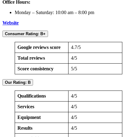
Office Hours:
Monday – Saturday: 10:00 am – 8:00 pm
Website
Consumer Rating: B+
Google reviews score
4.7/5
Total reviews
4/5
Score consistency
5/5
Our Rating: B
Qualifications
4/5
Services
4/5
Equipment
4/5
Results
4/5