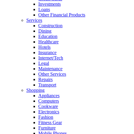
Investments
Loans
Other Financial Products
Services
Construction
Dining
Education
Healthcare
Hotels
Insurance
Internet/Tech
Legal
Maintenance
Other Services
Repairs
Transport
Shopping
Appliances
Computers
Cookware
Electronics
Fashion
Fitness Gear
Furniture
Mobile Phones