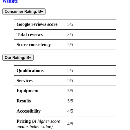
Website
Consumer Rating:
B+
Google reviews score
5/5
Total reviews
3/5
Score consistency
5/5
Our Rating: B+
Qualifications
5/5
Services
5/5
Equipment
5/5
Results
5/5
Accessibility
4/5
Pricing
(A higher score
4/5
means better value)