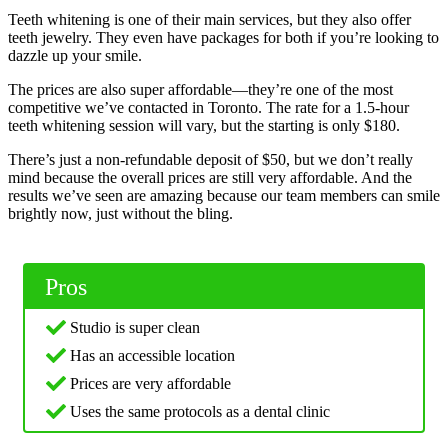
Teeth whitening is one of their main services, but they also offer
teeth jewelry. They even have packages for both if you’re looking to
dazzle up your smile.
The prices are also super affordable—they’re one of the most
competitive we’ve contacted in Toronto. The rate for a 1.5-hour
teeth whitening session will vary, but the starting is only $180.
There’s just a non-refundable deposit of $50, but we don’t really
mind because the overall prices are still very affordable. And the
results we’ve seen are amazing because our team members can smile
brightly now, just without the bling.
Pros
Studio is super clean
Has an accessible location
Prices are very affordable
Uses the same protocols as a dental clinic