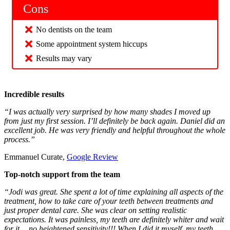
Cons
No dentists on the team
Some appointment system hiccups
Results may vary
Incredible results
“I was actually very surprised by how many shades I moved up
from just my first session. I’ll definitely be back again. Daniel did an
excellent job. He was very friendly and helpful throughout the whole
process.”
Emmanuel Curate,
Google Review
Top-notch support from the team
“Jodi was great. She spent a lot of time explaining all aspects of the
treatment, how to take care of your teeth between treatments and
just proper dental care. She was clear on setting realistic
expectations. It was painless, my teeth are definitely whiter and wait
for it….no heightened sensitivity!!! When I did it myself, my teeth