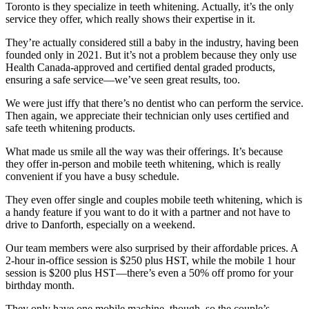
Toronto is they specialize in teeth whitening. Actually, it’s the only
service they offer, which really shows their expertise in it.
They’re actually considered still a baby in the industry, having been
founded only in 2021. But it’s not a problem because they only use
Health Canada-approved and certified dental graded products,
ensuring a safe service—we’ve seen great results, too.
We were just iffy that there’s no dentist who can perform the service.
Then again, we appreciate their technician only uses certified and
safe teeth whitening products.
What made us smile all the way was their offerings. It’s because
they offer in-person and mobile teeth whitening, which is really
convenient if you have a busy schedule.
They even offer single and couples mobile teeth whitening, which is
a handy feature if you want to do it with a partner and not have to
drive to Danforth, especially on a weekend.
Our team members were also surprised by their affordable prices. A
2-hour in-office session is $250 plus HST, while the mobile 1 hour
session is $200 plus HST—there’s even a 50% off promo for your
birthday month.
They only have one mobile machine, though, so the couple’s