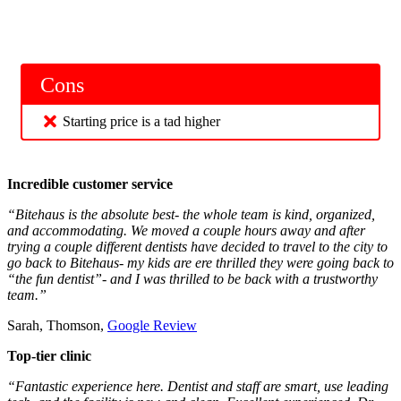
Cons
Starting price is a tad higher
Incredible customer service
“Bitehaus is the absolute best- the whole team is kind, organized,
and accommodating. We moved a couple hours away and after
trying a couple different dentists have decided to travel to the city to
go back to Bitehaus- my kids are ere thrilled they were going back to
“the fun dentist”- and I was thrilled to be back with a trustworthy
team.”
Sarah, Thomson,
Google Review
Top-tier clinic
“Fantastic experience here. Dentist and staff are smart, use leading