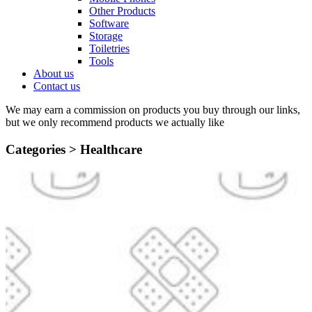
Other Products
Software
Storage
Toiletries
Tools
About us
Contact us
We may earn a commission on products you buy through our links,
but we only recommend products we actually like
Categories >
Healthcare