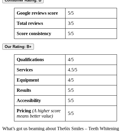
Consumer Rating: B
Google reviews score
5/5
Total reviews
3/5
Score consistency
5/5
Our Rating: B+
Qualifications
4/5
Services
4.5/5
Equipment
4/5
Results
5/5
Accessibility
5/5
Pricing
(A higher score
5/5
means better value)
What’s got us beaming about The6ix Smiles – Teeth Whitening