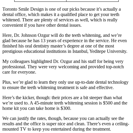
Toronto Smile Design is one of our picks because it’s actually a
dental office, which makes it a qualified place to get your teeth
whitened. There are plenty of services as well, which is really
convenient if you have other dental issues.
Here, Dr. Johnson Ozgur will do the teeth whitening, and we’re
glad because he has 13 years of experience in the service. He even
finished his oral dentistry master’s degree at one of the most
prestigious educational institutions in Istanbul, Yeditepe University.
My colleagues highlighted Dr. Ozgur and his staff for being very
professional. They were very welcoming and provided top-notch
care for everyone.
Plus, we’re glad to learn they only use up-to-date dental technology
to ensure the teeth whitening treatment is safe and effective.
Here’s the kicker, though: their prices are a bit steeper than what
we’re used to. A 45-minute teeth whitening session is $500 and the
home kit you can take home is $300.
We can justify the rates, though, because you can actually see the
results and the office is super nice and clean. There’s even a ceiling-
mounted TV to keep you entertained during the treatment.