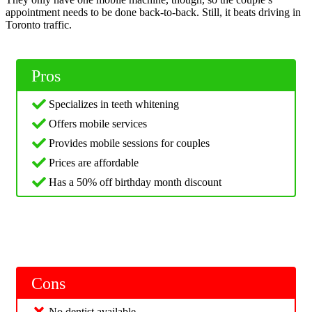
appointment needs to be done back-to-back. Still, it beats driving in
Toronto traffic.
Pros
Specializes in teeth whitening
Offers mobile services
Provides mobile sessions for couples
Prices are affordable
Has a 50% off birthday month discount
Cons
No dentist available