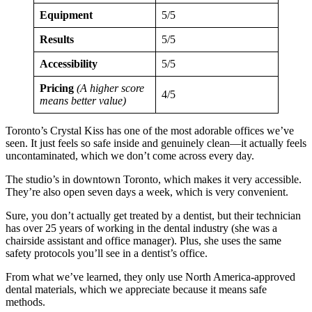
Equipment
5/5
Results
5/5
Accessibility
5/5
Pricing
(A higher score
4/5
means better value)
Toronto’s Crystal Kiss has one of the most adorable offices we’ve
seen. It just feels so safe inside and genuinely clean—it actually feels
uncontaminated, which we don’t come across every day.
The studio’s in downtown Toronto, which makes it very accessible.
They’re also open seven days a week, which is very convenient.
Sure, you don’t actually get treated by a dentist, but their technician
has over 25 years of working in the dental industry (she was a
chairside assistant and office manager). Plus, she uses the same
safety protocols you’ll see in a dentist’s office.
From what we’ve learned, they only use North America-approved
dental materials, which we appreciate because it means safe
methods.