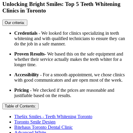
Unlocking Bright Smiles: Top 5 Teeth Whitening
Clinics in Toronto
Our criteria:
Credentials
- We looked for clinics specializing in teeth
whitening and with qualified technicians to ensure they can
do the job in a safe manner.
Proven Results
- We based this on the safe equipment and
whether their service actually makes the teeth whiter for a
longer time.
Accessibility
- For a smooth appointment, we chose clinics
with good communicators and are open most of the week.
Pricing
- We checked if the prices are reasonable and
justifiable based on the results.
Table of Contents:
The6ix Smiles - Teeth Whitening Toronto
Toronto Smile Design
Bitehaus Toronto Dental Clinic
Advanced White