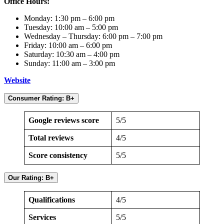
Office Hours:
Monday: 1:30 pm – 6:00 pm
Tuesday: 10:00 am – 5:00 pm
Wednesday – Thursday: 6:00 pm – 7:00 pm
Friday: 10:00 am – 6:00 pm
Saturday: 10:30 am – 4:00 pm
Sunday: 11:00 am – 3:00 pm
Website
Consumer Rating: B+
Google reviews score
5/5
Total reviews
4/5
Score consistency
5/5
Our Rating: B+
Qualifications
4/5
Services
5/5