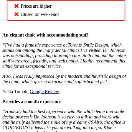
Prices are higher
Closed on weekends
An elegant clinic with accommodating staff
“I’ve had a fantastic experience at Toronto Smile Design, which
stands out among the many dental clinics I’ve visited. Dr. Johnson
was outstanding, providing thorough care. Both him and the entire
staff were great, friendly, and welcoming. I highly recommend this
clinic for its exceptional service.
Also, I was really impressed by the modern and futuristic design of
the clinic, which gives a luxurious and sophisticated feel.”
Yekta Tumok,
Google Review
Provides a smooth experience
“Honestly had the best experience with the whole team and smile
design process!! Dr. Johnson is so easy to talk to and work with,
and he truly delivered the smile of my dreams 🙂 Also, the office is
GORGEOUS! It feels like you are walking into a spa. Klae is