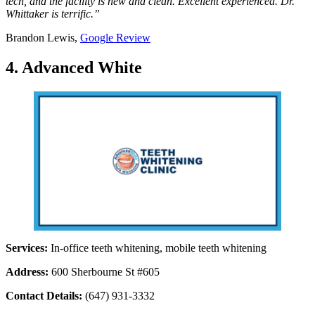
tech, and the facility is new and clean. Excellent experienced. Dr.
Whittaker is terrific.”
Brandon Lewis,
Google Review
4. Advanced White
Services:
In-office teeth whitening, mobile teeth whitening
Address:
600 Sherbourne St #605
Contact Details:
(647) 931-3332