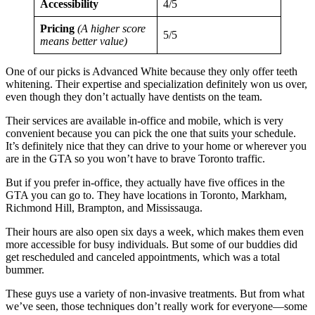
Accessibility
4/5
Pricing
(A higher score
5/5
means better value)
One of our picks is Advanced White because they only offer teeth
whitening. Their expertise and specialization definitely won us over,
even though they don’t actually have dentists on the team.
Their services are available in-office and mobile, which is very
convenient because you can pick the one that suits your schedule.
It’s definitely nice that they can drive to your home or wherever you
are in the GTA so you won’t have to brave Toronto traffic.
But if you prefer in-office, they actually have five offices in the
GTA you can go to. They have locations in Toronto, Markham,
Richmond Hill, Brampton, and Mississauga.
Their hours are also open six days a week, which makes them even
more accessible for busy individuals. But some of our buddies did
get rescheduled and canceled appointments, which was a total
bummer.
These guys use a variety of non-invasive treatments. But from what
we’ve seen, those techniques don’t really work for everyone—some