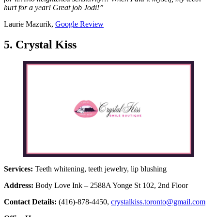
hurt for a year! Great job Jodi!”
Laurie Mazurik,
Google Review
5. Crystal Kiss
Services:
Teeth whitening, teeth jewelry, lip blushing
Address:
Body Love Ink – 2588A Yonge St 102, 2nd Floor
Contact Details:
(416)-878-4450,
crystalkiss.toronto@gmail.com