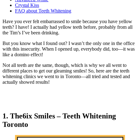
Crystal Kiss
FAQ about Teeth Whitening
Have you ever felt embarrassed to smile because you have yellow
teeth? I have! I actually had yellow teeth before, probably from all
the Tim’s I’ve been drinking.
But you know what I found out? I wasn’t the only one in the office
with this insecurity. When I opened up, everybody did, too—it was
like a domino effect!
Not all teeth are the same, though, which is why we all went to
different places to get our gleaming smiles! So, here are the teeth
whitening clinics we went to in Toronto—all tried and tested and
actually showed results!
1. The6ix Smiles – Teeth Whitening
Toronto