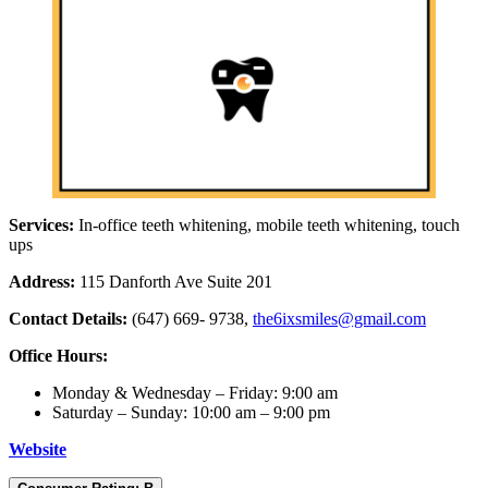
Services:
In-office teeth whitening, mobile teeth whitening, touch
ups
Address:
115 Danforth Ave Suite 201
Contact Details:
(647) 669- 9738,
the6ixsmiles@gmail.com
Office Hours:
Monday & Wednesday – Friday: 9:00 am
Saturday – Sunday: 10:00 am – 9:00 pm
Websi
t
e