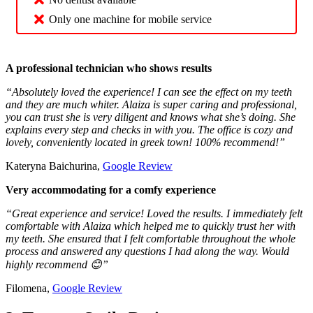
Only one machine for mobile service
A professional technician who shows results
“Absolutely loved the experience! I can see the effect on my teeth
and they are much whiter. Alaiza is super caring and professional,
you can trust she is very diligent and knows what she’s doing. She
explains every step and checks in with you. The office is cozy and
lovely, conveniently located in greek town! 100% recommend!”
Kateryna Baichurina,
Google Review
Very accommodating for a comfy experience
“Great experience and service! Loved the results. I immediately felt
comfortable with Alaiza which helped me to quickly trust her with
my teeth. She ensured that I felt comfortable throughout the whole
process and answered any questions I had along the way. Would
highly recommend 😊”
Filomena,
Google Review