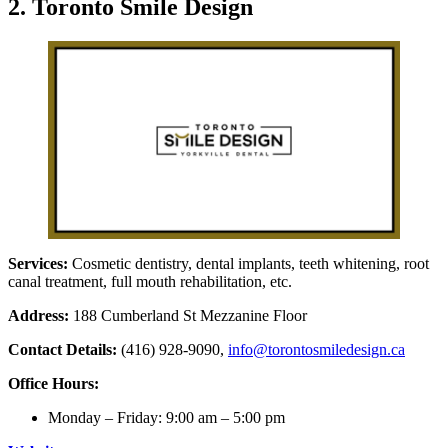
2. Toronto Smile Design
Services:
Cosmetic dentistry, dental implants, teeth whitening, root
canal treatment, full mouth rehabilitation, etc.
Address:
188 Cumberland St Mezzanine Floor
Contact Details:
(416) 928-9090,
info@torontosmiledesign.ca
Office Hours:
Monday – Friday: 9:00 am – 5:00 pm