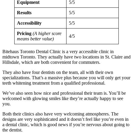
Equipment
5/5
Results
5/5
Accessibility
5/5
Pricing
(A higher score
4/5
means better value)
Bitehaus Toronto Dental Clinic is a very accessible clinic in
midtown Toronto. They actually have two locations in St. Claire and
Hillsdale, which are both convenient for commuters.
They also have four dentists on the team, all with their own
specializations. That’s a massive plus because you will only get your
teeth whitening treatment from a qualified professional.
We’ve also seen how nice and professional their team is. You’ll be
welcomed with glowing smiles like they’re actually happy to see
you.
Both their clinics also have very welcoming atmospheres. The
designs are very sophisticated and it doesn’t feel like you’re even in
a dental clinic, which is good news if you’re nervous about going to
the dentist.