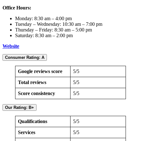
Office Hours:
Monday: 8:30 am – 4:00 pm
Tuesday – Wednesday: 10:30 am – 7:00 pm
Thursday – Friday: 8:30 am – 5:00 pm
Saturday: 8:30 am – 2:00 pm
Website
Consumer Rating: A
Google reviews score
5/5
Total reviews
5/5
Score consistency
5/5
Our Rating: B+
Qualifications
5/5
Services
5/5