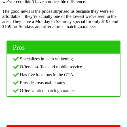
we’ve seen didn’t have a noticeable difference.
The good news is the prices surprised us because they were so
affordable—they’re actually one of the lowest we’ve seen in the
area. They have a Monday to Saturday special for only $197 and
$159 for Sundays and offer a price match guarantee.
Pros
Specializes in teeth whitening
Offers in-office and mobile service
Has five locations in the GTA
Provides reasonable rates
Offers a price match guarantee