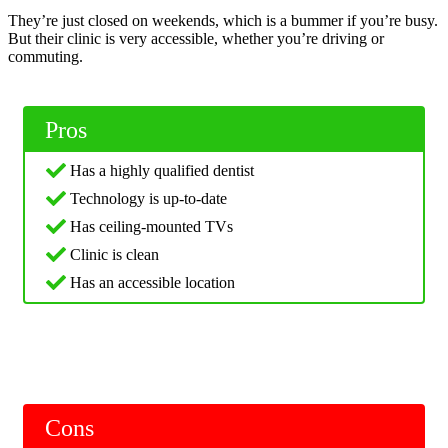
They’re just closed on weekends, which is a bummer if you’re busy.
But their clinic is very accessible, whether you’re driving or
commuting.
Pros
Has a highly qualified dentist
Technology is up-to-date
Has ceiling-mounted TVs
Clinic is clean
Has an accessible location
Cons