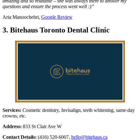
amazing and so relatable – she was always there to answer my
questions and ensure the process went well :)”
Aria Manoochehri,
Google Review
3. Bitehaus Toronto Dental Clinic
Services:
Cosmetic dentistry, Invisalign, teeth whitening, same-day
crowns, etc.
Address:
833 St Clair Ave W
Contact Details:
(416) 520-6007,
hello@bitehaus.ca