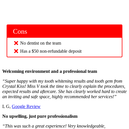
Cons
No dentist on the team
Has a $50 non-refundable deposit
Welcoming environment and a professional team
“Super happy with my tooth whitening results and tooth gem from
Crystal Kiss! Miss V took the time to clearly explain the procedures,
expected results and aftercare. She has clearly worked hard to create
an inviting and safe space, highly recommended her services!”
L G,
Google Review
No upselling, just pure professionalism
“This was such a great experience! Very knowledgeable,