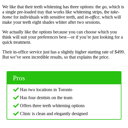
We like that their teeth whitening has three options: the
go
, which is
a single pre-loaded tray that works like whitening strips, the
take-
home
for individuals with sensitive teeth, and
in-office
, which will
make your teeth eight shades whiter after two sessions.
We actually like the options because you can choose which you
think will suit your preferences best—or if you’re just looking for a
quick treatment.
Their in-office service just has a slightly higher starting rate of $499.
But we’ve seen incredible results, so that explains the price.
Pros
Has two locations in Toronto
Has four dentists on the team
Offers three teeth whitening options
Clinic is clean and elegantly designed