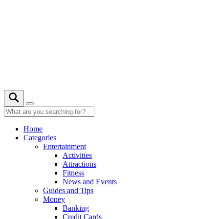
Skip
to
content
23° C
Home
Categories
Entertainment
Activities
Attractions
Fitness
News and Events
Guides and Tips
Money
Banking
Credit Cards