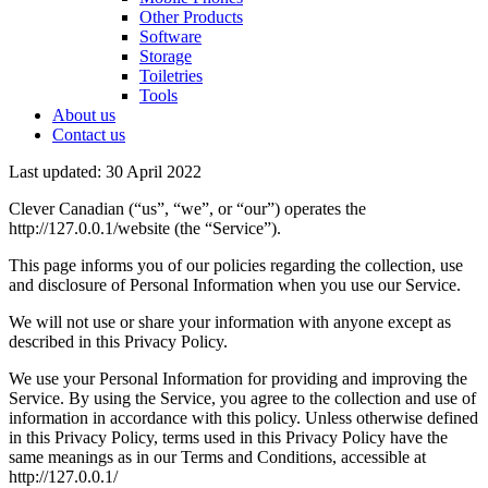
Other Products
Software
Storage
Toiletries
Tools
About us
Contact us
Last updated: 30 April 2022
Clever Canadian (“us”, “we”, or “our”) operates the
http://127.0.0.1/website (the “Service”).
This page informs you of our policies regarding the collection, use
and disclosure of Personal Information when you use our Service.
We will not use or share your information with anyone except as
described in this Privacy Policy.
We use your Personal Information for providing and improving the
Service. By using the Service, you agree to the collection and use of
information in accordance with this policy. Unless otherwise defined
in this Privacy Policy, terms used in this Privacy Policy have the
same meanings as in our Terms and Conditions, accessible at
http://127.0.0.1/