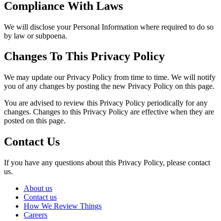
Compliance With Laws
We will disclose your Personal Information where required to do so
by law or subpoena.
Changes To This Privacy Policy
We may update our Privacy Policy from time to time. We will notify
you of any changes by posting the new Privacy Policy on this page.
You are advised to review this Privacy Policy periodically for any
changes. Changes to this Privacy Policy are effective when they are
posted on this page.
Contact Us
If you have any questions about this Privacy Policy, please contact
us.
About us
Contact us
How We Review Things
Careers