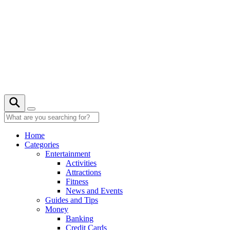
Skip
to
content
31° C
Home
Categories
Entertainment
Activities
Attractions
Fitness
News and Events
Guides and Tips
Money
Banking
Credit Cards