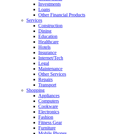
Investments
Loans
Other Financial Products
Services
Construction
Dining
Education
Healthcare
Hotels
Insurance
Internet/Tech
Legal
Maintenance
Other Services
Repairs
Transport
Shopping
Appliances
Computers
Cookware
Electronics
Fashion
Fitness Gear
Furniture
Mobile Phones