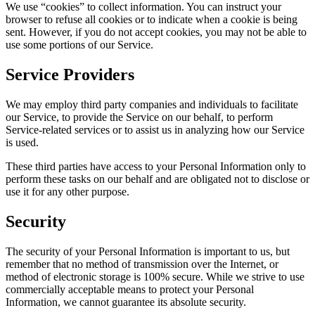
We use “cookies” to collect information. You can instruct your
browser to refuse all cookies or to indicate when a cookie is being
sent. However, if you do not accept cookies, you may not be able to
use some portions of our Service.
Service Providers
We may employ third party companies and individuals to facilitate
our Service, to provide the Service on our behalf, to perform
Service-related services or to assist us in analyzing how our Service
is used.
These third parties have access to your Personal Information only to
perform these tasks on our behalf and are obligated not to disclose or
use it for any other purpose.
Security
The security of your Personal Information is important to us, but
remember that no method of transmission over the Internet, or
method of electronic storage is 100% secure. While we strive to use
commercially acceptable means to protect your Personal
Information, we cannot guarantee its absolute security.