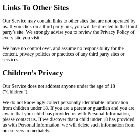
Links To Other Sites
Our Service may contain links to other sites that are not operated by
us. If you click on a third party link, you will be directed to that third
party’s site. We strongly advise you to review the Privacy Policy of
every site you visit.
We have no control over, and assume no responsibility for the
content, privacy policies or practices of any third party sites or
services.
Children’s Privacy
Our Service does not address anyone under the age of 18
(“Children”).
We do not knowingly collect personally identifiable information
from children under 18. If you are a parent or guardian and you are
aware that your child has provided us with Personal Information,
please contact us. If we discover that a child under 18 has provided
us with Personal Information, we will delete such information from
our servers immediately.