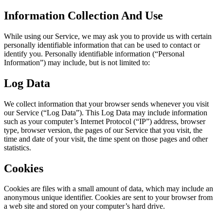
Information Collection And Use
While using our Service, we may ask you to provide us with certain
personally identifiable information that can be used to contact or
identify you. Personally identifiable information (“Personal
Information”) may include, but is not limited to:
Log Data
We collect information that your browser sends whenever you visit
our Service (“Log Data”). This Log Data may include information
such as your computer’s Internet Protocol (“IP”) address, browser
type, browser version, the pages of our Service that you visit, the
time and date of your visit, the time spent on those pages and other
statistics.
Cookies
Cookies are files with a small amount of data, which may include an
anonymous unique identifier. Cookies are sent to your browser from
a web site and stored on your computer’s hard drive.