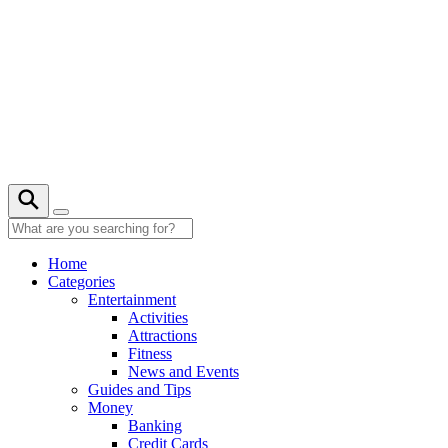
Skip
to
content
20° C
Home
Categories
Entertainment
Activities
Attractions
Fitness
News and Events
Guides and Tips
Money
Banking
Credit Cards