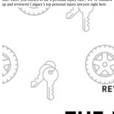
up and reviewed Calgary’s top personal injury lawyers right here.