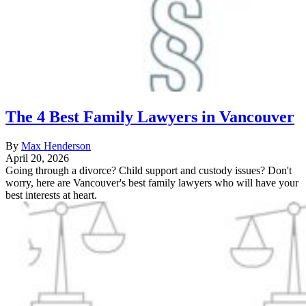
The 4 Best Family Lawyers in Vancouver
By
Max Henderson
April 20, 2026
Going through a divorce? Child support and custody issues? Don't
worry, here are Vancouver's best family lawyers who will have your
best interests at heart.