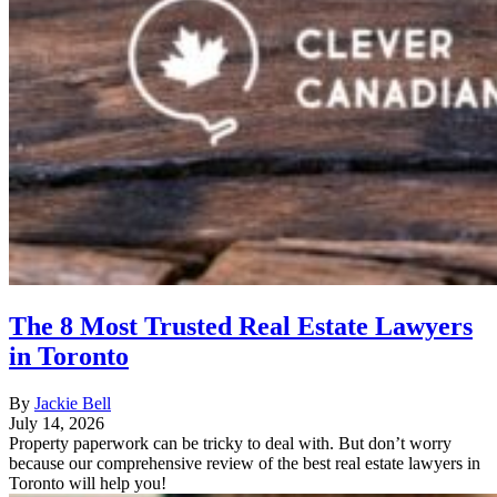
The 8 Most Trusted Real Estate Lawyers
in Toronto
By
Jackie Bell
July 14, 2026
Property paperwork can be tricky to deal with. But don’t worry
because our comprehensive review of the best real estate lawyers in
Toronto will help you!