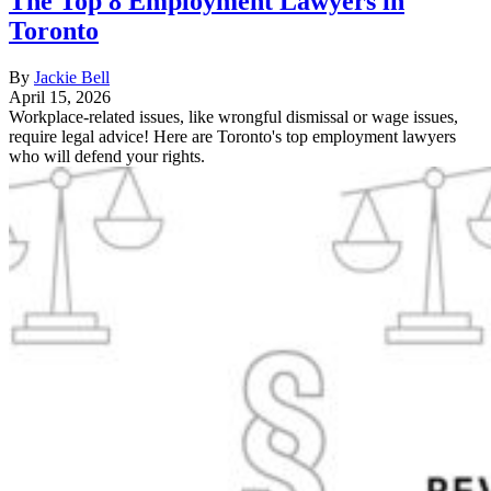
The Top 8 Employment Lawyers in
Toronto
By
Jackie Bell
April 15, 2026
Workplace-related issues, like wrongful dismissal or wage issues,
require legal advice! Here are Toronto's top employment lawyers
who will defend your rights.