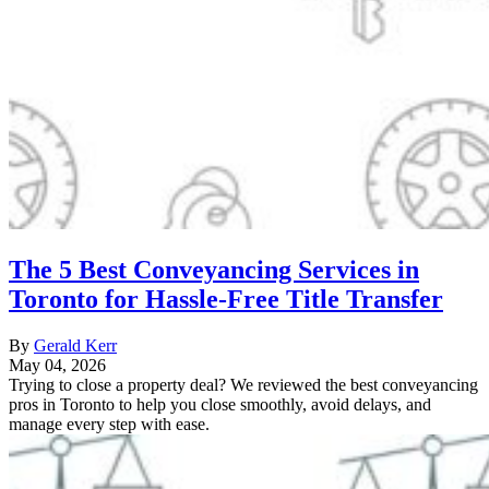
The 5 Best Conveyancing Services in
Toronto for Hassle-Free Title Transfer
By
Gerald Kerr
May 04, 2026
Trying to close a property deal? We reviewed the best conveyancing
pros in Toronto to help you close smoothly, avoid delays, and
manage every step with ease.