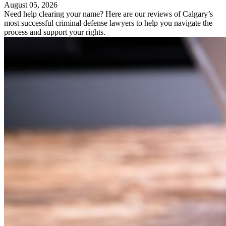
August 05, 2026
Need help clearing your name? Here are our reviews of Calgary’s
most successful criminal defense lawyers to help you navigate the
process and support your rights.