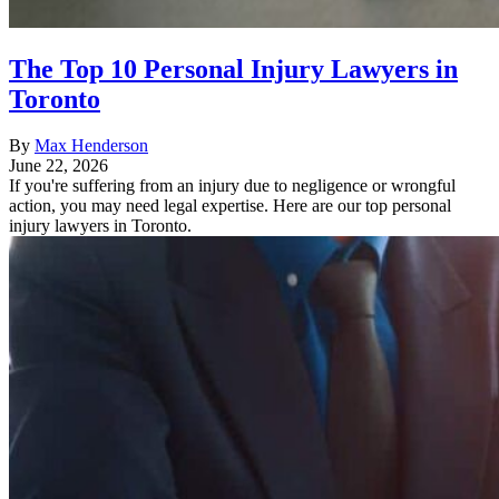
The Top 10 Personal Injury Lawyers in
Toronto
By
Max Henderson
June 22, 2026
If you're suffering from an injury due to negligence or wrongful
action, you may need legal expertise. Here are our top personal
injury lawyers in Toronto.