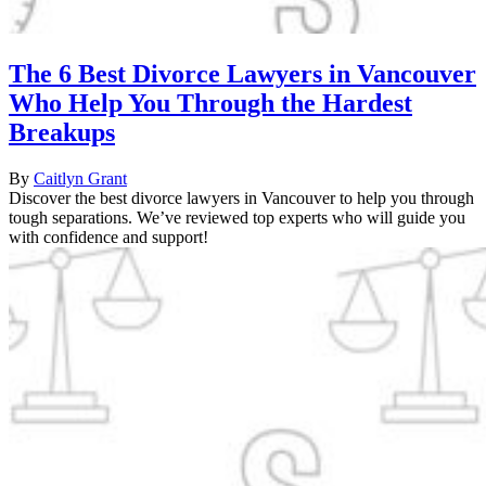
The 6 Best Divorce Lawyers in Vancouver
Who Help You Through the Hardest
Breakups
By
Caitlyn Grant
Discover the best divorce lawyers in Vancouver to help you through
tough separations. We’ve reviewed top experts who will guide you
with confidence and support!