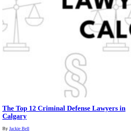
The Top 12 Criminal Defense Lawyers in
Calgary
By
Jackie Bell