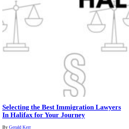
Selecting the Best Immigration Lawyers
In Halifax for Your Journey
By
Gerald Kerr