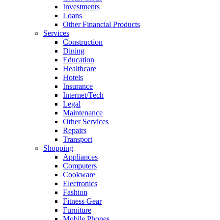
Investments
Loans
Other Financial Products
Services
Construction
Dining
Education
Healthcare
Hotels
Insurance
Internet/Tech
Legal
Maintenance
Other Services
Repairs
Transport
Shopping
Appliances
Computers
Cookware
Electronics
Fashion
Fitness Gear
Furniture
Mobile Phones