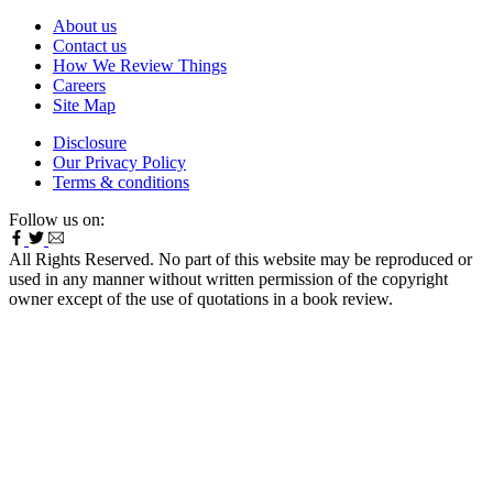
About us
Contact us
How We Review Things
Careers
Site Map
Disclosure
Our Privacy Policy
Terms & conditions
Follow us on:
All Rights Reserved. No part of this website may be reproduced or
used in any manner without written permission of the copyright
owner except of the use of quotations in a book review.