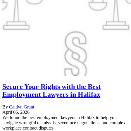
Secure Your Rights with the Best
Employment Lawyers in Halifax
By
Caitlyn Grant
April 06, 2026
We found the best employment lawyers in Halifax to help you
navigate wrongful dismissals, severance negotiations, and complex
workplace contract disputes.