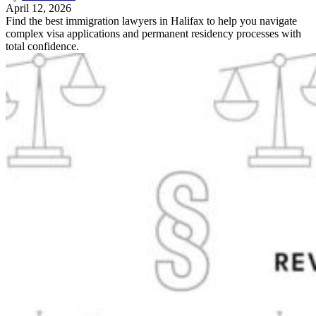
April 12, 2026
Find the best immigration lawyers in Halifax to help you navigate
complex visa applications and permanent residency processes with
total confidence.