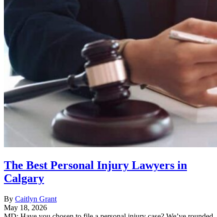
The Best Personal Injury Lawyers in
Calgary
By
Caitlyn Grant
May 18, 2026
MD: Have you chosen to file a personal injury case? We’ve rounded