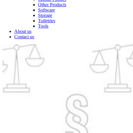
Other Products
Software
Storage
Toiletries
Tools
About us
Contact us