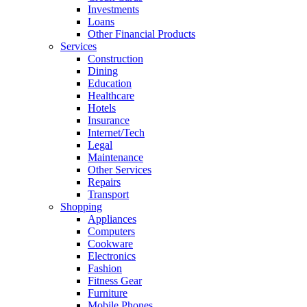
Investments
Loans
Other Financial Products
Services
Construction
Dining
Education
Healthcare
Hotels
Insurance
Internet/Tech
Legal
Maintenance
Other Services
Repairs
Transport
Shopping
Appliances
Computers
Cookware
Electronics
Fashion
Fitness Gear
Furniture
Mobile Phones