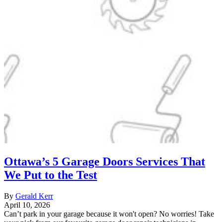
Ottawa’s 5 Garage Doors Services That
We Put to the Test
By
Gerald Kerr
April 10, 2026
Can’t park in your garage because it won't open? No worries! Take