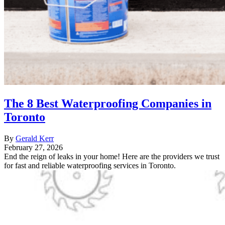
The 8 Best Waterproofing Companies in
Toronto
By
Gerald Kerr
February 27, 2026
End the reign of leaks in your home! Here are the providers we trust
for fast and reliable waterproofing services in Toronto.