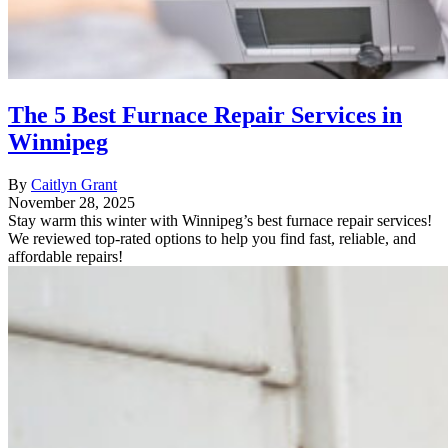
The 5 Best Furnace Repair Services in
Winnipeg
By
Caitlyn Grant
November 28, 2025
Stay warm this winter with Winnipeg’s best furnace repair services!
We reviewed top-rated options to help you find fast, reliable, and
affordable repairs!