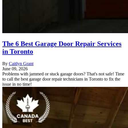
The 6 Best Garage Door Repair Services
in Toronto
By
Caitlyn Grant
June 09, 2026
Problems with jammed or stuck garage doors? That's not safe! Time
to call the best garage door repair technicians in Toronto to fix the
issue in no time!