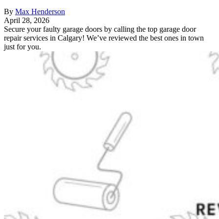
By
Max Henderson
April 28, 2026
Secure your faulty garage doors by calling the top garage door
repair services in Calgary! We’ve reviewed the best ones in town
just for you.