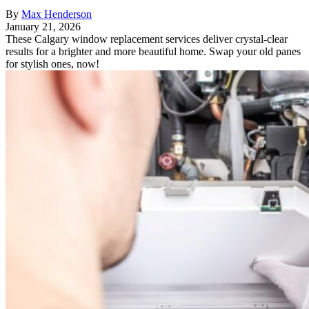
By
Max Henderson
January 21, 2026
These Calgary window replacement services deliver crystal-clear
results for a brighter and more beautiful home. Swap your old panes
for stylish ones, now!