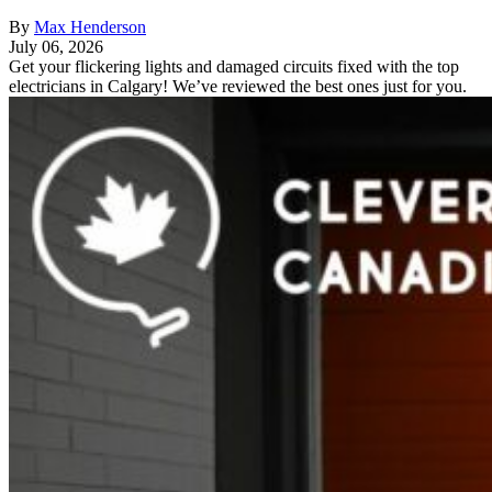
By
Max Henderson
July 06, 2026
Get your flickering lights and damaged circuits fixed with the top
electricians in Calgary! We’ve reviewed the best ones just for you.