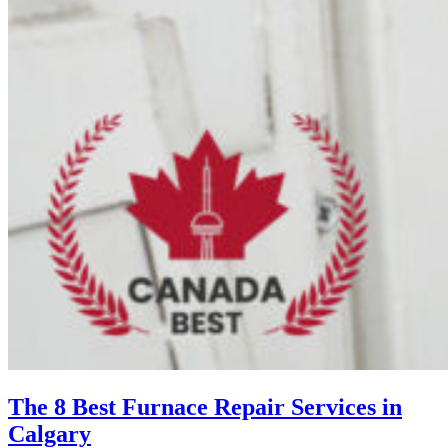
The 8 Best Furnace Repair Services in
Calgary