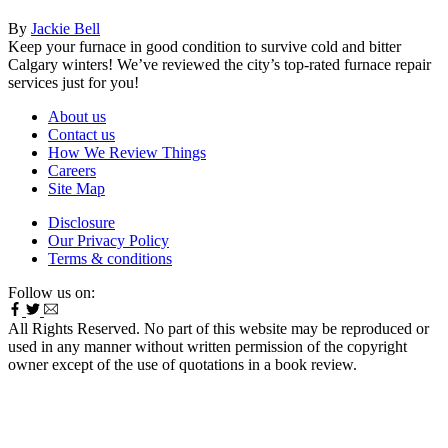
By
Jackie Bell
Keep your furnace in good condition to survive cold and bitter
Calgary winters! We’ve reviewed the city’s top-rated furnace repair
services just for you!
About us
Contact us
How We Review Things
Careers
Site Map
Disclosure
Our Privacy Policy
Terms & conditions
Follow us on:
All Rights Reserved. No part of this website may be reproduced or
used in any manner without written permission of the copyright
owner except of the use of quotations in a book review.