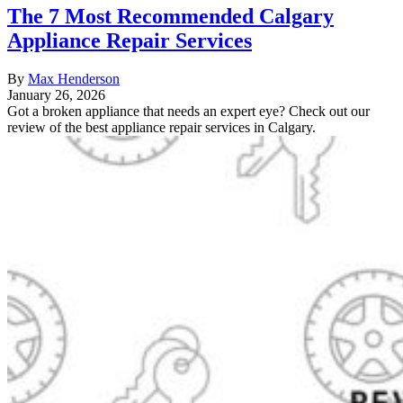
The 7 Most Recommended Calgary
Appliance Repair Services
By
Max Henderson
January 26, 2026
Got a broken appliance that needs an expert eye? Check out our
review of the best appliance repair services in Calgary.