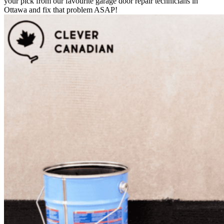
your pick from our favourite garage door repair technicians in
Ottawa and fix that problem ASAP!