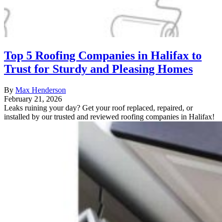
Top 5 Roofing Companies in Halifax to
Trust for Sturdy and Pleasing Homes
By
Max Henderson
February 21, 2026
Leaks ruining your day? Get your roof replaced, repaired, or
installed by our trusted and reviewed roofing companies in Halifax!