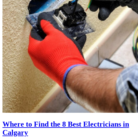
Where to Find the 8 Best Electricians in
Calgary