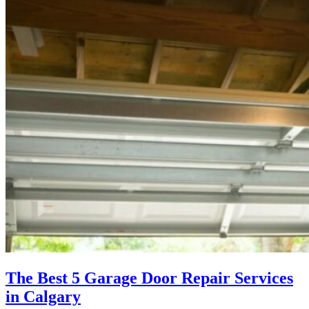
The Best 5 Garage Door Repair Services
in Calgary