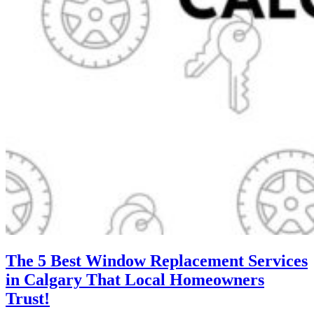
The 5 Best Window Replacement Services
in Calgary That Local Homeowners
Trust!