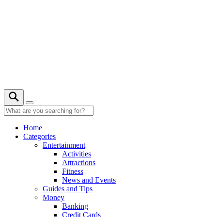
Skip
to
content
26° C
Home
Categories
Entertainment
Activities
Attractions
Fitness
News and Events
Guides and Tips
Money
Banking
Credit Cards