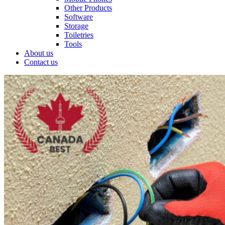
Other Products
Software
Storage
Toiletries
Tools
About us
Contact us