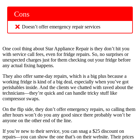
Cons
Doesn’t offer emergency repair services
One cool thing about Star Appliance Repair is they don’t hit you
with service call fees, even for fridge repairs. So, no surprises or
unexpected charges just for them checking out your fridge before
any actual fixing happens.
They also offer same-day repairs, which is a big plus because a
working fridge is kind of a big deal, especially when you’ve got
perishables inside. And the clients we chatted with raved about the
technicians—they’re quick and can handle tricky stuff like
compressor swaps.
On the flip side, they don’t offer emergency repairs, so calling them
after hours won’t do you any good since there probably won’t be
anyone on the other end of the line.
If you’re new to their service, you can snag a $25 discount on
repairs—you can show the one that’s on their website. Their prices