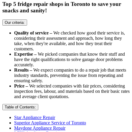
Top 5 fridge repair shops in Toronto to save your
snacks and sanity!
Our criteria:
Quality of service –
We checked how good their service is,
considering their assessment and approach, how long they
take, when they're available, and how they treat their
customers.
Expertise –
We picked companies that know their stuff and
have the right qualifications to solve garage door problems
accurately.
Results –
We expect companies to do a repair job that meets
industry standards, preventing the issue from repeating and
ensuring safety.
Price –
We selected companies with fair prices, considering
inspection fees, labour, and materials based on their basic rates
and average client quotations.
Table of Contents:
Star Appliance Repair
Superior Appliance Service of Toronto
Maydone Appliance Repair