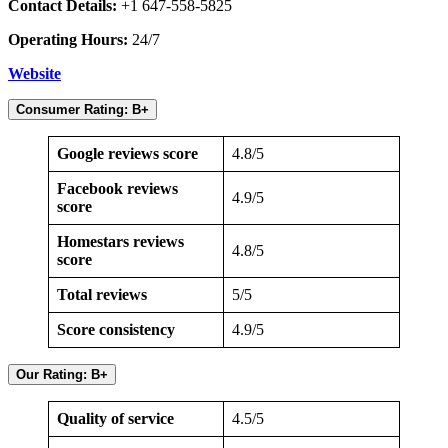
Contact Details:
+1 647-558-5825
Operating Hours:
24/7
Website
Consumer Rating: B+
Google reviews score
4.8/5
Facebook reviews
4.9/5
score
Homestars reviews
4.8/5
score
Total reviews
5/5
Score consistency
4.9/5
Our Rating: B+
Quality of service
4.5/5