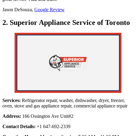
Jason DeSouza,
Google Review
2. Superior Appliance Service of Toronto
Services:
Refrigerator repair, washer, dishwasher, dryer, freezer,
oven, stove and gas appliance repair, commercial appliance repair
Address:
166 Ossington Ave Unit#2
Contact Details:
+1 647-692-2339