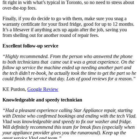
fit right in with what’s typical in Toronto, so no need to stress about
over-the-top fees.
Finally, if you do decide to go with them, make sure you snag a
warranty certificate for your fixed fridge, good for up to 12 months.
It’s a lifesaver if anything acts up again after the job, saving you
from shelling out for another round of repair fees.
Excellent follow-up service
“Highly recommended. From the person who answered the phone
to both technicians that came out it was a great experience. On the
follow up service the machine ended up needing another part and
the tech didn’t re-book, he actually took the time to get the part so he
could finish the service that day. Lots of good reviews for a reason.”
KE Purdon,
Google Review
Knowledgeable and speedy technician
“Had a pleasant experience calling Star Appliance repair, starting
with Denise who confirmed bookings and ending with the tech Vlad.
Vlad was knowledgeable and speedy to fix our washer and fridge.
Will definitely recommend this team for break fixes (especially when
your appliance provider gives you the runaround). Keep up the
great service Vlad and team.”