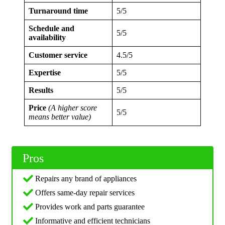
Turnaround time
5/5
Schedule and
5/5
availability
Customer service
4.5/5
Expertise
5/5
Results
5/5
Price
(A higher score
5/5
means better value)
Pros
Repairs any brand of appliances
Offers same-day repair services
Provides work and parts guarantee
Informative and efficient technicians