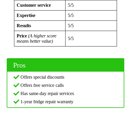
Customer service
5/5
Expertise
5/5
Results
5/5
Price
(A higher score
5/5
means better value)
Pros
Offers special discounts
Offers free service calls
Has same-day repair services
1-year fridge repair warranty