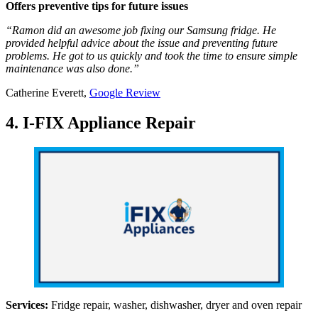
Offers preventive tips for future issues
“Ramon did an awesome job fixing our Samsung fridge. He
provided helpful advice about the issue and preventing future
problems. He got to us quickly and took the time to ensure simple
maintenance was also done.”
Catherine Everett,
Google Review
4. I-FIX Appliance Repair
Services:
Fridge repair, washer, dishwasher, dryer and oven repair