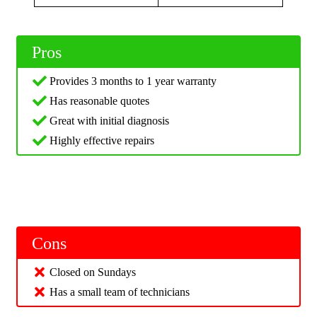
Pros
Provides 3 months to 1 year warranty
Has reasonable quotes
Great with initial diagnosis
Highly effective repairs
Cons
Closed on Sundays
Has a small team of technicians