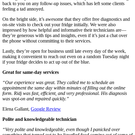
back to you on any follow-up issues, which has left some clients
feeling a tad annoyed.
On the bright side, it’s awesome that they offer free diagnostics and
on-site visits to check out your fridge initially. We were also
impressed by how helpful and informative their technicians are—
they’re generous with tips and insights, even if it’s just a chat over
the phone without committing to their services.
Lastly, they’re open for business until late every day of the week,
making it convenient to reach out even on a random Tuesday night
if your fridge decides to act up out of the blue.
Great for same-day services
“Our experience was great. They called me to schedule an
appointment the same day within minutes of filling out the online
form. Ridj was fast, efficient, and very professional. His diagnosis
was spot-on and repaired quickly.”
Elena Gallant,
Google Review
Polite and knowledgeable technician
“Very polite and knowledgeable, even though I panicked over
something that turned out to be liquefied food coming out of some of