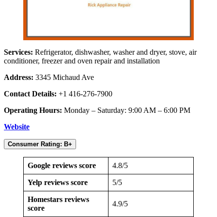
Services:
Refrigerator, dishwasher, washer and dryer, stove, air
conditioner, freezer and oven repair and installation
Address:
3345 Michaud Ave
Contact Details:
+1 416-276-7900
Operating Hours:
Monday – Saturday: 9:00 AM – 6:00 PM
Website
Consumer Rating: B+
Google reviews score
4.8/5
Yelp reviews score
5/5
Homestars reviews
4.9/5
score