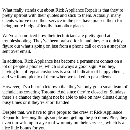
What really stands out about Rick Appliance Repair is that they’re
pretty upfront with their quotes and stick to them. Actually, many
clients who’ve used their service in the past have praised them for
being more budget-friendly than other places.
We’ve also noticed how their technicians are pretty good at
troubleshooting. They’ve been praised for it, and they can quickly
figure out what’s going on just from a phone call or even a snapshot
sent over email.
In addition, Rick Appliance has become a permanent contact on a
lot of people’s phones, which is always a good sign. And hey,
having lots of repeat customers is a solid indicator of happy clients,
and we found plenty of them when we talked to past clients.
However, it’s a bit of a letdown that they’ve only got a small team of
technicians covering Toronto. And since they’re closed on Sundays,
there’s a chance they might not be able to take on new clients during
busy times or if they’re short-handed.
Despite that, we have to give props to the crew at Rick Appliance
Repair for keeping things simple and getting the job done. Plus, they
even throw in up to a year of warranty on their services, which is a
nice little bonus for you.