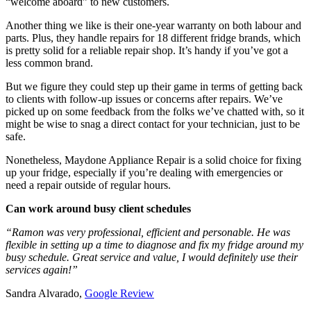
“welcome aboard” to new customers.
Another thing we like is their one-year warranty on both labour and
parts. Plus, they handle repairs for 18 different fridge brands, which
is pretty solid for a reliable repair shop. It’s handy if you’ve got a
less common brand.
But we figure they could step up their game in terms of getting back
to clients with follow-up issues or concerns after repairs. We’ve
picked up on some feedback from the folks we’ve chatted with, so it
might be wise to snag a direct contact for your technician, just to be
safe.
Nonetheless, Maydone Appliance Repair is a solid choice for fixing
up your fridge, especially if you’re dealing with emergencies or
need a repair outside of regular hours.
Can work around busy client schedules
“Ramon was very professional, efficient and personable. He was
flexible in setting up a time to diagnose and fix my fridge around my
busy schedule. Great service and value, I would definitely use their
services again!”
Sandra Alvarado,
Google Review