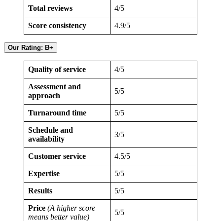
Total reviews
4/5
Score consistency
4.9/5
Our Rating: B+
Quality of service
4/5
Assessment and
5/5
approach
Turnaround time
5/5
Schedule and
3/5
availability
Customer service
4.5/5
Expertise
5/5
Results
5/5
Price
(A higher score
5/5
means better value)