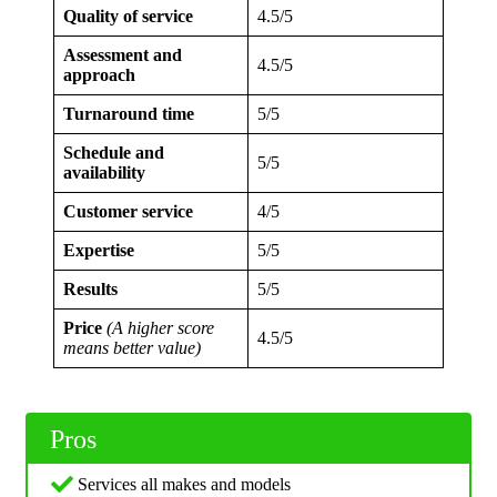
Quality of service
4.5/5
Assessment and
4.5/5
approach
Turnaround time
5/5
Schedule and
5/5
availability
Customer service
4/5
Expertise
5/5
Results
5/5
Price
(A higher score
4.5/5
means better value)
Pros
Services all makes and models