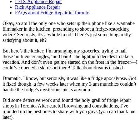
I-FIX Appliance Repair
Rick Appliance Repair
FAQs about Fridge Repair in Toronto
Okay, so am I the only one who sets up their phone like a wannabe
filmmaker in the kitchen, pretending to shoot a fridge-restocking
video? Seriously, it’s a whole trend! There’s just something oddly
satisfying about it, eh?
But here’s the kicker: I’m arranging my groceries, trying to nail
those ‘influencer angles,’ and bam! The lightbulb decides to take a
vacation. And don’t even get me started on the frost in the freezer—I
could’ve opened a ski resort there! Talk about dreams dashed.
Dramatic, I know, but seriously, it was like a fridge apocalypse. Got
it fixed though, a few weeks later when my 3 am munchies couldn’t
handle the fridge’s mysterious picks anymore.
Did some detective work and found the holy grail of fridge repair
shops in Toronto. After careful browsing and consultations, I’ve
rounded up the best ones to share with you guys (you can thank me
later).