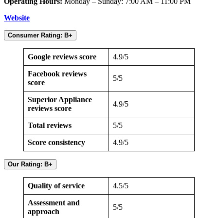
Operating Hours:
Monday – Sunday: 7:00 AM – 11:00 PM
Website
Consumer Rating: B+
Google reviews score
4.9/5
Facebook reviews
5/5
score
Superior Appliance
4.9/5
reviews score
Total reviews
5/5
Score consistency
4.9/5
Our Rating: B+
Quality of service
4.5/5
Assessment and
5/5
approach