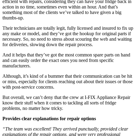
efficient with repairs, considering they can have your fridge back in
action in no time, sometimes even within an hour. And that’s
something most of the clients we’ve talked to have given a big
thumbs-up.
Their technicians are totally legit, fully licensed and insured to fix up
any make or model, and they’ve got the hookup for original parts if
necessary. So, no need to stress about scouring the web and waiting
for deliveries, slowing down the repair process.
And it helps that they’ve got the most common spare parts on hand
and can easily order the exact ones you need from specific
manufacturers.
Although, it’s kind of a bummer that their communication can be hit
or miss, especially for clients reaching out about their issues or those
with post-service concerns.
But overall, we can’t deny that the crew at I-FIX Appliance Repair
know their stuff when it comes to tackling all sorts of fridge
problems, no matter how tricky.
Provides clear explanations for repair options
“The team was excellent! They arrived punctually, provided clear
explanations of the repair options, and were very professional