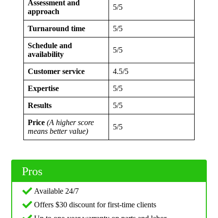
Assessment and
5/5
approach
Turnaround time
5/5
Schedule and
5/5
availability
Customer service
4.5/5
Expertise
5/5
Results
5/5
Price
(A higher score
5/5
means better value)
Pros
Available 24/7
Offers $30 discount for first-time clients