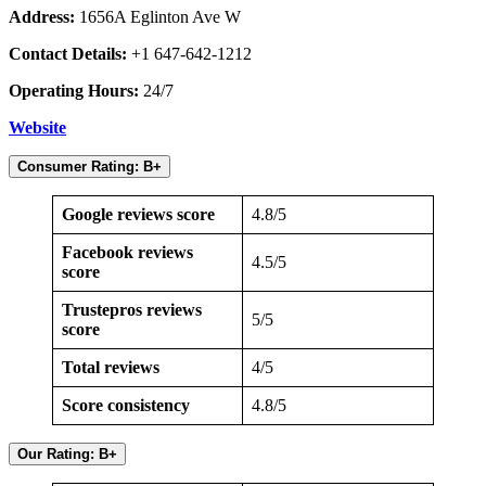
Address:
1656A Eglinton Ave W
Contact Details:
+1 647-642-1212
Operating Hours:
24/7
Website
Consumer Rating: B+
Google reviews score
4.8/5
Facebook reviews
4.5/5
score
Trustepros reviews
5/5
score
Total reviews
4/5
Score consistency
4.8/5
Our Rating: B+