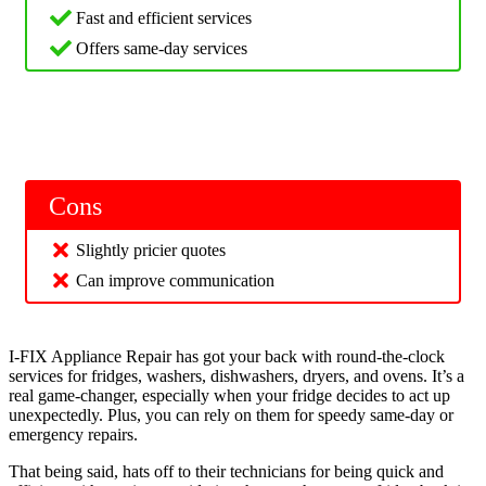
Fast and efficient services
Offers same-day services
Cons
Slightly pricier quotes
Can improve communication
I-FIX Appliance Repair has got your back with round-the-clock
services for fridges, washers, dishwashers, dryers, and ovens. It’s a
real game-changer, especially when your fridge decides to act up
unexpectedly. Plus, you can rely on them for speedy same-day or
emergency repairs.
That being said, hats off to their technicians for being quick and