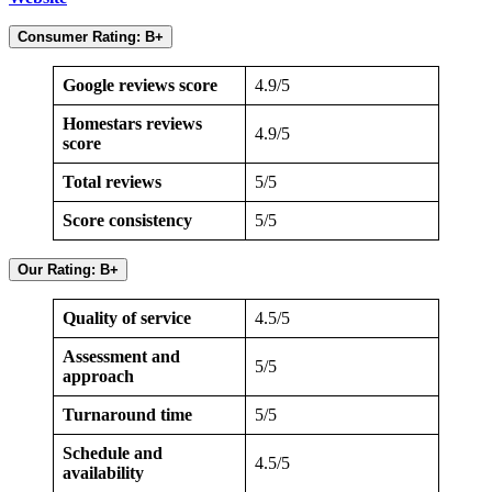
Consumer Rating: B+
Google reviews score
4.9/5
Homestars reviews
4.9/5
score
Total reviews
5/5
Score consistency
5/5
Our Rating: B+
Quality of service
4.5/5
Assessment and
5/5
approach
Turnaround time
5/5
Schedule and
4.5/5
availability