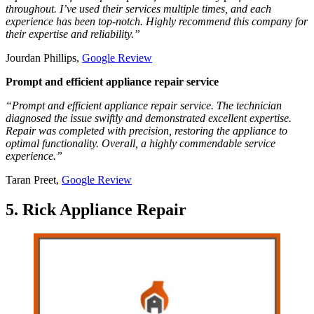
throughout. I’ve used their services multiple times, and each
experience has been top-notch. Highly recommend this company for
their expertise and reliability.”
Jourdan Phillips,
Google Review
Prompt and efficient appliance repair service
“Prompt and efficient appliance repair service. The technician
diagnosed the issue swiftly and demonstrated excellent expertise.
Repair was completed with precision, restoring the appliance to
optimal functionality. Overall, a highly commendable service
experience.”
Taran Preet,
Google Review
5. Rick Appliance Repair