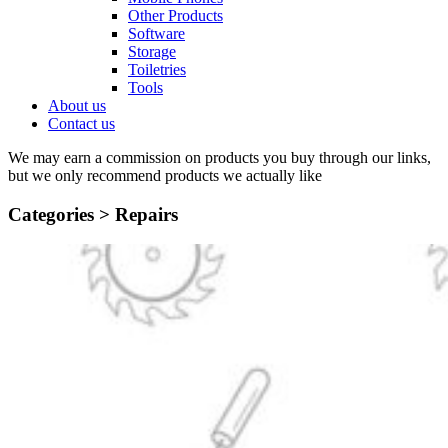
Other Products
Software
Storage
Toiletries
Tools
About us
Contact us
We may earn a commission on products you buy through our links,
but we only recommend products we actually like
Categories >
Repairs