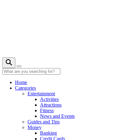
Skip
to
content
22° C
Home
Categories
Entertainment
Activities
Attractions
Fitness
News and Events
Guides and Tips
Money
Banking
Credit Cards