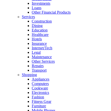
Investments
Loans
Other Financial Products
Services
Construction
Dining
Education
Healthcare
Hotels
Insurance
Internet/Tech
Legal
Maintenance
Other Services
Repairs
Transport
Shopping
Appliances
Computers
Cookware
Electronics
Fashion
Fitness Gear
Furniture
Mobile Phones