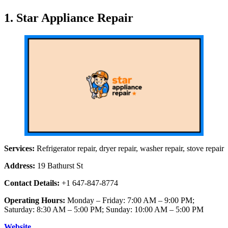
1. Star Appliance Repair
Services:
Refrigerator repair, dryer repair, washer repair, stove repair
Address:
19 Bathurst St
Contact Details:
+1 647-847-8774
Operating Hours:
Monday – Friday: 7:00 AM – 9:00 PM;
Saturday: 8:30 AM – 5:00 PM; Sunday: 10:00 AM – 5:00 PM
Website