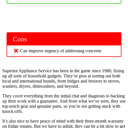
Cons
Can improve urgency of addressing concerns
Superior Appliance Service has been in the game since 1980, fixing
up all sorts of household gadgets. They’re pros at sorting out both
local and international brands, from fridges and freezers to stoves,
washers, dryers, dishwashers, and beyond.
They cover everything from the initial chat and diagnosis to backing
up their work with a guarantee. And from what we’ve seen, they use
top-notch gear and genuine parts, so you’re not getting stuck with
knock-offs.
It’s also nice to have peace of mind with their three-month warranty
on fridge repairs. But we have to admit, they can be a bit slow to get