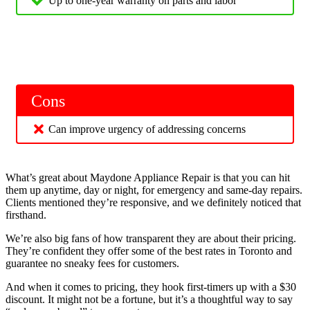
Up to one-year warranty on parts and labor
Cons
Can improve urgency of addressing concerns
What’s great about Maydone Appliance Repair is that you can hit
them up anytime, day or night, for emergency and same-day repairs.
Clients mentioned they’re responsive, and we definitely noticed that
firsthand.
We’re also big fans of how transparent they are about their pricing.
They’re confident they offer some of the best rates in Toronto and
guarantee no sneaky fees for customers.
And when it comes to pricing, they hook first-timers up with a $30
discount. It might not be a fortune, but it’s a thoughtful way to say