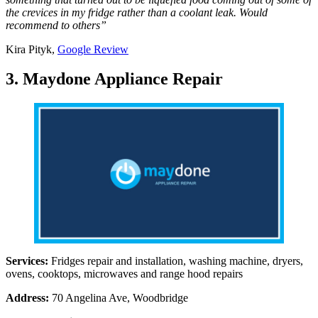
the crevices in my fridge rather than a coolant leak. Would
recommend to others”
Kira Pityk,
Google Review
3. Maydone Appliance Repair
Services:
Fridges repair and installation, washing machine, dryers,
ovens, cooktops, microwaves and range hood repairs
Address:
70 Angelina Ave, Woodbridge