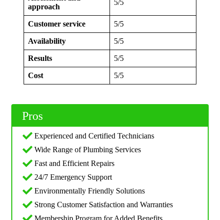
5/5
approach
Customer service
5/5
Availability
5/5
Results
5/5
Cost
5/5
Pros
Experienced and Certified Technicians
Wide Range of Plumbing Services
Fast and Efficient Repairs
24/7 Emergency Support
Environmentally Friendly Solutions
Strong Customer Satisfaction and Warranties
Membership Program for Added Benefits