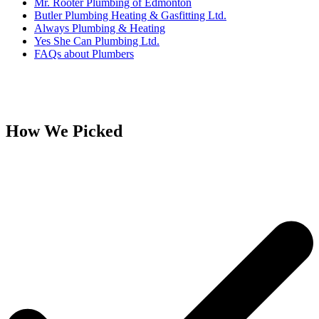
Mr. Rooter Plumbing of Edmonton
Butler Plumbing Heating & Gasfitting Ltd.
Always Plumbing & Heating
Yes She Can Plumbing Ltd.
FAQs about Plumbers
How We Picked