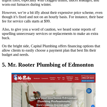
urgent fixes, especially with clogged drains, faucet leakages, and
worn-out furnaces during winter.
However, we’re a bit iffy about their expensive price scheme, even
though it’s fixed and not on an hourly basis. For instance, their base
fee for service calls starts at $99.
Also, to give you a word of caution, we heard some reports of
upselling unnecessary services or replacements to make an extra
buck.
On the bright side, Capital Plumbing offers financing options that
allow clients to easily choose a payment plan that best fits their
budget and needs.
5. Mr. Rooter Plumbing of Edmonton