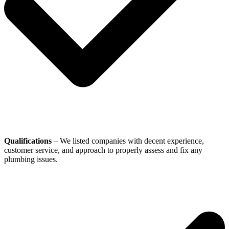
Qualifications
– We listed companies with decent experience,
customer service, and approach to properly assess and fix any
plumbing issues.