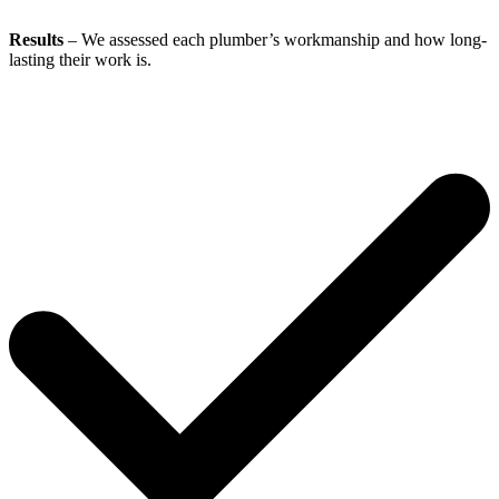
Results
– We assessed each plumber’s workmanship and how long-
lasting their work is.