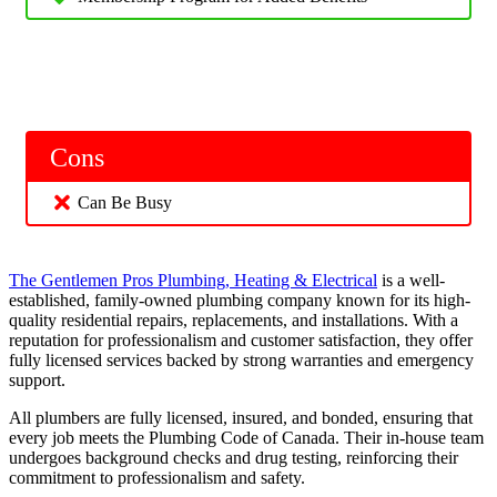
Cons
Can Be Busy
The Gentlemen Pros Plumbing, Heating & Electrical
is a well-
established, family-owned plumbing company known for its high-
quality residential repairs, replacements, and installations. With a
reputation for professionalism and customer satisfaction, they offer
fully licensed services backed by strong warranties and emergency
support.
All plumbers are fully licensed, insured, and bonded, ensuring that
every job meets the Plumbing Code of Canada. Their in-house team
undergoes background checks and drug testing, reinforcing their
commitment to professionalism and safety.