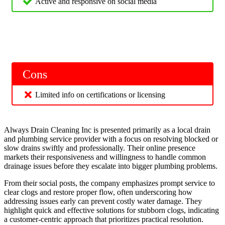
Active and responsive on social media
Cons
Limited info on certifications or licensing
Always Drain Cleaning Inc is presented primarily as a local drain
and plumbing service provider with a focus on resolving blocked or
slow drains swiftly and professionally. Their online presence
markets their responsiveness and willingness to handle common
drainage issues before they escalate into bigger plumbing problems.
From their social posts, the company emphasizes prompt service to
clear clogs and restore proper flow, often underscoring how
addressing issues early can prevent costly water damage. They
highlight quick and effective solutions for stubborn clogs, indicating
a customer‑centric approach that prioritizes practical resolution.