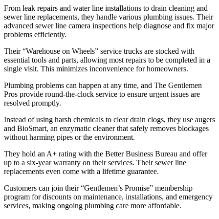
From leak repairs and water line installations to drain cleaning and
sewer line replacements, they handle various plumbing issues. Their
advanced sewer line camera inspections help diagnose and fix major
problems efficiently.
Their “Warehouse on Wheels” service trucks are stocked with
essential tools and parts, allowing most repairs to be completed in a
single visit. This minimizes inconvenience for homeowners.
Plumbing problems can happen at any time, and The Gentlemen
Pros provide round-the-clock service to ensure urgent issues are
resolved promptly.
Instead of using harsh chemicals to clear drain clogs, they use augers
and BioSmart, an enzymatic cleaner that safely removes blockages
without harming pipes or the environment.
They hold an A+ rating with the Better Business Bureau and offer
up to a six-year warranty on their services. Their sewer line
replacements even come with a lifetime guarantee.
Customers can join their “Gentlemen’s Promise” membership
program for discounts on maintenance, installations, and emergency
services, making ongoing plumbing care more affordable.