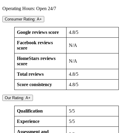
Operating Hours: Open 24/7
Consumer Rating: A+
Google reviews score
4.8/5
Facebook reviews
N/A
score
HomeStars reviews
N/A
score
Total reviews
4.8/5
Score consistency
4.8/5
Our Rating: A+
Qualification
5/5
Experience
5/5
Assessment and