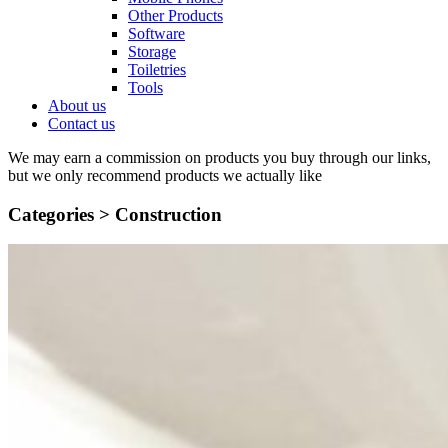
Other Products
Software
Storage
Toiletries
Tools
About us
Contact us
We may earn a commission on products you buy through our links,
but we only recommend products we actually like
Categories >
Construction