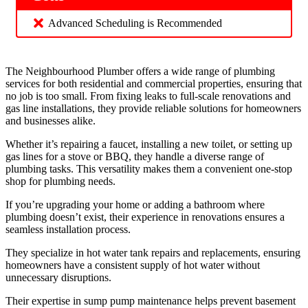
Advanced Scheduling is Recommended
The Neighbourhood Plumber offers a wide range of plumbing
services for both residential and commercial properties, ensuring that
no job is too small. From fixing leaks to full-scale renovations and
gas line installations, they provide reliable solutions for homeowners
and businesses alike.
Whether it’s repairing a faucet, installing a new toilet, or setting up
gas lines for a stove or BBQ, they handle a diverse range of
plumbing tasks. This versatility makes them a convenient one-stop
shop for plumbing needs.
If you’re upgrading your home or adding a bathroom where
plumbing doesn’t exist, their experience in renovations ensures a
seamless installation process.
They specialize in hot water tank repairs and replacements, ensuring
homeowners have a consistent supply of hot water without
unnecessary disruptions.
Their expertise in sump pump maintenance helps prevent basement