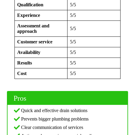
Qualification
5/5
Experience
5/5
Assessment and
5/5
approach
Customer service
5/5
Availability
5/5
Results
5/5
Cost
5/5
Pros
Quick and effective drain solutions
Prevents bigger plumbing problems
Clear communication of services