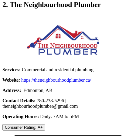
2. The Neighbourhood Plumber
Services:
Commercial and residential plumbing
Website:
https://theneighbourhoodplumber.ca/
Address:
Edmonton, AB
Contact Details:
780-238-5296 |
theneighbourhoodplumber@gmail.com
Operating Hours:
Daily: 7AM to 5PM
Consumer Rating: A+