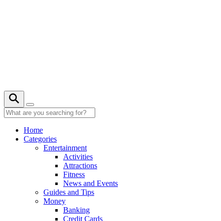
Skip
to
content
21° C
Home
Categories
Entertainment
Activities
Attractions
Fitness
News and Events
Guides and Tips
Money
Banking
Credit Cards