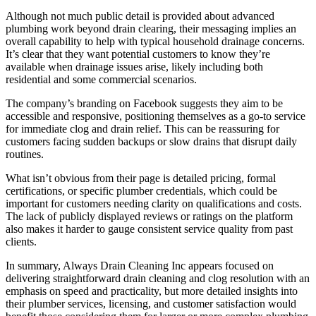
Although not much public detail is provided about advanced
plumbing work beyond drain clearing, their messaging implies an
overall capability to help with typical household drainage concerns.
It’s clear that they want potential customers to know they’re
available when drainage issues arise, likely including both
residential and some commercial scenarios.
The company’s branding on Facebook suggests they aim to be
accessible and responsive, positioning themselves as a go‑to service
for immediate clog and drain relief. This can be reassuring for
customers facing sudden backups or slow drains that disrupt daily
routines.
What isn’t obvious from their page is detailed pricing, formal
certifications, or specific plumber credentials, which could be
important for customers needing clarity on qualifications and costs.
The lack of publicly displayed reviews or ratings on the platform
also makes it harder to gauge consistent service quality from past
clients.
In summary, Always Drain Cleaning Inc appears focused on
delivering straightforward drain cleaning and clog resolution with an
emphasis on speed and practicality, but more detailed insights into
their plumber services, licensing, and customer satisfaction would