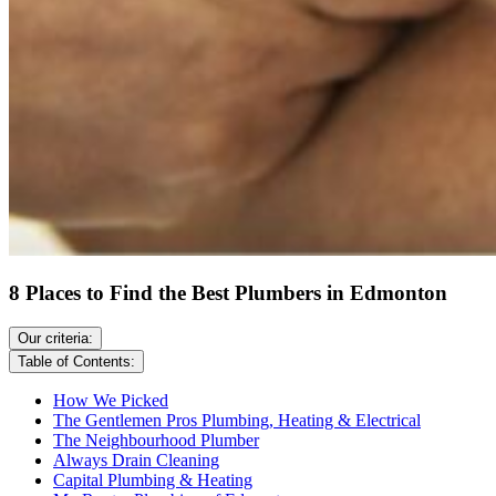
8 Places to Find the Best Plumbers in Edmonton
Our criteria:
Table of Contents:
How We Picked
The Gentlemen Pros Plumbing, Heating & Electrical
The Neighbourhood Plumber
Always Drain Cleaning
Capital Plumbing & Heating