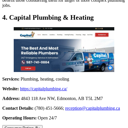
benefit those considering them for larger or more complex plumbing
jobs.
4. Capital Plumbing & Heating
Services:
Plumbing, heating, cooling
Website:
https://capitalplumbing.ca/
Address:
4843 118 Ave NW, Edmonton, AB T5L 2M7
Contact Details:
(780) 451-5666;
reception@capitalplumbing.ca
Operating Hours:
Open 24/7