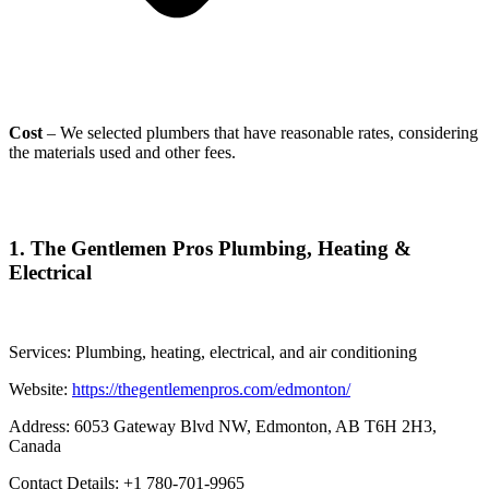
Cost
– We selected plumbers that have reasonable rates, considering
the materials used and other fees.
1.
The Gentlemen Pros Plumbing, Heating &
Electrical
Services: Plumbing, heating, electrical, and air conditioning
Website:
https://thegentlemenpros.com/edmonton/
Address: 6053 Gateway Blvd NW, Edmonton, AB T6H 2H3,
Canada
Contact Details: +1 780-701-9965