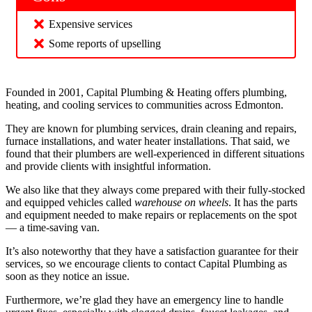
Expensive services
Some reports of upselling
Founded in 2001, Capital Plumbing & Heating offers plumbing,
heating, and cooling services to communities across Edmonton.
They are known for plumbing services, drain cleaning and repairs,
furnace installations, and water heater installations. That said, we
found that their plumbers are well-experienced in different situations
and provide clients with insightful information.
We also like that they always come prepared with their fully-stocked
and equipped vehicles called
warehouse on wheels
. It has the parts
and equipment needed to make repairs or replacements on the spot
— a time-saving van.
It’s also noteworthy that they have a satisfaction guarantee for their
services, so we encourage clients to contact Capital Plumbing as
soon as they notice an issue.
Furthermore, we’re glad they have an emergency line to handle