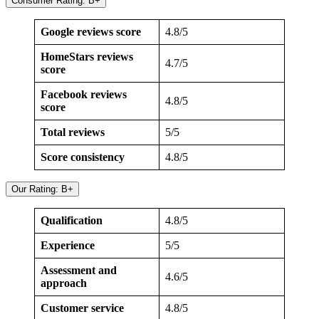
Consumer Rating: B+
Google reviews score
4.8/5
HomeStars reviews
4.7/5
score
Facebook reviews
4.8/5
score
Total reviews
5/5
Score consistency
4.8/5
Our Rating: B+
Qualification
4.8/5
Experience
5/5
Assessment and
4.6/5
approach
Customer service
4.8/5