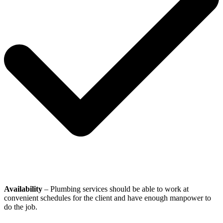
Availability
– Plumbing services should be able to work at
convenient schedules for the client and have enough manpower to
do the job.