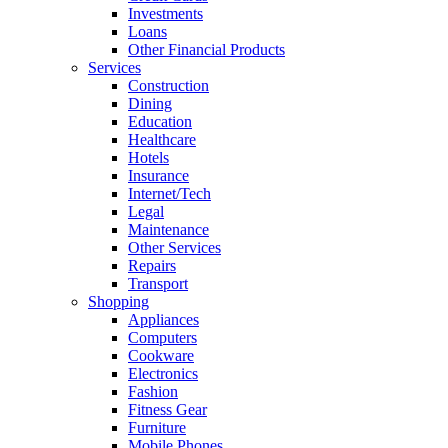
Investments
Loans
Other Financial Products
Services
Construction
Dining
Education
Healthcare
Hotels
Insurance
Internet/Tech
Legal
Maintenance
Other Services
Repairs
Transport
Shopping
Appliances
Computers
Cookware
Electronics
Fashion
Fitness Gear
Furniture
Mobile Phones