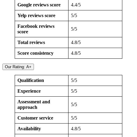
Google reviews score
4.4/5
Yelp reviews score
5/5
Facebook reviews
5/5
score
Total reviews
4.8/5
Score consistency
4.8/5
Our Rating: A+
Qualification
5/5
Experience
5/5
Assessment and
5/5
approach
Customer service
5/5
Availability
4.8/5