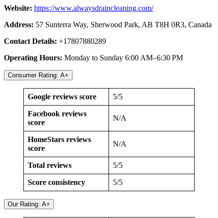
Website:
https://www.alwaysdraincleaning.com/
Address:
57 Sunterra Way, Sherwood Park, AB T8H 0R3, Canada
Contact Details:
+17807880289
Operating Hours:
Monday to Sunday 6:00 AM–6:30 PM
Consumer Rating: A+
Google reviews score
5/5
Facebook reviews
N/A
score
HomeStars reviews
N/A
score
Total reviews
5/5
Score consistency
5/5
Our Rating: A+