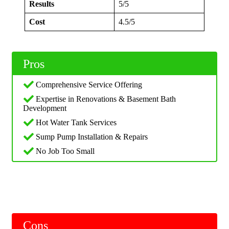
Results
5/5
Cost
4.5/5
Pros
Comprehensive Service Offering
Expertise in Renovations & Basement Bath
Development
Hot Water Tank Services
Sump Pump Installation & Repairs
No Job Too Small
Cons