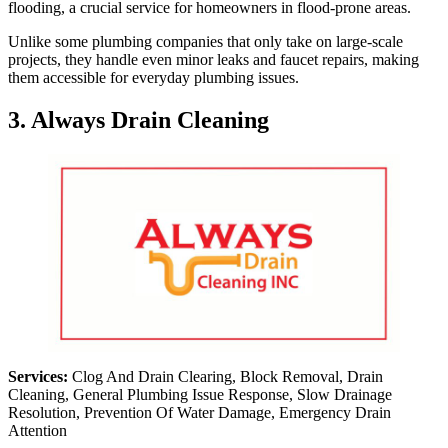
flooding, a crucial service for homeowners in flood-prone areas.
Unlike some plumbing companies that only take on large-scale
projects, they handle even minor leaks and faucet repairs, making
them accessible for everyday plumbing issues.
3. Always Drain Cleaning
Services:
Clog And Drain Clearing, Block Removal, Drain
Cleaning, General Plumbing Issue Response, Slow Drainage
Resolution, Prevention Of Water Damage, Emergency Drain
Attention