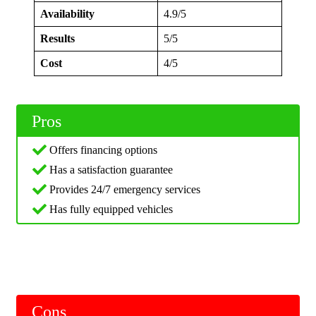
Availability
4.9/5
Results
5/5
Cost
4/5
Pros
Offers financing options
Has a satisfaction guarantee
Provides 24/7 emergency services
Has fully equipped vehicles
Cons