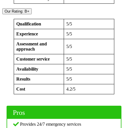
Our Rating: B+
Qualification
5/5
Experience
5/5
Assessment and
5/5
approach
Customer service
5/5
Availability
5/5
Results
5/5
Cost
4.2/5
Pros
Provides 24/7 emergency services