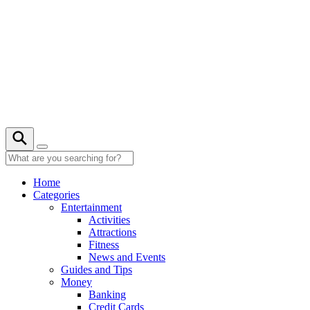
Skip
to
content
27° C
Home
Categories
Entertainment
Activities
Attractions
Fitness
News and Events
Guides and Tips
Money
Banking
Credit Cards