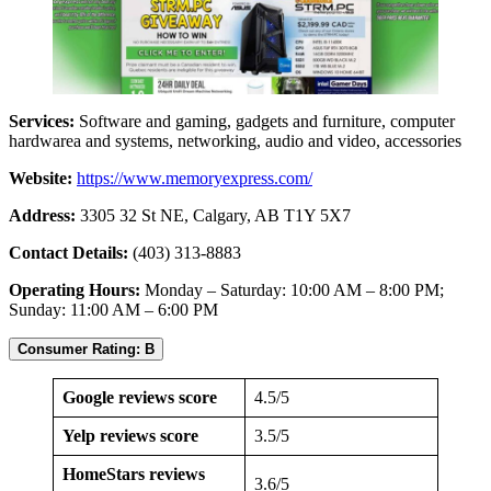
Services:
Software and gaming, gadgets and furniture, computer
hardwarea and systems, networking, audio and video, accessories
Website:
https://www.memoryexpress.com/
Address:
3305 32 St NE, Calgary, AB T1Y 5X7
Contact Details:
(403) 313-8883
Operating Hours:
Monday – Saturday: 10:00 AM – 8:00 PM;
Sunday: 11:00 AM – 6:00 PM
Consumer Rating: B
Google reviews score
4.5/5
Yelp reviews score
3.5/5
HomeStars reviews
3.6/5