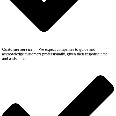
Customer service
— We expect companies to guide and
acknowledge customers professionally, given their response time
and assistance.