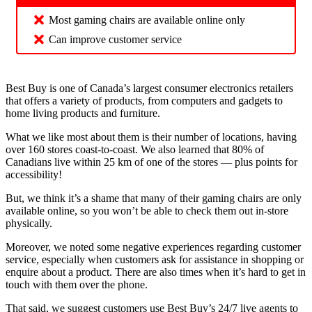
Most gaming chairs are available online only
Can improve customer service
Best Buy is one of Canada’s largest consumer electronics retailers
that offers a variety of products, from computers and gadgets to
home living products and furniture.
What we like most about them is their number of locations, having
over 160 stores coast-to-coast. We also learned that 80% of
Canadians live within 25 km of one of the stores — plus points for
accessibility!
But, we think it’s a shame that many of their gaming chairs are only
available online, so you won’t be able to check them out in-store
physically.
Moreover, we noted some negative experiences regarding customer
service, especially when customers ask for assistance in shopping or
enquire about a product. There are also times when it’s hard to get in
touch with them over the phone.
That said, we suggest customers use Best Buy’s 24/7 live agents to