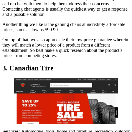
call or chat with them to help them address their concerns.
Contacting chat agents is usually the quickest way to get a response
and a possible solution.
Another thing we like is the gaming chairs at incredibly affordable
prices, some as low as $99.99.
On top of that, we also appreciate their low price guarantee wherein
they will match a lower price of a product from a different
establishment. So best make a quick research about the product’s
prices from competing stores.
3. Canadian Tire
Services:
Automotive, tools, home and furniture, recreation, outdoor