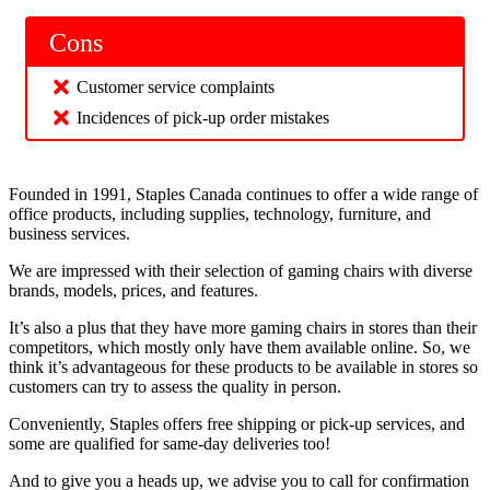
Cons
Customer service complaints
Incidences of pick-up order mistakes
Founded in 1991, Staples Canada continues to offer a wide range of
office products, including supplies, technology, furniture, and
business services.
We are impressed with their selection of gaming chairs with diverse
brands, models, prices, and features.
It’s also a plus that they have more gaming chairs in stores than their
competitors, which mostly only have them available online. So, we
think it’s advantageous for these products to be available in stores so
customers can try to assess the quality in person.
Conveniently, Staples offers free shipping or pick-up services, and
some are qualified for same-day deliveries too!
And to give you a heads up, we advise you to call for confirmation