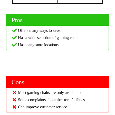
Pros
Offers many ways to save
Has a wide selection of gaming chairs
Has many store locations
Cons
Most gaming chairs are only available online
Some complaints about the store facilities
Can improve customer service