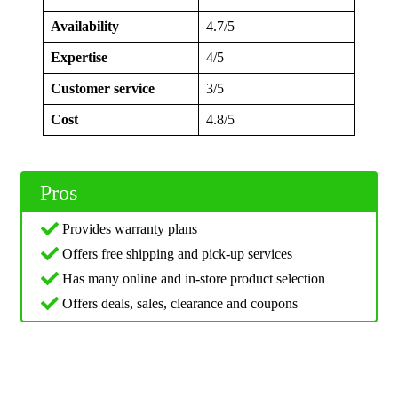
Availability
4.7/5
Expertise
4/5
Customer service
3/5
Cost
4.8/5
Pros
Provides warranty plans
Offers free shipping and pick-up services
Has many online and in-store product selection
Offers deals, sales, clearance and coupons