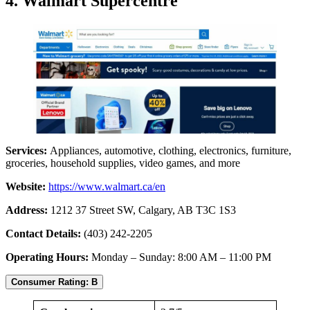
4. Walmart Supercentre
Services:
Appliances, automotive, clothing, electronics, furniture,
groceries, household supplies, video games, and more
Website:
https://www.walmart.ca/en
Address:
1212 37 Street SW, Calgary, AB T3C 1S3
Contact Details:
(403) 242-2205
Operating Hours:
Monday – Sunday: 8:00 AM – 11:00 PM
Consumer Rating: B