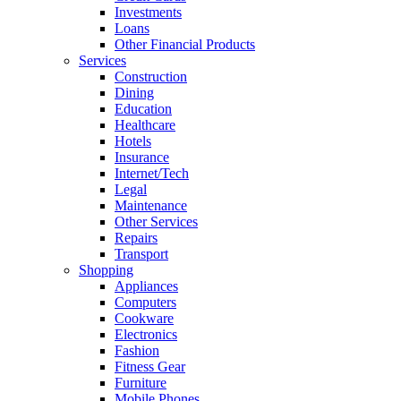
Investments
Loans
Other Financial Products
Services
Construction
Dining
Education
Healthcare
Hotels
Insurance
Internet/Tech
Legal
Maintenance
Other Services
Repairs
Transport
Shopping
Appliances
Computers
Cookware
Electronics
Fashion
Fitness Gear
Furniture
Mobile Phones