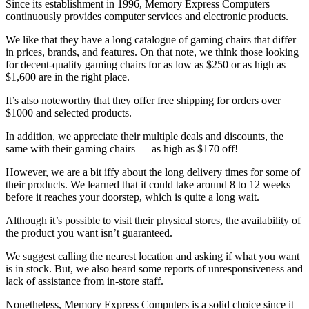
Since its establishment in 1996, Memory Express Computers
continuously provides computer services and electronic products.
We like that they have a long catalogue of gaming chairs that differ
in prices, brands, and features. On that note, we think those looking
for decent-quality gaming chairs for as low as $250 or as high as
$1,600 are in the right place.
It’s also noteworthy that they offer free shipping for orders over
$1000 and selected products.
In addition, we appreciate their multiple deals and discounts, the
same with their gaming chairs — as high as $170 off!
However, we are a bit iffy about the long delivery times for some of
their products. We learned that it could take around 8 to 12 weeks
before it reaches your doorstep, which is quite a long wait.
Although it’s possible to visit their physical stores, the availability of
the product you want isn’t guaranteed.
We suggest calling the nearest location and asking if what you want
is in stock. But, we also heard some reports of unresponsiveness and
lack of assistance from in-store staff.
Nonetheless, Memory Express Computers is a solid choice since it