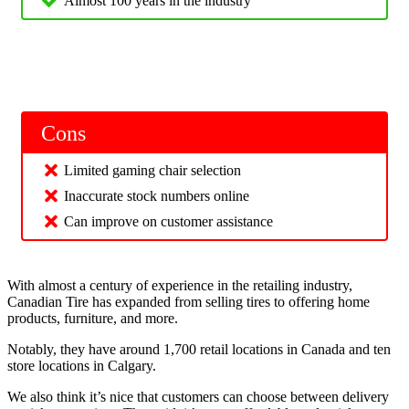
Almost 100 years in the industry
Cons
Limited gaming chair selection
Inaccurate stock numbers online
Can improve on customer assistance
With almost a century of experience in the retailing industry,
Canadian Tire has expanded from selling tires to offering home
products, furniture, and more.
Notably, they have around 1,700 retail locations in Canada and ten
store locations in Calgary.
We also think it’s nice that customers can choose between delivery