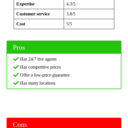
Expertise
4.3/5
Customer service
3.8/5
Cost
5/5
Pros
Has 24/7 live agents
Has competitive prices
Offer a low-price guarantee
Has many locations
Cons