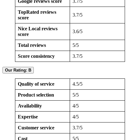
Google reviews score
3.7/5
TopRated reviews
3.7/5
score
Nice Local reviews
3.6/5
score
Total reviews
5/5
Score consistency
3.7/5
Our Rating: B
Quality of service
4.5/5
Product selection
5/5
Availability
4/5
Expertise
4/5
Customer service
3.7/5
Cost
5/5