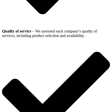
Quality of service
– We assessed each company’s quality of
services, including product selection and availability.