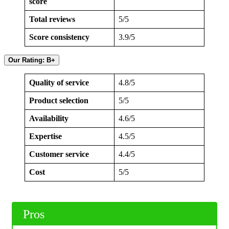
score
Total reviews
5/5
Score consistency
3.9/5
Our Rating: B+
Quality of service
4.8/5
Product selection
5/5
Availability
4.6/5
Expertise
4.5/5
Customer service
4.4/5
Cost
5/5
Pros