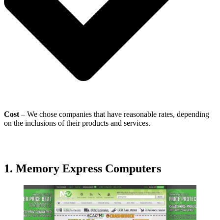
Cost
– We chose companies that have reasonable rates, depending
on the inclusions of their products and services.
1. Memory Express Computers