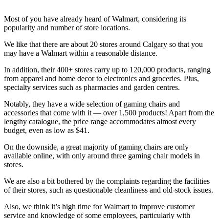
Most of you have already heard of Walmart, considering its
popularity and number of store locations.
We like that there are about 20 stores around Calgary so that you
may have a Walmart within a reasonable distance.
In addition, their 400+ stores carry up to 120,000 products, ranging
from apparel and home decor to electronics and groceries. Plus,
specialty services such as pharmacies and garden centres.
Notably, they have a wide selection of gaming chairs and
accessories that come with it — over 1,500 products! Apart from the
lengthy catalogue, the price range accommodates almost every
budget, even as low as $41.
On the downside, a great majority of gaming chairs are only
available online, with only around three gaming chair models in
stores.
We are also a bit bothered by the complaints regarding the facilities
of their stores, such as questionable cleanliness and old-stock issues.
Also, we think it’s high time for Walmart to improve customer
service and knowledge of some employees, particularly with