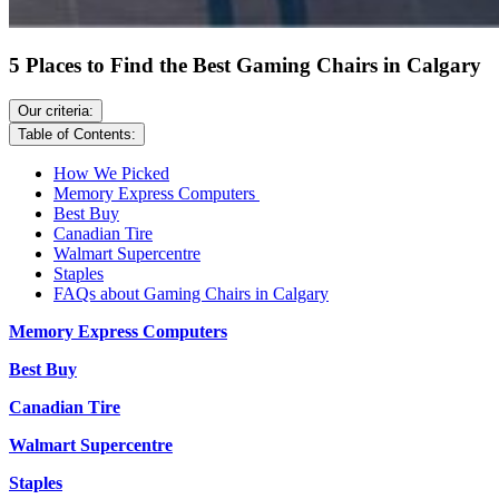
5 Places to Find the Best Gaming Chairs in Calgary
Our criteria:
Table of Contents:
How We Picked
Memory Express Computers
Best Buy
Canadian Tire
Walmart Supercentre
Staples
FAQs about Gaming Chairs in Calgary
Memory Express Computers
Best Buy
Canadian Tire
Walmart Supercentre
Staples