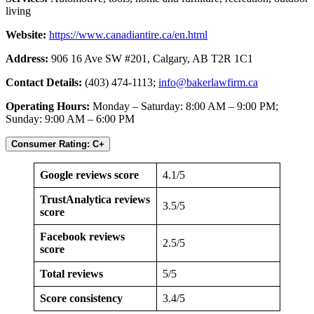
living
Website:
https://www.canadiantire.ca/en.html
Address:
906 16 Ave SW #201, Calgary, AB T2R 1C1
Contact Details:
(403) 474-1113;
info@bakerlawfirm.ca
Operating Hours:
Monday – Saturday: 8:00 AM – 9:00 PM;
Sunday: 9:00 AM – 6:00 PM
Consumer Rating: C+
Google reviews score
4.1/5
TrustAnalytica reviews
3.5/5
score
Facebook reviews
2.5/5
score
Total reviews
5/5
Score consistency
3.4/5