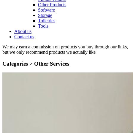
Other Products
Software
Storage
Toiletries
Tools
About us
Contact us
We may earn a commission on products you buy through our links,
but we only recommend products we actually like
Categories >
Other Services