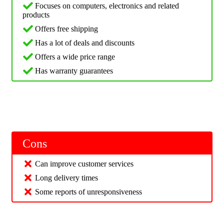
Focuses on computers, electronics and related
products
Offers free shipping
Has a lot of deals and discounts
Offers a wide price range
Has warranty guarantees
Cons
Can improve customer services
Long delivery times
Some reports of unresponsiveness