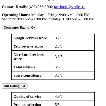
Contact Details:
(403) 263-0200;
facebook@staples.ca
Operating Hours:
Monday – Friday: 9:00 AM – 8:00 PM;
Saturday: 9:00 AM – 6:00 PM; Sunday: 11:00 AM – 5:00 PM
Consumer Rating: C+
Google reviews score
3.7/5
Yelp reviews score
2.5/5
Nice Local reviews
3.8/5
score
Total reviews
5/5
Score consistency
3.3/5
Our Rating: B+
Quality of service
4.9/5
Product selection
5/5