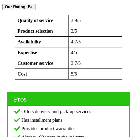
Our Rating: B+
Quality of service
3.9/5
Product selection
3/5
Availability
4.7/5
Expertise
4/5
Customer service
3.7/5
Cost
5/5
Pros
Offers delivery and pick-up services
Has installment plans
Provides product warranties