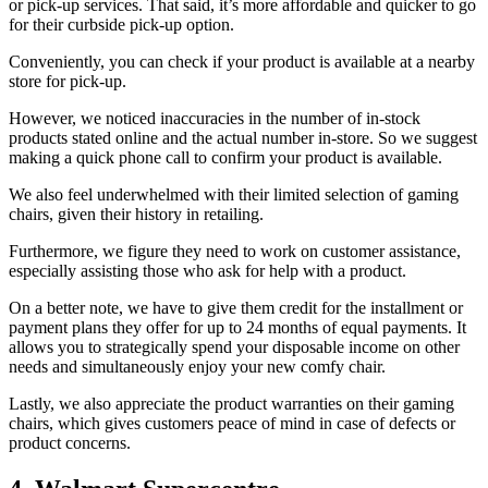
or pick-up services. That said, it’s more affordable and quicker to go
for their curbside pick-up option.
Conveniently, you can check if your product is available at a nearby
store for pick-up.
However, we noticed inaccuracies in the number of in-stock
products stated online and the actual number in-store. So we suggest
making a quick phone call to confirm your product is available.
We also feel underwhelmed with their limited selection of gaming
chairs, given their history in retailing.
Furthermore, we figure they need to work on customer assistance,
especially assisting those who ask for help with a product.
On a better note, we have to give them credit for the installment or
payment plans they offer for up to 24 months of equal payments. It
allows you to strategically spend your disposable income on other
needs and simultaneously enjoy your new comfy chair.
Lastly, we also appreciate the product warranties on their gaming
chairs, which gives customers peace of mind in case of defects or
product concerns.