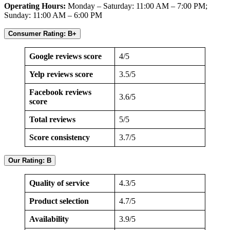
Operating Hours:
Monday – Saturday: 11:00 AM – 7:00 PM;
Sunday: 11:00 AM – 6:00 PM
Consumer Rating: B+
Google reviews score
4/5
Yelp reviews score
3.5/5
Facebook reviews
3.6/5
score
Total reviews
5/5
Score consistency
3.7/5
Our Rating: B
Quality of service
4.3/5
Product selection
4.7/5
Availability
3.9/5