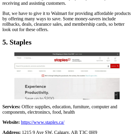
receiving and assisting customers.
But, we have to give it to Walmart for providing affordable products
by offering many ways to save. Some money-savers include
rollbacks, deals, clearance sales, and membership cards, so better
look out for these offers.
5. Staples
Services:
Office supplies, education, furniture, computer and
components, electronincs, food, health
Website:
https://www.staples.ca/
Address:
1215 9 Ave SW, Calgary, AB T3C 0H9