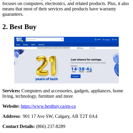
focuses on computers, electronics, and related products. Plus, it also
means that most of their services and products have warranty
guarantees.
2. Best Buy
Services:
Computers and accessories, gadgets, appliances, home
living, technology, furniture and more
Website:
https://www.bestbuy.ca/en-ca
Address:
901 17 Ave SW, Calgary, AB T2T 0A4
Contact Details:
(866) 237-8289