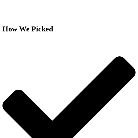
How We Picked