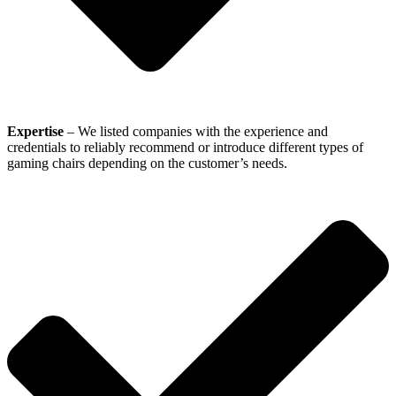
Expertise
– We listed companies with the experience and
credentials to reliably recommend or introduce different types of
gaming chairs depending on the customer’s needs.