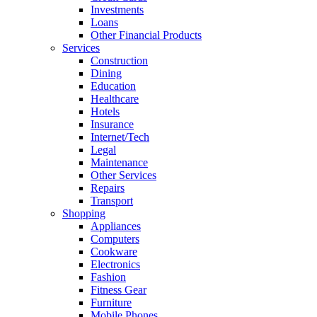
Investments
Loans
Other Financial Products
Services
Construction
Dining
Education
Healthcare
Hotels
Insurance
Internet/Tech
Legal
Maintenance
Other Services
Repairs
Transport
Shopping
Appliances
Computers
Cookware
Electronics
Fashion
Fitness Gear
Furniture
Mobile Phones