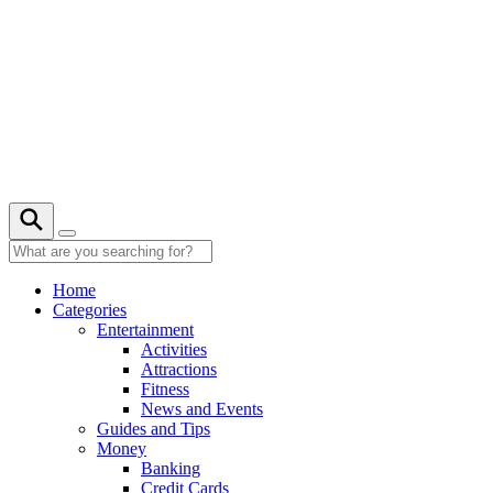
Skip
to
content
Home
Categories
Entertainment
Activities
Attractions
Fitness
News and Events
Guides and Tips
Money
Banking
Credit Cards