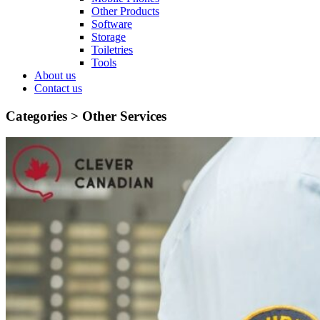
Other Products
Software
Storage
Toiletries
Tools
About us
Contact us
Categories >
Other Services