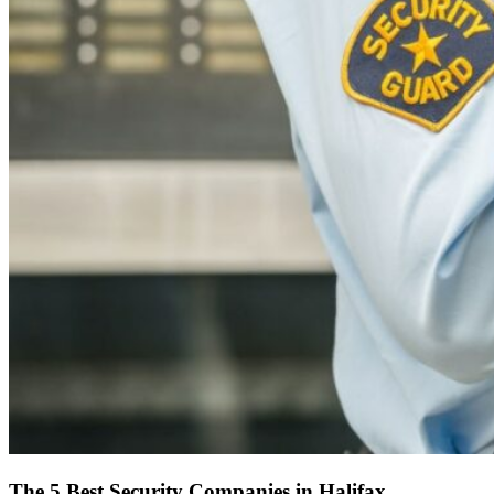
The 5 Best Security Companies in Halifax