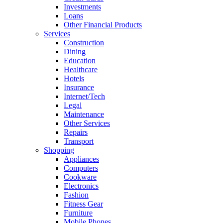
Investments
Loans
Other Financial Products
Services
Construction
Dining
Education
Healthcare
Hotels
Insurance
Internet/Tech
Legal
Maintenance
Other Services
Repairs
Transport
Shopping
Appliances
Computers
Cookware
Electronics
Fashion
Fitness Gear
Furniture
Mobile Phones