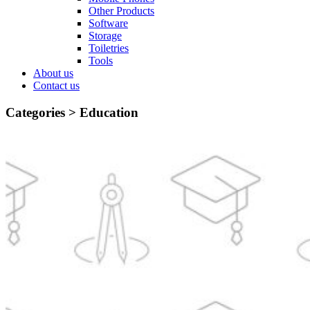
Other Products
Software
Storage
Toiletries
Tools
About us
Contact us
Categories >
Education