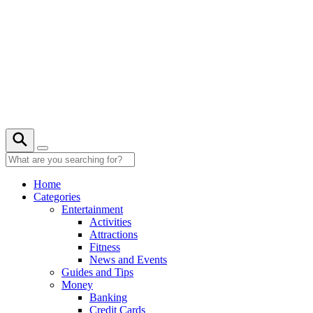
Skip
to
content
Home
Categories
Entertainment
Activities
Attractions
Fitness
News and Events
Guides and Tips
Money
Banking
Credit Cards