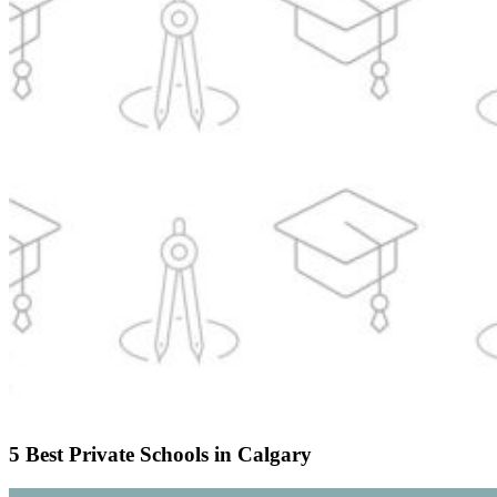
5 Best Private Schools in Calgary