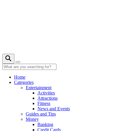
Skip
to
content
Home
Categories
Entertainment
Activities
Attractions
Fitness
News and Events
Guides and Tips
Money
Banking
Credit Cards