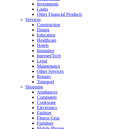
Investments
Loans
Other Financial Products
Services
Construction
Dining
Education
Healthcare
Hotels
Insurance
Internet/Tech
Legal
Maintenance
Other Services
Repairs
Transport
Shopping
Appliances
Computers
Cookware
Electronics
Fashion
Fitness Gear
Furniture
Mobile Phones