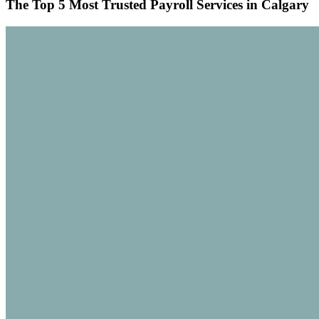
The Top 5 Most Trusted Payroll Services in Calgary