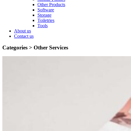
Other Products
Software
Storage
Toiletries
Tools
About us
Contact us
Categories >
Other Services