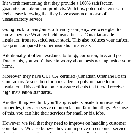
It’s worth mentioning that they provide a 100% satisfaction
guarantee on labour and products. With this, potential clients can
feel at ease knowing that they have assurance in case of
unsatisfactory service.
Going back to being an eco-friendly company, we were glad to
know they use Weathershield insulation – a Canadian-made
insulation from recycled paper stock. This also reduces your carbon
footprint compared to other insulation materials.
Additionally, it offers resistance to fungi, corrosion, fire, and pests.
Due to this, you won’t have to worry about pests nesting inside your
home.
Moreover, they have CUFCA-certified (Canadian Urethane Foam
Contractors Association Inc.) installers in polyurethane foam
insulation. This certification can assure clients that they’ll receive
high installation standards.
Another thing we think you’ll appreciate is, aside from residential
properties, they also serve commercial and farm buildings. Because
of this, you can hire their services for small or big jobs.
However, we feel that they need to improve on handling customer
complaints. We also believe they can improve on customer service