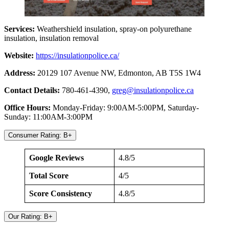
Services:
Weathershield insulation, spray-on polyurethane
insulation, insulation removal
Website:
https://insulationpolice.ca/
Address:
20129 107 Avenue NW, Edmonton, AB T5S 1W4
Contact Details:
780-461-4390,
greg@insulationpolice.ca
Office Hours:
Monday-Friday: 9:00AM-5:00PM, Saturday-
Sunday: 11:00AM-3:00PM
Consumer Rating: B+
Google Reviews
4.8/5
Total Score
4/5
Score Consistency
4.8/5
Our Rating: B+