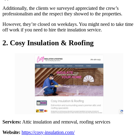
Additionally, the clients we surveyed appreciated the crew’s
professionalism and the respect they showed to the properties.
However, they’re closed on weekdays. You might need to take time
off work if you need to hire their insulation service.
2. Cosy Insulation & Roofing
Services:
Attic insulation and removal, roofing services
Website:
https://cosy-insulation.com/