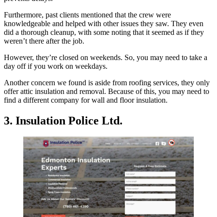
Furthermore, past clients mentioned that the crew were
knowledgeable and helped with other issues they saw. They even
did a thorough cleanup, with some noting that it seemed as if they
weren’t there after the job.
However, they’re closed on weekends. So, you may need to take a
day off if you work on weekdays.
Another concern we found is aside from roofing services, they only
offer attic insulation and removal. Because of this, you may need to
find a different company for wall and floor insulation.
3. Insulation Police Ltd.