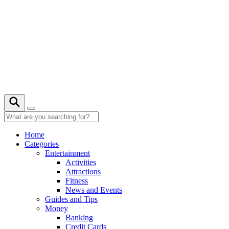
Skip
to
content
25° C
Home
Categories
Entertainment
Activities
Attractions
Fitness
News and Events
Guides and Tips
Money
Banking
Credit Cards