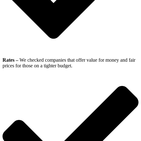
Rates –
We checked companies that offer value for money and fair
prices for those on a tighter budget.