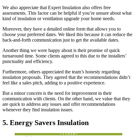
We also appreciate that Expert Insulation also offers free
assessments. This factor can be helpful if you’re unsure about what
kind of insulation or ventilation upgrade your home needs.
Moreover, they have a detailed online form that allows you to
choose your preferred dates. We liked this because it can reduce the
back-and-forth communication just to get the available dates.
Another thing we were happy about is their promise of quick
turnaround time. Some clients agreed to this due to the installers’
punctuality and efficiency.
Furthermore, others appreciated the team’s honesty regarding
insulation proposals. They agreed that the recommendations didn’t
feel like a sales pitch, adding to a positive experience.
But a minor concern is the need for improvement in their
communication with clients. On the other hand, we value that they
are quick to address any issues and offer recommendations
whenever they find insulation issues.
5. Energy Savers Insulation