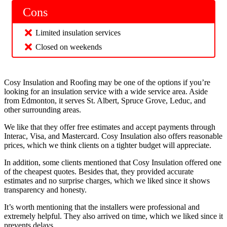
Cons
Limited insulation services
Closed on weekends
Cosy Insulation and Roofing may be one of the options if you’re
looking for an insulation service with a wide service area. Aside
from Edmonton, it serves St. Albert, Spruce Grove, Leduc, and
other surrounding areas.
We like that they offer free estimates and accept payments through
Interac, Visa, and Mastercard. Cosy Insulation also offers reasonable
prices, which we think clients on a tighter budget will appreciate.
In addition, some clients mentioned that Cosy Insulation offered one
of the cheapest quotes. Besides that, they provided accurate
estimates and no surprise charges, which we liked since it shows
transparency and honesty.
It’s worth mentioning that the installers were professional and
extremely helpful. They also arrived on time, which we liked since it
prevents delays.