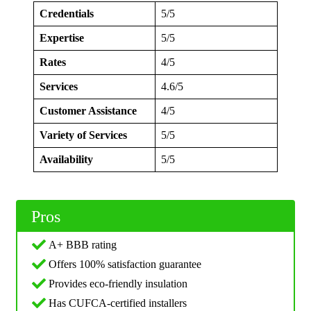
Credentials
5/5
Expertise
5/5
Rates
4/5
Services
4.6/5
Customer Assistance
4/5
Variety of Services
5/5
Availability
5/5
Pros
A+ BBB rating
Offers 100% satisfaction guarantee
Provides eco-friendly insulation
Has CUFCA-certified installers