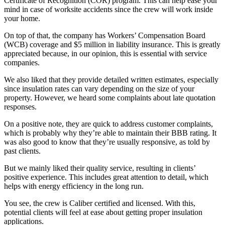
Certificate of Recognition (COR) program. This can help ease your
mind in case of worksite accidents since the crew will work inside
your home.
On top of that, the company has Workers’ Compensation Board
(WCB) coverage and $5 million in liability insurance. This is greatly
appreciated because, in our opinion, this is essential with service
companies.
We also liked that they provide detailed written estimates, especially
since insulation rates can vary depending on the size of your
property. However, we heard some complaints about late quotation
responses.
On a positive note, they are quick to address customer complaints,
which is probably why they’re able to maintain their BBB rating. It
was also good to know that they’re usually responsive, as told by
past clients.
But we mainly liked their quality service, resulting in clients’
positive experience. This includes great attention to detail, which
helps with energy efficiency in the long run.
You see, the crew is Caliber certified and licensed. With this,
potential clients will feel at ease about getting proper insulation
applications.