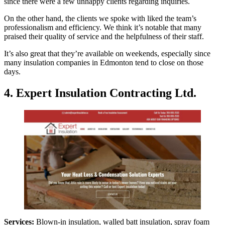
since there were a few unhappy clients regarding inquiries.
On the other hand, the clients we spoke with liked the team’s
professionalism and efficiency. We think it’s notable that many
praised their quality of service and the helpfulness of their staff.
It’s also great that they’re available on weekends, especially since
many insulation companies in Edmonton tend to close on those
days.
4. Expert Insulation Contracting Ltd.
Services:
Blown-in insulation, walled batt insulation, spray foam