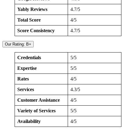
Yably Reviews
4.7/5
Total Score
4/5
Score Consistency
4.7/5
Our Rating: B+
Credentials
5/5
Expertise
5/5
Rates
4/5
Services
4.3/5
Customer Assistance
4/5
Variety of Services
5/5
Availability
4/5