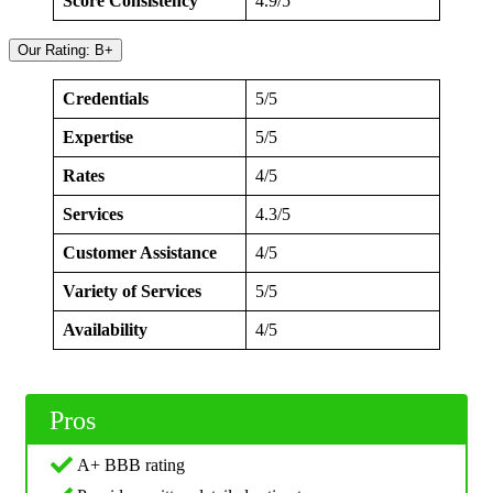
Score Consistency
4.9/5
Our Rating: B+
Credentials
5/5
Expertise
5/5
Rates
4/5
Services
4.3/5
Customer Assistance
4/5
Variety of Services
5/5
Availability
4/5
Pros
A+ BBB rating