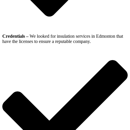
Credentials –
We looked for insulation services in Edmonton that
have the licenses to ensure a reputable company.