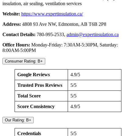
insulation, air sealing, ventilation services
Website:
https://www.expe
rtinsulation.ca/
Address:
4808 93 Ave NW, Edmonton, AB T6B 2P8
Contact Details:
780-995-2533,
admin@expertinsulation.ca
Office Hours:
Monday-Friday: 7:30AM-5:30PM, Saturday:
8:00AM-5:00PM
Consumer Rating: B+
Google Reviews
4.9/5
Trusted Pros Reviews
5/5
Total Score
5/5
Score Consistency
4.9/5
Our Rating: B+
Credentials
5/5