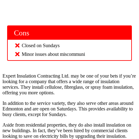
Cons
Closed on Sundays
Minor issues about miscommuni
Expert Insulation Contracting Ltd. may be one of your bets if you’re
looking for a company that offers a wide range of insulation
services. They install cellulose, fibreglass, or spray foam insulation,
offering you more options.
In addition to the service variety, they also serve other areas around
Edmonton and are open on Saturdays. This provides availability to
busy clients, except for Sundays.
Aside from residential properties, they do also install insulation on
new buildings. In fact, they’ve been hired by commercial clients
looking to save on electricity bills by upgrading their insulation.