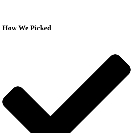
How We Picked