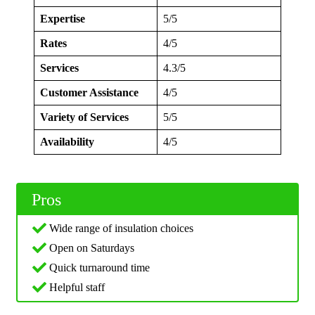
Expertise
5/5
Rates
4/5
Services
4.3/5
Customer Assistance
4/5
Variety of Services
5/5
Availability
4/5
Pros
Wide range of insulation choices
Open on Saturdays
Quick turnaround time
Helpful staff