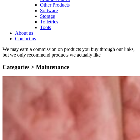
Other Products
Software
Storage
Toiletries
Tools
About us
Contact us
We may earn a commission on products you buy through our links,
but we only recommend products we actually like
Categories >
Maintenance