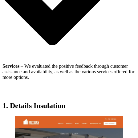
Services –
We evaluated the positive feedback through customer
assistance and availability, as well as the various services offered for
more options.
1. Details Insulation