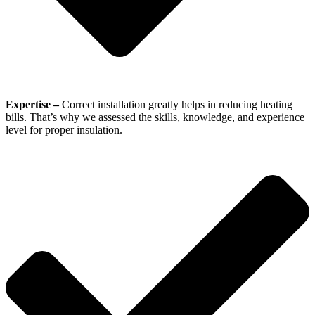
Expertise –
Correct installation greatly helps in reducing heating
bills. That’s why we assessed the skills, knowledge, and experience
level for proper insulation.