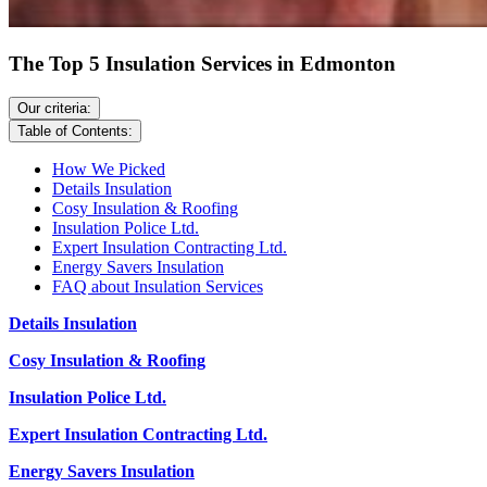
The Top 5 Insulation Services in Edmonton
Our criteria:
Table of Contents:
How We Picked
Details Insulation
Cosy Insulation & Roofing
Insulation Police Ltd.
Expert Insulation Contracting Ltd.
Energy Savers Insulation
FAQ about Insulation Services
Details Insulation
Cosy Insulation & Roofing
Insulation Police Ltd.
Expert Insulation C
ontracting Ltd.
Energy Savers Insulation