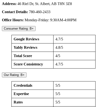
Address:
46 Riel Dr, St. Albert, AB T8N 3Z8
Contact Details:
780-460-2433
Office Hours:
Monday-Friday: 9:30AM-4:00PM
Consumer Rating: B+
Google Reviews
4.7/5
Yably Reviews
4.8/5
Total Score
4/5
Score Consistency
4.7/5
Our Rating: B+
Credentials
5/5
Expertise
5/5
Rates
5/5