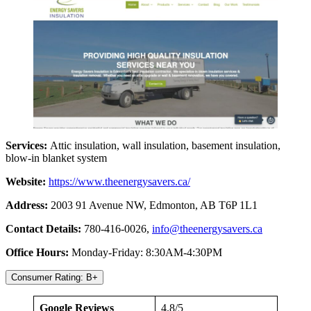
Services:
Attic insulation, wall insulation, basement insulation,
blow-in blanket system
Website:
https://www.theenergysavers.ca/
Address:
2003 91 Avenue NW, Edmonton, AB T6P 1L1
Contact Details:
780-416-0026,
info@theenergysavers.ca
Office Hours:
Monday-Friday: 8:30AM-4:30PM
Consumer Rating: B+
Google Reviews
4.8/5