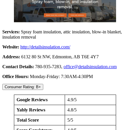
Services:
Spray foam insulation, attic insulation, blow-in blanket,
insulation removal
Website:
http://detailsinsulatio
n.com/
Address:
6132 80 St NW, Edmonton, AB T6E 4Y7
Contact Details:
780-935-7283,
office@detailsinsulation.com
Office Hours:
Monday-Friday: 7:30AM-4:30PM
Consumer Rating: B+
Google Reviews
4.9/5
Yably Reviews
4.8/5
Total Score
5/5