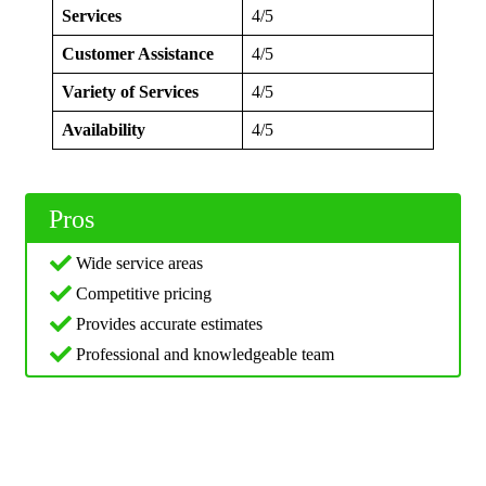
Services
4/5
Customer Assistance
4/5
Variety of Services
4/5
Availability
4/5
Pros
Wide service areas
Competitive pricing
Provides accurate estimates
Professional and knowledgeable team