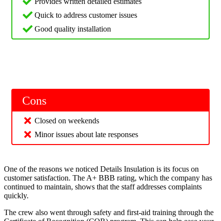
Provides written detailed estimates
Quick to address customer issues
Good quality installation
Cons
Closed on weekends
Minor issues about late responses
One of the reasons we noticed Details Insulation is its focus on
customer satisfaction. The A+ BBB rating, which the company has
continued to maintain, shows that the staff addresses complaints
quickly.
The crew also went through safety and first-aid training through the