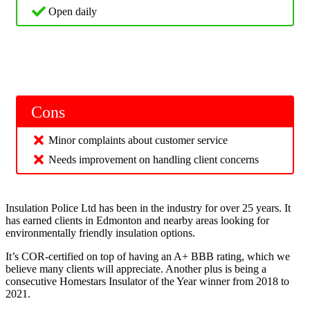
Open daily
Cons
Minor complaints about customer service
Needs improvement on handling client concerns
Insulation Police Ltd has been in the industry for over 25 years. It
has earned clients in Edmonton and nearby areas looking for
environmentally friendly insulation options.
It’s COR-certified on top of having an A+ BBB rating, which we
believe many clients will appreciate. Another plus is being a
consecutive Homestars Insulator of the Year winner from 2018 to
2021.