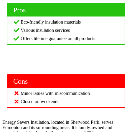
Pros
Eco-friendly insulation materials
Various insulation services
Offers lifetime guarantee on all products
Cons
Minor issues with miscommunication
Closed on weekends
Energy Savers Insulation, located in Sherwood Park, serves
Edmonton and its surrounding areas. It’s family-owned and