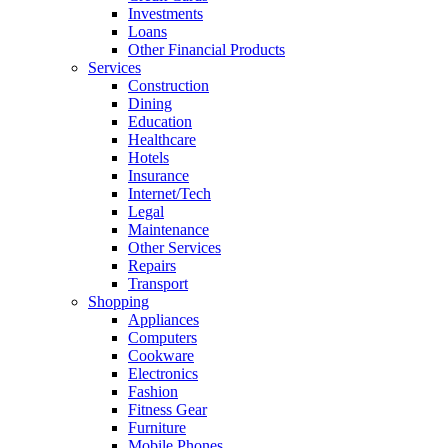
Investments
Loans
Other Financial Products
Services
Construction
Dining
Education
Healthcare
Hotels
Insurance
Internet/Tech
Legal
Maintenance
Other Services
Repairs
Transport
Shopping
Appliances
Computers
Cookware
Electronics
Fashion
Fitness Gear
Furniture
Mobile Phones