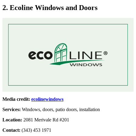
2. Ecoline Windows and Doors
Media credit:
ecolinewindows
Services:
Windows, doors, patio doors, installation
Location:
2081 Merivale Rd #201
Contact:
(343) 453 1971