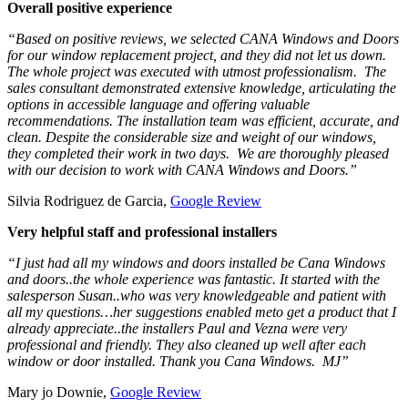
Overall positive experience
“Based on positive reviews, we selected CANA Windows and Doors
for our window replacement project, and they did not let us down.
The whole project was executed with utmost professionalism. The
sales consultant demonstrated extensive knowledge, articulating the
options in accessible language and offering valuable
recommendations. The installation team was efficient, accurate, and
clean. Despite the considerable size and weight of our windows,
they completed their work in two days. We are thoroughly pleased
with our decision to work with CANA Windows and Doors.”
Silvia Rodriguez de Garcia,
Google Review
Very helpful staff and professional installers
“I just had all my windows and doors installed be Cana Windows
and doors..the whole experience was fantastic. It started with the
salesperson Susan..who was very knowledgeable and patient with
all my questions…her suggestions enabled meto get a product that I
already appreciate..the installers Paul and Vezna were very
professional and friendly. They also cleaned up well after each
window or door installed. Thank you Cana Windows. MJ”
Mary jo Downie,
Google Review