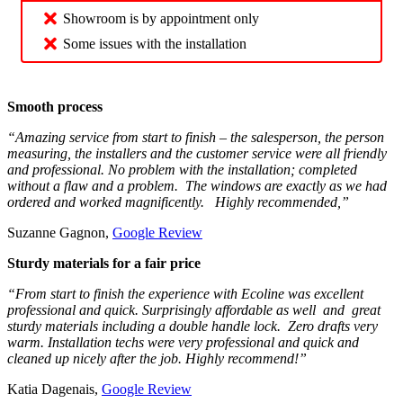
Showroom is by appointment only
Some issues with the installation
Smooth process
“Amazing service from start to finish – the salesperson, the person
measuring, the installers and the customer service were all friendly
and professional. No problem with the installation; completed
without a flaw and a problem. The windows are exactly as we had
ordered and worked magnificently. Highly recommended,”
Suzanne Gagnon,
Google Review
Sturdy materials for a fair price
“From start to finish the experience with Ecoline was excellent
professional and quick. Surprisingly affordable as well and great
sturdy materials including a double handle lock. Zero drafts very
warm. Installation techs were very professional and quick and
cleaned up nicely after the job. Highly recommend!”
Katia Dagenais,
Google Review