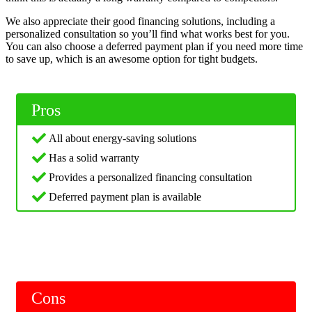
We also appreciate their good financing solutions, including a
personalized consultation so you’ll find what works best for you.
You can also choose a deferred payment plan if you need more time
to save up, which is an awesome option for tight budgets.
Pros
All about energy-saving solutions
Has a solid warranty
Provides a personalized financing consultation
Deferred payment plan is available
Cons