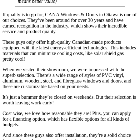
means better value)
If quality is to go for, CANA Windows & Doors in Ottawa is one of
our choices. They’ve been around for over 30 years and have
earned recognition in the industry, which shows their incredible
service and product quality.
These guys only offer high-quality Canadian-made products
equipped with the latest energy-efficient technologies. This includes
materials that can minimize cooling costs, like solar shield gas—
pretty cool!
When we visited their showroom, we were impressed with the
superb selection. There’s a wide range of styles of PVC vinyl,
aluminum, wooden, steel, and fibreglass windows and doors, and
these are customizable based on your needs.
It’s just a bummer they’re closed on weekends. But their selection is
worth leaving work early!
Cost-wise, we love how reasonable they are! Plus, you can apply
for a financing option, which has flexible options for all kinds of
budgets.
And since these guys also offer installation, they’re a solid choice