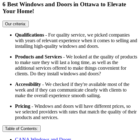
6 Best Windows and Doors in Ottawa to Elevate
Your Home!
Our criteria:
Qualifications
- For quality service, we picked companies
with years of relevant experience when it comes to selling and
installing high-quality windows and doors.
Products and Services
- We looked at the quality of products
to make sure they will last a long time, as well as the
additional services offered to make things convenient for
clients. Do they install windows and doors?
Accessibility
- We checked if they're available most of the
week and if they can communicate clearly with clients to
make the overall experience smooth sailing.
Pricing
- Windows and doors will have different prices, so
we selected providers with rates that match the quality of their
products and services.
Table of Contents:
CANA Windows and Doors