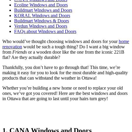
Ecoline Windows and Doors
Buildmart Windows and Doors
KORAL Windows and Doors
Buildmart Windows & Doors
Verdun Windows and Doors
FAQs about Windows and Doors
Who would’ve thought choosing windows and doors for your
home
renovation
would be such a tough thing? Do I want a big window
from
Friends
or a wooden door like the one from the iconic 221B
flat? Are they actually durable?
Thankfully, you don’t have to go through that! This time, we’re
making it easy for you to look for the most durable and high-quality
products that can withstand the weather in Ottawa!
Whether you’re building a new home or need to replace your old
ones, we’ve got you covered! Here are the best windows and doors
in Ottawa that are going to last until your hairs turn grey!
1. CANA Windows and Doors