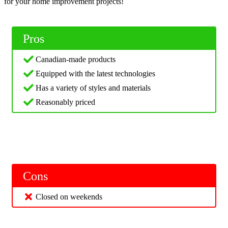
for your home improvement projects!
Pros
Canadian-made products
Equipped with the latest technologies
Has a variety of styles and materials
Reasonably priced
Cons
Closed on weekends