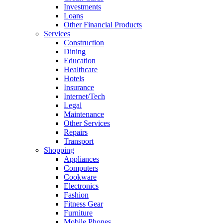
Investments
Loans
Other Financial Products
Services
Construction
Dining
Education
Healthcare
Hotels
Insurance
Internet/Tech
Legal
Maintenance
Other Services
Repairs
Transport
Shopping
Appliances
Computers
Cookware
Electronics
Fashion
Fitness Gear
Furniture
Mobile Phones