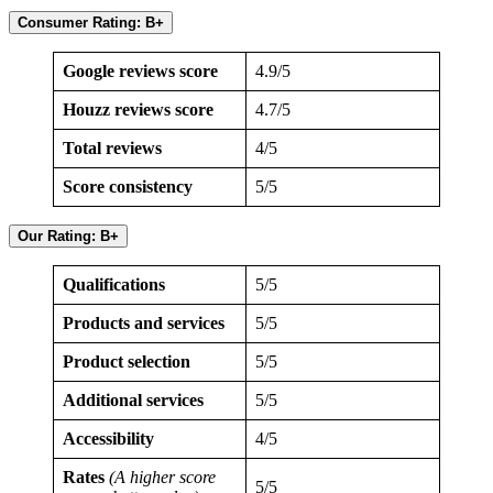
Consumer Rating: B+
Google reviews score
4.9/5
Houzz reviews score
4.7/5
Total reviews
4/5
Score consistency
5/5
Our Rating: B+
Qualifications
5/5
Products and services
5/5
Product selection
5/5
Additional services
5/5
Accessibility
4/5
Rates
(A higher score
5/5