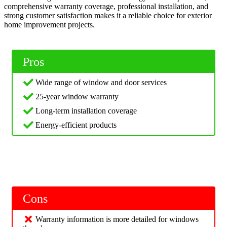
comprehensive warranty coverage, professional installation, and
strong customer satisfaction makes it a reliable choice for exterior
home improvement projects.
Pros
Wide range of window and door services
25-year window warranty
Long-term installation coverage
Energy-efficient products
Cons
Warranty information is more detailed for windows