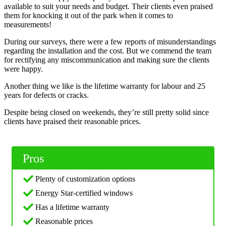
available to suit your needs and budget. Their clients even praised
them for knocking it out of the park when it comes to
measurements!
During our surveys, there were a few reports of misunderstandings
regarding the installation and the cost. But we commend the team
for rectifying any miscommunication and making sure the clients
were happy.
Another thing we like is the lifetime warranty for labour and 25
years for defects or cracks.
Despite being closed on weekends, they’re still pretty solid since
clients have praised their reasonable prices.
Pros
Plenty of customization options
Energy Star-certified windows
Has a lifetime warranty
Reasonable prices