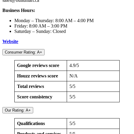
sales@buildmart.ca
Business Hours:
Monday – Thursday: 8:00 AM – 4:00 PM
Friday: 8:00 AM – 3:00 PM
Saturday – Sunday: Closed
Website
Consumer Rating: A+
Google reviews score
4.9/5
Houzz reviews score
N/A
Total reviews
5/5
Score consistency
5/5
Our Rating: A+
Qualifications
5/5
Products and services
5/5