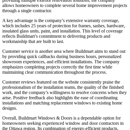
providing multiple exterior renovation solutions, the company
allows homeowners to complete several home improvement projects
through a single contractor.
A key advantage is the company’s extensive warranty coverage,
which includes 25 years of protection for frames, sashes, hardware,
insulated glass units, paint, and installation. This level of coverage
reflects Buildmart’s commitment to delivering products and
workmanship that are built to last.
Customer service is another area where Buildmart aims to stand out
by providing quick callbacks during business hours, personalized
showroom experiences, and efficient installations. The company
emphasizes completing projects correctly the first time while
maintaining clear communication throughout the process.
Customer reviews featured on the website consistently praise the
professionalism of the installation teams, the quality of the finished
work, and the company’s willingness to resolve concerns when they
arise. Positive feedback also highlights the ease of coordinating
installations and matching replacement windows to existing home
designs.
Overall, Buildmart Windows & Doors is a dependable option for
homeowners seeking experienced window and door contractors in
the Ottawa region. Its combination of energy-efficient products,