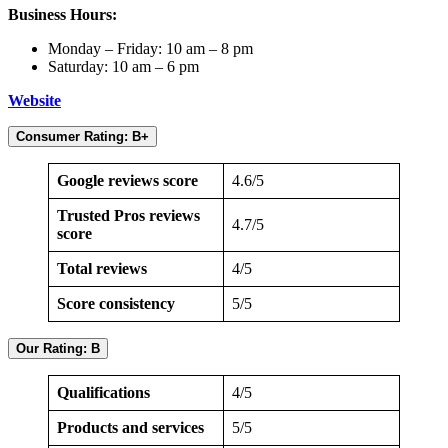
Business Hours:
Monday – Friday: 10 am – 8 pm
Saturday: 10 am – 6 pm
Website
Consumer Rating: B+
Google reviews score
4.6/5
Trusted Pros reviews
4.7/5
score
Total reviews
4/5
Score consistency
5/5
Our Rating: B
Qualifications
4/5
Products and services
5/5