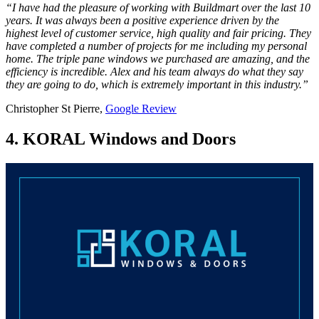
“I have had the pleasure of working with Buildmart over the last 10
years. It was always been a positive experience driven by the
highest level of customer service, high quality and fair pricing. They
have completed a number of projects for me including my personal
home. The triple pane windows we purchased are amazing, and the
efficiency is incredible. Alex and his team always do what they say
they are going to do, which is extremely important in this industry.”
Christopher St Pierre,
Google Review
4. KORAL Windows and Doors