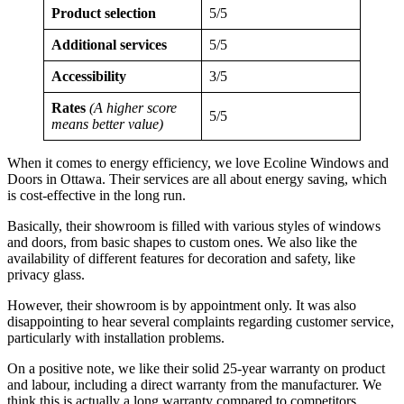
Product selection
5/5
Additional services
5/5
Accessibility
3/5
Rates
(A higher score
5/5
means better value)
When it comes to energy efficiency, we love Ecoline Windows and
Doors in Ottawa. Their services are all about energy saving, which
is cost-effective in the long run.
Basically, their showroom is filled with various styles of windows
and doors, from basic shapes to custom ones. We also like the
availability of different features for decoration and safety, like
privacy glass.
However, their showroom is by appointment only. It was also
disappointing to hear several complaints regarding customer service,
particularly with installation problems.
On a positive note, we like their solid 25-year warranty on product
and labour, including a direct warranty from the manufacturer. We
think this is actually a long warranty compared to competitors.