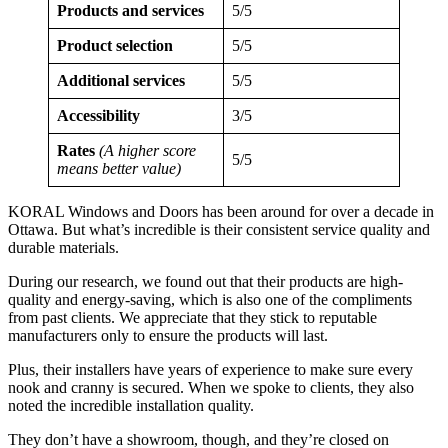
Products and services
5/5
Product selection
5/5
Additional services
5/5
Accessibility
3/5
Rates
(A higher score
5/5
means better value)
KORAL Windows and Doors has been around for over a decade in
Ottawa. But what’s incredible is their consistent service quality and
durable materials.
During our research, we found out that their products are high-
quality and energy-saving, which is also one of the compliments
from past clients. We appreciate that they stick to reputable
manufacturers only to ensure the products will last.
Plus, their installers have years of experience to make sure every
nook and cranny is secured. When we spoke to clients, they also
noted the incredible installation quality.
They don’t have a showroom, though, and they’re closed on