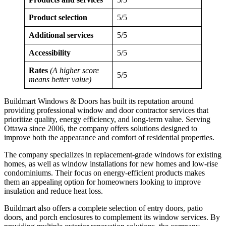
Product selection
5/5
Additional services
5/5
Accessibility
5/5
Rates
(A higher score
5/5
means better value)
Buildmart Windows & Doors has built its reputation around
providing professional window and door contractor services that
prioritize quality, energy efficiency, and long-term value. Serving
Ottawa since 2006, the company offers solutions designed to
improve both the appearance and comfort of residential properties.
The company specializes in replacement-grade windows for existing
homes, as well as window installations for new homes and low-rise
condominiums. Their focus on energy-efficient products makes
them an appealing option for homeowners looking to improve
insulation and reduce heat loss.
Buildmart also offers a complete selection of entry doors, patio
doors, and porch enclosures to complement its window services. By