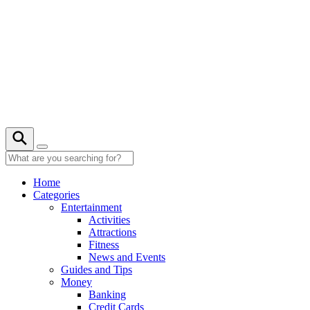
Skip
to
content
21° C
Home
Categories
Entertainment
Activities
Attractions
Fitness
News and Events
Guides and Tips
Money
Banking
Credit Cards