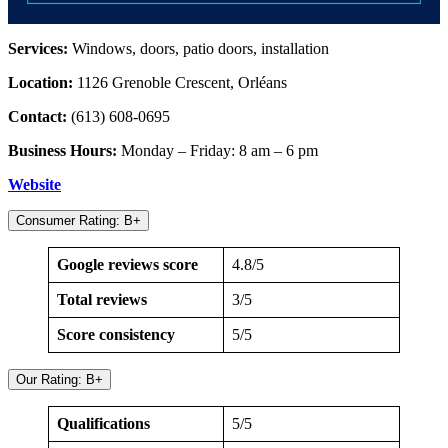
Services:
Windows, doors, patio doors, installation
Location:
1126 Grenoble Crescent, Orléans
Contact:
(613) 608-0695
Business Hours:
Monday – Friday: 8 am – 6 pm
Website
Consumer Rating: B+
Google reviews score
4.8/5
Total reviews
3/5
Score consistency
5/5
Our Rating: B+
Qualifications
5/5