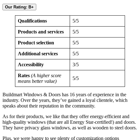
Our Rating: B+
Qualifications
5/5
Products and services
5/5
Product selection
5/5
Additional services
5/5
Accessibility
3/5
Rates
(A higher score
5/5
means better value)
Buildmart Windows & Doors has 16 years of experience in the
industry. Over the years, they’ve gained a loyal clientele, which
speaks about their reputation in the community.
As for their products, we like that they offer energy-efficient and
high-quality windows (that are all Energy Star-certified!) and doors.
They have privacy glass windows, as well as wooden to steel doors.
Plus, we were happy to see plenty of customization options