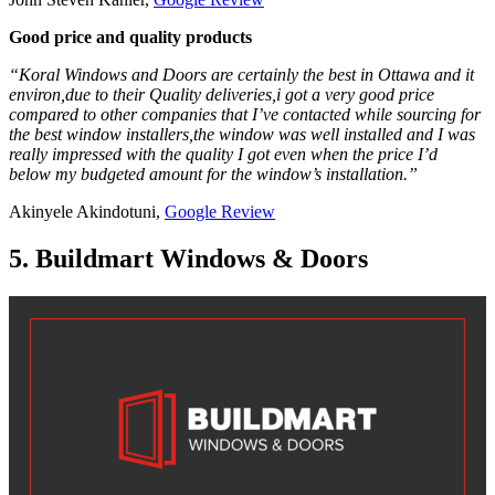
Good price and quality products
“Koral Windows and Doors are certainly the best in Ottawa and it
environ,due to their Quality deliveries,i got a very good price
compared to other companies that I’ve contacted while sourcing for
the best window installers,the window was well installed and I was
really impressed with the quality I got even when the price I’d
below my budgeted amount for the window’s installation.”
Akinyele Akindotuni,
Google Review
5. Buildmart Windows & Doors