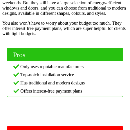
weekends. But they still have a large selection of energy-efficient
windows and doors, and you can choose from traditional to modern
designs, available in different shapes, colours, and styles.
You also won’t have to worry about your budget too much. They
offer interest-free payment plans, which are super helpful for clients
with tight budgets.
Pros
Only uses reputable manufacturers
Top-notch installation service
Has traditional and modern designs
Offers interest-free payment plans