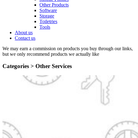
Other Products
Software
Storage
Toiletries
Tools
About us
Contact us
We may earn a commission on products you buy through our links,
but we only recommend products we actually like
Categories >
Other Services