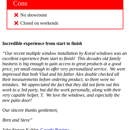
Cons
No showroom
Closed on weekends
Incredible experience from start to finish
“Our recent multiple window installation by Koral windows was an
excellent experience from start to finish! This decades old family
business is big enough to gain access to great products at a good
price, yet small enough to offer very personalized service. We were
impressed that both Vlad and his father Alex double checked all
their measurements before ordering product, so there were no
mistakes. We appreciated the fact that they did not farm out this
work to a 3rd party, but did the work personally, along with their
very capable helper, T. We love the windows, and especially the
new patio door!
Our sincere thanks gentlemen,
Bren and Steve”
John Steven Kahler,
Google Review