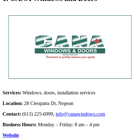
Services:
Windows, doors, installation services
Location:
28 Cleopatra Dr, Nepean
Contact:
(613) 225-6999,
info@canawindows.com
Business Hours:
Monday – Friday: 8 am – 4 pm
Website