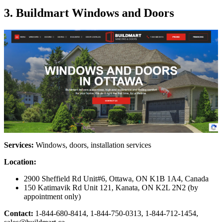
3. Buildmart Windows and Doors
Services:
Windows, doors, installation services
Location:
2900 Sheffield Rd Unit#6, Ottawa, ON K1B 1A4, Canada
150 Katimavik Rd Unit 121, Kanata, ON K2L 2N2 (by
appointment only)
Contact:
1-844-680-8414, 1-844-750-0313, 1-844-712-1454,