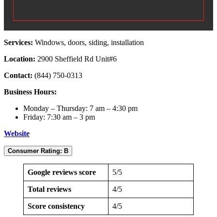
Services:
Windows, doors, siding, installation
Location:
2900 Sheffield Rd Unit#6
Contact:
(844) 750-0313
Business Hours:
Monday – Thursday: 7 am – 4:30 pm
Friday: 7:30 am – 3 pm
Website
Consumer Rating: B
Google reviews score
5/5
Total reviews
4/5
Score consistency
4/5