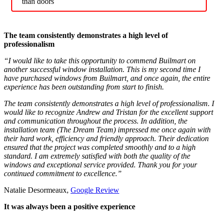
than doors
The team consistently demonstrates a high level of
professionalism
“I would like to take this opportunity to commend Builmart on
another successful window installation. This is my second time I
have purchased windows from Builmart, and once again, the entire
experience has been outstanding from start to finish.
The team consistently demonstrates a high level of professionalism. I
would like to recognize Andrew and Tristan for the excellent support
and communication throughout the process. In addition, the
installation team (The Dream Team) impressed me once again with
their hard work, efficiency and friendly approach. Their dedication
ensured that the project was completed smoothly and to a high
standard. I am extremely satisfied with both the quality of the
windows and exceptional service provided. Thank you for your
continued commitment to excellence.”
Natalie Desormeaux,
Google Review
It was always been a positive experience