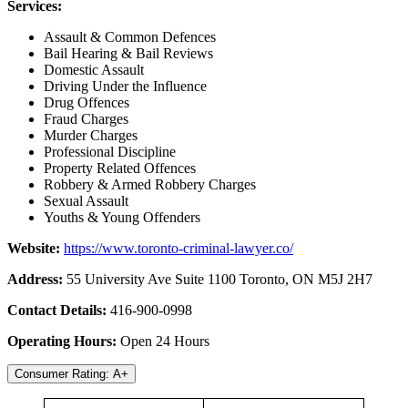
Services:
Assault & Common Defences
Bail Hearing & Bail Reviews
Domestic Assault
Driving Under the Influence
Drug Offences
Fraud Charges
Murder Charges
Professional Discipline
Property Related Offences
Robbery & Armed Robbery Charges
Sexual Assault
Youths & Young Offenders
Website:
https://www.toronto-criminal-lawyer.co/
Address:
55 University Ave Suite 1100 Toronto, ON M5J 2H7
Contact Details:
416-900-0998
Operating Hours:
Open 24 Hours
Consumer Rating: A+