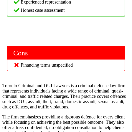
Experienced representation
Honest case assessment
Cons
Financing terms unspecified
Toronto Criminal and DUI Lawyers is a criminal defense law firm
that represents individuals facing a wide range of criminal, quasi-
criminal, and traffic-related charges. Their practice covers offences
such as DUI, assault, theft, fraud, domestic assault, sexual assault,
drug offences, and traffic violations.
The firm emphasizes providing a rigorous defence for every client
while focusing on achieving the best possible outcome. They also
offer a free, confidential, no-obligation consultation to help clients