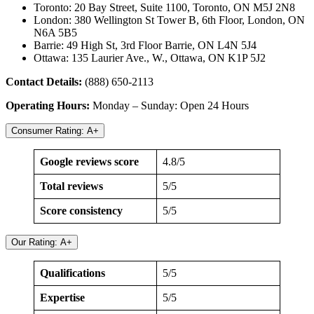
Toronto: 20 Bay Street, Suite 1100, Toronto, ON M5J 2N8
London: 380 Wellington St Tower B, 6th Floor, London, ON
N6A 5B5
Barrie: 49 High St, 3rd Floor Barrie, ON L4N 5J4
Ottawa: 135 Laurier Ave., W., Ottawa, ON K1P 5J2
Contact Details:
(888) 650-2113
Operating Hours:
Monday – Sunday: Open 24 Hours
Consumer Rating: A+
Google reviews score
4.8/5
Total reviews
5/5
Score consistency
5/5
Our Rating: A+
Qualifications
5/5
Expertise
5/5