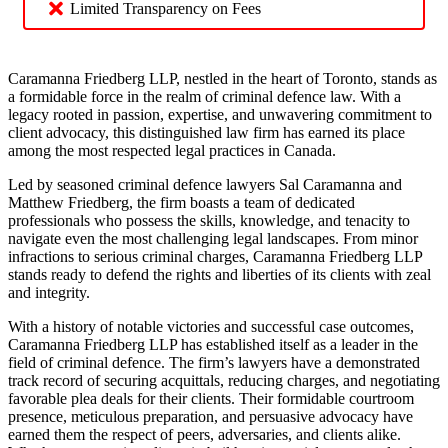
Limited Transparency on Fees
Caramanna Friedberg LLP, nestled in the heart of Toronto, stands as
a formidable force in the realm of criminal defence law. With a
legacy rooted in passion, expertise, and unwavering commitment to
client advocacy, this distinguished law firm has earned its place
among the most respected legal practices in Canada.
Led by seasoned criminal defence lawyers Sal Caramanna and
Matthew Friedberg, the firm boasts a team of dedicated
professionals who possess the skills, knowledge, and tenacity to
navigate even the most challenging legal landscapes. From minor
infractions to serious criminal charges, Caramanna Friedberg LLP
stands ready to defend the rights and liberties of its clients with zeal
and integrity.
With a history of notable victories and successful case outcomes,
Caramanna Friedberg LLP has established itself as a leader in the
field of criminal defence. The firm’s lawyers have a demonstrated
track record of securing acquittals, reducing charges, and negotiating
favorable plea deals for their clients. Their formidable courtroom
presence, meticulous preparation, and persuasive advocacy have
earned them the respect of peers, adversaries, and clients alike.