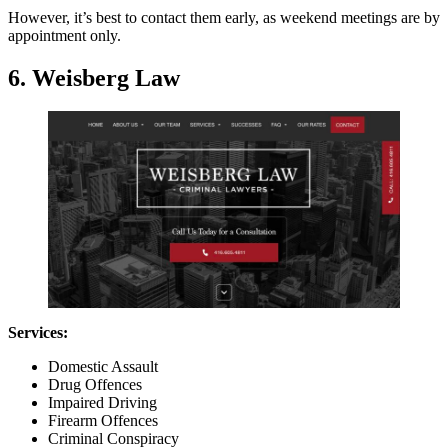
However, it’s best to contact them early, as weekend meetings are by
appointment only.
6. Weisberg Law
Services:
Domestic Assault
Drug Offences
Impaired Driving
Firearm Offences
Criminal Conspiracy