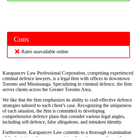
Cons
Rates unavailable online
Karapancev Law Professional Corporation, comprising experienced
criminal defence lawyers, is a legal firm with offices in downtown
Toronto and Mississauga. Specializing in criminal defence, the firm
serves clients across the Greater Toronto Area.
We like that the firm emphasizes its ability to craft effective defence
strategies tailored to each client’s case. Recognizing the uniqueness
of each situation, the firm is committed to developing
comprehensive defence plans that consider various legal angles,
including self-defence, false allegations, and mistaken identity.
Furthermore, Karapancev Law commits to a thorough examination