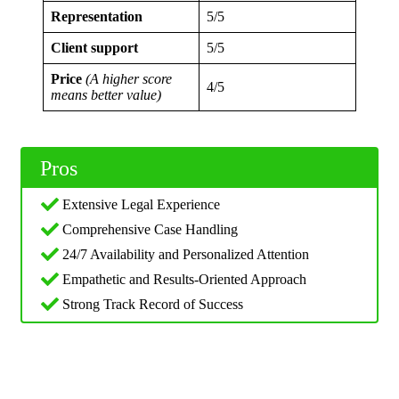
Representation
5/5
Client support
5/5
Price
(A higher score
4/5
means better value)
Pros
Extensive Legal Experience
Comprehensive Case Handling
24/7 Availability and Personalized Attention
Empathetic and Results-Oriented Approach
Strong Track Record of Success