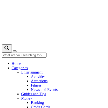
Skip
to
content
21° C
Home
Categories
Entertainment
Activities
Attractions
Fitness
News and Events
Guides and Tips
Money
Banking
Credit Cards