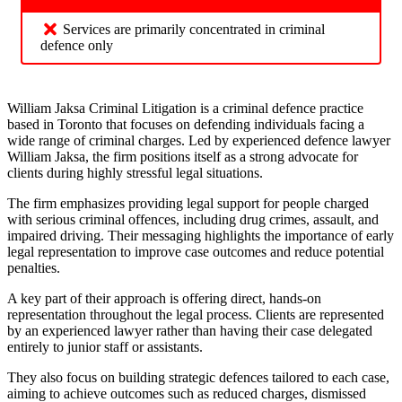
Services are primarily concentrated in criminal
defence only
William Jaksa Criminal Litigation is a criminal defence practice
based in Toronto that focuses on defending individuals facing a
wide range of criminal charges. Led by experienced defence lawyer
William Jaksa, the firm positions itself as a strong advocate for
clients during highly stressful legal situations.
The firm emphasizes providing legal support for people charged
with serious criminal offences, including drug crimes, assault, and
impaired driving. Their messaging highlights the importance of early
legal representation to improve case outcomes and reduce potential
penalties.
A key part of their approach is offering direct, hands-on
representation throughout the legal process. Clients are represented
by an experienced lawyer rather than having their case delegated
entirely to junior staff or assistants.
They also focus on building strategic defences tailored to each case,
aiming to achieve outcomes such as reduced charges, dismissed