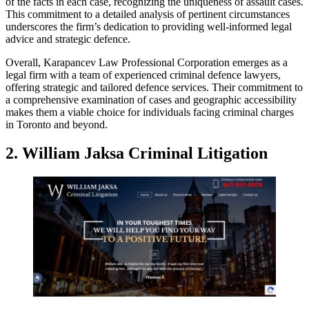
of the facts in each case, recognizing the uniqueness of assault cases.
This commitment to a detailed analysis of pertinent circumstances
underscores the firm’s dedication to providing well-informed legal
advice and strategic defence.
Overall, Karapancev Law Professional Corporation emerges as a
legal firm with a team of experienced criminal defence lawyers,
offering strategic and tailored defence services. Their commitment to
a comprehensive examination of cases and geographic accessibility
makes them a viable choice for individuals facing criminal charges
in Toronto and beyond.
2.
William Jaksa Criminal Litigation