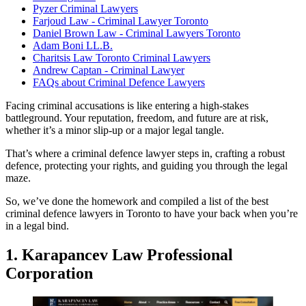
Pyzer Criminal Lawyers
Farjoud Law - Criminal Lawyer Toronto
Daniel Brown Law - Criminal Lawyers Toronto
Adam Boni LL.B.
Charitsis Law Toronto Criminal Lawyers
Andrew Captan - Criminal Lawyer
FAQs about Criminal Defence Lawyers
Facing criminal accusations is like entering a high-stakes
battleground. Your reputation, freedom, and future are at risk,
whether it’s a minor slip-up or a major legal tangle.
That’s where a criminal defence lawyer steps in, crafting a robust
defence, protecting your rights, and guiding you through the legal
maze.
So, we’ve done the homework and compiled a list of the best
criminal defence lawyers in Toronto to have your back when you’re
in a legal bind.
1. Karapancev Law Professional
Corporation