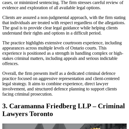
cases, or minimized sentencing. The firm stresses careful review of
evidence and exploration of all available legal options.
Clients are assured a non-judgmental approach, with the firm stating
that individuals are treated with respect regardless of the allegations.
The goal is to provide clear legal guidance while helping clients
understand their rights and options in a difficult period.
The practice highlights extensive courtroom experience, including
appearances across multiple levels of Ontario courts. This
experience is positioned as a strength in handling complex or high-
stakes criminal matters, including appeals and serious indictable
offences.
Overall, the firm presents itself as a dedicated criminal defence
practice focused on aggressive representation and client-centered
legal strategy. It aims to combine experience, direct lawyer
involvement, and structured defence planning to support clients
facing criminal prosecution.
3. Caramanna Friedberg LLP – Criminal
Lawyers Toronto