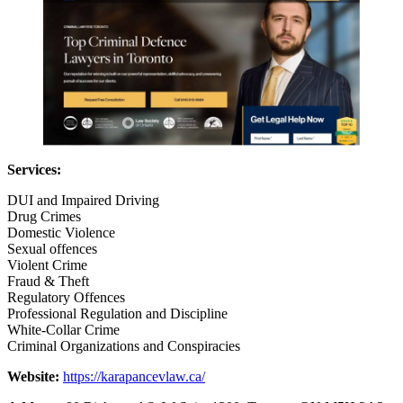
Services:
DUI and Impaired Driving
Drug Crimes
Domestic Violence
Sexual offences
Violent Crime
Fraud & Theft
Regulatory Offences
Professional Regulation and Discipline
White-Collar Crime
Criminal Organizations and Conspiracies
Website:
https://karapancevlaw.ca/