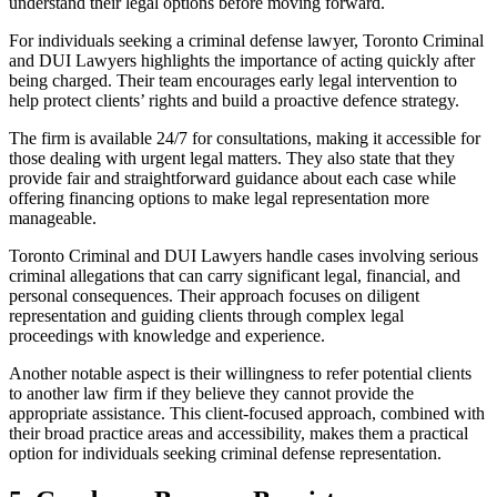
understand their legal options before moving forward.
For individuals seeking a criminal defense lawyer, Toronto Criminal
and DUI Lawyers highlights the importance of acting quickly after
being charged. Their team encourages early legal intervention to
help protect clients’ rights and build a proactive defence strategy.
The firm is available 24/7 for consultations, making it accessible for
those dealing with urgent legal matters. They also state that they
provide fair and straightforward guidance about each case while
offering financing options to make legal representation more
manageable.
Toronto Criminal and DUI Lawyers handle cases involving serious
criminal allegations that can carry significant legal, financial, and
personal consequences. Their approach focuses on diligent
representation and guiding clients through complex legal
proceedings with knowledge and experience.
Another notable aspect is their willingness to refer potential clients
to another law firm if they believe they cannot provide the
appropriate assistance. This client-focused approach, combined with
their broad practice areas and accessibility, makes them a practical
option for individuals seeking criminal defense representation.