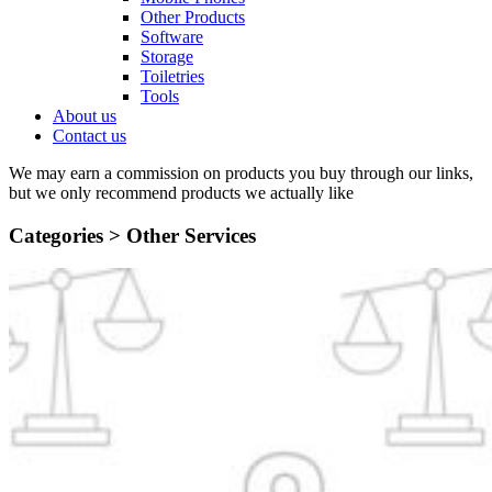
Other Products
Software
Storage
Toiletries
Tools
About us
Contact us
We may earn a commission on products you buy through our links,
but we only recommend products we actually like
Categories >
Other Services