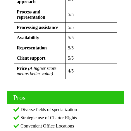
approach
Process and
5/5
representation
Processing assistance
5/5
Availability
5/5
Representation
5/5
Client support
5/5
Price
(A higher score
4/5
means better value)
Pros
Diverse fields of specialization
Strategic use of Charter Rights
Convenient Office Locations