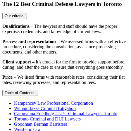
The 12 Best Criminal Defense Lawyers in Toronto
Our criteria:
Qualifications –
The lawyers and staff should have the proper
expertise, credentials, and knowledge of current laws.
Process and representation –
We assessed firms with an effective
procedure, considering the consultation, assistance processing
documents, and other matters.
Client support –
It’s crucial for the firm to provide support before,
during, and after the case to ensure that everything goes smoothly.
Price –
We listed firms with reasonable rates, considering their flat
rates, reviewing processes, and representation fees.
Table of Contents:
Karapancev Law Professional Corporation
William Jaksa Criminal Litigation
Caramanna Friedberg LLP – Criminal Lawyers Toronto
Toronto Criminal and DUI Lawyers
Goodman Berman Barristers
Weisberg Law