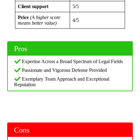
Client support
5/5
Price
(A higher score
4/5
means better value)
Pros
Expertise Across a Broad Spectrum of Legal Fields
Passionate and Vigorous Defense Provided
Exemplary Team Approach and Exceptional
Reputation
Cons