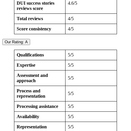
DUI success stories
4.6/5
reviews score
Total reviews
4/5
Score consistency
4/5
Our Rating: A
Qualifications
5/5
Expertise
5/5
Assessment and
5/5
approach
Process and
5/5
representation
Processing assistance
5/5
Availability
5/5
Representation
5/5