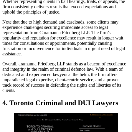
Whether representing clients in bail hearings, trials, or appeals, the
firm consistently delivers results that exceed expectations and
uphold the principles of justice.
Note that due to high demand and caseloads, some clients may
experience challenges securing immediate access to legal
representation from Caramanna Friedberg LLP. The firm’s
popularity and reputation for excellence may result in longer wait
times for consultations or appointments, potentially causing
frustration or inconvenience for individuals in urgent need of legal
assistance.
Overall, aramanna Friedberg LLP stands as a beacon of excellence
and integrity in the realm of criminal defence law. With a team of
dedicated and experienced lawyers at the helm, the firm offers
unparalleled legal expertise, client-centric service, and a proven
track record of success in defending the rights and liberties of its
clients.
4. Toronto Criminal and DUI Lawyers