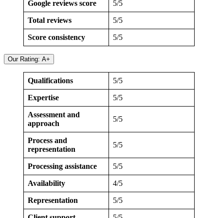
Google reviews score
5/5
Total reviews
5/5
Score consistency
5/5
Our Rating: A+
Qualifications
5/5
Expertise
5/5
Assessment and
5/5
approach
Process and
5/5
representation
Processing assistance
5/5
Availability
4/5
Representation
5/5
Client support
5/5