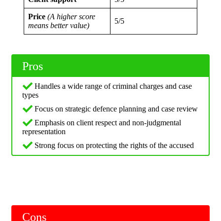
Price
(A higher score
5/5
means better value)
Pros
Handles a wide range of criminal charges and case
types
Focus on strategic defence planning and case review
Emphasis on client respect and non-judgmental
representation
Strong focus on protecting the rights of the accused
Cons