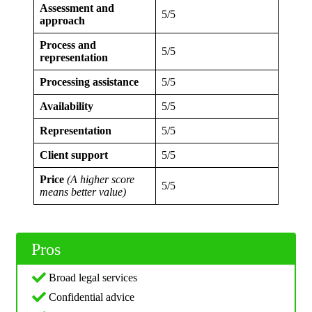
Assessment and
5/5
approach
Process and
5/5
representation
Processing assistance
5/5
Availability
5/5
Representation
5/5
Client support
5/5
Price
(A higher score
5/5
means better value)
Pros
Broad legal services
Confidential advice