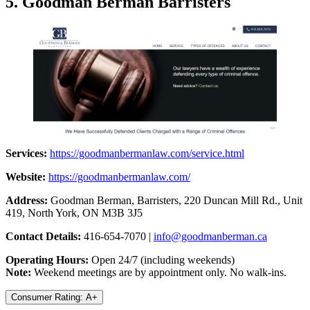
5. Goodman Berman Barristers
Services:
https://goodmanbermanlaw.com/service.html
Website:
https://goodmanbermanlaw.com/
Address:
Goodman Berman, Barristers, 220 Duncan Mill Rd., Unit
419, North York, ON M3B 3J5
Contact Details:
416-654-7070 |
info@goodmanberman.ca
Operating Hours:
Open 24/7 (including weekends)
Note:
Weekend meetings are by appointment only. No walk-ins.
Consumer Rating: A+