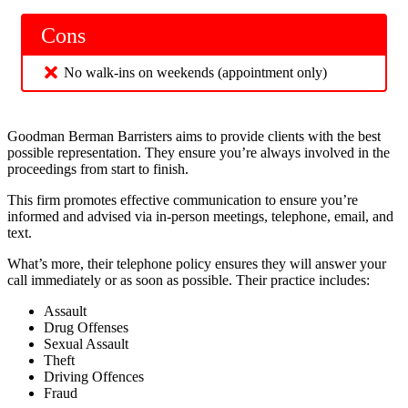
Cons
No walk-ins on weekends (appointment only)
Goodman Berman Barristers aims to provide clients with the best
possible representation. They ensure you’re always involved in the
proceedings from start to finish.
This firm promotes effective communication to ensure you’re
informed and advised via in-person meetings, telephone, email, and
text.
What’s more, their telephone policy ensures they will answer your
call immediately or as soon as possible. Their practice includes:
Assault
Drug Offenses
Sexual Assault
Theft
Driving Offences
Fraud