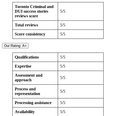
Toronto Criminal and
DUI success stories
5/5
reviews score
Total reviews
5/5
Score consistency
5/5
Our Rating: A+
Qualifications
5/5
Expertise
5/5
Assessment and
5/5
approach
Process and
5/5
representation
Processing assistance
5/5
Availability
5/5