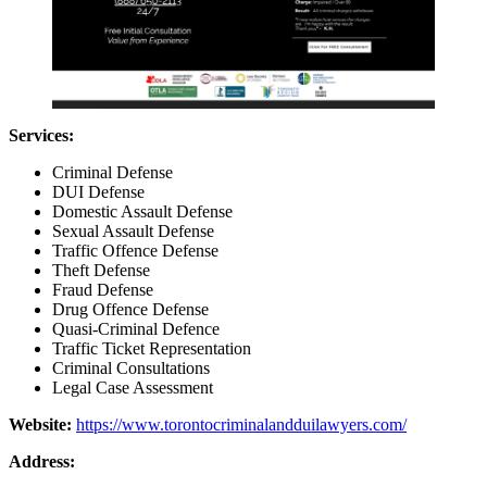
Services:
Criminal Defense
DUI Defense
Domestic Assault Defense
Sexual Assault Defense
Traffic Offence Defense
Theft Defense
Fraud Defense
Drug Offence Defense
Quasi-Criminal Defence
Traffic Ticket Representation
Criminal Consultations
Legal Case Assessment
Website:
https://www.torontocriminalandduilawyers.com/
Address: