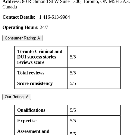
Address:
80 Richmond St W Suite 1300, Toronto, ON M5H 2A3,
Canada
Contact Details:
+1 416-613-9984
Operating Hours:
24/7
Consumer Rating: A
Toronto Criminal and
DUI success stories
5/5
reviews score
Total reviews
5/5
Score consistency
5/5
Our Rating: A
Qualifications
5/5
Expertise
5/5
Assessment and
5/5