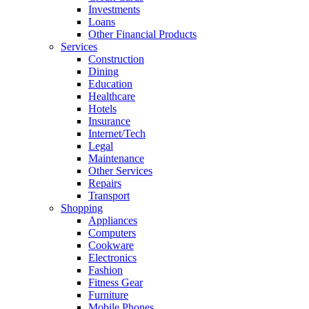
Investments
Loans
Other Financial Products
Services
Construction
Dining
Education
Healthcare
Hotels
Insurance
Internet/Tech
Legal
Maintenance
Other Services
Repairs
Transport
Shopping
Appliances
Computers
Cookware
Electronics
Fashion
Fitness Gear
Furniture
Mobile Phones