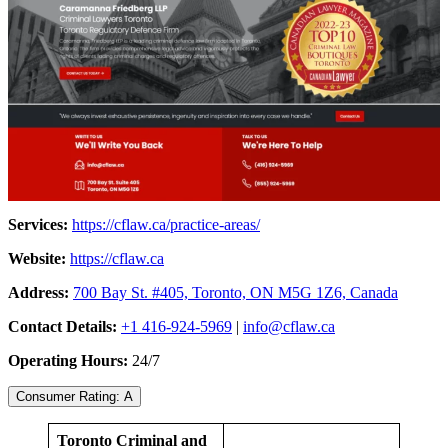
Services:
https://cflaw.ca/practice-areas/
Website:
https://cflaw.ca
Address:
700 Bay St. #405, Toronto, ON M5G 1Z6, Canada
Contact Details:
+1 416-924-5969
|
info@cflaw.ca
Operating Hours:
24/7
Consumer Rating: A
Toronto Criminal and