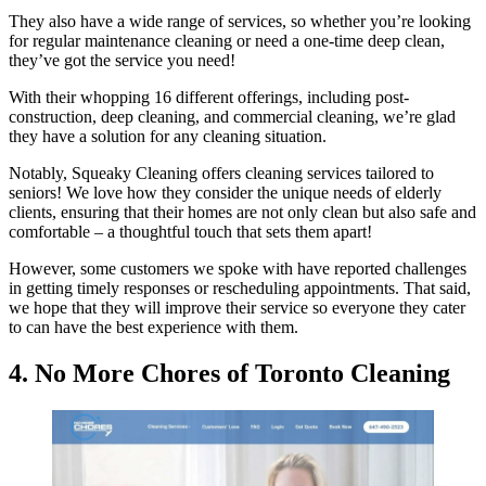
They also have a wide range of services, so whether you’re looking
for regular maintenance cleaning or need a one-time deep clean,
they’ve got the service you need!
With their whopping 16 different offerings, including post-
construction, deep cleaning, and commercial cleaning, we’re glad
they have a solution for any cleaning situation.
Notably, Squeaky Cleaning offers cleaning services tailored to
seniors! We love how they consider the unique needs of elderly
clients, ensuring that their homes are not only clean but also safe and
comfortable – a thoughtful touch that sets them apart!
However, some customers we spoke with have reported challenges
in getting timely responses or rescheduling appointments. That said,
we hope that they will improve their service so everyone they cater
to can have the best experience with them.
4. No More Chores of Toronto Cleaning