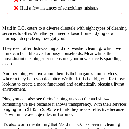
Had a few instances of scheduling mishaps
Maid in T.O. caters to a diverse clientele with eight types of cleaning
services to offer. Whether you need a basic home tidying or a
thorough deep clean, they got you!
They even offer dishwashing and dishwasher cleaning, which we
think can be a lifesaver for busy households. Meanwhile, their
move-in/out cleaning service ensures your new space is sparkling
clean.
Another thing we love about them is their organization services,
wherein they help you declutter. We think this is a big win for those
looking to create a more functional and aesthetically pleasing living
environment.
Plus, you can also see their cleaning rates on the website—
something we like because it shows transparency. With their services
ranging from $135 to $395, we think they’re cost-effective because
it’s within the average rates in Toronto.
It’s also worth mentioning that Maid in T.O. has been in cleaning