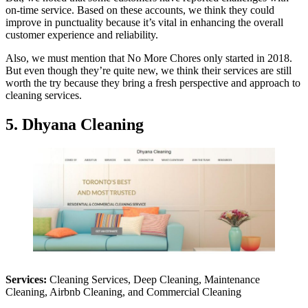
on-time service. Based on these accounts, we think they could
improve in punctuality because it’s vital in enhancing the overall
customer experience and reliability.
Also, we must mention that No More Chores only started in 2018.
But even though they’re quite new, we think their services are still
worth the try because they bring a fresh perspective and approach to
cleaning services.
5. Dhyana Cleaning
Services:
Cleaning Services, Deep Cleaning, Maintenance
Cleaning, Airbnb Cleaning, and Commercial Cleaning