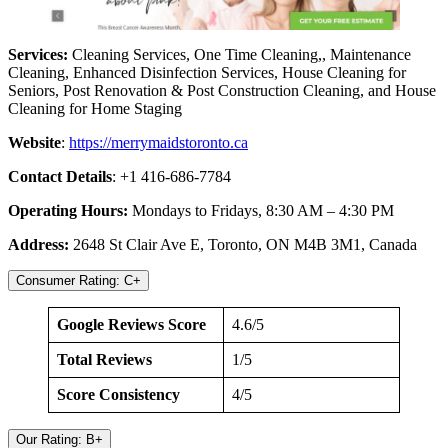
Services:
Cleaning Services, One Time Cleaning,, Maintenance
Cleaning, Enhanced Disinfection Services, House Cleaning for
Seniors, Post Renovation & Post Construction Cleaning, and House
Cleaning for Home Staging
Website
:
https://merrymaidstoronto.ca
Contact Details
: +1 416-686-7784
Operating Hours:
Mondays to Fridays, 8:30 AM – 4:30 PM
Address:
2648 St Clair Ave E, Toronto, ON M4B 3M1, Canada
Consumer Rating: C+
Google Reviews Score
4.6/5
Total Reviews
1/5
Score Consistency
4/5
Our Rating: B+