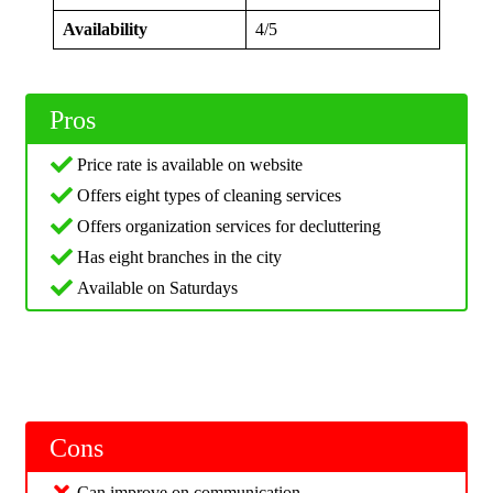
Availability
4/5
Pros
Price rate is available on website
Offers eight types of cleaning services
Offers organization services for decluttering
Has eight branches in the city
Available on Saturdays
Cons
Can improve on communication