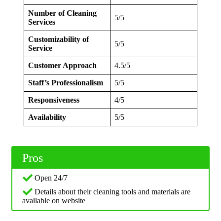
Number of Cleaning
5/5
Services
Customizability of
5/5
Service
Customer Approach
4.5/5
Staff’s Professionalism
5/5
Responsiveness
4/5
Availability
5/5
Pros
Open 24/7
Details about their cleaning tools and materials are
available on website