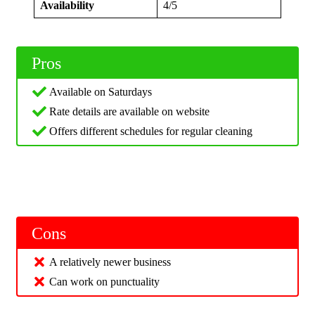
Availability
4/5
Pros
Available on Saturdays
Rate details are available on website
Offers different schedules for regular cleaning
Cons
A relatively newer business
Can work on punctuality