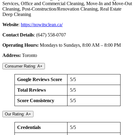
Services, Office and Commercial Cleaning, Move-In and Move-Out
Cleaning, Post-Construction/Renovation Cleaning, Real Estate
Deep Cleaning
Website
:
https://nowitsclean.ca/
Contact Details
: (647) 558-0707
Operating Hours:
Mondays to Sundays, 8:00 AM – 8:00 PM
Address:
Toronto
Consumer Rating: A+
Google Reviews Score
5/5
Total Reviews
5/5
Score Consistency
5/5
Our Rating: A+
Credentials
5/5