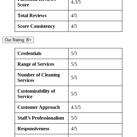
4.3/5
Score
Total Reviews
4/5
Score Consistency
4/5
Our Rating: B+
Credentials
5/5
Range of Services
5/5
Number of Cleaning
5/5
Services
Customizability of
5/5
Service
Customer Approach
4.5/5
Staff’s Professionalism
5/5
Responsiveness
4/5