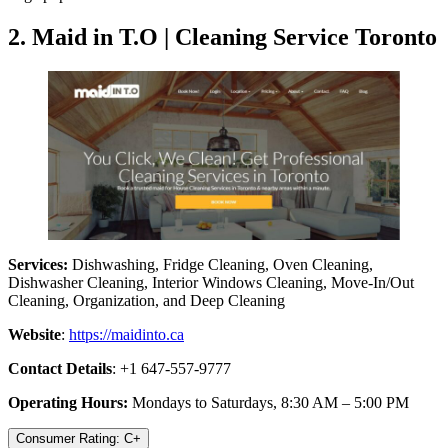
2. Maid in T.O | Cleaning Service Toronto
Services:
Dishwashing, Fridge Cleaning, Oven Cleaning,
Dishwasher Cleaning, Interior Windows Cleaning, Move-In/Out
Cleaning, Organization, and Deep Cleaning
Website
:
https://maidinto.ca
Contact Details
: +1 647-557-9777
Operating Hours:
Mondays to Saturdays, 8:30 AM – 5:00 PM
Consumer Rating: C+