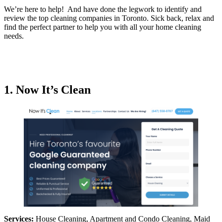
We’re here to help! And have done the legwork to identify and
review the top cleaning companies in Toronto. Sick back, relax and
find the perfect partner to help you with all your home cleaning
needs.
1. Now It’s Clean
Services:
House Cleaning, Apartment and Condo Cleaning, Maid