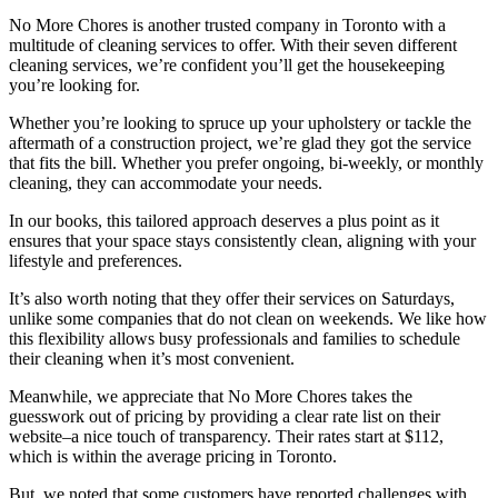
No More Chores is another trusted company in Toronto with a
multitude of cleaning services to offer. With their seven different
cleaning services, we’re confident you’ll get the housekeeping
you’re looking for.
Whether you’re looking to spruce up your upholstery or tackle the
aftermath of a construction project, we’re glad they got the service
that fits the bill. Whether you prefer ongoing, bi-weekly, or monthly
cleaning, they can accommodate your needs.
In our books, this tailored approach deserves a plus point as it
ensures that your space stays consistently clean, aligning with your
lifestyle and preferences.
It’s also worth noting that they offer their services on Saturdays,
unlike some companies that do not clean on weekends. We like how
this flexibility allows busy professionals and families to schedule
their cleaning when it’s most convenient.
Meanwhile, we appreciate that No More Chores takes the
guesswork out of pricing by providing a clear rate list on their
website–a nice touch of transparency. Their rates start at $112,
which is within the average pricing in Toronto.
But, we noted that some customers have reported challenges with