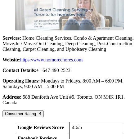
Services:
Home Cleaning Services, Condo & Apartment Cleaning,
Move-In / Move-Out Cleaning, Deep Cleaning, Post-Construction
Cleaning, Carpet Cleaning, and Upholstery Cleaning
Website
:
https://www.nomorechores.com
Contact Details
:+1 647-490-2523
Operating Hours:
Mondays to Fridays, 8:00 AM – 6:00 PM,
Saturdays, 9:00 AM – 5:00 PM
Address:
588 Danforth Ave Unit #5, Toronto, ON M4K 1R1,
Canada
Consumer Rating: B
Google Reviews Score
4.6/5
Facebook Reviews