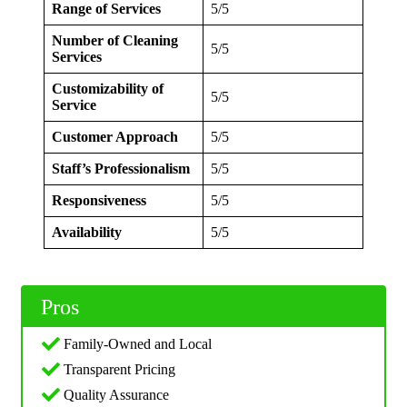
Range of Services
5/5
Number of Cleaning
5/5
Services
Customizability of
5/5
Service
Customer Approach
5/5
Staff’s Professionalism
5/5
Responsiveness
5/5
Availability
5/5
Pros
Family-Owned and Local
Transparent Pricing
Quality Assurance