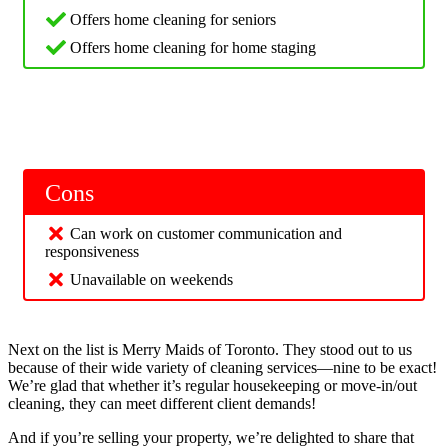
Offers home cleaning for seniors
Offers home cleaning for home staging
Cons
Can work on customer communication and
responsiveness
Unavailable on weekends
Next on the list is Merry Maids of Toronto. They stood out to us
because of their wide variety of cleaning services—nine to be exact!
We’re glad that whether it’s regular housekeeping or move-in/out
cleaning, they can meet different client demands!
And if you’re selling your property, we’re delighted to share that