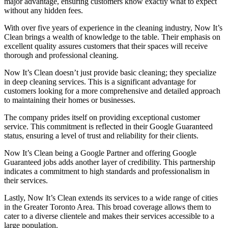
major advantage, ensuring customers know exactly what to expect
without any hidden fees.
With over five years of experience in the cleaning industry, Now It’s
Clean brings a wealth of knowledge to the table. Their emphasis on
excellent quality assures customers that their spaces will receive
thorough and professional cleaning.
Now It’s Clean doesn’t just provide basic cleaning; they specialize
in deep cleaning services. This is a significant advantage for
customers looking for a more comprehensive and detailed approach
to maintaining their homes or businesses.
The company prides itself on providing exceptional customer
service. This commitment is reflected in their Google Guaranteed
status, ensuring a level of trust and reliability for their clients.
Now It’s Clean being a Google Partner and offering Google
Guaranteed jobs adds another layer of credibility. This partnership
indicates a commitment to high standards and professionalism in
their services.
Lastly, Now It’s Clean extends its services to a wide range of cities
in the Greater Toronto Area. This broad coverage allows them to
cater to a diverse clientele and makes their services accessible to a
large population.