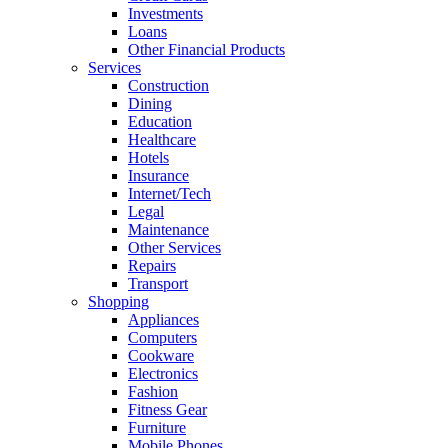
Investments
Loans
Other Financial Products
Services
Construction
Dining
Education
Healthcare
Hotels
Insurance
Internet/Tech
Legal
Maintenance
Other Services
Repairs
Transport
Shopping
Appliances
Computers
Cookware
Electronics
Fashion
Fitness Gear
Furniture
Mobile Phones