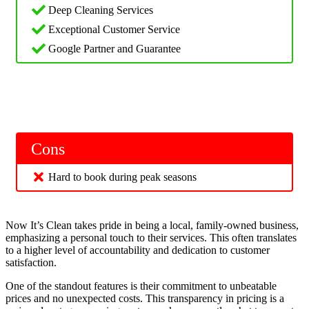
Deep Cleaning Services
Exceptional Customer Service
Google Partner and Guarantee
Cons
Hard to book during peak seasons
Now It’s Clean takes pride in being a local, family-owned business,
emphasizing a personal touch to their services. This often translates
to a higher level of accountability and dedication to customer
satisfaction.
One of the standout features is their commitment to unbeatable
prices and no unexpected costs. This transparency in pricing is a