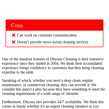
Cons
Can work on customer communication
Doesn’t provide move-in/out cleaning services
One of the standout features of Dhyana Cleaning is their extensive
experience since they started in 2004. We think their accumulated
experience brings confidence to customers that they bring cleaning
expertise to the table.
Speaking of which, whether you need a deep clean, regular
maintenance, or commercial cleaning, they can provide it. We
consider this aspect a plus because they have something to meet the
cleaning requirements of a wide range of clientele.
Furthermore, Dhyana also provides 24/7 availability. We think this
comes in handy whether it’s an urgent cleaning situation or you