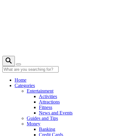
Skip
to
content
24° C
Home
Categories
Entertainment
Activities
Attractions
Fitness
News and Events
Guides and Tips
Money
Banking
Credit Cards