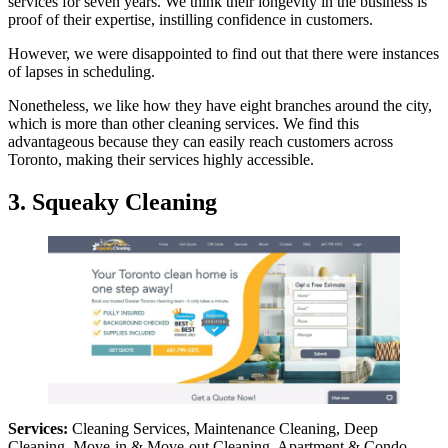
services for seven years. We think their longevity in the business is
proof of their expertise, instilling confidence in customers.
However, we were disappointed to find out that there were instances
of lapses in scheduling.
Nonetheless, we like how they have eight branches around the city,
which is more than other cleaning services. We find this
advantageous because they can easily reach customers across
Toronto, making their services highly accessible.
3. Squeaky Cleaning
Services:
Cleaning Services, Maintenance Cleaning, Deep
Cleaning, Move-in & Move-out Cleaning, Apartment & Condo