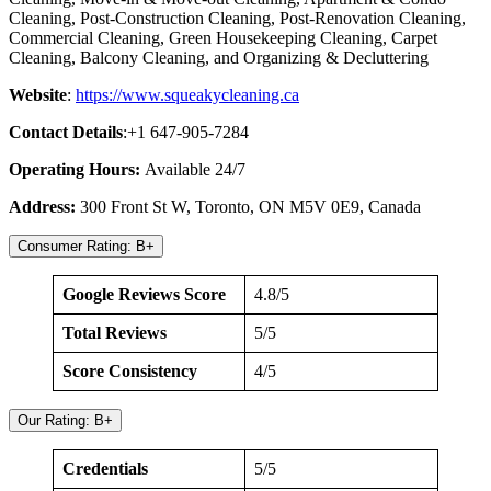
Cleaning, Post-Construction Cleaning, Post-Renovation Cleaning,
Commercial Cleaning, Green Housekeeping Cleaning, Carpet
Cleaning, Balcony Cleaning, and Organizing & Decluttering
Website
:
https://www.squeakycleaning.ca
Contact Details
:+1 647-905-7284
Operating Hours:
Available 24/7
Address:
300 Front St W, Toronto, ON M5V 0E9, Canada
Consumer Rating: B+
Google Reviews Score
4.8/5
Total Reviews
5/5
Score Consistency
4/5
Our Rating: B+
Credentials
5/5