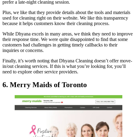
prefer a late-night cleaning session.
Plus, we like that they provide details about the tools and materials
used for cleaning right on their website. We like this transparency
because it helps customers know their cleaning process.
While Dhyana excels in many areas, we think they need to improve
their response time. We were quite disappointed to find that some
customers had challenges in getting timely callbacks to their
inquiries or concerns.
Finally, it’s worth noting that Dhyana Cleaning doesn’t offer move-
in/out cleaning services. If this is what you’re looking for, you’ll
need to explore other service providers.
6. Merry Maids of Toronto