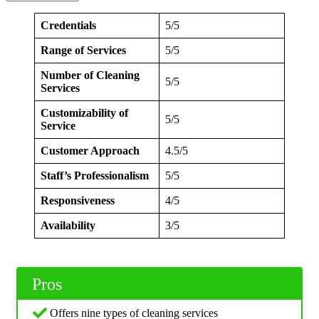
Credentials
5/5
Range of Services
5/5
Number of Cleaning
5/5
Services
Customizability of
5/5
Service
Customer Approach
4.5/5
Staff’s Professionalism
5/5
Responsiveness
4/5
Availability
3/5
Pros
Offers nine types of cleaning services