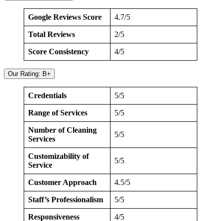
Google Reviews Score
4.7/5
Total Reviews
2/5
Score Consistency
4/5
Our Rating: B+
Credentials
5/5
Range of Services
5/5
Number of Cleaning
5/5
Services
Customizability of
5/5
Service
Customer Approach
4.5/5
Staff’s Professionalism
5/5
Responsiveness
4/5