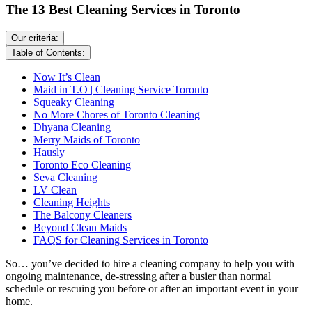
The 13 Best Cleaning Services in Toronto
Our criteria:
Table of Contents:
Now It’s Clean
Maid in T.O | Cleaning Service Toronto
Squeaky Cleaning
No More Chores of Toronto Cleaning
Dhyana Cleaning
Merry Maids of Toronto
Hausly
Toronto Eco Cleaning
Seva Cleaning
LV Clean
Cleaning Heights
The Balcony Cleaners
Beyond Clean Maids
FAQS for Cleaning Services in Toronto
So… you’ve decided to hire a cleaning company to help you with
ongoing maintenance, de-stressing after a busier than normal
schedule or rescuing you before or after an important event in your
home.