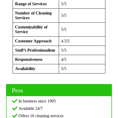
Range of Services
5/5
Number of Cleaning
5/5
Services
Customizability of
5/5
Service
Customer Approach
4.5/5
Staff’s Professionalism
5/5
Responsiveness
4/5
Availability
5/5
Pros
In business since 1995
Available 24/7
Offers 16 cleaning services