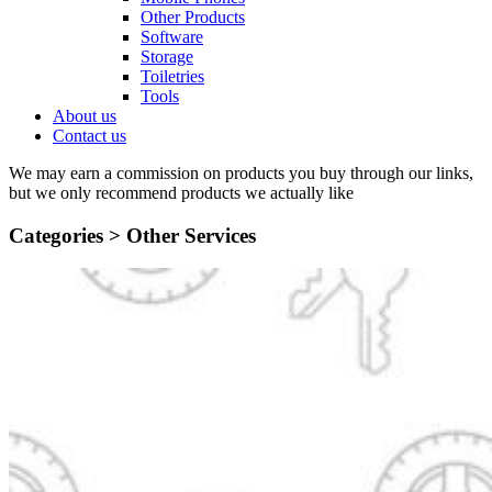
Other Products
Software
Storage
Toiletries
Tools
About us
Contact us
We may earn a commission on products you buy through our links,
but we only recommend products we actually like
Categories >
Other Services