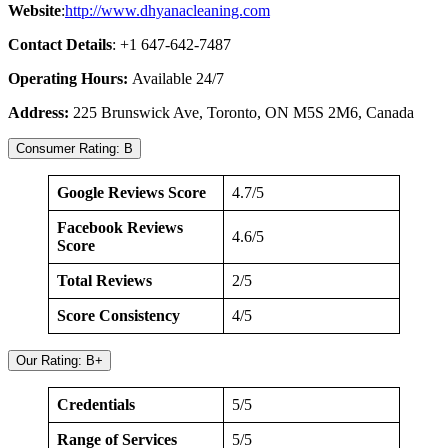
Website
:
http://www.dhyanacleaning.com
Contact Details
: +1 647-642-7487
Operating Hours:
Available 24/7
Address:
225 Brunswick Ave, Toronto, ON M5S 2M6, Canada
Consumer Rating: B
Google Reviews Score
4.7/5
Facebook Reviews
4.6/5
Score
Total Reviews
2/5
Score Consistency
4/5
Our Rating: B+
Credentials
5/5
Range of Services
5/5