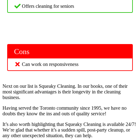
Offers cleaning for seniors
Cons
Can work on responsiveness
Next on our list is Squeaky Cleaning. In our books, one of their
most significant advantages is their longevity in the cleaning
business.
Having served the Toronto community since 1995, we have no
doubts they know the ins and outs of quality service!
It’s also worth highlighting that Squeaky Cleaning is available 24/7!
We’re glad that whether it’s a sudden spill, post-party cleanup, or
any other unexpected situation, they can help.