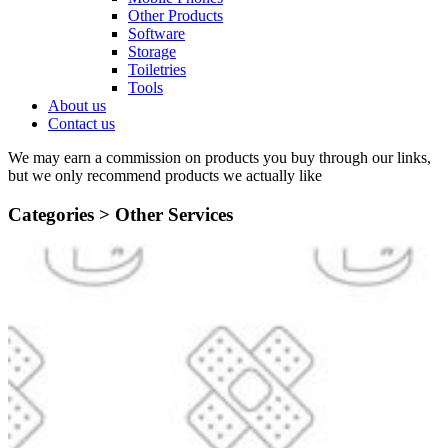
Other Products
Software
Storage
Toiletries
Tools
About us
Contact us
We may earn a commission on products you buy through our links,
but we only recommend products we actually like
Categories >
Other Services