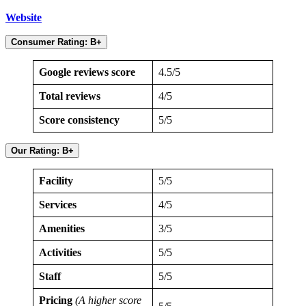
Website
Consumer Rating: B+
Google reviews score
4.5/5
Total reviews
4/5
Score consistency
5/5
Our Rating: B+
Facility
5/5
Services
4/5
Amenities
3/5
Activities
5/5
Staff
5/5
Pricing
(A higher score