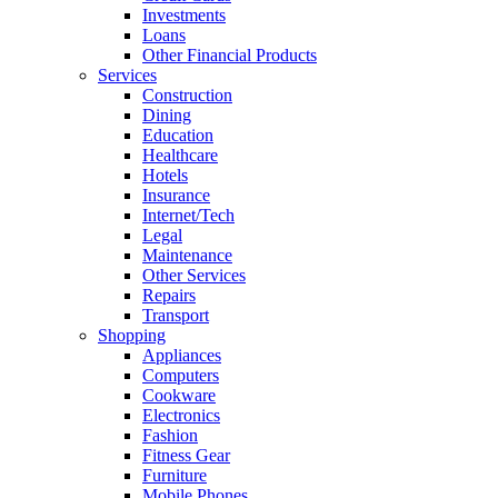
Investments
Loans
Other Financial Products
Services
Construction
Dining
Education
Healthcare
Hotels
Insurance
Internet/Tech
Legal
Maintenance
Other Services
Repairs
Transport
Shopping
Appliances
Computers
Cookware
Electronics
Fashion
Fitness Gear
Furniture
Mobile Phones