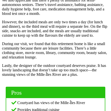
We also appreciate that there’s plenty of assistance for semi-
autonomous seniors. There’s travel assistance, bathing assistance,
daily hygiene help, foot care, medication management help, and a
blood test once a month.
However, the included meals are only two times a day (for lunch
and dinner), so the third meal will require a separate fee. On the flip
side, snacks are included, and the meals are usually traditional
cuisine to keep up with the flavours the elderly are used to.
During our visit, we found that this retirement home is like a small
community because there are leisure facilities. There’s a little
clothing store, movie room, library, community room, beauty salon,
and relaxation lounge.
Lastly, the designer of the outdoor courtyard deserves praise. It has
lovely landscaping that doesn’t take up too much space—the
stunning views of the Mille-Îles River are a plus.
Pros
Courtyard has views of the Mille-Îles River
Provides traditional cuisine