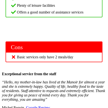
Plenty of leisure facilities
Offers a good number of assistance services
Cons
Basic services only have 2 meals/day
Exceptional service from the staff
“Hello, my mother-in-law has lived at the Manoir for almost a year
and she is extremely happy. Quality of life, healthy food to the taste
of residents. Staff attentive to requests and extremely efficient. Thank
you for giving us peace of mind every day. Thank you for
everything, you are amazing”
Michel Paquin,
Google Review