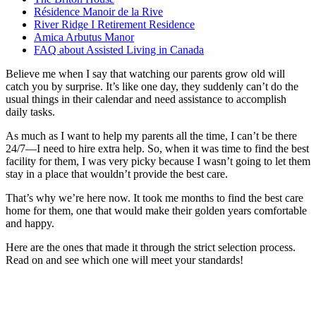
Résidence Manoir de la Rive
River Ridge I Retirement Residence
Amica Arbutus Manor
FAQ about Assisted Living in Canada
Believe me when I say that watching our parents grow old will
catch you by surprise. It’s like one day, they suddenly can’t do the
usual things in their calendar and need assistance to accomplish
daily tasks.
As much as I want to help my parents all the time, I can’t be there
24/7—I need to hire extra help. So, when it was time to find the best
facility for them, I was very picky because I wasn’t going to let them
stay in a place that wouldn’t provide the best care.
That’s why we’re here now. It took me months to find the best care
home for them, one that would make their golden years comfortable
and happy.
Here are the ones that made it through the strict selection process.
Read on and see which one will meet your standards!