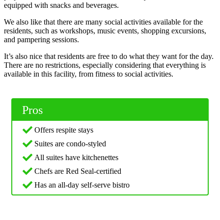
equipped with snacks and beverages.
We also like that there are many social activities available for the
residents, such as workshops, music events, shopping excursions,
and pampering sessions.
It’s also nice that residents are free to do what they want for the day.
There are no restrictions, especially considering that everything is
available in this facility, from fitness to social activities.
Pros
Offers respite stays
Suites are condo-styled
All suites have kitchenettes
Chefs are Red Seal-certified
Has an all-day self-serve bistro