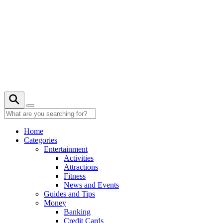
Skip
to
content
22° C
Home
Categories
Entertainment
Activities
Attractions
Fitness
News and Events
Guides and Tips
Money
Banking
Credit Cards