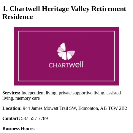
1. Chartwell Heritage Valley Retirement
Residence
Services:
Independent living, private supportive living, assisted
living, memory care
Location:
944 James Mowatt Trail SW, Edmonton, AB T6W 2B2
Contact:
587-557-7789
Business Hours: