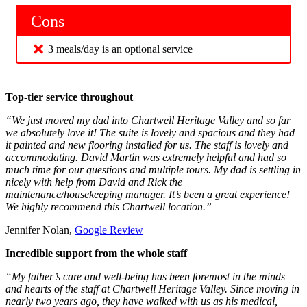
Cons
3 meals/day is an optional service
Top-tier service throughout
“We just moved my dad into Chartwell Heritage Valley and so far
we absolutely love it! The suite is lovely and spacious and they had
it painted and new flooring installed for us. The staff is lovely and
accommodating. David Martin was extremely helpful and had so
much time for our questions and multiple tours. My dad is settling in
nicely with help from David and Rick the
maintenance/housekeeping manager. It’s been a great experience!
We highly recommend this Chartwell location.”
Jennifer Nolan,
Google Review
Incredible support from the whole staff
“My father’s care and well-being has been foremost in the minds
and hearts of the staff at Chartwell Heritage Valley. Since moving in
nearly two years ago, they have walked with us as his medical,