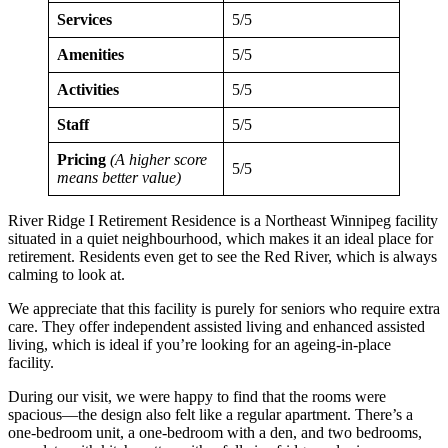
Services
5/5
Amenities
5/5
Activities
5/5
Staff
5/5
Pricing
(A higher score
5/5
means better value)
River Ridge I Retirement Residence is a Northeast Winnipeg facility
situated in a quiet neighbourhood, which makes it an ideal place for
retirement. Residents even get to see the Red River, which is always
calming to look at.
We appreciate that this facility is purely for seniors who require extra
care. They offer independent assisted living and enhanced assisted
living, which is ideal if you’re looking for an ageing-in-place
facility.
During our visit, we were happy to find that the rooms were
spacious—the design also felt like a regular apartment. There’s a
one-bedroom unit, a one-bedroom with a den, and two bedrooms,