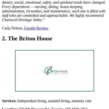
dietary, social, emotional, safety, and spiritual needs have changed.
Every department — nursing, dining, house-keeping,
administration, recreation, and maintenance, each one is filled with
staff who are committed and approachable. We highly recommend
Chartwell Heritage Valley.”
Carla Nelson,
Google Re
v
iew
2. The Briton House
Services:
Independent living, assisted living, memory care