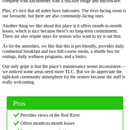
complete with kitchenettes with a full-size fridge and microwave.
Plus, it’s nice that all suites have balconies. The river-facing room is
our favourite, but there are also community-facing ones.
Another thing we like about this place is it offers month-to-month
leases, which is nice because there’s no long-term commitment.
There are also respite stays for seniors who want to try it out first.
As for the amenities, we like that this is pet-friendly, provides daily
continental breakfast and two full-course meals, a shuttle bus for
outings, daily wellness programs, and a bistro.
Our only gripe is that the place’s maintenance seems inconsistent—
we noticed some areas need more TLC. But we do appreciate the
tight-knit community atmosphere for the seniors because the staff is
really welcoming.
Pros
Provides views of the Red River
Offers month-to-month leases