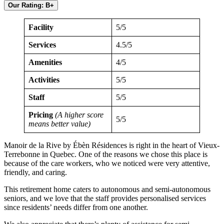
Our Rating: B+
Facility
5/5
Services
4.5/5
Amenities
4/5
Activities
5/5
Staff
5/5
Pricing
(A higher score
5/5
means better value)
Manoir de la Rive by Ébèn Résidences is right in the heart of Vieux-
Terrebonne in Quebec. One of the reasons we chose this place is
because of the care workers, who we noticed were very attentive,
friendly, and caring.
This retirement home caters to autonomous and semi-autonomous
seniors, and we love that the staff provides personalised services
since residents’ needs differ from one another.