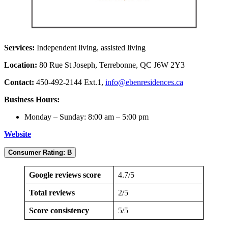
Services:
Independent living, assisted living
Location:
80 Rue St Joseph, Terrebonne, QC J6W 2Y3
Contact:
450-492-2144 Ext.1,
info@ebenresidences.ca
Business Hours:
Monday – Sunday: 8:00 am – 5:00 pm
Website
Consumer Rating: B
Google reviews score
4.7/5
Total reviews
2/5
Score consistency
5/5