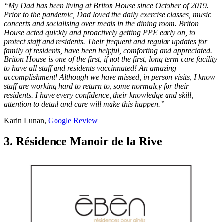
“My Dad has been living at Briton House since October of 2019.
Prior to the pandemic, Dad loved the daily exercise classes, music
concerts and socialising over meals in the dining room. Briton
House acted quickly and proactively getting PPE early on, to
protect staff and residents. Their frequent and regular updates for
family of residents, have been helpful, comforting and appreciated.
Briton House is one of the first, if not the first, long term care facility
to have all staff and residents vaccinnated! An amazing
accomplishment! Although we have missed, in person visits, I know
staff are working hard to return to, some normalcy for their
residents. I have every confidence, their knowledge and skill,
attention to detail and care will make this happen.”
Karin Lunan,
Google Review
3. Résidence Manoir de la Rive