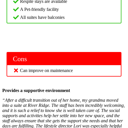
Respite stays are available
A Pet-friendly facility
All suites have balconies
Cons
Can improve on maintenance
Provides a supportive environment
“After a difficult transition out of her home, my grandma moved
into a suite at River Ridge. The staff has been incredibly welcoming,
and it is such a relief to know she is well taken care of. The social
supports and activities help her settle into her new space, and the
staff always ensure that she gets the support she needs and that her
days are fulfilling. The lifestyle director Lori was especially helpful