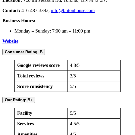
Location:
720 Mt Pleasant Rd, Toronto, ON M4S 2N7
Contact:
416-487-3392,
info@britonhouse.com
Business Hours:
Monday – Sunday: 7:00 am – 11:00 pm
Website
Consumer Rating: B
Google reviews score
4.8/5
Total reviews
3/5
Score consistency
5/5
Our Rating: B+
Facility
5/5
Services
4.5/5
Amenities
4/5