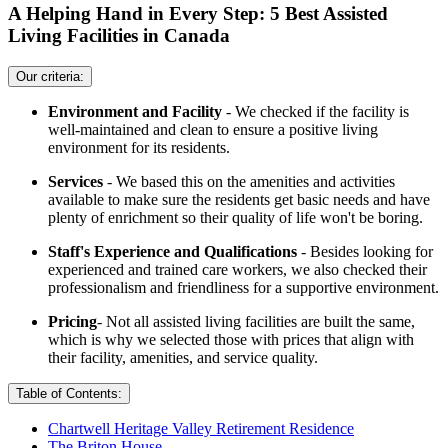
A Helping Hand in Every Step: 5 Best Assisted
Living Facilities in Canada
Our criteria:
Environment and Facility
- We checked if the facility is
well-maintained and clean to ensure a positive living
environment for its residents.
Services
- We based this on the amenities and activities
available to make sure the residents get basic needs and have
plenty of enrichment so their quality of life won't be boring.
Staff's Experience and Qualifications
- Besides looking for
experienced and trained care workers, we also checked their
professionalism and friendliness for a supportive environment.
Pricing
- Not all assisted living facilities are built the same,
which is why we selected those with prices that align with
their facility, amenities, and service quality.
Table of Contents:
Chartwell Heritage Valley Retirement Residence
The Briton House