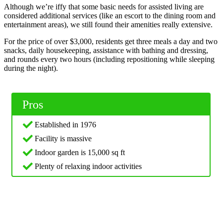
Although we’re iffy that some basic needs for assisted living are
considered additional services (like an escort to the dining room and
entertainment areas), we still found their amenities really extensive.
For the price of over $3,000, residents get three meals a day and two
snacks, daily housekeeping, assistance with bathing and dressing,
and rounds every two hours (including repositioning while sleeping
during the night).
Pros
Established in 1976
Facility is massive
Indoor garden is 15,000 sq ft
Plenty of relaxing indoor activities