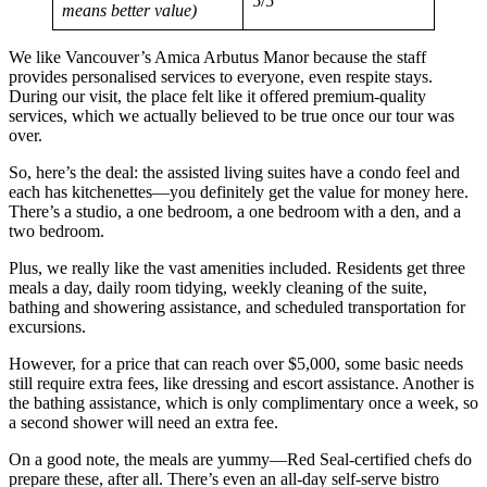
5/5
means better value)
We like Vancouver’s Amica Arbutus Manor because the staff
provides personalised services to everyone, even respite stays.
During our visit, the place felt like it offered premium-quality
services, which we actually believed to be true once our tour was
over.
So, here’s the deal: the assisted living suites have a condo feel and
each has kitchenettes—you definitely get the value for money here.
There’s a studio, a one bedroom, a one bedroom with a den, and a
two bedroom.
Plus, we really like the vast amenities included. Residents get three
meals a day, daily room tidying, weekly cleaning of the suite,
bathing and showering assistance, and scheduled transportation for
excursions.
However, for a price that can reach over $5,000, some basic needs
still require extra fees, like dressing and escort assistance. Another is
the bathing assistance, which is only complimentary once a week, so
a second shower will need an extra fee.
On a good note, the meals are yummy—Red Seal-certified chefs do
prepare these, after all. There’s even an all-day self-serve bistro