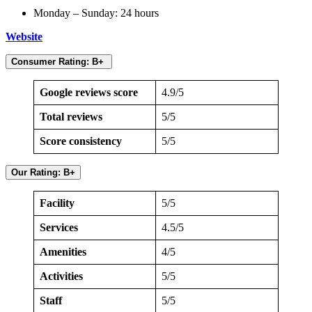
Monday – Sunday: 24 hours
Website
Consumer Rating: B+
Google reviews score
4.9/5
Total reviews
5/5
Score consistency
5/5
Our Rating: B+
Facility
5/5
Services
4.5/5
Amenities
4/5
Activities
5/5
Staff
5/5