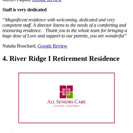
Staff is very dedicated
“Magnificent residence with welcoming, dedicated and very
competent staff. A director listens to the needs of a comforting and
reassuring residence. Thank you to the whole team for bringing a
huge dose of Love and support to our parents, you are wonderful”
Natalia Bouchard,
Google Review
4. River Ridge I Retirement Residence