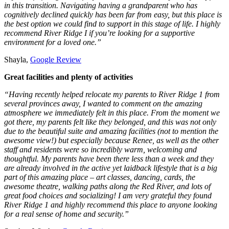
in this transition. Navigating having a grandparent who has
cognitively declined quickly has been far from easy, but this place is
the best option we could find to support in this stage of life. I highly
recommend River Ridge I if you’re looking for a supportive
environment for a loved one.”
Shayla,
Google Review
Great facilities and plenty of activities
“Having recently helped relocate my parents to River Ridge 1 from
several provinces away, I wanted to comment on the amazing
atmosphere we immediately felt in this place. From the moment we
got there, my parents felt like they belonged, and this was not only
due to the beautiful suite and amazing facilities (not to mention the
awesome view!) but especially because Renee, as well as the other
staff and residents were so incredibly warm, welcoming and
thoughtful. My parents have been there less than a week and they
are already involved in the active yet laidback lifestyle that is a big
part of this amazing place – art classes, dancing, cards, the
awesome theatre, walking paths along the Red River, and lots of
great food choices and socializing! I am very grateful they found
River Ridge 1 and highly recommend this place to anyone looking
for a real sense of home and security.”