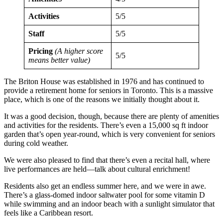
Activities
5/5
Staff
5/5
Pricing
(A higher score
5/5
means better value)
The Briton House was established in 1976 and has continued to
provide a retirement home for seniors in Toronto. This is a massive
place, which is one of the reasons we initially thought about it.
It was a good decision, though, because there are plenty of amenities
and activities for the residents. There’s even a 15,000 sq ft indoor
garden that’s open year-round, which is very convenient for seniors
during cold weather.
We were also pleased to find that there’s even a recital hall, where
live performances are held—talk about cultural enrichment!
Residents also get an endless summer here, and we were in awe.
There’s a glass-domed indoor saltwater pool for some vitamin D
while swimming and an indoor beach with a sunlight simulator that
feels like a Caribbean resort.