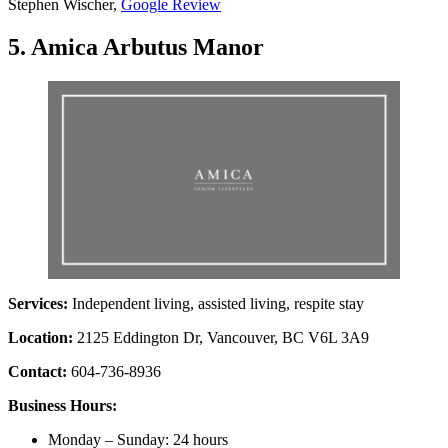
Stephen Wischer,
Google Review
5. Amica Arbutus Manor
Services:
Independent living, assisted living, respite stay
Location:
2125 Eddington Dr, Vancouver, BC V6L 3A9
Contact:
604-736-8936
Business Hours:
Monday – Sunday: 24 hours