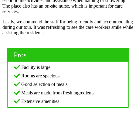
escort to the activities and assistance when bathing or showering.
The place also has an on-site nurse, which is important for care
services.
Lastly, we commend the staff for being friendly and accommodating
during our tour. It was refreshing to see the care workers smile while
assisting the residents.
Pros
Facility is large
Rooms are spacious
Good selection of meals
Meals are made from fresh ingredients
Extensive amenities