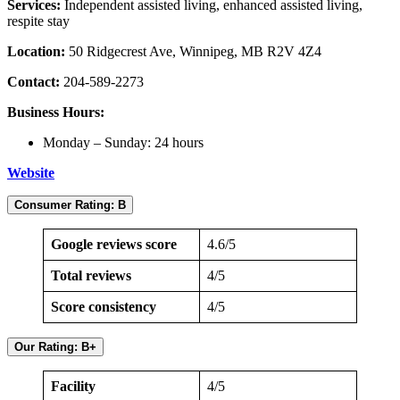
Services:
Independent assisted living, enhanced assisted living,
respite stay
Location:
50 Ridgecrest Ave, Winnipeg, MB R2V 4Z4
Contact:
204-589-2273
Business Hours:
Monday – Sunday: 24 hours
Website
Consumer Rating: B
Google reviews score
4.6/5
Total reviews
4/5
Score consistency
4/5
Our Rating: B+
Facility
4/5