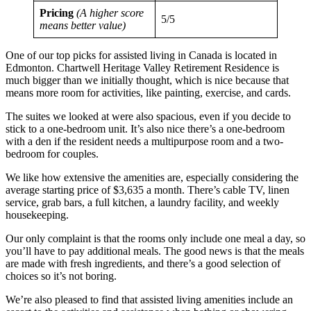
Pricing
(A higher score
5/5
means better value)
One of our top picks for assisted living in Canada is located in
Edmonton. Chartwell Heritage Valley Retirement Residence is
much bigger than we initially thought, which is nice because that
means more room for activities, like painting, exercise, and cards.
The suites we looked at were also spacious, even if you decide to
stick to a one-bedroom unit. It’s also nice there’s a one-bedroom
with a den if the resident needs a multipurpose room and a two-
bedroom for couples.
We like how extensive the amenities are, especially considering the
average starting price of $3,635 a month. There’s cable TV, linen
service, grab bars, a full kitchen, a laundry facility, and weekly
housekeeping.
Our only complaint is that the rooms only include one meal a day, so
you’ll have to pay additional meals. The good news is that the meals
are made with fresh ingredients, and there’s a good selection of
choices so it’s not boring.
We’re also pleased to find that assisted living amenities include an