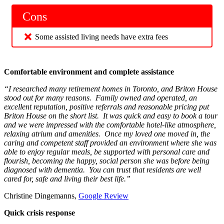
Cons
Some assisted living needs have extra fees
Comfortable environment and complete assistance
“I researched many retirement homes in Toronto, and Briton House
stood out for many reasons. Family owned and operated, an
excellent reputation, positive referrals and reasonable pricing put
Briton House on the short list. It was quick and easy to book a tour
and we were impressed with the comfortable hotel-like atmosphere,
relaxing atrium and amenities. Once my loved one moved in, the
caring and competent staff provided an environment where she was
able to enjoy regular meals, be supported with personal care and
flourish, becoming the happy, social person she was before being
diagnosed with dementia. You can trust that residents are well
cared for, safe and living their best life.”
Christine Dingemanns,
Google Review
Quick crisis response