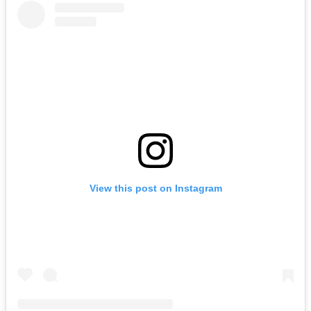
View this post on Instagram