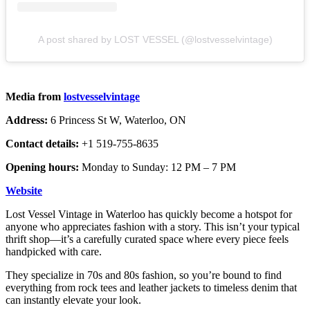
A post shared by LOST VESSEL (@lostvesselvintage)
Media from
lostvesselvintage
Address:
6 Princess St W, Waterloo, ON
Contact details:
+1 519-755-8635
Opening hours:
Monday to Sunday: 12 PM – 7 PM
Website
Lost Vessel Vintage in Waterloo has quickly become a hotspot for
anyone who appreciates fashion with a story. This isn’t your typical
thrift shop—it’s a carefully curated space where every piece feels
handpicked with care.
They specialize in 70s and 80s fashion, so you’re bound to find
everything from rock tees and leather jackets to timeless denim that
can instantly elevate your look.