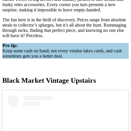
funky retro accessories. Every corner you turn presents a new
surprise, making it impossible to leave empty-handed.
The fun here is in the thrill of discovery. Prices range from absolute
steals to collector’s splurges, but it’s all about the hunt. Rummaging
through racks, finding that perfect piece, and knowing no one else
will have it? Priceless.
Pro tip:
Keep some cash on hand; not every vendor takes cards, and cash
sometimes gets you a better deal.
Black Market Vintage Upstairs