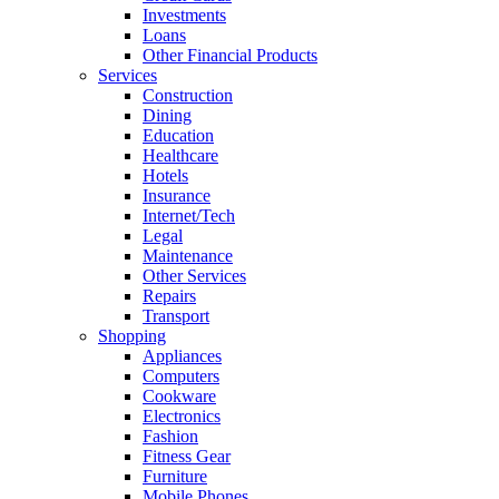
Investments
Loans
Other Financial Products
Services
Construction
Dining
Education
Healthcare
Hotels
Insurance
Internet/Tech
Legal
Maintenance
Other Services
Repairs
Transport
Shopping
Appliances
Computers
Cookware
Electronics
Fashion
Fitness Gear
Furniture
Mobile Phones