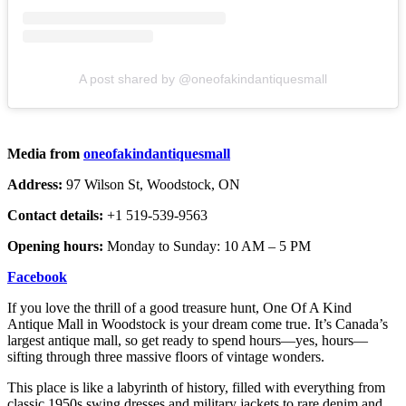
A post shared by @oneofakindantiquesmall
Media from
oneofakindantiquesmall
Address:
97 Wilson St, Woodstock, ON
Contact details:
+1 519-539-9563
Opening hours:
Monday to Sunday: 10 AM – 5 PM
Facebook
If you love the thrill of a good treasure hunt, One Of A Kind
Antique Mall in Woodstock is your dream come true. It’s Canada’s
largest antique mall, so get ready to spend hours—yes, hours—
sifting through three massive floors of vintage wonders.
This place is like a labyrinth of history, filled with everything from
classic 1950s swing dresses and military jackets to rare denim and