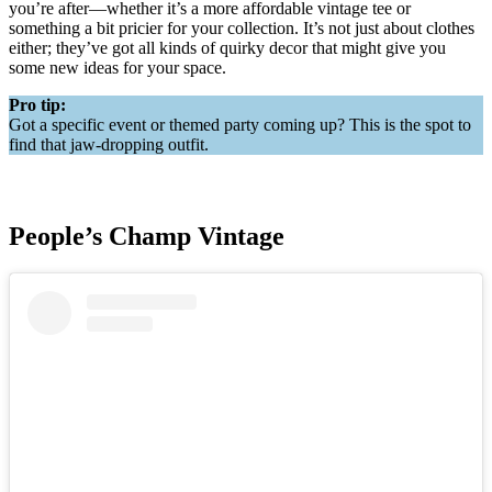
you’re after—whether it’s a more affordable vintage tee or
something a bit pricier for your collection. It’s not just about clothes
either; they’ve got all kinds of quirky decor that might give you
some new ideas for your space.
Pro tip:
Got a specific event or themed party coming up? This is the spot to
find that jaw-dropping outfit.
People’s Champ Vintage