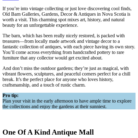
If you’re into vintage collecting or just love discovering cool finds,
Old Barn Galleries, Gardens, Decor & Antiques in Nova Scotia is
worth a visit. This charming spot mixes art, history, and natural
beauty for an unforgettable experience.
The barn, which has been really nicely restored, is packed with
treasures—from locally made artwork and vintage decor to a
fantastic collection of antiques, with each piece having its own story.
You’ll come across everything from handcrafted pottery to rare
furniture that any collector would get excited about.
And don’t miss the outdoor gardens; they’re just as magical, with
vibrant flowers, sculptures, and peaceful corners perfect for a chill
break. It’s the perfect place for anyone who loves history,
craftsmanship, and a touch of rustic charm.
Pro tip:
Plan your visit in the early afternoon to have ample time to explore
the collections and enjoy the gardens at their sunniest.
One Of A Kind Antique Mall