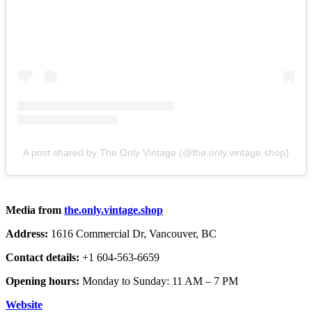
A post shared by The Only Vintage (@the.only.vintage.shop)
Media from
the.only.vintage.shop
Address:
1616 Commercial Dr, Vancouver, BC
Contact details:
+1 604-563-6659
Opening hours:
Monday to Sunday: 11 AM – 7 PM
Website