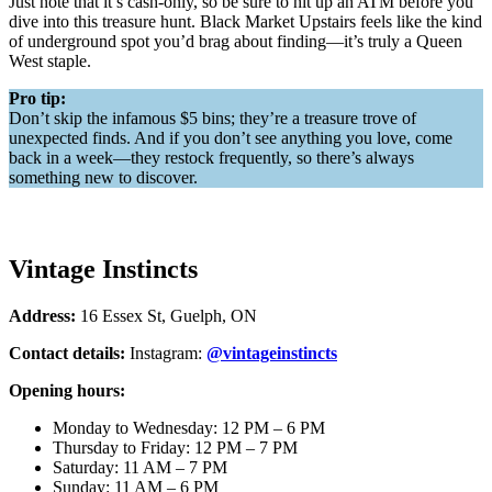
Just note that it’s cash-only, so be sure to hit up an ATM before you
dive into this treasure hunt. Black Market Upstairs feels like the kind
of underground spot you’d brag about finding—it’s truly a Queen
West staple.
Pro tip:
Don’t skip the infamous $5 bins; they’re a treasure trove of
unexpected finds. And if you don’t see anything you love, come
back in a week—they restock frequently, so there’s always
something new to discover.
Vintage Instincts
Address:
16 Essex St, Guelph, ON
Contact details:
Instagram:
@vintageinstincts
Opening hours:
Monday to Wednesday: 12 PM – 6 PM
Thursday to Friday: 12 PM – 7 PM
Saturday: 11 AM – 7 PM
Sunday: 11 AM – 6 PM