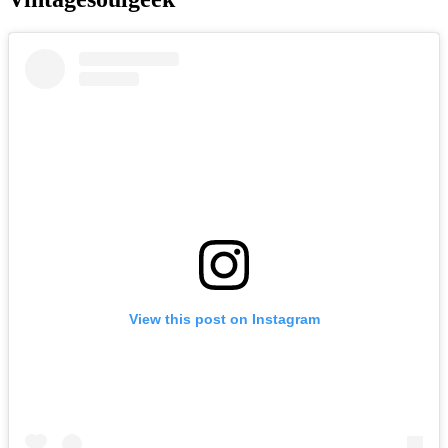
View this post on Instagram