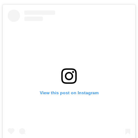
View this post on Instagram