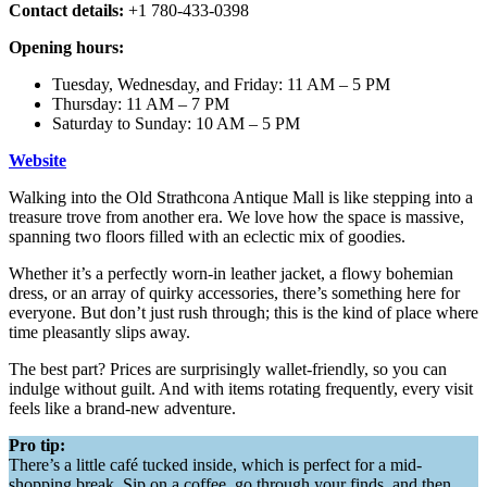
Contact details:
+1 780-433-0398
Opening hours:
Tuesday, Wednesday, and Friday: 11 AM – 5 PM
Thursday: 11 AM – 7 PM
Saturday to Sunday: 10 AM – 5 PM
Website
Walking into the Old Strathcona Antique Mall is like stepping into a
treasure trove from another era. We love how the space is massive,
spanning two floors filled with an eclectic mix of goodies.
Whether it’s a perfectly worn-in leather jacket, a flowy bohemian
dress, or an array of quirky accessories, there’s something here for
everyone. But don’t just rush through; this is the kind of place where
time pleasantly slips away.
The best part? Prices are surprisingly wallet-friendly, so you can
indulge without guilt. And with items rotating frequently, every visit
feels like a brand-new adventure.
Pro tip:
There’s a little café tucked inside, which is perfect for a mid-
shopping break. Sip on a coffee, go through your finds, and then