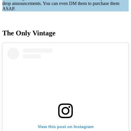
drop announcements. You can even DM them to purchase them
ASAP.
The Only Vintage
View this post on Instagram