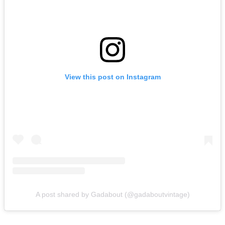
View this post on Instagram
A post shared by Gadabout (@gadaboutvintage)