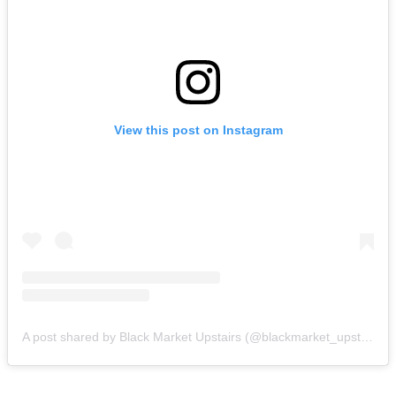
View this post on Instagram
A post shared by Black Market Upstairs (@blackmarket_upstairs)