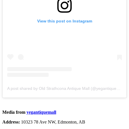
View this post on Instagram
A post shared by Old Strathcona Antique Mall (@yegantiquemall)
Media from
yegantiquemall
Address:
10323 78 Ave NW, Edmonton, AB