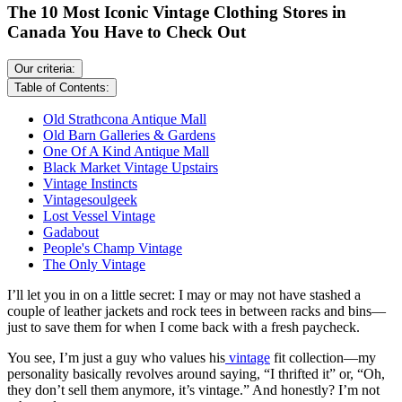
The 10 Most Iconic Vintage Clothing Stores in
Canada You Have to Check Out
Our criteria:
Table of Contents:
Old Strathcona Antique Mall
Old Barn Galleries & Gardens
One Of A Kind Antique Mall
Black Market Vintage Upstairs
Vintage Instincts
Vintagesoulgeek
Lost Vessel Vintage
Gadabout
People's Champ Vintage
The Only Vintage
I’ll let you in on a little secret: I may or may not have stashed a
couple of leather jackets and rock tees in between racks and bins—
just to save them for when I come back with a fresh paycheck.
You see, I’m just a guy who values his
vintage
fit collection—my
personality basically revolves around saying, “I thrifted it” or, “Oh,
they don’t sell them anymore, it’s vintage.” And honestly? I’m not