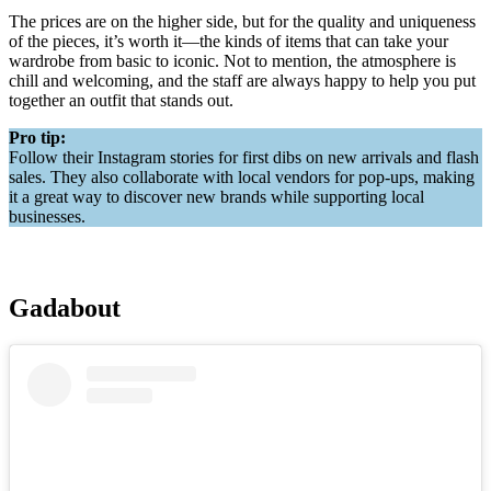
The prices are on the higher side, but for the quality and uniqueness
of the pieces, it’s worth it—the kinds of items that can take your
wardrobe from basic to iconic. Not to mention, the atmosphere is
chill and welcoming, and the staff are always happy to help you put
together an outfit that stands out.
Pro tip:
Follow their Instagram stories for first dibs on new arrivals and flash
sales. They also collaborate with local vendors for pop-ups, making
it a great way to discover new brands while supporting local
businesses.
Gadabout