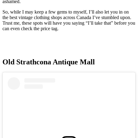
ashamed.
So, while I may keep a few gems to myself, I’ll also let you in on
the best vintage clothing shops across Canada I’ve stumbled upon.
Trust me, these spots will have you saying “I’ll take that” before you
can even check the price tag.
Old Strathcona Antique Mall