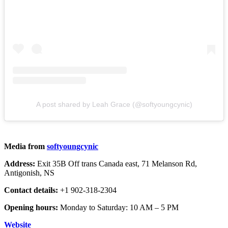
A post shared by Leah Grace (@softyoungcynic)
Media from
softyoungcynic
Address:
Exit 35B Off trans Canada east, 71 Melanson Rd,
Antigonish, NS
Contact details:
+1 902-318-2304
Opening hours:
Monday to Saturday: 10 AM – 5 PM
Website