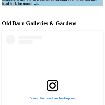
head back for round two.
Old Barn Galleries & Gardens
View this post on Instagram