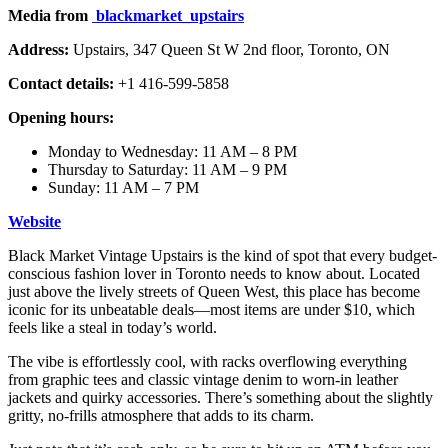
Media from
blackmarket_upstairs
Address:
Upstairs, 347 Queen St W 2nd floor, Toronto, ON
Contact details:
+1 416-599-5858
Opening hours:
Monday to Wednesday: 11 AM – 8 PM
Thursday to Saturday: 11 AM – 9 PM
Sunday: 11 AM – 7 PM
Website
Black Market Vintage Upstairs is the kind of spot that every budget-
conscious fashion lover in Toronto needs to know about. Located
just above the lively streets of Queen West, this place has become
iconic for its unbeatable deals—most items are under $10, which
feels like a steal in today’s world.
The vibe is effortlessly cool, with racks overflowing everything
from graphic tees and classic vintage denim to worn-in leather
jackets and quirky accessories. There’s something about the slightly
gritty, no-frills atmosphere that adds to its charm.