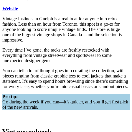
Website
Vintage Instincts in Guelph is a real treat for anyone into retro
fashion. Less than an hour from Toronto, this spot is a go-to for
anyone looking to score unique vintage finds. The store is huge—
one of the biggest vintage shops in Canada—and the selection is
impressive.
Every time I’ve gone, the racks are freshly restocked with
everything from vintage streetwear and sportswear to some
unexpected designer gems.
You can tell a lot of thought goes into curating the collection, with
pieces ranging from classic graphic tees to cool jackets that make a
statement. It’s easy to spend hours browsing since there’s something
for every taste, whether you’re into casual basics or standout pieces.
Pro tip:
Go during the week if you can—it’s quieter, and you’ll get first pick
of the new arrivals.
Vintagesoulgeek