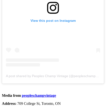
View this post on Instagram
A post shared by Peoples Champ Vintage (@peopleschampvintage)
Media from
peopleschampvintage
Address:
709 College St, Toronto, ON