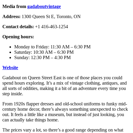
Media from
gadaboutvintage
Address:
1300 Queen St E, Toronto, ON
Contact details:
+1 416-463-1254
Opening hours:
Monday to Friday: 11:30 AM – 6:30 PM
Saturday: 10:30 AM – 6:30 PM
Sunday: 12:30 PM – 4:30 PM
Web
s
ite
Gadabout on Queen Street East is one of those places you could
spend hours exploring. It’s a mix of vintage clothing, antiques, and
all sorts of oddities, making it a bit of an adventure every time you
step inside.
From 1920s flapper dresses and old-school uniforms to funky mid-
century home decor, there’s always something unexpected to check
out. It feels a little like a museum, but instead of just looking, you
can actually take things home.
The prices vary a lot, so there’s a good range depending on what