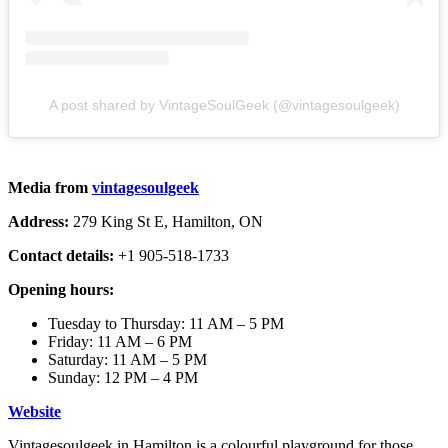
A post shared by VintageSoulGeek (@vintagesoulgeek)
Media from
vintagesoulgeek
Address:
279 King St E, Hamilton, ON
Contact details:
+1 905-518-1733
Opening hours:
Tuesday to Thursday: 11 AM – 5 PM
Friday: 11 AM – 6 PM
Saturday: 11 AM – 5 PM
Sunday: 12 PM – 4 PM
Website
Vintagesoulgeek in Hamilton is a colourful playground for those