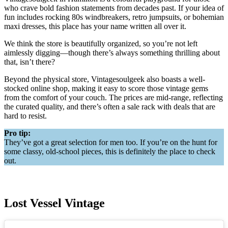
who crave bold fashion statements from decades past. If your idea of
fun includes rocking 80s windbreakers, retro jumpsuits, or bohemian
maxi dresses, this place has your name written all over it.
We think the store is beautifully organized, so you’re not left
aimlessly digging—though there’s always something thrilling about
that, isn’t there?
Beyond the physical store, Vintagesoulgeek also boasts a well-
stocked online shop, making it easy to score those vintage gems
from the comfort of your couch. The prices are mid-range, reflecting
the curated quality, and there’s often a sale rack with deals that are
hard to resist.
Pro tip:
They’ve got a great selection for men too. If you’re on the hunt for
some classy, old-school pieces, this is definitely the place to check
out.
Lost Vessel Vintage