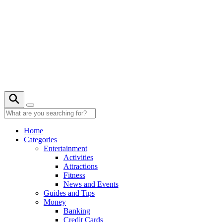
Skip
to
content
27° C
Home
Categories
Entertainment
Activities
Attractions
Fitness
News and Events
Guides and Tips
Money
Banking
Credit Cards