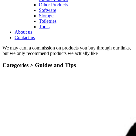
Other Products
Software
Storage
Toiletries
Tools
About us
Contact us
We may earn a commission on products you buy through our links,
but we only recommend products we actually like
Categories >
Guides and Tips