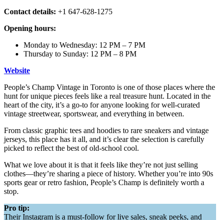
Contact details:
+1 647-628-1275
Opening hours:
Monday to Wednesday: 12 PM – 7 PM
Thursday to Sunday: 12 PM – 8 PM
Website
People’s Champ Vintage in Toronto is one of those places where the
hunt for unique pieces feels like a real treasure hunt. Located in the
heart of the city, it’s a go-to for anyone looking for well-curated
vintage streetwear, sportswear, and everything in between.
From classic graphic tees and hoodies to rare sneakers and vintage
jerseys, this place has it all, and it’s clear the selection is carefully
picked to reflect the best of old-school cool.
What we love about it is that it feels like they’re not just selling
clothes—they’re sharing a piece of history. Whether you’re into 90s
sports gear or retro fashion, People’s Champ is definitely worth a
stop.
Pro tip:
Their Instagram is a must-follow for live sales, sneak peeks, and