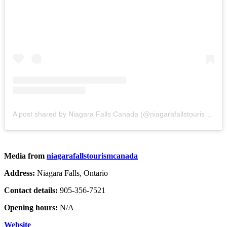
A post shared by Niagara Falls Canada (@niagarafallstourismcanada)
Media from
niagarafallstourismcanada
Address:
Niagara Falls, Ontario
Contact details:
905-356-7521
Opening hours:
N/A
Website