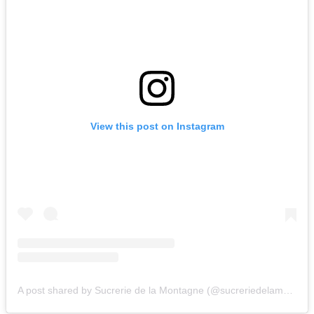
View this post on Instagram
A post shared by Sucrerie de la Montagne (@sucreriedelamontagne)