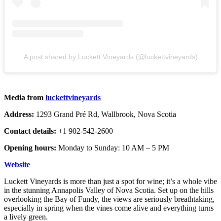
A post shared by Luckett Vineyards (@luckettvineyards)
Media from
luckettvineyards
Address:
1293 Grand Pré Rd, Wallbrook, Nova Scotia
Contact details:
+1 902-542-2600
Opening hours:
Monday to Sunday: 10 AM – 5 PM
Website
Luckett Vineyards is more than just a spot for wine; it’s a whole vibe
in the stunning Annapolis Valley of Nova Scotia. Set up on the hills
overlooking the Bay of Fundy, the views are seriously breathtaking,
especially in spring when the vines come alive and everything turns
a lively green.