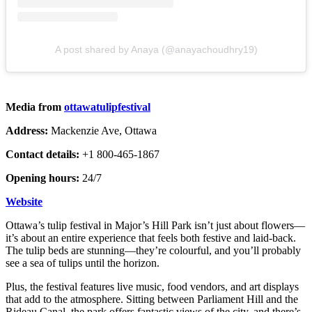
A post shared by Anaya (@anayachoudhry19)
Media from
ottawatulipfestival
Address:
Mackenzie Ave, Ottawa
Contact details:
+1 800-465-1867
Opening hours:
24/7
Website
Ottawa’s tulip festival in Major’s Hill Park isn’t just about flowers—
it’s about an entire experience that feels both festive and laid-back.
The tulip beds are stunning—they’re colourful, and you’ll probably
see a sea of tulips until the horizon.
Plus, the festival features live music, food vendors, and art displays
that add to the atmosphere. Sitting between Parliament Hill and the
Rideau Canal, the park offers fantastic views of the city, and there’s