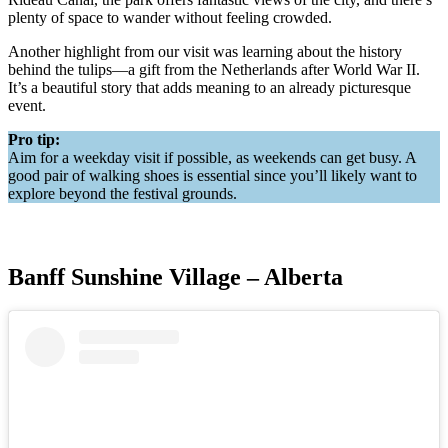
plenty of space to wander without feeling crowded.
Another highlight from our visit was learning about the history
behind the tulips—a gift from the Netherlands after World War II.
It’s a beautiful story that adds meaning to an already picturesque
event.
Pro tip:
Aim for a weekday visit if possible, as weekends can get busy. A
good pair of walking shoes is essential since you’ll likely want to
explore beyond the festival grounds.
Banff Sunshine Village – Alberta