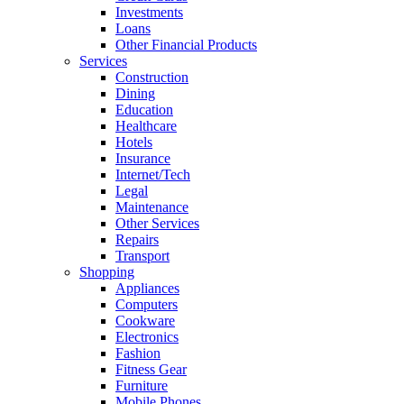
Investments
Loans
Other Financial Products
Services
Construction
Dining
Education
Healthcare
Hotels
Insurance
Internet/Tech
Legal
Maintenance
Other Services
Repairs
Transport
Shopping
Appliances
Computers
Cookware
Electronics
Fashion
Fitness Gear
Furniture
Mobile Phones