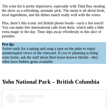
The wine list is pretty impressive, especially with Tidal Bay stealing
the show as a refreshing, aromatic pick. The menu is all about fresh,
local ingredients, and the dishes match really well with the wines.
Plus, there’s this iconic red British phone booth—such a fun touch!
You can make free international calls from there, which adds a little
extra magic to the day. Time slips away effortlessly in this slice of
paradise.
Pro tip:
Arrive early for a tasting and snag a spot on the patio to enjoy
uninterrupted views of the vineyard. If you’re planning to bring
wine home, ask the staff about their lesser-known blends—they
often have hidden gems available.
Yoho National Park – British Columbia