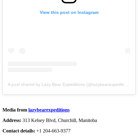
View this post on Instagram
A post shared by Lazy Bear Expeditions (@lazybearexpeditions)
Media from
lazybearexpeditions
Address:
313 Kelsey Blvd, Churchill, Manitoba
Contact details:
+1 204-663-9377