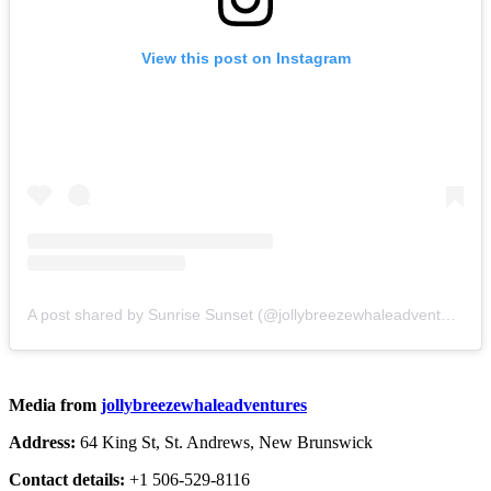
View this post on Instagram
A post shared by Sunrise Sunset (@jollybreezewhaleadventures)
Media from
jollybreezewhaleadventures
Address:
64 King St, St. Andrews, New Brunswick
Contact details:
+1 506-529-8116