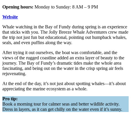
Opening hours:
Monday to Sunday: 8 AM – 9 PM
Website
Whale watching in the Bay of Fundy during spring is an experience
that sticks with you. The Jolly Breeze Whale Adventures crew made
the trip not just fun but educational, pointing out humpback whales,
seals, and even puffins along the way.
After trying it out ourselves, the boat was comfortable, and the
views of the rugged coastline added an extra layer of beauty to the
journey. The Bay of Fundy’s dramatic tides make the whole area
fascinating, and being out on the water in the crisp spring air feels
rejuvenating.
At the end of the day, it’s not just about spotting whales—it’s about
appreciating the marine ecosystem as a whole.
Pro tip:
Book a morning tour for calmer seas and better wildlife activity.
Dress in layers, as it can get chilly on the water even if it’s sunny.