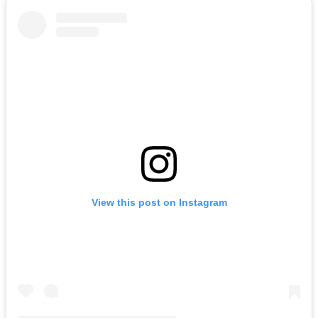
View this post on Instagram