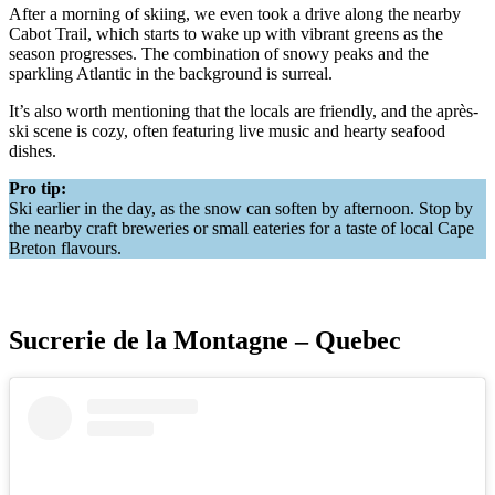
After a morning of skiing, we even took a drive along the nearby
Cabot Trail, which starts to wake up with vibrant greens as the
season progresses. The combination of snowy peaks and the
sparkling Atlantic in the background is surreal.
It’s also worth mentioning that the locals are friendly, and the après-
ski scene is cozy, often featuring live music and hearty seafood
dishes.
Pro tip:
Ski earlier in the day, as the snow can soften by afternoon. Stop by
the nearby craft breweries or small eateries for a taste of local Cape
Breton flavours.
Sucrerie de la Montagne – Quebec