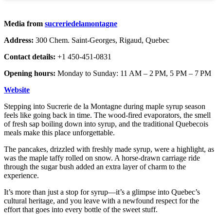
Media from
sucreriedelamontagne
Address:
300 Chem. Saint-Georges, Rigaud, Quebec
Contact details:
+1 450-451-0831
Opening hours:
Monday to Sunday: 11 AM – 2 PM, 5 PM – 7 PM
Website
Stepping into Sucrerie de la Montagne during maple syrup season
feels like going back in time. The wood-fired evaporators, the smell
of fresh sap boiling down into syrup, and the traditional Quebecois
meals make this place unforgettable.
The pancakes, drizzled with freshly made syrup, were a highlight, as
was the maple taffy rolled on snow. A horse-drawn carriage ride
through the sugar bush added an extra layer of charm to the
experience.
It’s more than just a stop for syrup—it’s a glimpse into Quebec’s
cultural heritage, and you leave with a newfound respect for the
effort that goes into every bottle of the sweet stuff.