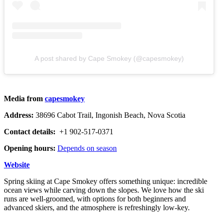
A post shared by Cape Smokey (@capesmokey)
Media from
capesmokey
Address:
38696 Cabot Trail, Ingonish Beach, Nova Scotia
Contact details:
+1 902-517-0371
Opening hours:
Depends on season
Website
Spring skiing at Cape Smokey offers something unique: incredible
ocean views while carving down the slopes. We love how the ski
runs are well-groomed, with options for both beginners and
advanced skiers, and the atmosphere is refreshingly low-key.