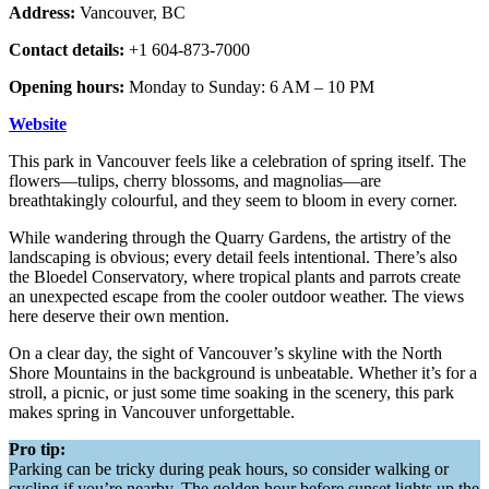
Address:
Vancouver, BC
Contact details:
+1 604-873-7000
Opening hours:
Monday to Sunday: 6 AM – 10 PM
Website
This park in Vancouver feels like a celebration of spring itself. The
flowers—tulips, cherry blossoms, and magnolias—are
breathtakingly colourful, and they seem to bloom in every corner.
While wandering through the Quarry Gardens, the artistry of the
landscaping is obvious; every detail feels intentional. There’s also
the Bloedel Conservatory, where tropical plants and parrots create
an unexpected escape from the cooler outdoor weather. The views
here deserve their own mention.
On a clear day, the sight of Vancouver’s skyline with the North
Shore Mountains in the background is unbeatable. Whether it’s for a
stroll, a picnic, or just some time soaking in the scenery, this park
makes spring in Vancouver unforgettable.
Pro tip:
Parking can be tricky during peak hours, so consider walking or
cycling if you’re nearby. The golden hour before sunset lights up the