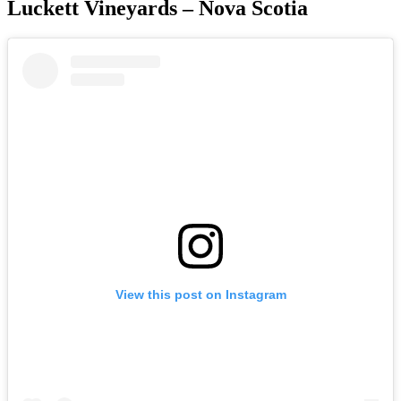
Luckett Vineyards – Nova Scotia
View this post on Instagram