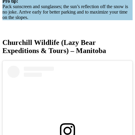
Pro tip:
Pack sunscreen and sunglasses; the sun’s reflection off the snow is
no joke. Arrive early for better parking and to maximize your time
on the slopes.
Churchill Wildlife (Lazy Bear
Expeditions & Tours) – Manitoba