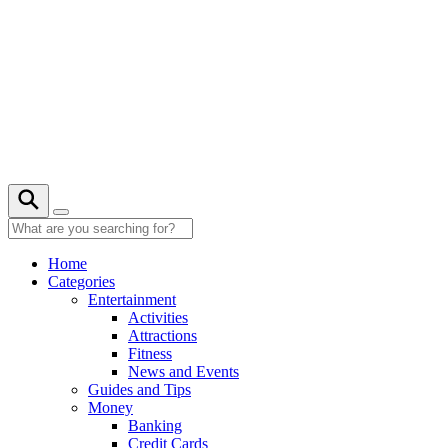
Skip
to
content
22° C
Home
Categories
Entertainment
Activities
Attractions
Fitness
News and Events
Guides and Tips
Money
Banking
Credit Cards