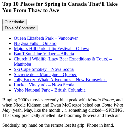
Top 10 Places for Spring in Canada That’ll Take
You From Thaw to Awe
Our criteria:
Table of Contents:
Queen Elizabeth Park – Vancouver
Niagara Falls – Ontario
Major’s Hill Park Tulip Festival – Ottawa
Banff Sunshine Village – Alberta
Churchill Wildlife (Lazy Bear Expeditions & Tours) –
Manitoba
Ski Cape Smokey – Nova Scotia
Sucrerie de la Montagne – Quebec
Jolly Breeze Whale Adventures – New Brunswick
Luckett Vineyards – Nova Scotia
Yoho National Park – British Columbia
Binging 2000s movies recently hit a peak with
Moulin Rouge
, and
when Nicole Kidman and Ewan McGregor belted out
Come What
May
(yeah, May, like the month…), something clicked—SPRING.
That song practically smelled like blooming flowers and fresh air.
Suddenly, my hand on the remote lost its grip. Phone in hand,