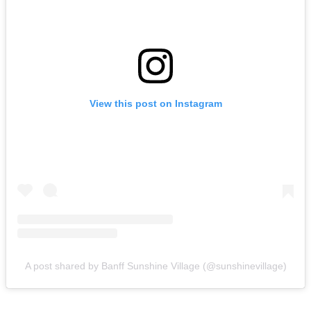
View this post on Instagram
A post shared by Banff Sunshine Village (@sunshinevillage)