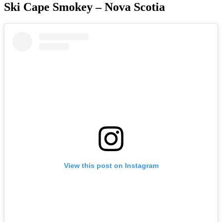
Ski Cape Smokey – Nova Scotia
View this post on Instagram