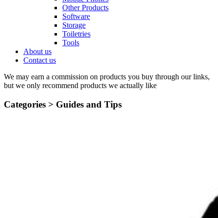
Other Products
Software
Storage
Toiletries
Tools
About us
Contact us
We may earn a commission on products you buy through our links,
but we only recommend products we actually like
Categories >
Guides and Tips