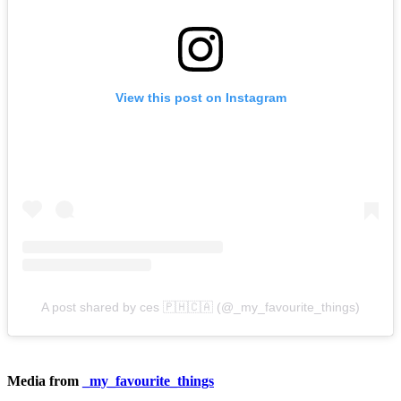
View this post on Instagram
A post shared by ces 🇵🇭🇨🇦 (@_my_favourite_things)
Media from
_my_favourite_things