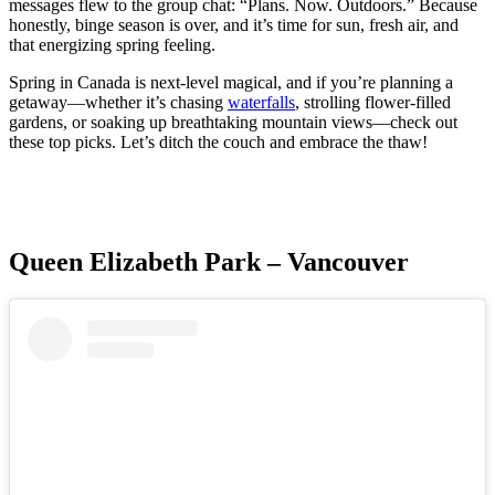
messages flew to the group chat: “Plans. Now. Outdoors.” Because
honestly, binge season is over, and it’s time for sun, fresh air, and
that energizing spring feeling.
Spring in Canada is next-level magical, and if you’re planning a
getaway—whether it’s chasing
waterfalls
, strolling flower-filled
gardens, or soaking up breathtaking mountain views—check out
these top picks. Let’s ditch the couch and embrace the thaw!
Queen Elizabeth Park – Vancouver