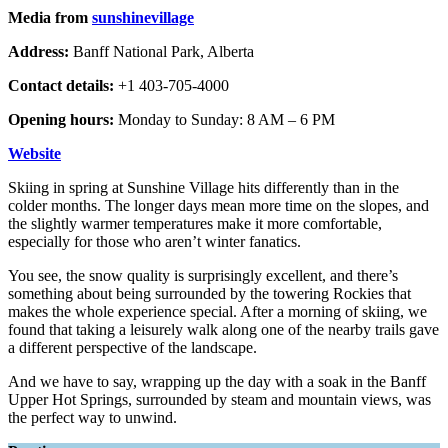
Media from
sunshinevillage
Address:
Banff National Park, Alberta
Contact details:
+1 403-705-4000
Opening hours:
Monday to Sunday: 8 AM – 6 PM
Website
Skiing in spring at Sunshine Village hits differently than in the
colder months. The longer days mean more time on the slopes, and
the slightly warmer temperatures make it more comfortable,
especially for those who aren’t winter fanatics.
You see, the snow quality is surprisingly excellent, and there’s
something about being surrounded by the towering Rockies that
makes the whole experience special. After a morning of skiing, we
found that taking a leisurely walk along one of the nearby trails gave
a different perspective of the landscape.
And we have to say, wrapping up the day with a soak in the Banff
Upper Hot Springs, surrounded by steam and mountain views, was
the perfect way to unwind.