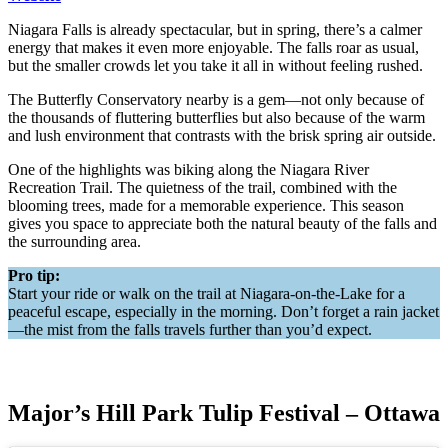
Niagara Falls is already spectacular, but in spring, there’s a calmer
energy that makes it even more enjoyable. The falls roar as usual,
but the smaller crowds let you take it all in without feeling rushed.
The Butterfly Conservatory nearby is a gem—not only because of
the thousands of fluttering butterflies but also because of the warm
and lush environment that contrasts with the brisk spring air outside.
One of the highlights was biking along the Niagara River
Recreation Trail. The quietness of the trail, combined with the
blooming trees, made for a memorable experience. This season
gives you space to appreciate both the natural beauty of the falls and
the surrounding area.
Pro tip:
Start your ride or walk on the trail at Niagara-on-the-Lake for a
peaceful escape, especially in the morning. Don’t forget a rain jacket
—the mist from the falls travels further than you’d expect.
Major’s Hill Park Tulip Festival – Ottawa