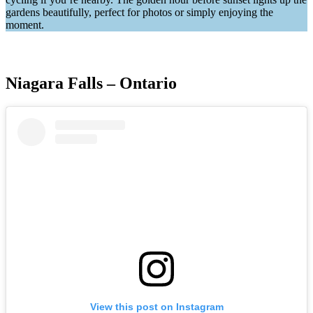
gardens beautifully, perfect for photos or simply enjoying the
moment.
Niagara Falls – Ontario
View this post on Instagram