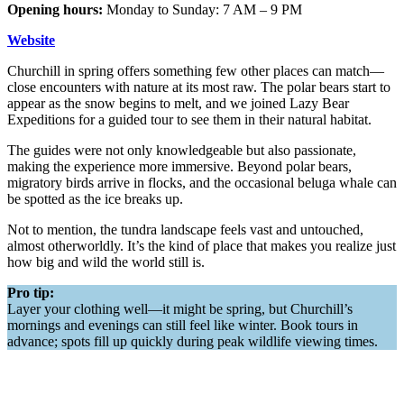
Opening hours:
Monday to Sunday: 7 AM – 9 PM
Website
Churchill in spring offers something few other places can match—
close encounters with nature at its most raw. The polar bears start to
appear as the snow begins to melt, and we joined Lazy Bear
Expeditions for a guided tour to see them in their natural habitat.
The guides were not only knowledgeable but also passionate,
making the experience more immersive. Beyond polar bears,
migratory birds arrive in flocks, and the occasional beluga whale can
be spotted as the ice breaks up.
Not to mention, the tundra landscape feels vast and untouched,
almost otherworldly. It’s the kind of place that makes you realize just
how big and wild the world still is.
Pro tip:
Layer your clothing well—it might be spring, but Churchill’s
mornings and evenings can still feel like winter. Book tours in
advance; spots fill up quickly during peak wildlife viewing times.