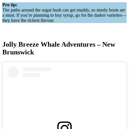
Pro tip:
The paths around the sugar bush can get muddy, so sturdy boots are
a must. If you’re planning to buy syrup, go for the darker varieties—
they have the richest flavour.
Jolly Breeze Whale Adventures – New
Brunswick