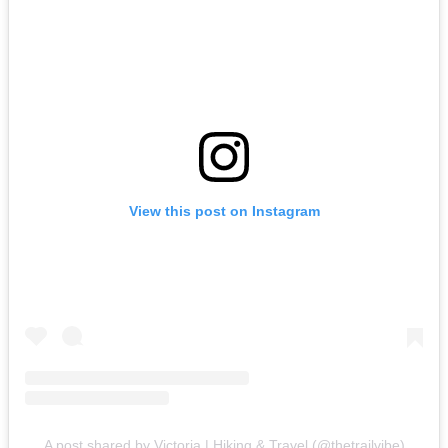
View this post on Instagram
A post shared by Victoria | Hiking & Travel (@thetrailvibe)