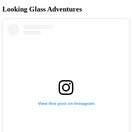
Looking Glass Adventures
View this post on Instagram