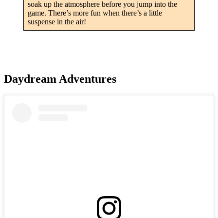
soak up the atmosphere before you jump into the
game. There’s more fun when there’s a little
suspense in the air!
Daydream Adventures