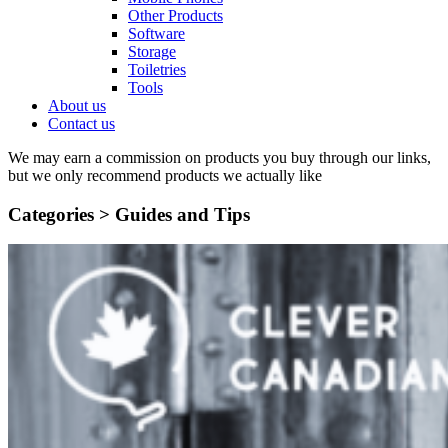
Other Products
Software
Storage
Toiletries
Tools
About us
Contact us
We may earn a commission on products you buy through our links,
but we only recommend products we actually like
Categories >
Guides and Tips