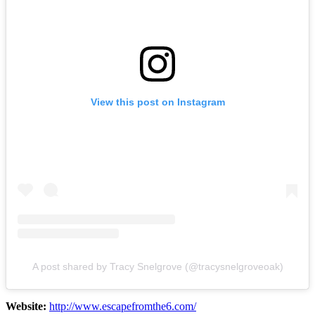
View this post on Instagram
A post shared by Tracy Snelgrove (@tracysnelgroveoak)
Website:
http://www.escapefromthe6.com/