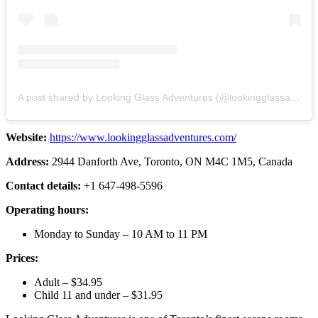
A post shared by Looking Glass Adventures (@lookingglassadventures)
Website:
https://www.lookingglassadventures.com/
Address:
2944 Danforth Ave, Toronto, ON M4C 1M5, Canada
Contact details:
+1 647-498-5596
Operating hours:
Monday to Sunday – 10 AM to 11 PM
Prices:
Adult – $34.95
Child 11 and under – $31.95