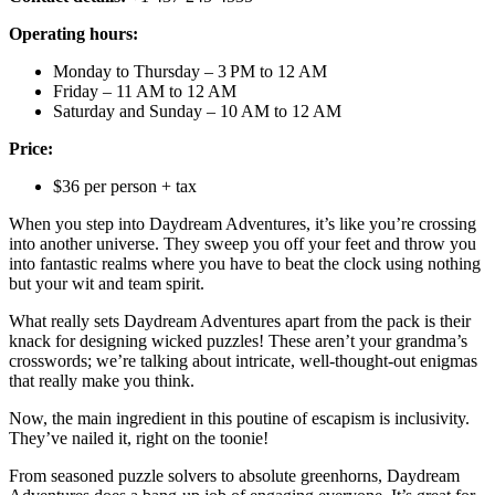
Operating hours:
Monday to Thursday – 3 PM to 12 AM
Friday – 11 AM to 12 AM
Saturday and Sunday – 10 AM to 12 AM
Price:
$36 per person + tax
When you step into Daydream Adventures, it’s like you’re crossing
into another universe. They sweep you off your feet and throw you
into fantastic realms where you have to beat the clock using nothing
but your wit and team spirit.
What really sets Daydream Adventures apart from the pack is their
knack for designing wicked puzzles! These aren’t your grandma’s
crosswords; we’re talking about intricate, well-thought-out enigmas
that really make you think.
Now, the main ingredient in this poutine of escapism is inclusivity.
They’ve nailed it, right on the toonie!
From seasoned puzzle solvers to absolute greenhorns, Daydream