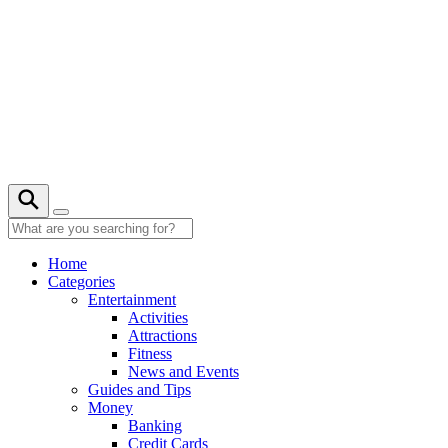
Skip
to
content
22° C
Home
Categories
Entertainment
Activities
Attractions
Fitness
News and Events
Guides and Tips
Money
Banking
Credit Cards