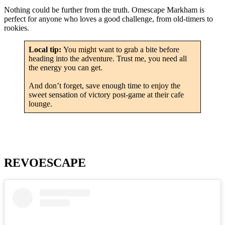
Nothing could be further from the truth. Omescape Markham is
perfect for anyone who loves a good challenge, from old-timers to
rookies.
Local tip:
You might want to grab a bite before
heading into the adventure. Trust me, you need all
the energy you can get.
And don’t forget, save enough time to enjoy the
sweet sensation of victory post-game at their cafe
lounge.
REVOESCAPE