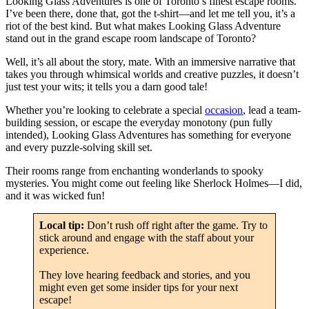
Looking Glass Adventures is one of Toronto’s finest escape rooms.
I’ve been there, done that, got the t-shirt—and let me tell you, it’s a
riot of the best kind. But what makes Looking Glass Adventure
stand out in the grand escape room landscape of Toronto?
Well, it’s all about the story, mate. With an immersive narrative that
takes you through whimsical worlds and creative puzzles, it doesn’t
just test your wits; it tells you a darn good tale!
Whether you’re looking to celebrate a special
occasion
, lead a team-
building session, or escape the everyday monotony (pun fully
intended), Looking Glass Adventures has something for everyone
and every puzzle-solving skill set.
Their rooms range from enchanting wonderlands to spooky
mysteries. You might come out feeling like Sherlock Holmes—I did,
and it was wicked fun!
Local tip:
Don’t rush off right after the game. Try to
stick around and engage with the staff about your
experience.
They love hearing feedback and stories, and you
might even get some insider tips for your next
escape!