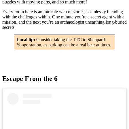
puzzles with moving parts, and so much more!
Every room here is an intricate web of stories, seamlessly blending
with the challenges within. One minute you’re a secret agent with a
mission, and the next you’re an archaeologist unearthing long-buried
secrets.
Local tip:
Consider taking the TTC to Sheppard-
Yonge station, as parking can be a real bear at times.
Escape From the 6