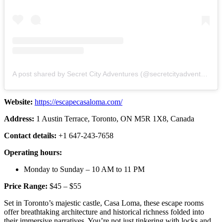
A post shared by Secret City Adventures (@secretcityadventures)
Website:
https://escapecasaloma.com/
Address:
1 Austin Terrace, Toronto, ON M5R 1X8, Canada
Contact details:
+1 647-243-7658
Operating hours:
Monday to Sunday – 10 AM to 11 PM
Price Range:
$45 – $55
Set in Toronto’s majestic castle, Casa Loma, these escape rooms
offer breathtaking architecture and historical richness folded into
their immersive narratives. You’re not just tinkering with locks and