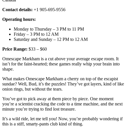
Contact details:
+1 905-695-9556
Operating hours:
Monday to Thursday – 3 PM to 11 PM
Friday – 3 PM to 12 AM
Saturday and Sunday – 12 PM to 12 AM
Price Range:
$33 – $60
Omescape Markham is a cut above your average escape room. It
isn’t for the faint-hearted; these games really whip your brain into
shape.
What makes Omescape Markham a cherry on top of the escapist
sundae? Well, Bud, it’s the puzzles! They’ve got layers, kind of like
onion rings, but without the tears.
You’ve got to pick away at them piece by piece. One moment
you’re a scientist cracking the code to a time machine, and the next
minute you’re trying to find lost treasure.
It’s a wild ride, let me tell you! Now, you’re probably wondering if
this is a stiff, smarty-pants club kind of thing.