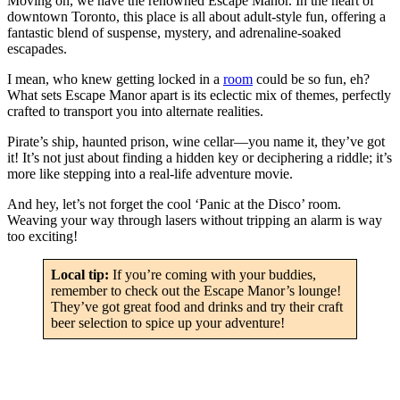
Moving on, we have the renowned Escape Manor. In the heart of
downtown Toronto, this place is all about adult-style fun, offering a
fantastic blend of suspense, mystery, and adrenaline-soaked
escapades.
I mean, who knew getting locked in a
room
could be so fun, eh?
What sets Escape Manor apart is its eclectic mix of themes, perfectly
crafted to transport you into alternate realities.
Pirate’s ship, haunted prison, wine cellar—you name it, they’ve got
it! It’s not just about finding a hidden key or deciphering a riddle; it’s
more like stepping into a real-life adventure movie.
And hey, let’s not forget the cool ‘Panic at the Disco’ room.
Weaving your way through lasers without tripping an alarm is way
too exciting!
Local tip:
If you’re coming with your buddies,
remember to check out the Escape Manor’s lounge!
They’ve got great food and drinks and try their craft
beer selection to spice up your adventure!