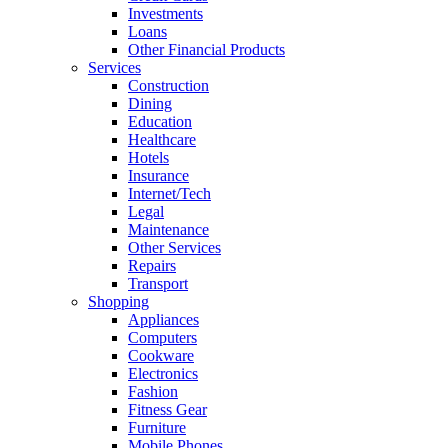
Investments
Loans
Other Financial Products
Services
Construction
Dining
Education
Healthcare
Hotels
Insurance
Internet/Tech
Legal
Maintenance
Other Services
Repairs
Transport
Shopping
Appliances
Computers
Cookware
Electronics
Fashion
Fitness Gear
Furniture
Mobile Phones