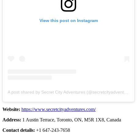
View this post on Instagram
A post shared by Secret City Adventures (@secretcityadventures)
Website:
https://www.secretcityadventures.com/
Address:
1 Austin Terrace, Toronto, ON, M5R 1X8, Canada
Contact details:
+1 647-243-7658