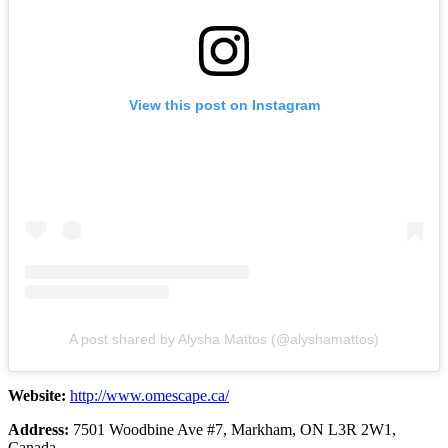
View this post on Instagram
A post shared by Alysha Mattos (@alyshamattos)
Website:
http://www.omescape.ca/
Address:
7501 Woodbine Ave #7, Markham, ON L3R 2W1,
Canada