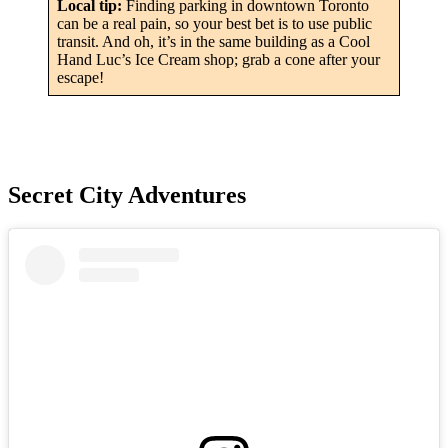
Local tip:
Finding parking in downtown Toronto
can be a real pain, so your best bet is to use public
transit. And oh, it’s in the same building as a Cool
Hand Luc’s Ice Cream shop; grab a cone after your
escape!
Secret City Adventures