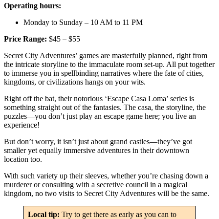
Operating hours:
Monday to Sunday – 10 AM to 11 PM
Price Range:
$45 – $55
Secret City Adventures’ games are masterfully planned, right from
the intricate storyline to the immaculate room set-up. All put together
to immerse you in spellbinding narratives where the fate of cities,
kingdoms, or civilizations hangs on your wits.
Right off the bat, their notorious ‘Escape Casa Loma’ series is
something straight out of the fantasies. The casa, the storyline, the
puzzles—you don’t just play an escape game here; you live an
experience!
But don’t worry, it isn’t just about grand castles—they’ve got
smaller yet equally immersive adventures in their downtown
location too.
With such variety up their sleeves, whether you’re chasing down a
murderer or consulting with a secretive council in a magical
kingdom, no two visits to Secret City Adventures will be the same.
Local tip:
Try to get there as early as you can to