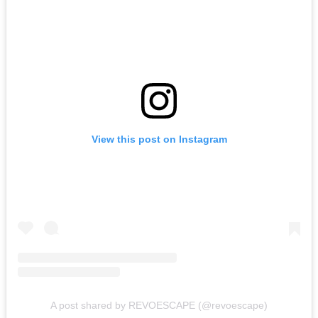
View this post on Instagram
A post shared by REVOESCAPE (@revoescape)