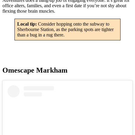
Adventures does a bang-up job of engaging everyone. It’s great for
office alters, families, and even a first date if you’re not shy about
flexing those brain muscles.
Local tip:
Consider hopping onto the subway to
Sherbourne Station, as the parking spots are tighter
than a bug in a rug there.
Omescape Markham