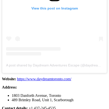
View this post on Instagram
A post shared by Daydream Adventures Escape (@daydreamtoronto)
Website:
https://www.daydreamtoronto.com/
Address:
1803 Danforth Avenue, Toronto
489 Brimley Road, Unit 1, Scarborough
Contact details:
+1 437-245-4535