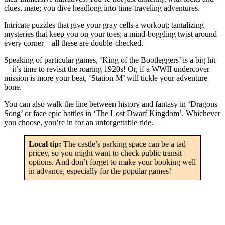
clues, mate; you dive headlong into time-traveling adventures.
Intricate puzzles that give your gray cells a workout; tantalizing
mysteries that keep you on your toes; a mind-boggling twist around
every corner—all these are double-checked.
Speaking of particular games, ‘King of the Bootleggers’ is a big hit
—it’s time to revisit the roaring 1920s! Or, if a WWII undercover
mission is more your beat, ‘Station M’ will tickle your adventure
bone.
You can also walk the line between history and fantasy in ‘Dragons
Song’ or face epic battles in ‘The Lost Dwarf Kingdom’. Whichever
you choose, you’re in for an unforgettable ride.
Local tip:
The castle’s parking space can be a tad
pricey, so you might want to check public transit
options. And don’t forget to make your booking well
in advance, especially for the popular games!