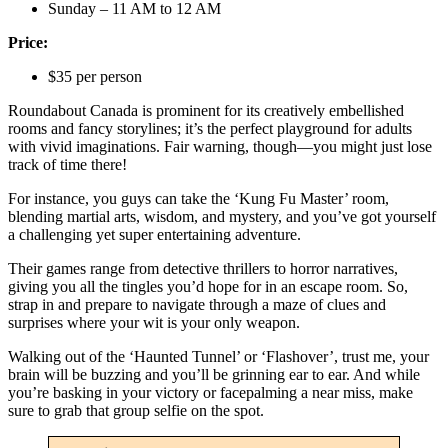
Sunday – 11 AM to 12 AM
Price:
$35 per person
Roundabout Canada is prominent for its creatively embellished
rooms and fancy storylines; it’s the perfect playground for adults
with vivid imaginations. Fair warning, though—you might just lose
track of time there!
For instance, you guys can take the ‘Kung Fu Master’ room,
blending martial arts, wisdom, and mystery, and you’ve got yourself
a challenging yet super entertaining adventure.
Their games range from detective thrillers to horror narratives,
giving you all the tingles you’d hope for in an escape room. So,
strap in and prepare to navigate through a maze of clues and
surprises where your wit is your only weapon.
Walking out of the ‘Haunted Tunnel’ or ‘Flashover’, trust me, your
brain will be buzzing and you’ll be grinning ear to ear. And while
you’re basking in your victory or facepalming a near miss, make
sure to grab that group selfie on the spot.