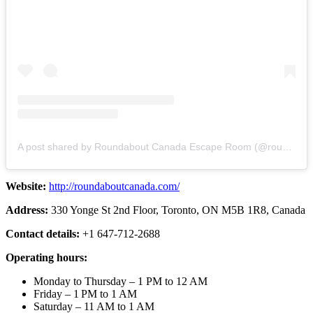
A post shared by Roundabout Canada Escape Room (@roundaboutcanada)
Website:
http://roundaboutcanada.com/
Address:
330 Yonge St 2nd Floor, Toronto, ON M5B 1R8, Canada
Contact details:
+1 647-712-2688
Operating hours:
Monday to Thursday – 1 PM to 12 AM
Friday – 1 PM to 1 AM
Saturday – 11 AM to 1 AM