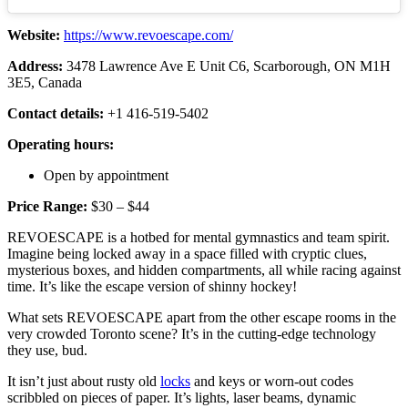
Website:
https://www.revoescape.com/
Address:
3478 Lawrence Ave E Unit C6, Scarborough, ON M1H
3E5, Canada
Contact details:
+1 416-519-5402
Operating hours:
Open by appointment
Price Range:
$30 – $44
REVOESCAPE is a hotbed for mental gymnastics and team spirit.
Imagine being locked away in a space filled with cryptic clues,
mysterious boxes, and hidden compartments, all while racing against
time. It’s like the escape version of shinny hockey!
What sets REVOESCAPE apart from the other escape rooms in the
very crowded Toronto scene? It’s in the cutting-edge technology
they use, bud.
It isn’t just about rusty old
locks
and keys or worn-out codes
scribbled on pieces of paper. It’s lights, laser beams, dynamic