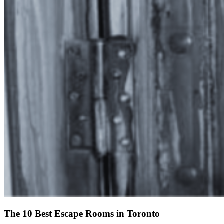
The 10 Best Escape Rooms in Toronto