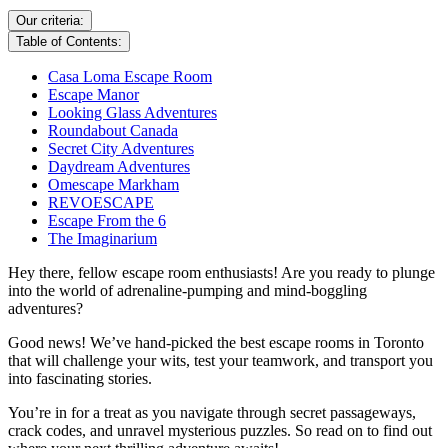
Our criteria:
Table of Contents:
Casa Loma Escape Room
Escape Manor
Looking Glass Adventures
Roundabout Canada
Secret City Adventures
Daydream Adventures
Omescape Markham
REVOESCAPE
Escape From the 6
The Imaginarium
Hey there, fellow escape room enthusiasts! Are you ready to plunge
into the world of adrenaline-pumping and mind-boggling
adventures?
Good news! We’ve hand-picked the best escape rooms in Toronto
that will challenge your wits, test your teamwork, and transport you
into fascinating stories.
You’re in for a treat as you navigate through secret passageways,
crack codes, and unravel mysterious puzzles. So read on to find out