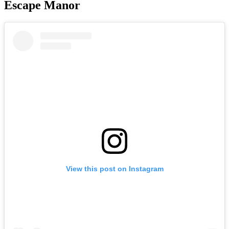
Escape Manor
View this post on Instagram