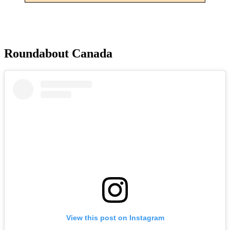
Roundabout Canada
View this post on Instagram