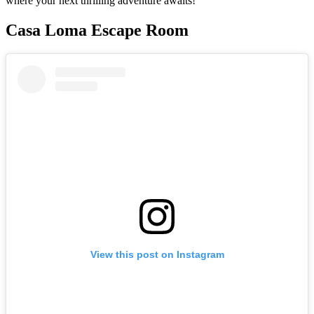
where your next thrilling adventure awaits!
Casa Loma Escape Room
View this post on Instagram