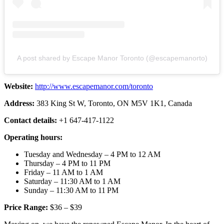
A post shared by Escape Manor Toronto (@escapemanorto)
Website:
http://www.escapemanor.com/toronto
Address:
383 King St W, Toronto, ON M5V 1K1, Canada
Contact details:
+1 647-417-1122
Operating hours:
Tuesday and Wednesday – 4 PM to 12 AM
Thursday – 4 PM to 11 PM
Friday – 11 AM to 1 AM
Saturday – 11:30 AM to 1 AM
Sunday – 11:30 AM to 11 PM
Price Range:
$36 – $39