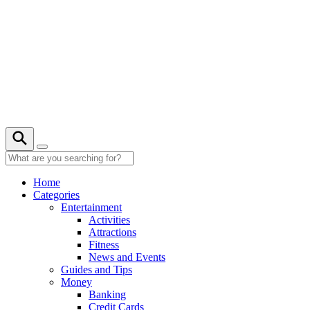
Skip
to
content
21° C
Home
Categories
Entertainment
Activities
Attractions
Fitness
News and Events
Guides and Tips
Money
Banking
Credit Cards