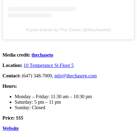
A post shared by The Chase (@thechaseto)
Media credit:
thechaseto
Location:
10 Temperance St Floor 5
Contact:
(647) 348-7000,
info@thechaserg.com
Hours:
Monday – Friday: 11:30 am – 10:30 pm
Saturday: 5 pm – 11 pm
Sunday: Closed
Price:
$$$
Website