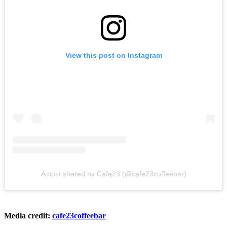
View this post on Instagram
A post shared by Cafe23 (@cafe23coffeebar)
Media credit:
cafe23coffeebar