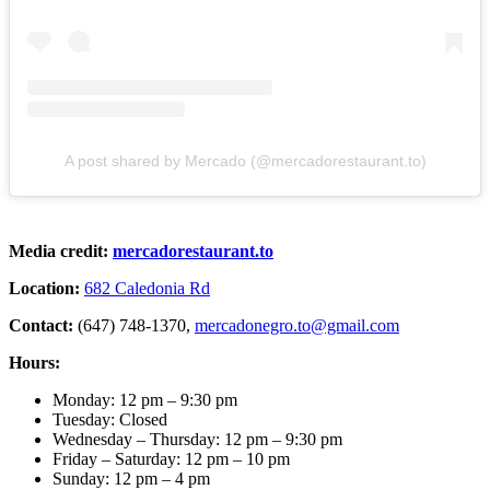
A post shared by Mercado (@mercadorestaurant.to)
Media credit:
mercadorestauran
t
.to
Location:
682 Caledonia Rd
Contact:
(647) 748-1370,
mercadonegro.to@gmail.com
Hours:
Monday: 12 pm – 9:30 pm
Tuesday: Closed
Wednesday – Thursday: 12 pm – 9:30 pm
Friday – Saturday: 12 pm – 10 pm
Sunday: 12 pm – 4 pm