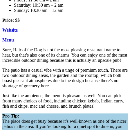
Saturday: 10:30 am – 2 am
Sunday: 10:30 am – 12 am
Price:
$$
Website
Menu
Sure, Hair of the Dog is not the most pleasing restaurant name to
hear, but that’s also one of its charms. You can enjoy one of the most
incredible outdoor dining because this is actually an upscale pub!
The patio has a casual vibe with a tinge of premium touch. There are
two outdoor dining areas, the garden and the rooftop, which both
boast pleasant atmospheres due to the design because there’s no
shortage of greenery here.
Just like the ambience, the menu is pleasant as well. You can pick
from many choices of food, including chicken kebab, Indian curry,
fish and chips, mac and cheese, and brunch plates!
Pro Tip:
The place does get busy because it’s well-known as one of the nicer
patios in the area. If you’re looking for a quiet spot to dine in, you