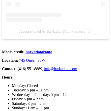
A post shared by Bar’kada (@barkadatoronto)
Media credit:
barkadatoronto
Location:
745 Queen St W
Contact:
(416) 551-8889,
info@barkadato.com
Hours:
Monday: Closed
Tuesday: 5 pm – 11 pm
Wednesday – Thursday: 5 pm – 12 am
Friday: 5 pm – 2 am
Saturday: 3 pm – 2 am
Sunday: 11 am – 11 pm