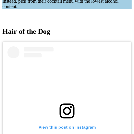
Instead, pick from their cocktail menu with the lowest alcohol
content.
Hair of the Dog
View this post on Instagram