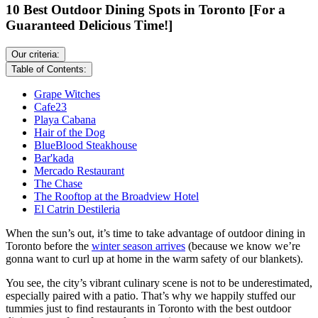
10 Best Outdoor Dining Spots in Toronto [For a
Guaranteed Delicious Time!]
Our criteria:
Table of Contents:
Grape Witches
Cafe23
Playa Cabana
Hair of the Dog
BlueBlood Steakhouse
Bar'kada
Mercado Restaurant
The Chase
The Rooftop at the Broadview Hotel
El Catrin Destileria
When the sun’s out, it’s time to take advantage of outdoor dining in
Toronto before the
winter season arrives
(because we know we’re
gonna want to curl up at home in the warm safety of our blankets).
You see, the city’s vibrant culinary scene is not to be underestimated,
especially paired with a patio. That’s why we happily stuffed our
tummies just to find restaurants in Toronto with the best outdoor