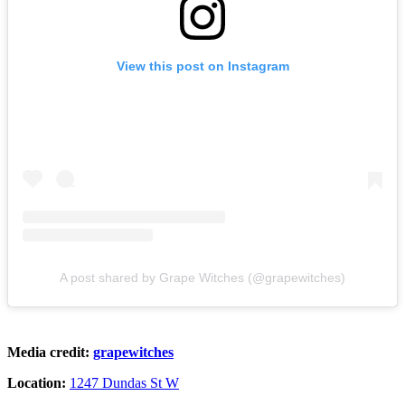
View this post on Instagram
A post shared by Grape Witches (@grapewitches)
Media credit:
grapewitches
Location:
1247 Dundas St W