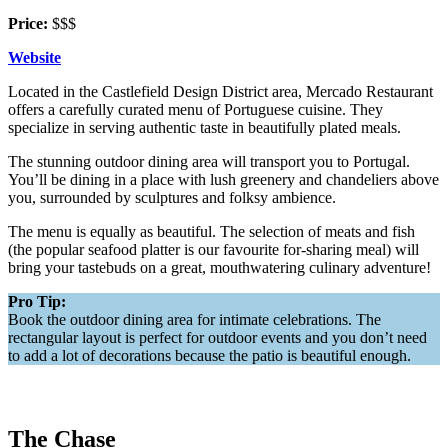
Price:
$$$
Website
Located in the Castlefield Design District area, Mercado Restaurant
offers a carefully curated menu of Portuguese cuisine. They
specialize in serving authentic taste in beautifully plated meals.
The stunning outdoor dining area will transport you to Portugal.
You’ll be dining in a place with lush greenery and chandeliers above
you, surrounded by sculptures and folksy ambience.
The menu is equally as beautiful. The selection of meats and fish
(the popular seafood platter is our favourite for-sharing meal) will
bring your tastebuds on a great, mouthwatering culinary adventure!
Pro Tip:
Book the outdoor dining area for intimate celebrations. The
rectangular layout is perfect for outdoor events and you don’t need
to add a lot of decorations because the patio is beautiful enough.
The Chase