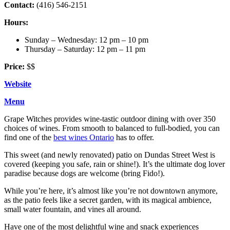
Contact:
(416) 546-2151
Hours:
Sunday – Wednesday: 12 pm – 10 pm
Thursday – Saturday: 12 pm – 11 pm
Price:
$$
Website
Menu
Grape Witches provides wine-tastic outdoor dining with over 350
choices of wines. From smooth to balanced to full-bodied, you can
find one of the
best wines Ontario
has to offer.
This sweet (and newly renovated) patio on Dundas Street West is
covered (keeping you safe, rain or shine!). It’s the ultimate dog lover
paradise because dogs are welcome (bring Fido!).
While you’re here, it’s almost like you’re not downtown anymore,
as the patio feels like a secret garden, with its magical ambience,
small water fountain, and vines all around.
Have one of the most delightful wine and snack experiences