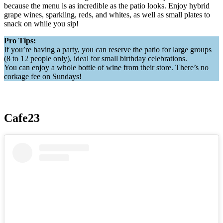
because the menu is as incredible as the patio looks. Enjoy hybrid
grape wines, sparkling, reds, and whites, as well as small plates to
snack on while you sip!
Pro Tips:
If you’re having a party, you can reserve the patio for large groups
(8 to 12 people only), ideal for small birthday celebrations.
You can enjoy a whole bottle of wine from their store. There’s no
corkage fee on Sundays!
Cafe23