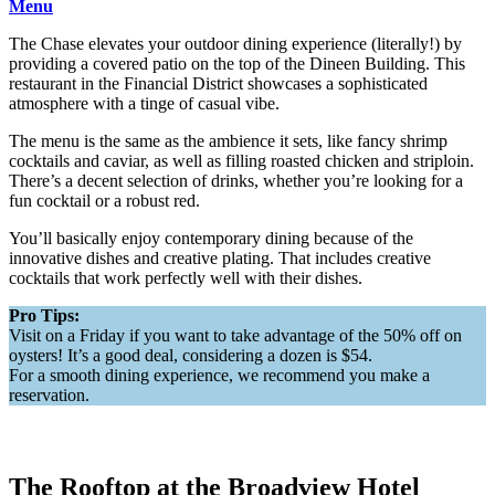
Menu
The Chase elevates your outdoor dining experience (literally!) by
providing a covered patio on the top of the Dineen Building. This
restaurant in the Financial District showcases a sophisticated
atmosphere with a tinge of casual vibe.
The menu is the same as the ambience it sets, like fancy shrimp
cocktails and caviar, as well as filling roasted chicken and striploin.
There’s a decent selection of drinks, whether you’re looking for a
fun cocktail or a robust red.
You’ll basically enjoy contemporary dining because of the
innovative dishes and creative plating. That includes creative
cocktails that work perfectly well with their dishes.
Pro Tips:
Visit on a Friday if you want to take advantage of the 50% off on
oysters! It’s a good deal, considering a dozen is $54.
For a smooth dining experience, we recommend you make a
reservation.
The Rooftop at the Broadview Hotel