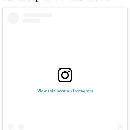
View this post on Instagram