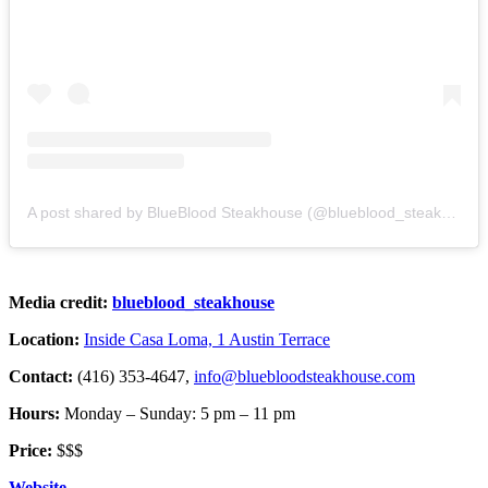
A post shared by BlueBlood Steakhouse (@blueblood_steakhouse)
Media credit:
blueblood_steakhouse
Location:
Inside Casa Loma, 1 Austin Terrace
Contact:
(416) 353-4647,
info@bluebloodsteakhouse.com
Hours:
Monday – Sunday: 5 pm – 11 pm
Price:
$$$
Website