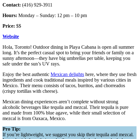
Contact:
(416) 929-3911
Hours:
Monday – Sunday: 12 pm – 10 pm
Price:
$$
Website
Hola, Toronto! Outdoor dining in Playa Cabana is open all summer
long. It’s the perfect casual spot to bring your friends or family on a
sunny afternoon—they have big umbrellas per table, keeping you
safe under the sun’s UV rays.
Enjoy the best authentic
Mexican delights
here, where they use fresh
ingredients and cook traditional meals inspired by various cities in
Mexico. Their menu consists of tacos, burritos, and chorreados
(crispy tortillas with cheese).
Mexican dining experiences aren’t complete without strong
alcoholic beverages like tequila and mezcal. Their tequila is pure
and made from 100% blue agave, while their small selection of
mezcal is from Oaxaca, Mexico.
Pro Tip:
If you’re lightweight, we suggest you skip their tequila and mezcal.