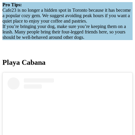
Pro Tips:
Cafe23 is no longer a hidden spot in Toronto because it has become
a popular cozy gem. We suggest avoiding peak hours if you want a
quiet place to enjoy your coffee and pastries.
If you’re bringing your dog, make sure you’re keeping them on a
leash. Many people bring their four-legged friends here, so yours
should be well-behaved around other dogs.
Playa Cabana