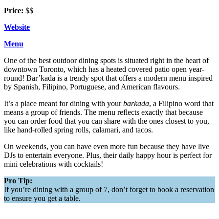
Price:
$$
Website
Menu
One of the best outdoor dining spots is situated right in the heart of
downtown Toronto, which has a heated covered patio open year-
round! Bar’kada is a trendy spot that offers a modern menu inspired
by Spanish, Filipino, Portuguese, and American flavours.
It’s a place meant for dining with your
barkada
, a Filipino word that
means a group of friends. The menu reflects exactly that because
you can order food that you can share with the ones closest to you,
like hand-rolled spring rolls, calamari, and tacos.
On weekends, you can have even more fun because they have live
DJs to entertain everyone. Plus, their daily happy hour is perfect for
mini celebrations with cocktails!
Pro Tip:
If you’re dining with a group of 7, don’t forget to book a reservation
to ensure you get a table.