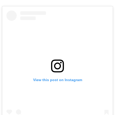
View this post on Instagram