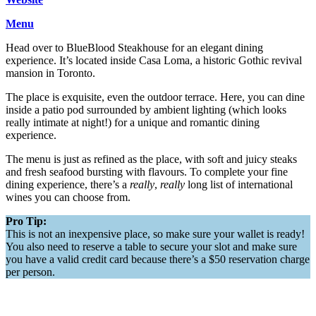
Menu
Head over to BlueBlood Steakhouse for an elegant dining
experience. It’s located inside Casa Loma, a historic Gothic revival
mansion in Toronto.
The place is exquisite, even the outdoor terrace. Here, you can dine
inside a patio pod surrounded by ambient lighting (which looks
really intimate at night!) for a unique and romantic dining
experience.
The menu is just as refined as the place, with soft and juicy steaks
and fresh seafood bursting with flavours. To complete your fine
dining experience, there’s a
really
,
really
long list of international
wines you can choose from.
Pro Tip:
This is not an inexpensive place, so make sure your wallet is ready!
You also need to reserve a table to secure your slot and make sure
you have a valid credit card because there’s a $50 reservation charge
per person.