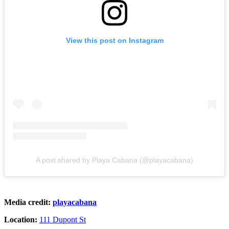
View this post on Instagram
A post shared by Playa Cabana (@playacabana)
Media credit:
playacabana
Location:
111 Dupont St