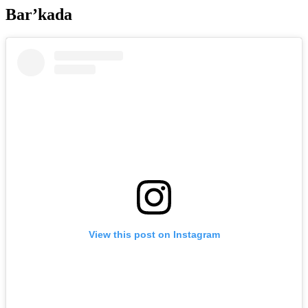
Bar’kada
View this post on Instagram