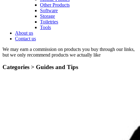
Other Products
Software
Storage
Toiletries
Tools
About us
Contact us
We may earn a commission on products you buy through our links,
but we only recommend products we actually like
Categories >
Guides and Tips