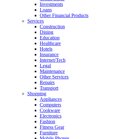
Investments
Loans
Other Financial Products
Services
Construction
Dining
Education
Healthcare
Hotels
Insurance
Internet/Tech
Legal
Maintenance
Other Services
Repairs
Transport
Shopping
Appliances
Computers
Cookware
Electronics
Fashion
Fitness Gear
Furniture
Mobile Phones