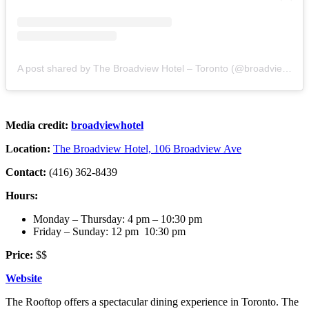
A post shared by The Broadview Hotel – Toronto (@broadviewhotel)
Media credit:
broadviewhotel
Location:
The Broadview Hotel, 106 Broadview Ave
Contact:
(416) 362-8439
Hours:
Monday – Thursday: 4 pm – 10:30 pm
Friday – Sunday: 12 pm 10:30 pm
Price:
$$
Website
The Rooftop offers a spectacular dining experience in Toronto. The