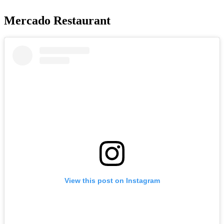
Mercado Restaurant
View this post on Instagram