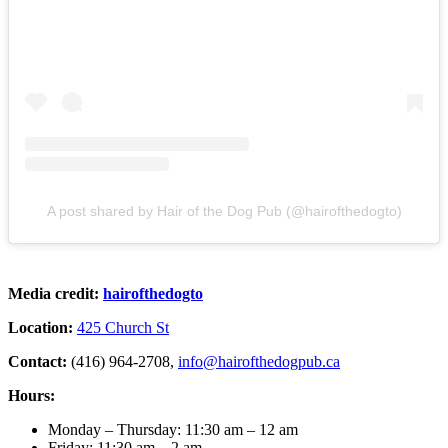
A post shared by Hair of the Dog Pub (@hairofthedogto)
Media credit:
hairofthedogto
Location:
425 Church St
Contact:
(416) 964-2708,
info@hairofthedogpub.ca
Hours:
Monday – Thursday: 11:30 am – 12 am
Friday: 11:30 am – 2 am