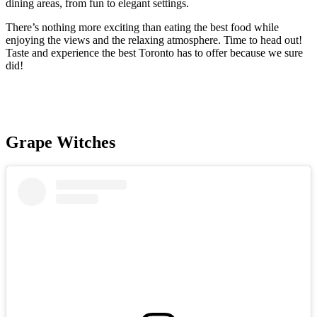
dining areas, from fun to elegant settings.
There’s nothing more exciting than eating the best food while
enjoying the views and the relaxing atmosphere. Time to head out!
Taste and experience the best Toronto has to offer because we sure
did!
Grape Witches