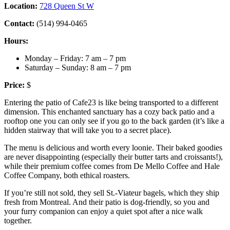
Location:
728 Queen St W
Contact:
(514) 994-0465
Hours:
Monday – Friday: 7 am – 7 pm
Saturday – Sunday: 8 am – 7 pm
Price:
$
Entering the patio of Cafe23 is like being transported to a different
dimension. This enchanted sanctuary has a cozy back patio and a
rooftop one you can only see if you go to the back garden (it’s like a
hidden stairway that will take you to a secret place).
The menu is delicious and worth every loonie. Their baked goodies
are never disappointing (especially their butter tarts and croissants!),
while their premium coffee comes from De Mello Coffee and Hale
Coffee Company, both ethical roasters.
If you’re still not sold, they sell St.-Viateur bagels, which they ship
fresh from Montreal. And their patio is dog-friendly, so you and
your furry companion can enjoy a quiet spot after a nice walk
together.