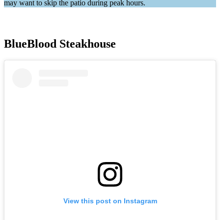
may want to skip the patio during peak hours.
BlueBlood Steakhouse
View this post on Instagram