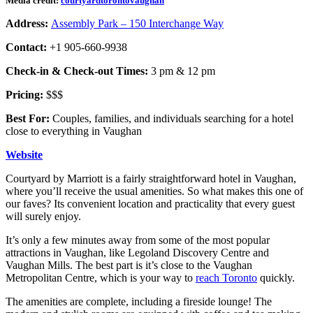
Media credit:
courtyardtorontovaughan
Address:
Assembly Park – 150 Interchange Way
Contact:
+1 905-660-9938
Check-in & Check-out Times:
3 pm & 12 pm
Pricing:
$$$
Best For:
Couples, families, and individuals searching for a hotel
close to everything in Vaughan
Website
Courtyard by Marriott is a fairly straightforward hotel in Vaughan,
where you’ll receive the usual amenities. So what makes this one of
our faves? Its convenient location and practicality that every guest
will surely enjoy.
It’s only a few minutes away from some of the most popular
attractions in Vaughan, like Legoland Discovery Centre and
Vaughan Mills. The best part is it’s close to the Vaughan
Metropolitan Centre, which is your way to
reach Toronto
quickly.
The amenities are complete, including a fireside lounge! The