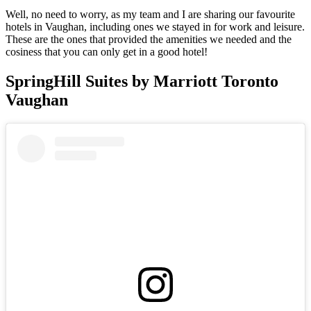
Well, no need to worry, as my team and I are sharing our favourite
hotels in Vaughan, including ones we stayed in for work and leisure.
These are the ones that provided the amenities we needed and the
cosiness that you can only get in a good hotel!
SpringHill Suites by Marriott Toronto
Vaughan