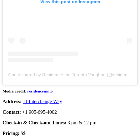
View this post on Instagram
A post shared by Residence Inn Toronto Vaughan (@residenceinnto)
Media credit:
residenceinnto
Address:
11 Interchange Way
Contact:
+1 905-695-4002
Check-in & Check-out Times:
3 pm & 12 pm
Pricing:
$$