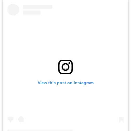
View this post on Instagram