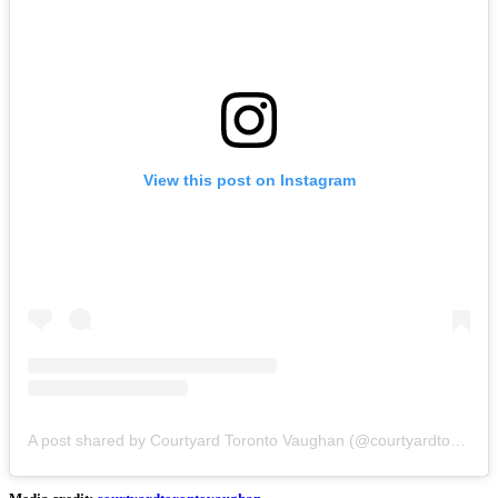
View this post on Instagram
A post shared by Courtyard Toronto Vaughan (@courtyardtorontovaughan)