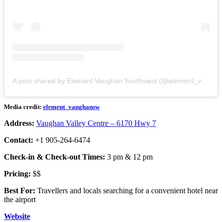
A post shared by Element Vaughan Southwest (@element_vaughansw)
Media credit:
element_vaughansw
Address:
Vaughan Valley Centre – 6170 Hwy 7
Contact:
+1 905-264-6474
Check-in & Check-out Times:
3 pm & 12 pm
Pricing:
$$
Best For:
Travellers and locals searching for a convenient hotel near
the airport
Website