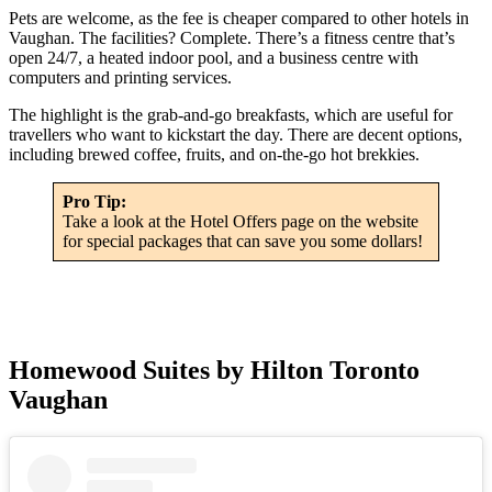
Pets are welcome, as the fee is cheaper compared to other hotels in
Vaughan. The facilities? Complete. There’s a fitness centre that’s
open 24/7, a heated indoor pool, and a business centre with
computers and printing services.
The highlight is the grab-and-go breakfasts, which are useful for
travellers who want to kickstart the day. There are decent options,
including brewed coffee, fruits, and on-the-go hot brekkies.
Pro Tip:
Take a look at the Hotel Offers page on the website
for special packages that can save you some dollars!
Homewood Suites by Hilton Toronto
Vaughan