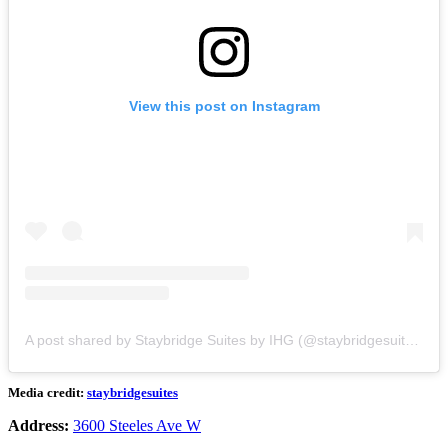
View this post on Instagram
A post shared by Staybridge Suites by IHG (@staybridgesuites)
Media credit:
staybridgesuites
Address:
3600 Steeles Ave W