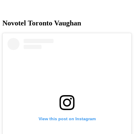
Novotel Toronto Vaughan
View this post on Instagram