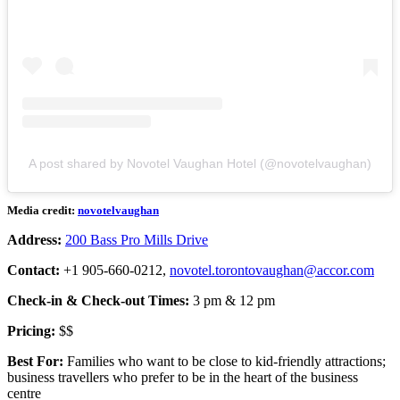
A post shared by Novotel Vaughan Hotel (@novotelvaughan)
Media credit:
novotelvaughan
Address:
200 Bass Pro Mills Drive
Contact:
+1 905-660-0212,
novotel.torontovaughan@accor.com
Check-in & Check-out Times:
3 pm & 12 pm
Pricing:
$$
Best For:
Families who want to be close to kid-friendly attractions;
business travellers who prefer to be in the heart of the business
centre