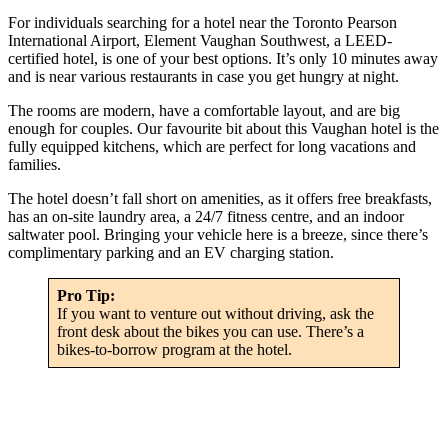
For individuals searching for a hotel near the Toronto Pearson
International Airport, Element Vaughan Southwest, a LEED-
certified hotel, is one of your best options. It’s only 10 minutes away
and is near various restaurants in case you get hungry at night.
The rooms are modern, have a comfortable layout, and are big
enough for couples. Our favourite bit about this Vaughan hotel is the
fully equipped kitchens, which are perfect for long vacations and
families.
The hotel doesn’t fall short on amenities, as it offers free breakfasts,
has an on-site laundry area, a 24/7 fitness centre, and an indoor
saltwater pool. Bringing your vehicle here is a breeze, since there’s
complimentary parking and an EV charging station.
Pro Tip:
If you want to venture out without driving, ask the
front desk about the bikes you can use. There’s a
bikes-to-borrow program at the hotel.