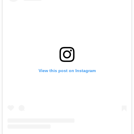
View this post on Instagram