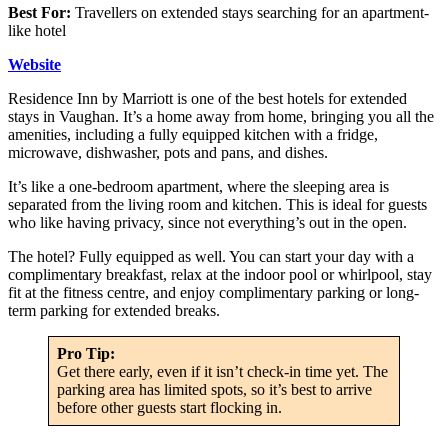
Best For:
Travellers on extended stays searching for an apartment-
like hotel
Website
Residence Inn by Marriott is one of the best hotels for extended
stays in Vaughan. It’s a home away from home, bringing you all the
amenities, including a fully equipped kitchen with a fridge,
microwave, dishwasher, pots and pans, and dishes.
It’s like a one-bedroom apartment, where the sleeping area is
separated from the living room and kitchen. This is ideal for guests
who like having privacy, since not everything’s out in the open.
The hotel? Fully equipped as well. You can start your day with a
complimentary breakfast, relax at the indoor pool or whirlpool, stay
fit at the fitness centre, and enjoy complimentary parking or long-
term parking for extended breaks.
Pro Tip:
Get there early, even if it isn’t check-in time yet. The
parking area has limited spots, so it’s best to arrive
before other guests start flocking in.