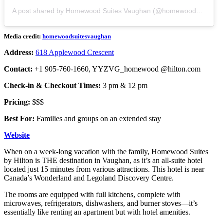
A post shared by Homewood Suites Vaughan (@homewoodsuitesvaughan)
Media credit:
homewoodsuitesvaughan
Address:
618 Applewood Crescent
Contact:
+1 905-760-1660, YYZVG_homewood @hilton.com
Check-in & Checkout Times:
3 pm & 12 pm
Pricing:
$$$
Best For:
Families and groups on an extended stay
Website
When on a week-long vacation with the family, Homewood Suites
by Hilton is THE destination in Vaughan, as it’s an all-suite hotel
located just 15 minutes from various attractions. This hotel is near
Canada’s Wonderland and Legoland Discovery Centre.
The rooms are equipped with full kitchens, complete with
microwaves, refrigerators, dishwashers, and burner stoves—it’s
essentially like renting an apartment but with hotel amenities.