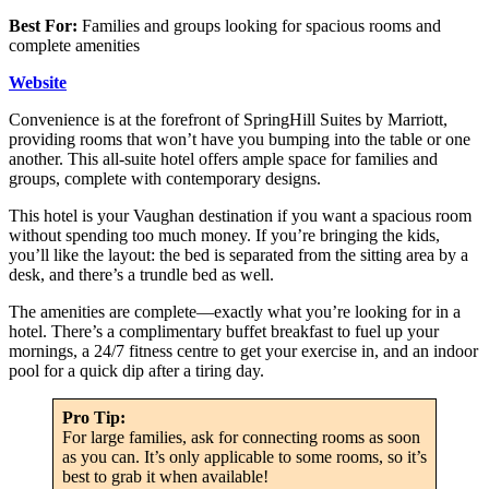
Best For:
Families and groups looking for spacious rooms and
complete amenities
Website
Convenience is at the forefront of SpringHill Suites by Marriott,
providing rooms that won’t have you bumping into the table or one
another. This all-suite hotel offers ample space for families and
groups, complete with contemporary designs.
This hotel is your Vaughan destination if you want a spacious room
without spending too much money. If you’re bringing the kids,
you’ll like the layout: the bed is separated from the sitting area by a
desk, and there’s a trundle bed as well.
The amenities are complete—exactly what you’re looking for in a
hotel. There’s a complimentary buffet breakfast to fuel up your
mornings, a 24/7 fitness centre to get your exercise in, and an indoor
pool for a quick dip after a tiring day.
Pro Tip:
For large families, ask for connecting rooms as soon
as you can. It’s only applicable to some rooms, so it’s
best to grab it when available!