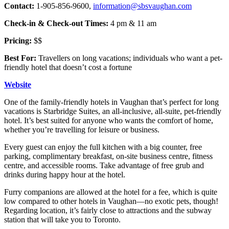
Contact:
1-905-856-9600,
information@sbsvaughan.com
Check-in & Check-out Times:
4 pm & 11 am
Pricing:
$$
Best For:
Travellers on long vacations; individuals who want a pet-
friendly hotel that doesn’t cost a fortune
Website
One of the family-friendly hotels in Vaughan that’s perfect for long
vacations is Starbridge Suites, an all-inclusive, all-suite, pet-friendly
hotel. It’s best suited for anyone who wants the comfort of home,
whether you’re travelling for leisure or business.
Every guest can enjoy the full kitchen with a big counter, free
parking, complimentary breakfast, on-site business centre, fitness
centre, and accessible rooms. Take advantage of free grub and
drinks during happy hour at the hotel.
Furry companions are allowed at the hotel for a fee, which is quite
low compared to other hotels in Vaughan—no exotic pets, though!
Regarding location, it’s fairly close to attractions and the subway
station that will take you to Toronto.