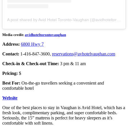
A post shared by Avid Hotel Toronto-Vaughan (@avidhoteltorontovaughan)
Media credit:
avidhoteltorontovaughan
Address:
6800 Hwy 7
Contact:
1-416-847-3600,
reservations@avhotelvaughan.com
Check-in & Check-out Time:
3 pm & 11 am
Pricing:
$
Best For:
On-the-go travellers seeking a convenient and
comfortable hotel
Website
One of the best places to stay in Vaughan is Avid Hotel, which has a
fresh look, complimentary parking, and super comfortable beds.
Seriously, the 15” mattress is perfect for heavy sleepers as it’s
comfortable with soft linens.