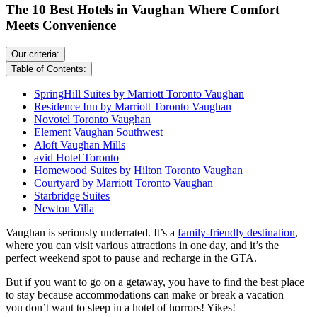
The 10 Best Hotels in Vaughan Where Comfort
Meets Convenience
Our criteria:
Table of Contents:
SpringHill Suites by Marriott Toronto Vaughan
Residence Inn by Marriott Toronto Vaughan
Novotel Toronto Vaughan
Element Vaughan Southwest
Aloft Vaughan Mills
avid Hotel Toronto
Homewood Suites by Hilton Toronto Vaughan
Courtyard by Marriott Toronto Vaughan
Starbridge Suites
Newton Villa
Vaughan is seriously underrated. It’s a
family-friendly destination
,
where you can visit various attractions in one day, and it’s the
perfect weekend spot to pause and recharge in the GTA.
But if you want to go on a getaway, you have to find the best place
to stay because accommodations can make or break a vacation—
you don’t want to sleep in a hotel of horrors! Yikes!