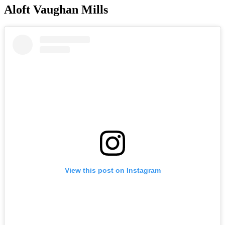
Aloft Vaughan Mills
View this post on Instagram