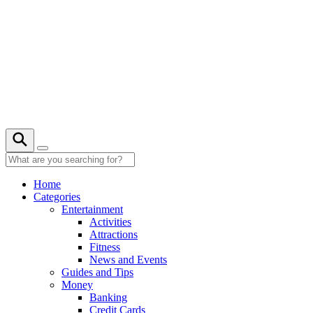
Skip
to
content
22° C
Home
Categories
Entertainment
Activities
Attractions
Fitness
News and Events
Guides and Tips
Money
Banking
Credit Cards