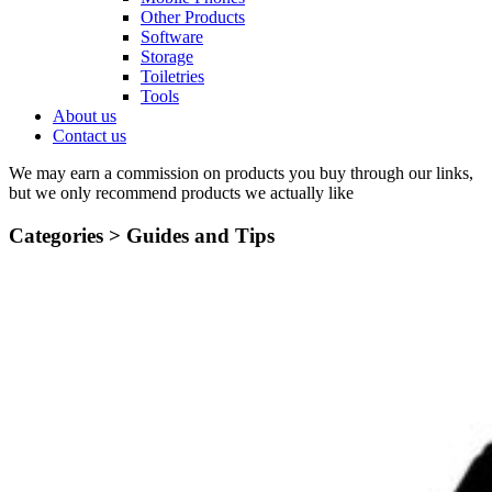
Other Products
Software
Storage
Toiletries
Tools
About us
Contact us
We may earn a commission on products you buy through our links,
but we only recommend products we actually like
Categories >
Guides and Tips