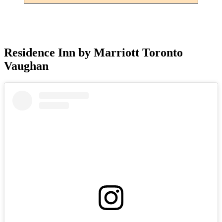
Residence Inn by Marriott Toronto
Vaughan