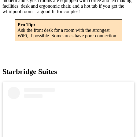
modern and stylish rooms are equipped with coffee and tea making
facilities, desk and ergonomic chair, and a hot tub if you get the
whirlpool room—a good fit for couples!
Pro Tip:
Ask the front desk for a room with the strongest
WiFi, if possible. Some areas have poor connection.
Starbridge Suites