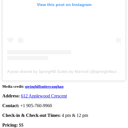
View this post on Instagram
A post shared by SpringHill Suites by Marriott (@springhillsuitesvaughan)
Media credit:
springhillsuitesvaughan
Address:
612 Applewood Crescent
Contact:
+1 905-760-9960
Check-in & Check-out Times:
4 pm & 12 pm
Pricing:
$$