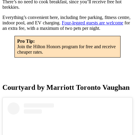
There’s no need to cook breakfast, since you’ll receive free hot
brekkies.
Everything’s convenient here, including free parking, fitness centre,
indoor pool, and EV charging.
Four-legged guests are welcome
for
an extra fee, with a maximum of two pets per night.
Pro Tip:
Join the Hilton Honors program for free and receive
cheaper rates.
Courtyard by Marriott Toronto Vaughan