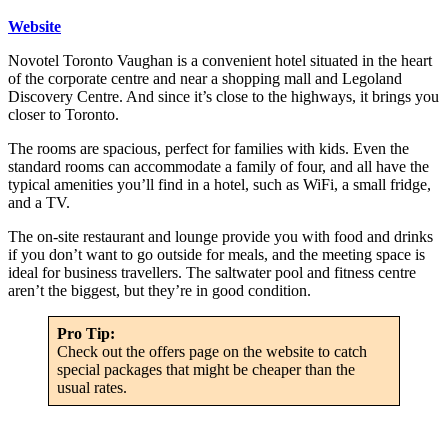
Website
Novotel Toronto Vaughan is a convenient hotel situated in the heart
of the corporate centre and near a shopping mall and Legoland
Discovery Centre. And since it’s close to the highways, it brings you
closer to Toronto.
The rooms are spacious, perfect for families with kids. Even the
standard rooms can accommodate a family of four, and all have the
typical amenities you’ll find in a hotel, such as WiFi, a small fridge,
and a TV.
The on-site restaurant and lounge provide you with food and drinks
if you don’t want to go outside for meals, and the meeting space is
ideal for business travellers. The saltwater pool and fitness centre
aren’t the biggest, but they’re in good condition.
Pro Tip:
Check out the offers page on the website to catch
special packages that might be cheaper than the
usual rates.