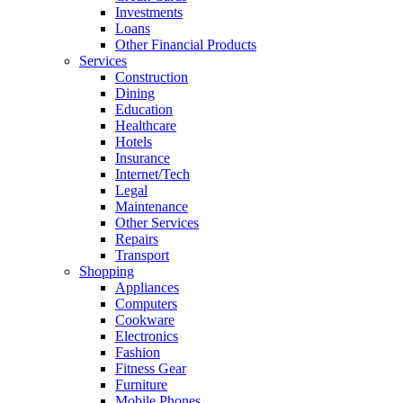
Investments
Loans
Other Financial Products
Services
Construction
Dining
Education
Healthcare
Hotels
Insurance
Internet/Tech
Legal
Maintenance
Other Services
Repairs
Transport
Shopping
Appliances
Computers
Cookware
Electronics
Fashion
Fitness Gear
Furniture
Mobile Phones