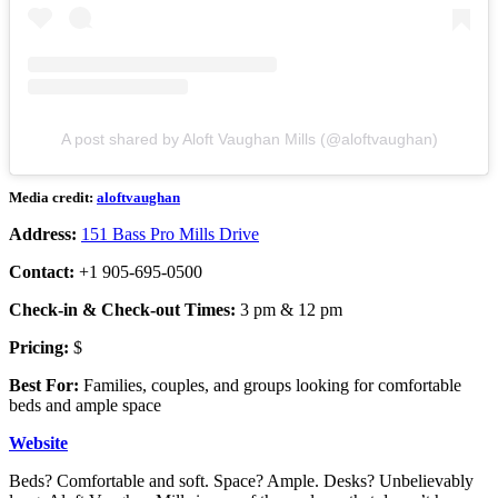
A post shared by Aloft Vaughan Mills (@aloftvaughan)
Media credit:
aloftvaughan
Address:
151 Bass Pro Mills Drive
Contact:
+1 905-695-0500
Check-in & Check-out Times:
3 pm & 12 pm
Pricing:
$
Best For:
Families, couples, and groups looking for comfortable
beds and ample space
Website
Beds? Comfortable and soft. Space? Ample. Desks? Unbelievably