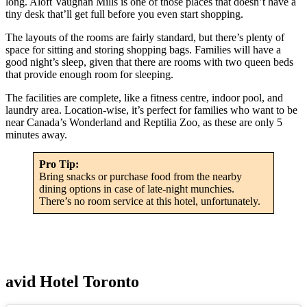
long. Aloft Vaughan Mills is one of those places that doesn’t have a
tiny desk that’ll get full before you even start shopping.
The layouts of the rooms are fairly standard, but there’s plenty of
space for sitting and storing shopping bags. Families will have a
good night’s sleep, given that there are rooms with two queen beds
that provide enough room for sleeping.
The facilities are complete, like a fitness centre, indoor pool, and
laundry area. Location-wise, it’s perfect for families who want to be
near Canada’s Wonderland and Reptilia Zoo, as these are only 5
minutes away.
Pro Tip:
Bring snacks or purchase food from the nearby
dining options in case of late-night munchies.
There’s no room service at this hotel, unfortunately.
avid Hotel Toronto