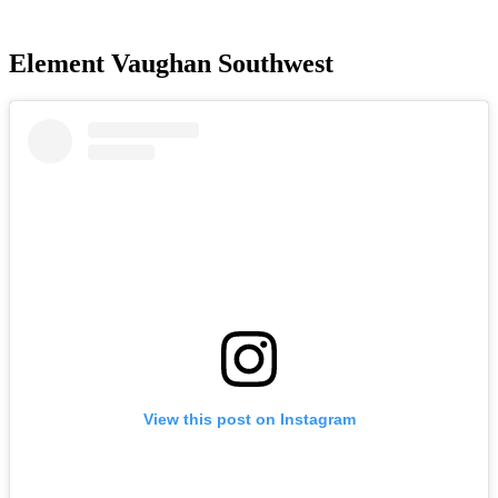
Element Vaughan Southwest
View this post on Instagram