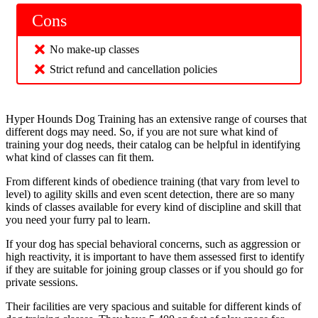
Cons
No make-up classes
Strict refund and cancellation policies
Hyper Hounds Dog Training has an extensive range of courses that
different dogs may need. So, if you are not sure what kind of
training your dog needs, their catalog can be helpful in identifying
what kind of classes can fit them.
From different kinds of obedience training (that vary from level to
level) to agility skills and even scent detection, there are so many
kinds of classes available for every kind of discipline and skill that
you need your furry pal to learn.
If your dog has special behavioral concerns, such as aggression or
high reactivity, it is important to have them assessed first to identify
if they are suitable for joining group classes or if you should go for
private sessions.
Their facilities are very spacious and suitable for different kinds of