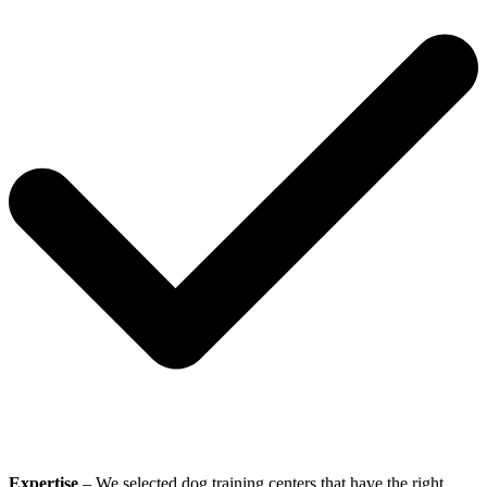
Expertise
– We selected dog training centers that have the right