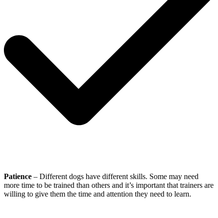
Patience
– Different dogs have different skills. Some may need
more time to be trained than others and it’s important that trainers are
willing to give them the time and attention they need to learn.