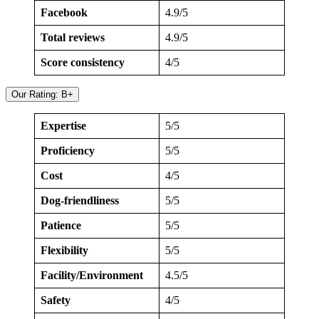
Facebook
4.9/5
Total reviews
4.9/5
Score consistency
4/5
Our Rating: B+
Expertise
5/5
Proficiency
5/5
Cost
4/5
Dog-friendliness
5/5
Patience
5/5
Flexibility
5/5
Facility/Environment
4.5/5
Safety
4/5