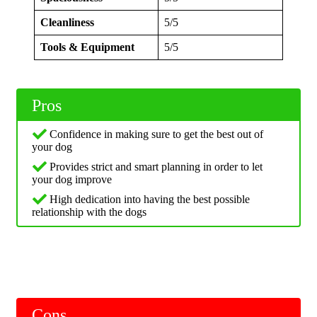
Cleanliness
5/5
Tools & Equipment
5/5
Pros
Confidence in making sure to get the best out of
your dog
Provides strict and smart planning in order to let
your dog improve
High dedication into having the best possible
relationship with the dogs
Cons