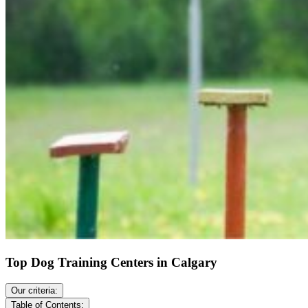
Top Dog Training Centers in Calgary
Our criteria:
Table of Contents: