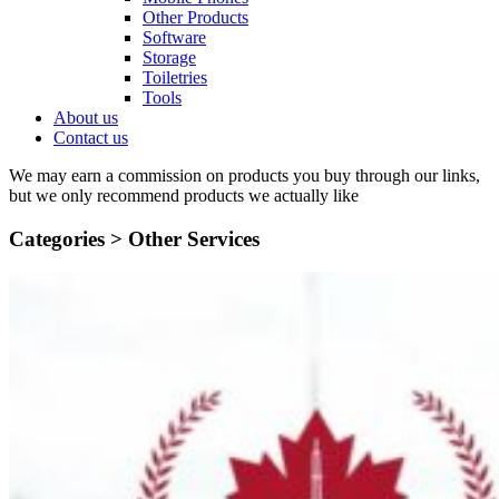
Other Products
Software
Storage
Toiletries
Tools
About us
Contact us
We may earn a commission on products you buy through our links,
but we only recommend products we actually like
Categories >
Other Services