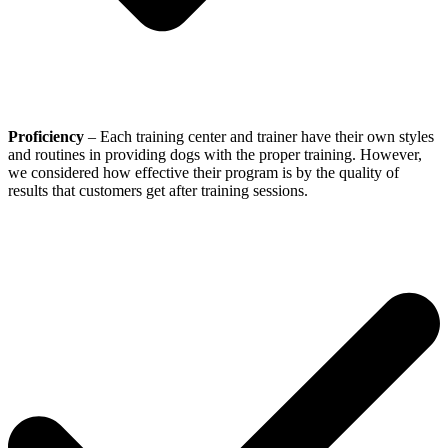
Proficiency
– Each training center and trainer have their own styles
and routines in providing dogs with the proper training. However,
we considered how effective their program is by the quality of
results that customers get after training sessions.