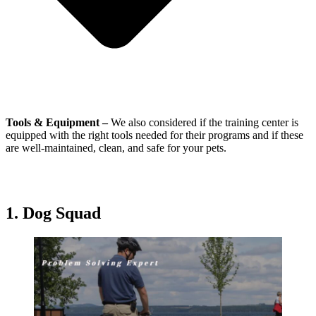
Tools & Equipment –
We also considered if the training center is
equipped with the right tools needed for their programs and if these
are well-maintained, clean, and safe for your pets.
1.
Dog Squad