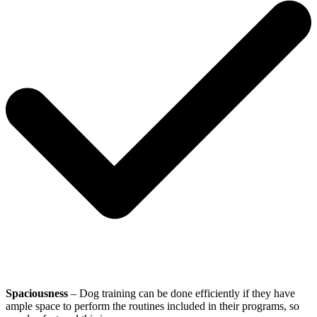
Spaciousness
– Dog training can be done efficiently if they have
ample space to perform the routines included in their programs, so