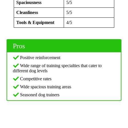
Spaciousness
5/5
Cleanliness
5/5
Tools & Equipment
4/5
Pros
Positive reinforcement
Wide range of training specialties that cater to
different dog levels
Competitive rates
Wide spacious training areas
Seasoned dog trainers