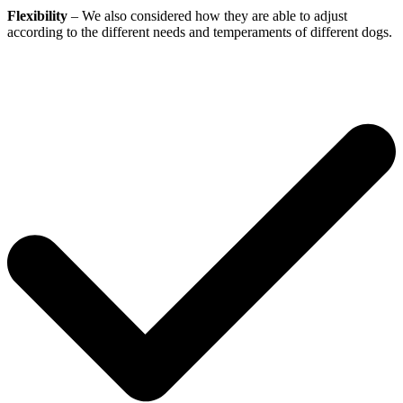
Flexibility
– We also considered how they are able to adjust
according to the different needs and temperaments of different dogs.