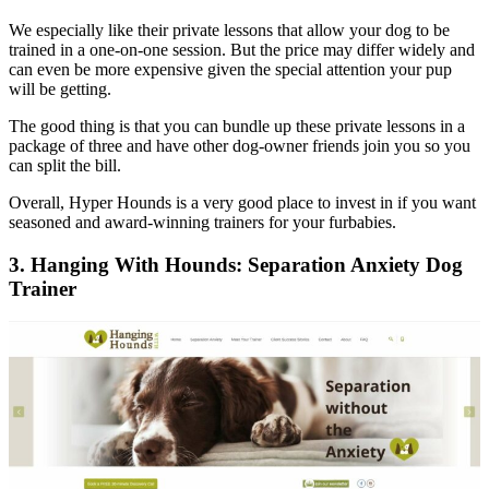
We especially like their private lessons that allow your dog to be
trained in a one-on-one session. But the price may differ widely and
can even be more expensive given the special attention your pup
will be getting.
The good thing is that you can bundle up these private lessons in a
package of three and have other dog-owner friends join you so you
can split the bill.
Overall, Hyper Hounds is a very good place to invest in if you want
seasoned and award-winning trainers for your furbabies.
3. Hanging With Hounds: Separation Anxiety Dog
Trainer