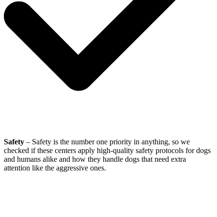
Safety
– Safety is the number one priority in anything, so we
checked if these centers apply high-quality safety protocols for dogs
and humans alike and how they handle dogs that need extra
attention like the aggressive ones.