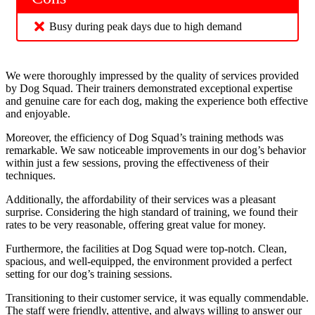
Busy during peak days due to high demand
We were thoroughly impressed by the quality of services provided
by Dog Squad. Their trainers demonstrated exceptional expertise
and genuine care for each dog, making the experience both effective
and enjoyable.
Moreover, the efficiency of Dog Squad’s training methods was
remarkable. We saw noticeable improvements in our dog’s behavior
within just a few sessions, proving the effectiveness of their
techniques.
Additionally, the affordability of their services was a pleasant
surprise. Considering the high standard of training, we found their
rates to be very reasonable, offering great value for money.
Furthermore, the facilities at Dog Squad were top-notch. Clean,
spacious, and well-equipped, the environment provided a perfect
setting for our dog’s training sessions.
Transitioning to their customer service, it was equally commendable.
The staff were friendly, attentive, and always willing to answer our