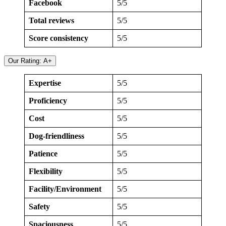
Facebook
5/5
Total reviews
5/5
Score consistency
5/5
Our Rating: A+
Expertise
5/5
Proficiency
5/5
Cost
5/5
Dog-friendliness
5/5
Patience
5/5
Flexibility
5/5
Facility/Environment
5/5
Safety
5/5
Spaciousness
5/5