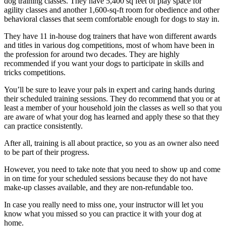
dog training classes. They have 5,400 sq feet of play space for
agility classes and another 1,600-sq-ft room for obedience and other
behavioral classes that seem comfortable enough for dogs to stay in.
They have 11 in-house dog trainers that have won different awards
and titles in various dog competitions, most of whom have been in
the profession for around two decades. They are highly
recommended if you want your dogs to participate in skills and
tricks competitions.
You’ll be sure to leave your pals in expert and caring hands during
their scheduled training sessions. They do recommend that you or at
least a member of your household join the classes as well so that you
are aware of what your dog has learned and apply these so that they
can practice consistently.
After all, training is all about practice, so you as an owner also need
to be part of their progress.
However, you need to take note that you need to show up and come
in on time for your scheduled sessions because they do not have
make-up classes available, and they are non-refundable too.
In case you really need to miss one, your instructor will let you
know what you missed so you can practice it with your dog at
home.