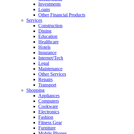
Investments
Loans
Other Financial Products
Services
Construction
Dining
Education
Healthcare
Hotels
Insurance
Internet/Tech
Legal
Maintenance
Other Services
Repairs
Transport
Shopping
Appliances
Computers
Cookware
Electronics
Fashion
Fitness Gear
Furniture
Mobile Phones