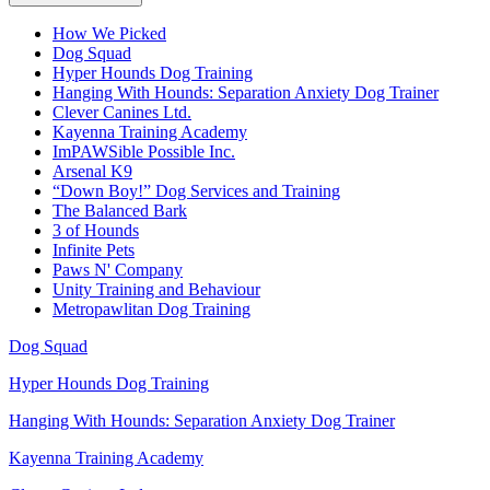
How We Picked
Dog Squad
Hyper Hounds Dog Training
Hanging With Hounds: Separation Anxiety Dog Trainer
Clever Canines Ltd.
Kayenna Training Academy
ImPAWSible Possible Inc.
Arsenal K9
“Down Boy!” Dog Services and Training
The Balanced Bark
3 of Hounds
Infinite Pets
Paws N' Company
Unity Training and Behaviour
Metropawlitan Dog Training
Dog Squad
Hyper Hounds Dog Training
Hanging With Hounds: Separation Anxiety Dog Trainer
Kayenna Training Academy