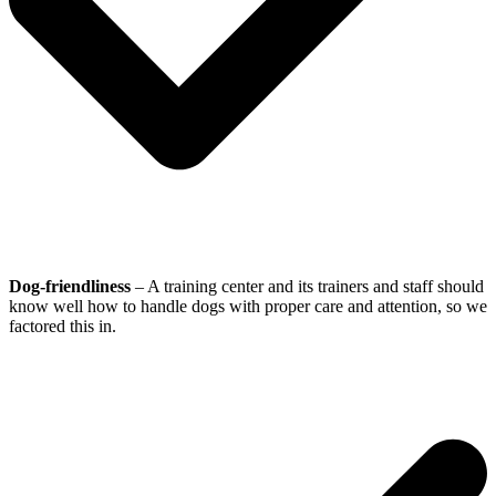
Dog-friendliness
– A training center and its trainers and staff should
know well how to handle dogs with proper care and attention, so we
factored this in.