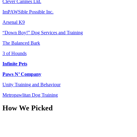
Clever Canines Ltd.
ImPAWSible Possible Inc.
Arsenal K9
“Down Boy!” Dog Services and Training
The Balanced Bark
3 of Hounds
Infinite Pets
Paws N’ Company
Unity Training and Behaviour
Metropawlitan Dog Training
How We Picked