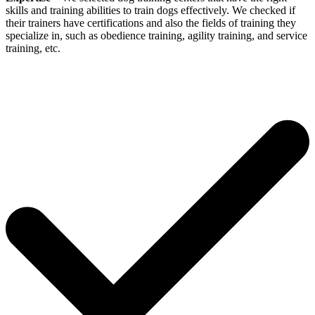
skills and training abilities to train dogs effectively. We checked if
their trainers have certifications and also the fields of training they
specialize in, such as obedience training, agility training, and service
training, etc.