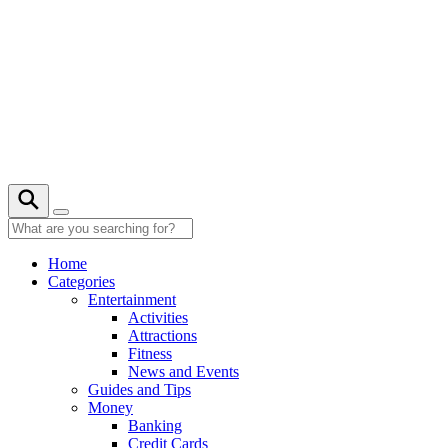
Skip
to
content
22° C
Home
Categories
Entertainment
Activities
Attractions
Fitness
News and Events
Guides and Tips
Money
Banking
Credit Cards