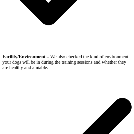
Facility/Environment
– We also checked the kind of environment
your dogs will be in during the training sessions and whether they
are healthy and amiable.