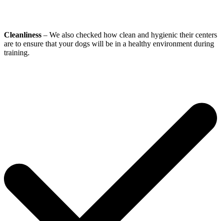
Cleanliness
– We also checked how clean and hygienic their centers
are to ensure that your dogs will be in a healthy environment during
training.