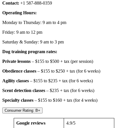
Contact:
+1 587-888-0359
Operating Hours:
Monday to Thursday: 9 am to 4 pm
Friday: 9 am to 12 pm
Saturday & Sunday: 9 am to 3 pm
Dog training program rates:
Private lessons
– $155 to $500 + tax (per session)
Obedience classes
– $155 to $250 + tax (for 6 weeks)
Agility classes
– $155 to $235 + tax (for 6 weeks)
Scent detection classes
– $235 + tax (for 6 weeks)
Specialty classes
– $155 to $160 + tax (for 4 weeks)
Consumer Rating: B+
Google reviews
4.9/5