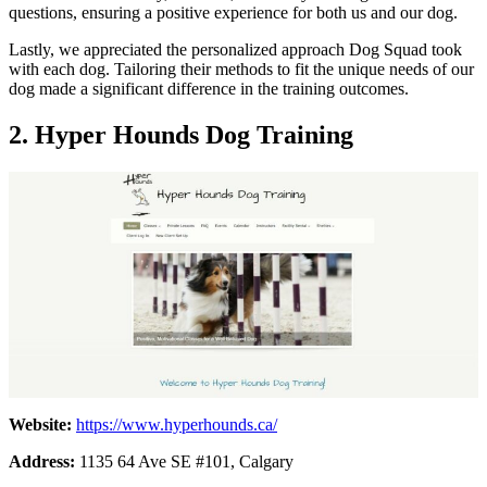
questions, ensuring a positive experience for both us and our dog.
Lastly, we appreciated the personalized approach Dog Squad took
with each dog. Tailoring their methods to fit the unique needs of our
dog made a significant difference in the training outcomes.
2.
Hyper Hounds Dog Training
Website:
https://www.hyperhounds.ca/
Address:
1135 64 Ave SE #101, Calgary