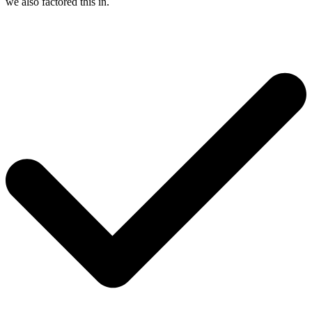
we also factored this in.