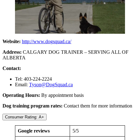
Website:
http://www.dogsquad.ca/
Address:
CALGARY DOG TRAINER – SERVING ALL OF
ALBERTA
Contact:
Tel: 403-224-2224
Email:
Tyson@DogSquad.ca
Operating Hours:
By appointment basis
Dog training program rates:
Contact them for more information
Consumer Rating: A+
Google reviews
5/5