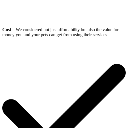
Cost
– We considered not just affordability but also the value for
money you and your pets can get from using their services.