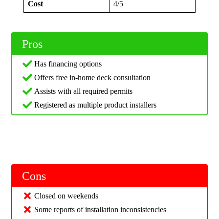
Cost
4/5
Pros
Has financing options
Offers free in-home deck consultation
Assists with all required permits
Registered as multiple product installers
Cons
Closed on weekends
Some reports of installation inconsistencies