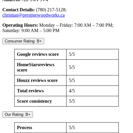
Contact Details:
(780) 217-5128;
christian@prestigewoodworks.ca
Operating Hours:
Monday – Friday: 7:00 AM – 7:00 PM;
Saturday: 9:00 AM – 5:00 PM
Consumer Rating: B+
Google reviews score
5/5
HomeStarsreviews
5/5
score
Houzz reviews score
5/5
Total reviews
4/5
Score consistency
5/5
Our Rating: B+
Process
5/5