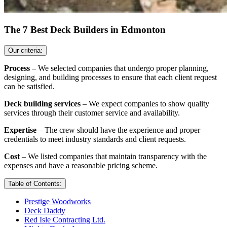
The 7 Best Deck Builders in Edmonton
Our criteria:
Process
– We selected companies that undergo proper planning,
designing, and building processes to ensure that each client request
can be satisfied.
Deck building services
– We expect companies to show quality
services through their customer service and availability.
Expertise
– The crew should have the experience and proper
credentials to meet industry standards and client requests.
Cost
– We listed companies that maintain transparency with the
expenses and have a reasonable pricing scheme.
Table of Contents:
Prestige Woodworks
Deck Daddy
Red Isle Contracting Ltd.