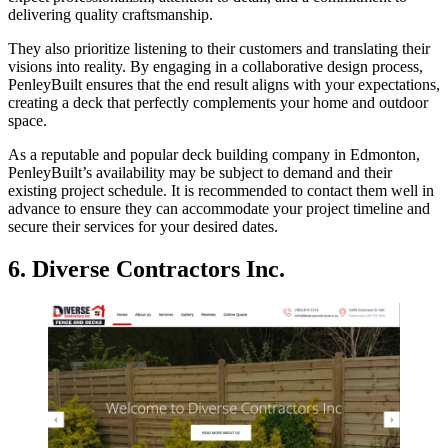
delivering quality craftsmanship.
They also prioritize listening to their customers and translating their
visions into reality. By engaging in a collaborative design process,
PenleyBuilt ensures that the end result aligns with your expectations,
creating a deck that perfectly complements your home and outdoor
space.
As a reputable and popular deck building company in Edmonton,
PenleyBuilt’s availability may be subject to demand and their
existing project schedule. It is recommended to contact them well in
advance to ensure they can accommodate your project timeline and
secure their services for your desired dates.
6. Diverse Contractors Inc.