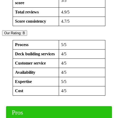
5/5
score
Total reviews
4.9/5
Score consistency
4.7/5
Our Rating: B
Process
5/5
Deck building services
4/5
Customer service
4/5
Availability
4/5
Expertise
5/5
Cost
4/5
Pros