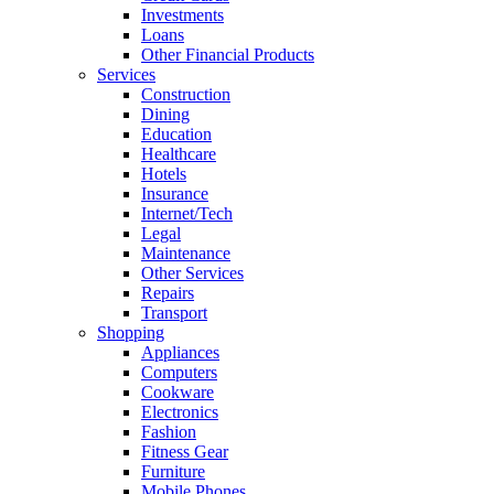
Investments
Loans
Other Financial Products
Services
Construction
Dining
Education
Healthcare
Hotels
Insurance
Internet/Tech
Legal
Maintenance
Other Services
Repairs
Transport
Shopping
Appliances
Computers
Cookware
Electronics
Fashion
Fitness Gear
Furniture
Mobile Phones