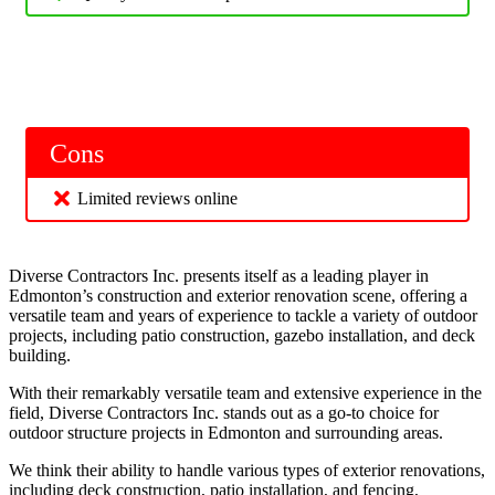
Cons
Limited reviews online
Diverse Contractors Inc. presents itself as a leading player in
Edmonton’s construction and exterior renovation scene, offering a
versatile team and years of experience to tackle a variety of outdoor
projects, including patio construction, gazebo installation, and deck
building.
With their remarkably versatile team and extensive experience in the
field, Diverse Contractors Inc. stands out as a go-to choice for
outdoor structure projects in Edmonton and surrounding areas.
We think their ability to handle various types of exterior renovations,
including deck construction, patio installation, and fencing,