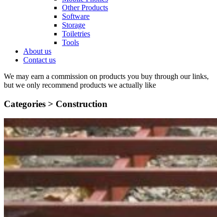
Other Products
Software
Storage
Toiletries
Tools
About us
Contact us
We may earn a commission on products you buy through our links,
but we only recommend products we actually like
Categories >
Construction