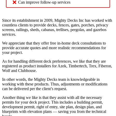
Can improve follow-up services
Since its establishment in 2009, Mighty Decks Inc has worked with
countless clients to provide decks, fences, gates, porches, privacy
screens, railings, sheds, cabanas, trellises, pergolas, and gazebos
services.
We appreciate that they offer free in-home deck consultations to
provide accurate quotes and more realistic recommendations for
your project.
As for handling different deck preferences, we like that they are
registered as product installers for Azek, Timbertech, Trex, Fiberon,
Wolf and Clubhouse.
In other words, the Mighty Decks team is knowledgeable in
working with these products. Thus, adjustments or modifications
can be delivered per the client’s request.
Another thing we like is that they assist with all the necessary
permits for your deck project. This includes a building permit,
development permit, right of entry, site plan, design plan, and
blueprints with elevation plans — saving you from the technical