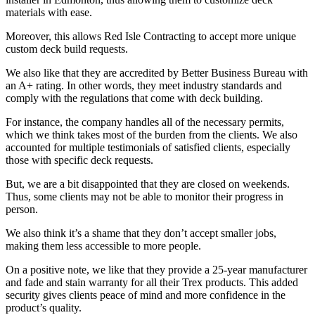
materials with ease.
Moreover, this allows Red Isle Contracting to accept more unique
custom deck build requests.
We also like that they are accredited by Better Business Bureau with
an A+ rating. In other words, they meet industry standards and
comply with the regulations that come with deck building.
For instance, the company handles all of the necessary permits,
which we think takes most of the burden from the clients. We also
accounted for multiple testimonials of satisfied clients, especially
those with specific deck requests.
But, we are a bit disappointed that they are closed on weekends.
Thus, some clients may not be able to monitor their progress in
person.
We also think it’s a shame that they don’t accept smaller jobs,
making them less accessible to more people.
On a positive note, we like that they provide a 25-year manufacturer
and fade and stain warranty for all their Trex products. This added
security gives clients peace of mind and more confidence in the
product’s quality.