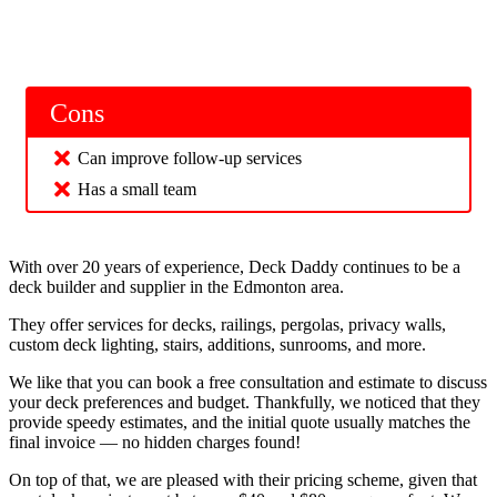
Cons
Can improve follow-up services
Has a small team
With over 20 years of experience, Deck Daddy continues to be a
deck builder and supplier in the Edmonton area.
They offer services for decks, railings, pergolas, privacy walls,
custom deck lighting, stairs, additions, sunrooms, and more.
We like that you can book a free consultation and estimate to discuss
your deck preferences and budget. Thankfully, we noticed that they
provide speedy estimates, and the initial quote usually matches the
final invoice — no hidden charges found!
On top of that, we are pleased with their pricing scheme, given that