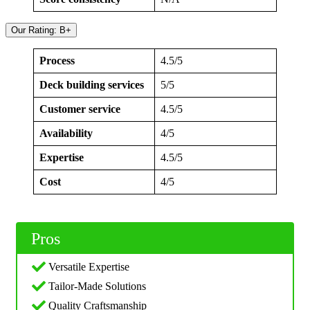
Our Rating: B+
Process
4.5/5
Deck building services
5/5
Customer service
4.5/5
Availability
4/5
Expertise
4.5/5
Cost
4/5
Pros
Versatile Expertise
Tailor-Made Solutions
Quality Craftsmanship