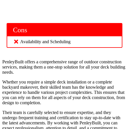
Cons
Availability and Scheduling
PenleyBuilt offers a comprehensive range of outdoor construction
services, making them a one-stop solution for all your deck building
needs.
Whether you require a simple deck installation or a complete
backyard makeover, their skilled team has the knowledge and
experience to handle various project complexities. This ensures that
you can rely on them for all aspects of your deck construction, from
design to completion.
Their team is carefully selected to ensure expertise, and they
undergo frequent training and certification to stay up-to-date with
the latest advancements. By working with PenleyBuilt, you can
expect professionalism, attention to detail, and a commitment to