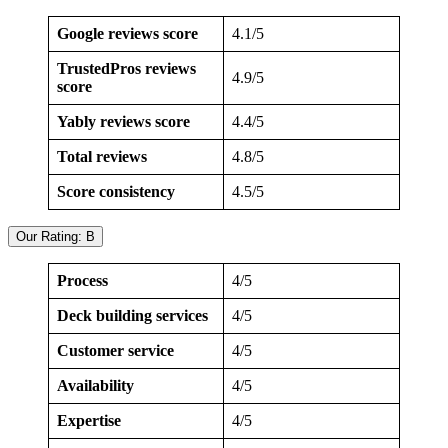
Google reviews score
4.1/5
TrustedPros reviews
4.9/5
score
Yably reviews score
4.4/5
Total reviews
4.8/5
Score consistency
4.5/5
Our Rating: B
Process
4/5
Deck building services
4/5
Customer service
4/5
Availability
4/5
Expertise
4/5