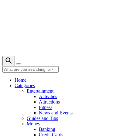
Skip
to
content
27° C
Home
Categories
Entertainment
Activities
Attractions
Fitness
News and Events
Guides and Tips
Money
Banking
Credit Cards