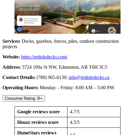
Services:
Decks, gazebos, fences, piles, outdoor construction
projects
Website:
https://redisledecks.com/
Address:
5724 109a St NW, Edmonton, AB T6H 3C5
Contact Details:
(780) 965-6130;
info@redisledecks.ca
Operating Hours:
Monday – Friday: 8:00 AM – 5:00 PM
Consumer Rating: B+
Google reviews score
4.7/5
Houzz reviews score
4.5/5
HomeStars reviews