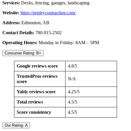
Services:
Decks, fencing, garages, landscaping
Website:
https://
penleycontracting.com/
Address:
Edmonton, AB
Contact Details:
780-915-2502
Operating Hours:
Monday to Friiday: 8AM – 5PM
Consumer Rating: B+
Google reviews score
4.8/5
TrustedPros reviews
N/A
score
Yably reviews score
4.25/5
Total reviews
4.5/5
Score consistency
4.5/5
Our Rating: A