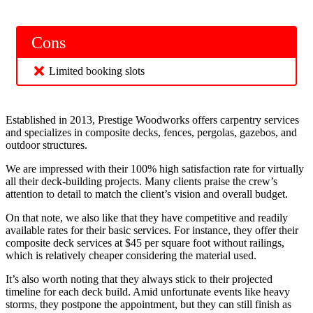
Cons
Limited booking slots
Established in 2013, Prestige Woodworks offers carpentry services
and specializes in composite decks, fences, pergolas, gazebos, and
outdoor structures.
We are impressed with their 100% high satisfaction rate for virtually
all their deck-building projects. Many clients praise the crew’s
attention to detail to match the client’s vision and overall budget.
On that note, we also like that they have competitive and readily
available rates for their basic services. For instance, they offer their
composite deck services at $45 per square foot without railings,
which is relatively cheaper considering the material used.
It’s also worth noting that they always stick to their projected
timeline for each deck build. Amid unfortunate events like heavy
storms, they postpone the appointment, but they can still finish as