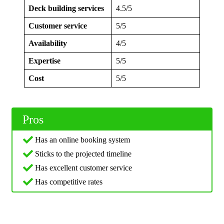
Deck building services
4.5/5
Customer service
5/5
Availability
4/5
Expertise
5/5
Cost
5/5
Pros
Has an online booking system
Sticks to the projected timeline
Has excellent customer service
Has competitive rates