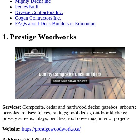
Mighty Decks Inc
PenleyBuilt
Diverse Contractors Inc.
Cogan Contractors Inc.
FAQs about Deck Builders in Edmonton
1. Prestige Woodworks
Services:
Composite, cedar and hardwood decks; gazebos, arbours;
pergolas trellises; fences, railings; pool decks, outdoor kitchens;
privacy screens, inlays, benches; roof coverings; interior projects
Website:
https://prestigewoodworks.ca/
Address:
AB T8N 3V4