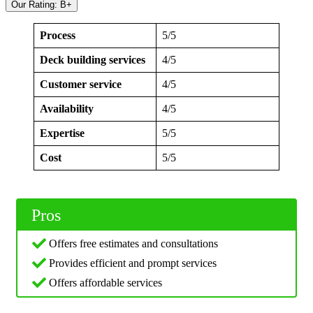
Our Rating: B+
Process
5/5
Deck building services
4/5
Customer service
4/5
Availability
4/5
Expertise
5/5
Cost
5/5
Pros
Offers free estimates and consultations
Provides efficient and prompt services
Offers affordable services