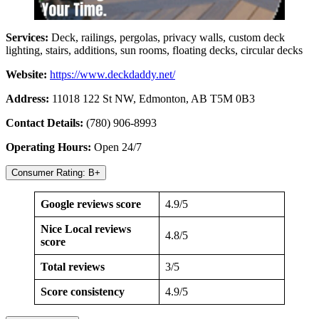
Services:
Deck, railings, pergolas, privacy walls, custom deck
lighting, stairs, additions, sun rooms, floating decks, circular decks
Website:
https://www.deckdaddy.net/
Address:
11018 122 St NW, Edmonton, AB T5M 0B3
Contact Details:
(780) 906-8993
Operating Hours:
Open 24/7
Consumer Rating: B+
Google reviews score
4.9/5
Nice Local reviews
4.8/5
score
Total reviews
3/5
Score consistency
4.9/5