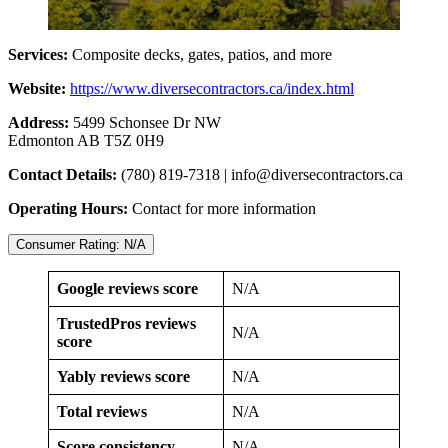
Services:
Composite decks, gates, patios, and more
Website:
https://www.diversecontractors.ca/index.html
Address:
5499 Schonsee Dr NW
Edmonton AB T5Z 0H9
Contact Details:
(780) 819-7318 |
info@diversecontractors.ca
Operating Hours:
Contact for more information
Consumer Rating: N/A
Google reviews score
N/A
TrustedPros reviews
N/A
score
Yably reviews score
N/A
Total reviews
N/A
Score consistency
N/A