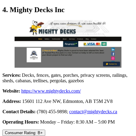
4. Mighty Decks Inc
Services:
Decks, fences, gates, porches, privacy screens, railings,
sheds, cabanas, trellises, pergolas, gazebos
Website:
https://www.mightydecks.com/
Address:
15601 112 Ave NW, Edmonton, AB T5M 2V8
Contact Details:
(780) 455-9898;
contact@mightydecks.ca
Operating Hours:
Monday – Friday: 8:30 AM – 5:00 PM
Consumer Rating: B+