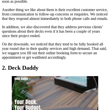
soon as possible.
Another thing we like about them is their excellent customer service,
from communication to follow-up concerns or enquiries. We noticed
that they respond almost immediately to both phone calls and emails.
In addition, we also discovered that they address previous clients’
questions about their decks even if it has been a couple of years
since their project ended.
On the downside, we noticed that they tend to be fully booked all
year round due to their quality services and high demand. That said,
we suggest you fill out their online booking form to secure an
appointment or get waitlisted accordingly.
2. Deck Daddy