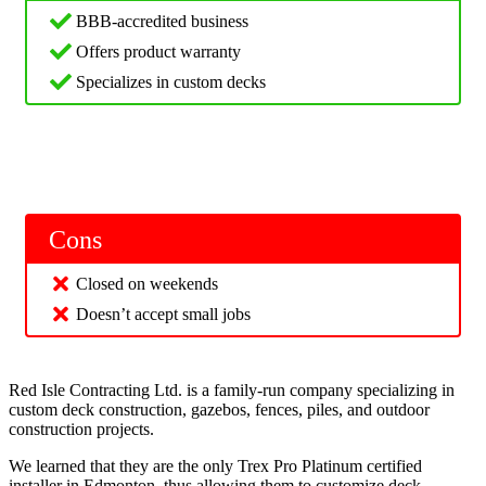
BBB-accredited business
Offers product warranty
Specializes in custom decks
Cons
Closed on weekends
Doesn’t accept small jobs
Red Isle Contracting Ltd. is a family-run company specializing in
custom deck construction, gazebos, fences, piles, and outdoor
construction projects.
We learned that they are the only Trex Pro Platinum certified
installer in Edmonton, thus allowing them to customize deck