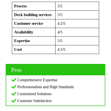
Process
5/5
Deck building services
5/5
Customer service
4.5/5
Availability
4/5
Expertise
5/5
Cost
4.5/5
Pros
Comprehensive Expertise
Professionalism and High Standards
Customized Solutions
Customer Satisfaction