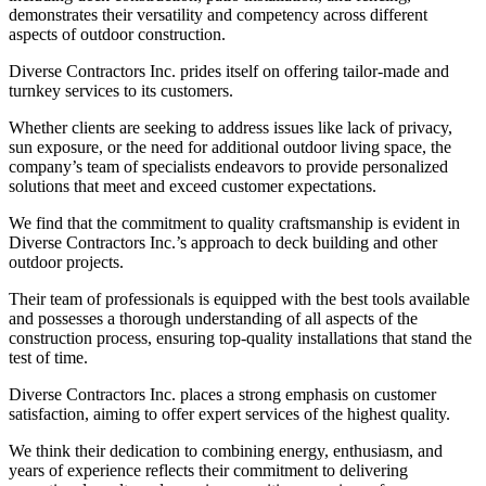
demonstrates their versatility and competency across different
aspects of outdoor construction.
Diverse Contractors Inc. prides itself on offering tailor-made and
turnkey services to its customers.
Whether clients are seeking to address issues like lack of privacy,
sun exposure, or the need for additional outdoor living space, the
company’s team of specialists endeavors to provide personalized
solutions that meet and exceed customer expectations.
We find that the commitment to quality craftsmanship is evident in
Diverse Contractors Inc.’s approach to deck building and other
outdoor projects.
Their team of professionals is equipped with the best tools available
and possesses a thorough understanding of all aspects of the
construction process, ensuring top-quality installations that stand the
test of time.
Diverse Contractors Inc. places a strong emphasis on customer
satisfaction, aiming to offer expert services of the highest quality.
We think their dedication to combining energy, enthusiasm, and
years of experience reflects their commitment to delivering