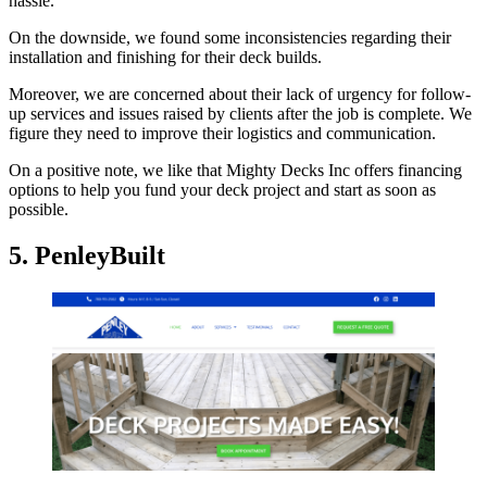
hassle.
On the downside, we found some inconsistencies regarding their
installation and finishing for their deck builds.
Moreover, we are concerned about their lack of urgency for follow-
up services and issues raised by clients after the job is complete. We
figure they need to improve their logistics and communication.
On a positive note, we like that Mighty Decks Inc offers financing
options to help you fund your deck project and start as soon as
possible.
5. PenleyBuilt