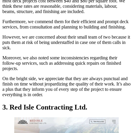
most deck projects cost between $40 and $80 per square foot. We
think these rates are reasonable, considering materials, labour,
beams, structure, and finishing are included.
Furthermore, we commend them for their efficient and prompt deck
services, from consultation and planning to building and finishing.
However, we are concerned about their small team of two because it
puts them at risk of being understaffed in case one of them calls in
sick.
Moreover, we also noted some inconsistencies regarding their
follow-up services, such as addressing quick repairs on finished
projects.
On the bright side, we appreciate that they are always punctual and
finish on time without jeopardizing the quality of their work. It’s also
a plus that they inform you of every step of the project to ensure
everything is in order.
3. Red Isle Contracting Ltd.