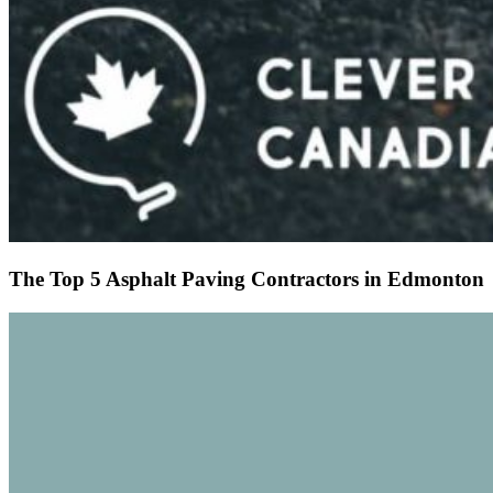
The Top 5 Asphalt Paving Contractors in Edmonton