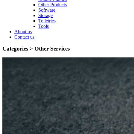
Other Products
Software
Storage
Toiletries
Tools
About us
Contact us
Categories >
Other Services