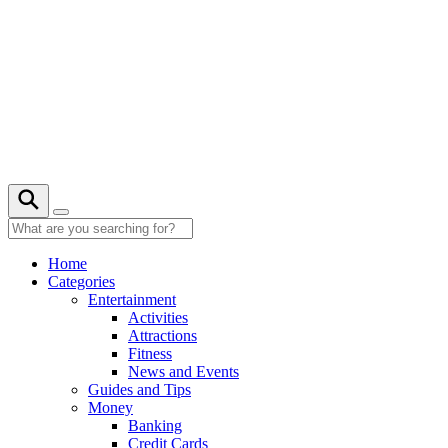
Skip
to
content
Home
Categories
Entertainment
Activities
Attractions
Fitness
News and Events
Guides and Tips
Money
Banking
Credit Cards