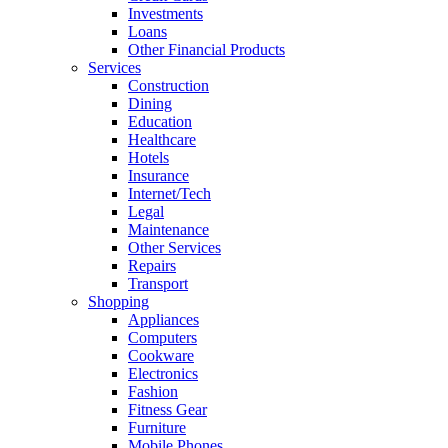
Investments
Loans
Other Financial Products
Services
Construction
Dining
Education
Healthcare
Hotels
Insurance
Internet/Tech
Legal
Maintenance
Other Services
Repairs
Transport
Shopping
Appliances
Computers
Cookware
Electronics
Fashion
Fitness Gear
Furniture
Mobile Phones