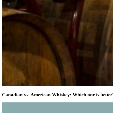
Canadian vs. American Whiskey: Which one is better