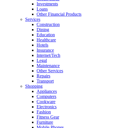
Investments
Loans
Other Financial Products
Services
Construction
Dining
Education
Healthcare
Hotels
Insurance
Internet/Tech
Legal
Maintenance
Other Services
Repairs
Transport
Shopping
Appliances
Computers
Cookware
Electronics
Fashion
Fitness Gear
Furniture
Mobile Phones