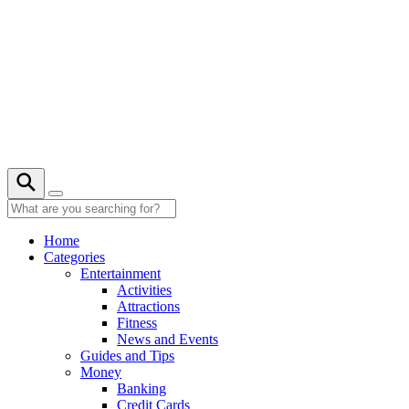
Skip
to
content
Home
Categories
Entertainment
Activities
Attractions
Fitness
News and Events
Guides and Tips
Money
Banking
Credit Cards