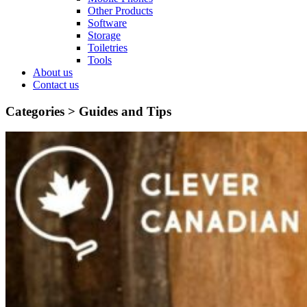
Other Products
Software
Storage
Toiletries
Tools
About us
Contact us
Categories >
Guides and Tips