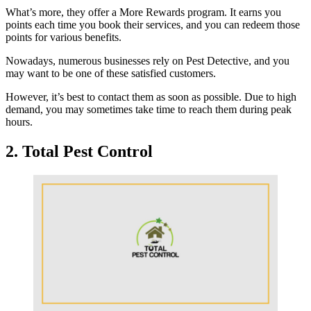
What’s more, they offer a More Rewards program. It earns you
points each time you book their services, and you can redeem those
points for various benefits.
Nowadays, numerous businesses rely on Pest Detective, and you
may want to be one of these satisfied customers.
However, it’s best to contact them as soon as possible. Due to high
demand, you may sometimes take time to reach them during peak
hours.
2. Total Pest Control