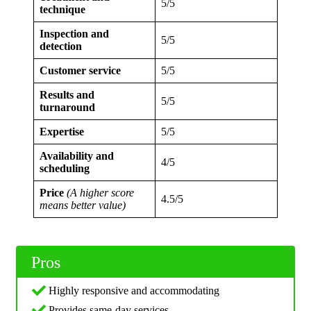
5/5
technique
Inspection and
5/5
detection
Customer service
5/5
Results and
5/5
turnaround
Expertise
5/5
Availability and
4/5
scheduling
Price
(A higher score
4.5/5
means better value)
Pros
Highly responsive and accommodating
Provides same-day services