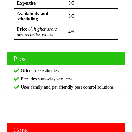
Expertise
5/5
Availability and
5/5
scheduling
Price
(A higher score
4/5
means better value)
Pros
Offers free estimates
Provides same-day services
Uses family and pet-friendly pest control solutions
Cons