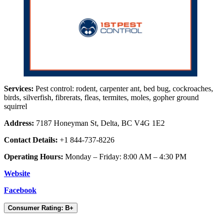
Services:
Pest control: rodent, carpenter ant, bed bug, cockroaches,
birds, silverfish, fibrerats, fleas, termites, moles, gopher ground
squirrel
Address:
7187 Honeyman St, Delta, BC V4G 1E2
Contact Details:
+1 844-737-8226
Operating Hours:
Monday – Friday: 8:00 AM – 4:30 PM
Website
Facebook
Consumer Rating: B+