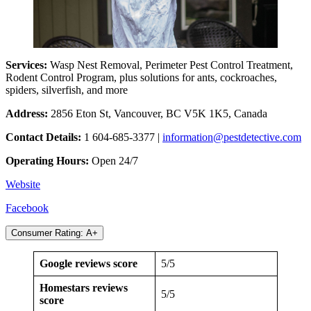
Services:
Wasp Nest Removal, Perimeter Pest Control Treatment,
Rodent Control Program, plus solutions for ants, cockroaches,
spiders, silverfish, and more
Address:
2856 Eton St, Vancouver, BC V5K 1K5, Canada
Contact Details:
1 604-685-3377 |
information@pestdetective.com
Operating Hours:
Open 24/7
Website
Facebook
Consumer Rating: A+
Google reviews score
5/5
Homestars reviews
5/5
score