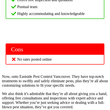
Puntual team
Highly accommodating and knowledgeable
Cons
No rates posted online
Now, onto Eastside Pest Control Vancouver. They have top-notch
treatments to swiftly and safely eliminate pests, plus they’re all about
customizing solutions to fit your specific needs.
We also think it’s admirable that they’re all about giving you a hand,
offering free consultations and inspections with expert advice and
support. Whether you’re just seeking advice or dealing with a full-
blown pest situation, they’ve got you covered.