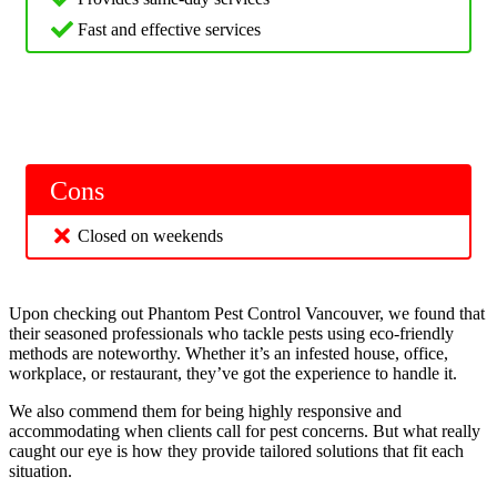
Fast and effective services
Cons
Closed on weekends
Upon checking out Phantom Pest Control Vancouver, we found that
their seasoned professionals who tackle pests using eco-friendly
methods are noteworthy. Whether it’s an infested house, office,
workplace, or restaurant, they’ve got the experience to handle it.
We also commend them for being highly responsive and
accommodating when clients call for pest concerns. But what really
caught our eye is how they provide tailored solutions that fit each
situation.