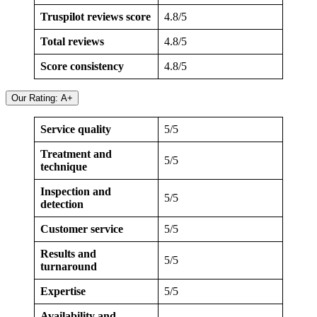
Truspilot reviews score
4.8/5
Total reviews
4.8/5
Score consistency
4.8/5
Our Rating: A+
Service quality
5/5
Treatment and
5/5
technique
Inspection and
5/5
detection
Customer service
5/5
Results and
5/5
turnaround
Expertise
5/5
Availability and