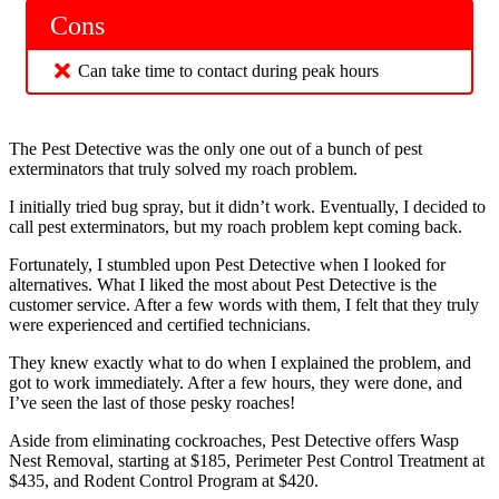
Cons
Can take time to contact during peak hours
The Pest Detective was the only one out of a bunch of pest
exterminators that truly solved my roach problem.
I initially tried bug spray, but it didn’t work. Eventually, I decided to
call pest exterminators, but my roach problem kept coming back.
Fortunately, I stumbled upon Pest Detective when I looked for
alternatives. What I liked the most about Pest Detective is the
customer service. After a few words with them, I felt that they truly
were experienced and certified technicians.
They knew exactly what to do when I explained the problem, and
got to work immediately. After a few hours, they were done, and
I’ve seen the last of those pesky roaches!
Aside from eliminating cockroaches, Pest Detective offers Wasp
Nest Removal, starting at $185, Perimeter Pest Control Treatment at
$435, and Rodent Control Program at $420.