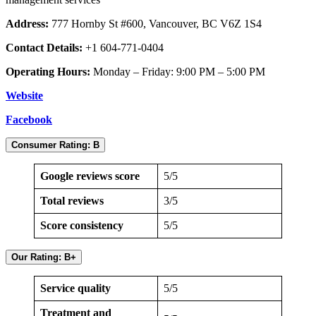
Address:
777 Hornby St #600, Vancouver, BC V6Z 1S4
Contact Details:
+1 604-771-0404
Operating Hours:
Monday – Friday: 9:00 PM – 5:00 PM
Website
Facebook
Consumer Rating: B
Google reviews score
5/5
Total reviews
3/5
Score consistency
5/5
Our Rating: B+
Service quality
5/5
Treatment and