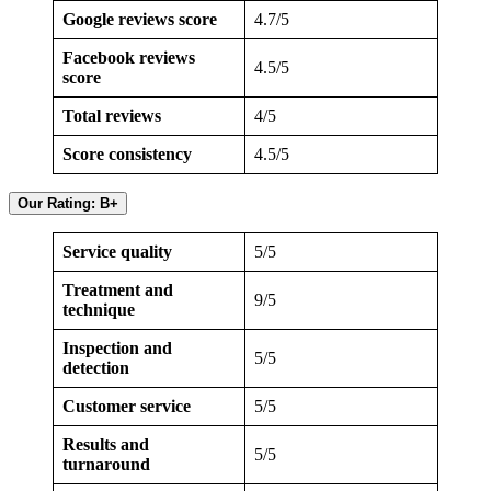
Google reviews score
4.7/5
Facebook reviews
4.5/5
score
Total reviews
4/5
Score consistency
4.5/5
Our Rating: B+
Service quality
5/5
Treatment and
9/5
technique
Inspection and
5/5
detection
Customer service
5/5
Results and
5/5
turnaround