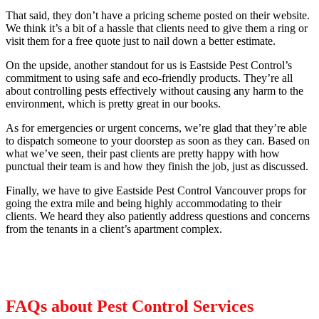
That said, they don’t have a pricing scheme posted on their website.
We think it’s a bit of a hassle that clients need to give them a ring or
visit them for a free quote just to nail down a better estimate.
On the upside, another standout for us is Eastside Pest Control’s
commitment to using safe and eco-friendly products. They’re all
about controlling pests effectively without causing any harm to the
environment, which is pretty great in our books.
As for emergencies or urgent concerns, we’re glad that they’re able
to dispatch someone to your doorstep as soon as they can. Based on
what we’ve seen, their past clients are pretty happy with how
punctual their team is and how they finish the job, just as discussed.
Finally, we have to give Eastside Pest Control Vancouver props for
going the extra mile and being highly accommodating to their
clients. We heard they also patiently address questions and concerns
from the tenants in a client’s apartment complex.
FAQs about Pest Control Services