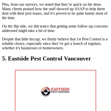
Plus, from our surveys, we noted that they’re quick on the draw.
Many clients praised how the staff showed up ASAP to help them
deal with their pest issues, and it’s proven to be quite handy most of
the time.
On the flip side, we did notice that getting some follow-up concerns
addressed might take a bit of time.
Despite that little hiccup, we firmly believe that 1st Pest Control is a
reliable choice, especially since they’ve got a bunch of regulars,
whether it’s businesses or homeowners.
5. Eastside Pest Control Vancouver