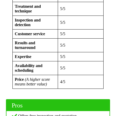
Treatment and
5/5
technique
Inspection and
5/5
detection
Customer service
5/5
Results and
5/5
turnaround
Expertise
5/5
Availability and
5/5
scheduling
Price
(A higher score
4/5
means better value)
Pros
Offers free inspection and quotation