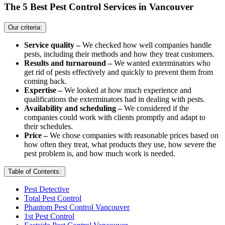
The 5 Best Pest Control Services in Vancouver
Our criteria:
Service quality –
We checked how well companies handle
pests, including their methods and how they treat customers.
Results and turnaround –
We wanted exterminators who
get rid of pests effectively and quickly to prevent them from
coming back.
Expertise –
We looked at how much experience and
qualifications the exterminators had in dealing with pests.
Availability and scheduling –
We considered if the
companies could work with clients promptly and adapt to
their schedules.
Price –
We chose companies with reasonable prices based on
how often they treat, what products they use, how severe the
pest problem is, and how much work is needed.
Table of Contents:
Pest Detective
Total Pest Control
Phantom Pest Control Vancouver
1st Pest Control