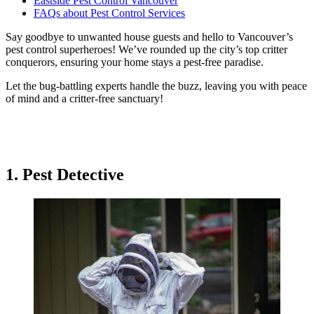
Eastside Pest Control Vancouver
FAQs about Pest Control Services
Say goodbye to unwanted house guests and hello to Vancouver’s
pest control superheroes! We’ve rounded up the city’s top critter
conquerors, ensuring your home stays a pest-free paradise.
Let the bug-battling experts handle the buzz, leaving you with peace
of mind and a critter-free sanctuary!
1. Pest Detective