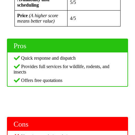
5/5
scheduling
Price
(A higher score
4/5
means better value)
Pros
Quick response and dispatch
Provides full services for wildlife, rodents, and
insects
Offers free quotations
Cons