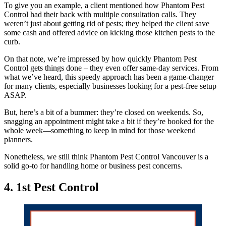
To give you an example, a client mentioned how Phantom Pest
Control had their back with multiple consultation calls. They
weren’t just about getting rid of pests; they helped the client save
some cash and offered advice on kicking those kitchen pests to the
curb.
On that note, we’re impressed by how quickly Phantom Pest
Control gets things done – they even offer same-day services. From
what we’ve heard, this speedy approach has been a game-changer
for many clients, especially businesses looking for a pest-free setup
ASAP.
But, here’s a bit of a bummer: they’re closed on weekends. So,
snagging an appointment might take a bit if they’re booked for the
whole week—something to keep in mind for those weekend
planners.
Nonetheless, we still think Phantom Pest Control Vancouver is a
solid go-to for handling home or business pest concerns.
4. 1st Pest Control