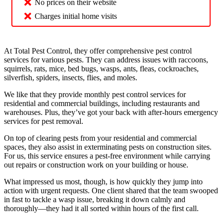
No prices on their website
Charges initial home visits
At Total Pest Control, they offer comprehensive pest control
services for various pests. They can address issues with raccoons,
squirrels, rats, mice, bed bugs, wasps, ants, fleas, cockroaches,
silverfish, spiders, insects, flies, and moles.
We like that they provide monthly pest control services for
residential and commercial buildings, including restaurants and
warehouses. Plus, they’ve got your back with after-hours emergency
services for pest removal.
On top of clearing pests from your residential and commercial
spaces, they also assist in exterminating pests on construction sites.
For us, this service ensures a pest-free environment while carrying
out repairs or construction work on your building or house.
What impressed us most, though, is how quickly they jump into
action with urgent requests. One client shared that the team swooped
in fast to tackle a wasp issue, breaking it down calmly and
thoroughly—they had it all sorted within hours of the first call.