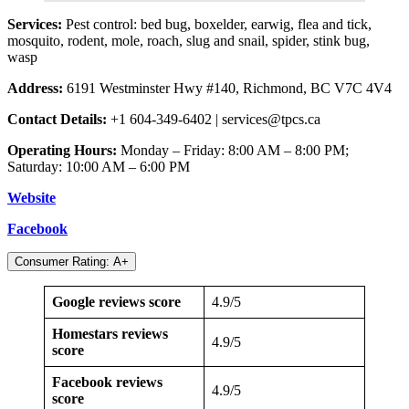
Services:
Pest control: bed bug, boxelder, earwig, flea and tick,
mosquito, rodent, mole, roach, slug and snail, spider, stink bug,
wasp
Address:
6191 Westminster Hwy #140, Richmond, BC V7C 4V4
Contact Details:
+1 604-349-6402 |
services@tpcs.ca
Operating Hours:
Monday – Friday: 8:00 AM – 8:00 PM;
Saturday: 10:00 AM – 6:00 PM
Website
Facebook
Consumer Rating: A+
Google reviews score
4.9/5
Homestars reviews
4.9/5
score
Facebook reviews
4.9/5
score