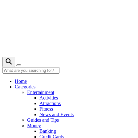
Skip
to
content
21° C
Home
Categories
Entertainment
Activities
Attractions
Fitness
News and Events
Guides and Tips
Money
Banking
Credit Cards