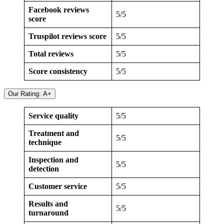
Facebook reviews
5/5
score
Truspilot reviews score
5/5
Total reviews
5/5
Score consistency
5/5
Our Rating: A+
Service quality
5/5
Treatment and
5/5
technique
Inspection and
5/5
detection
Customer service
5/5
Results and
5/5
turnaround