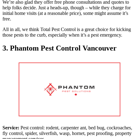
We’re also glad they offer free phone consultations and quotes to
help folks decide. Just a heads-up, though – while they charge for
initial home visits (at a reasonable price), some might assume it’s
free.
All in all, we think Total Pest Control is a great choice for kicking
those pests to the curb, especially when it’s a pest emergency.
3. Phantom Pest Control Vancouver
Service:
Pest control: rodent, carpenter ant, bed bug, cockroaches,
fly control, spider, silverfish, wasp, hornet, pest proofing, property
management services