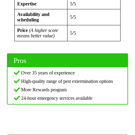
Expertise
5/5
Availability and
5/5
scheduling
Price
(A higher score
5/5
means better value)
Pros
Over 35 years of experience
High-quality range of pest extermination options
More Rewards program
24-hour emergency services available