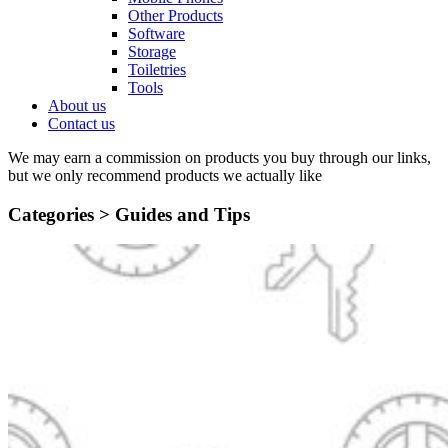
Other Products
Software
Storage
Toiletries
Tools
About us
Contact us
We may earn a commission on products you buy through our links,
but we only recommend products we actually like
Categories >
Guides and Tips