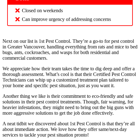
Closed on weekends
Can improve urgency of addressing concerns
Next on our list is 1st Pest Control. They’re a go-to for pest control
in Greater Vancouver, handling everything from rats and mice to bed
bugs, ants, cockroaches, and wasps for both residential and
commercial customers.
We appreciate how their team takes the time to dig deep and offer a
thorough assessment. What’s cool is that their Certified Pest Control
Technicians can whip up a customized treatment plan tailored to
your home and specific pest situation, just as you want it.
Another thing we like is their commitment to eco-friendly and safe
solutions in their pest control treatments. Though, fair warning, for
heavier infestations, they might need to bring out the big guns with
more aggressive solutions to get the job done effectively.
A neat tidbit we discovered about 1st Pest Control is that they’re all
about immediate action. We love how they offer same/next-day
services to tackle your pest situation pronto!