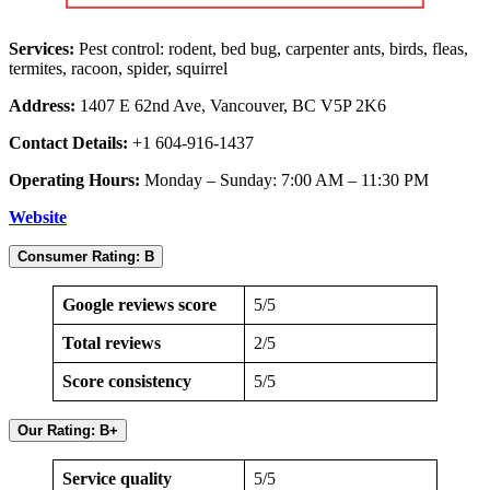
Services:
Pest control: rodent, bed bug, carpenter ants, birds, fleas,
termites, racoon, spider, squirrel
Address:
1407 E 62nd Ave, Vancouver, BC V5P 2K6
Contact Details:
+1 604-916-1437
Operating Hours:
Monday – Sunday: 7:00 AM – 11:30 PM
Website
Consumer Rating: B
Google reviews score
5/5
Total reviews
2/5
Score consistency
5/5
Our Rating: B+
Service quality
5/5