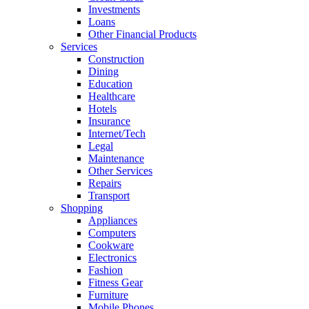
Investments
Loans
Other Financial Products
Services
Construction
Dining
Education
Healthcare
Hotels
Insurance
Internet/Tech
Legal
Maintenance
Other Services
Repairs
Transport
Shopping
Appliances
Computers
Cookware
Electronics
Fashion
Fitness Gear
Furniture
Mobile Phones