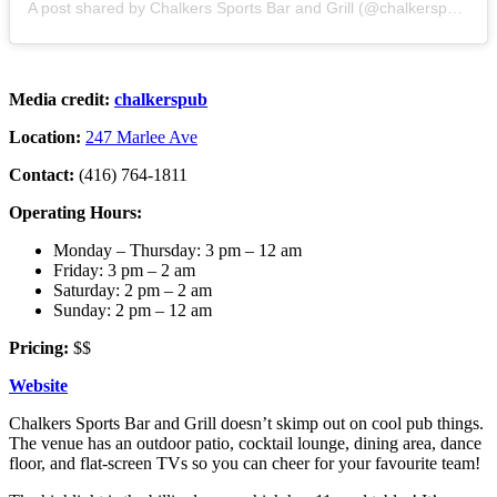
A post shared by Chalkers Sports Bar and Grill (@chalkerspub)
Media credit:
chalkerspub
Location:
247 Marlee Ave
Contact:
(416) 764-1811
Operating Hours:
Monday – Thursday: 3 pm – 12 am
Friday: 3 pm – 2 am
Saturday: 2 pm – 2 am
Sunday: 2 pm – 12 am
Pricing:
$$
Website
Chalkers Sports Bar and Grill doesn’t skimp out on cool pub things.
The venue has an outdoor patio, cocktail lounge, dining area, dance
floor, and flat-screen TVs so you can cheer for your favourite team!