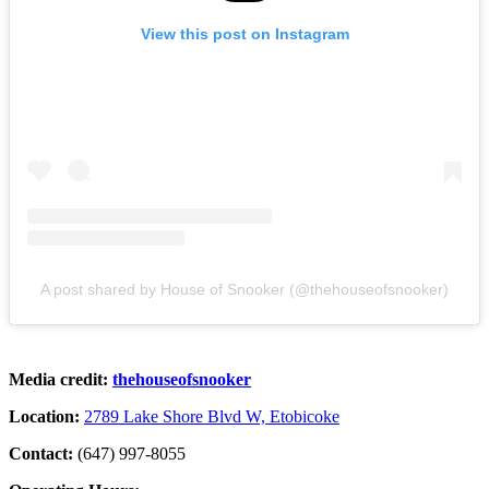
View this post on Instagram
A post shared by House of Snooker (@thehouseofsnooker)
Media credit:
thehouseofsnooker
Location:
2789 Lake Shore Blvd W, Etobicoke
Contact:
(647) 997-8055