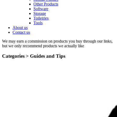
Other Products
Software
Storage
Toiletries
Tools
About us
Contact us
We may earn a commission on products you buy through our links,
but we only recommend products we actually like
Categories >
Guides and Tips