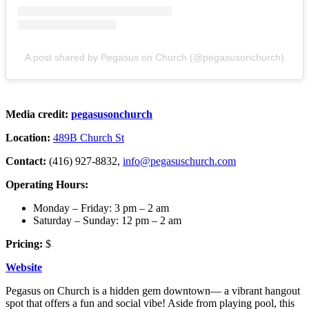
A post shared by Pegasus on Church (@pegasusonchurch)
Media credit:
pegasusonchurch
Location:
489B Church St
Contact:
(416) 927-8832,
info@pegasuschurch.com
Operating Hours:
Monday – Friday: 3 pm – 2 am
Saturday – Sunday: 12 pm – 2 am
Pricing:
$
Website
Pegasus on Church is a hidden gem downtown— a vibrant hangout
spot that offers a fun and social vibe! Aside from playing pool, this