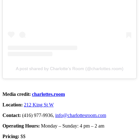
A post shared by Charlotte’s Room (@charlottes.room)
Media credit:
charlottes.room
Location:
212 King St W
Contact:
(416) 977-9936,
info@charlottesroom.com
Operating Hours:
Monday – Sunday: 4 pm – 2 am
Pricing:
$$