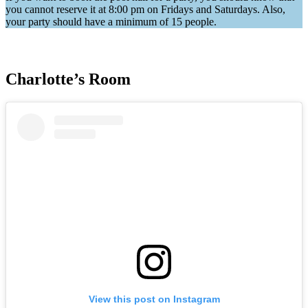
you cannot reserve it at 8:00 pm on Fridays and Saturdays. Also,
your party should have a minimum of 15 people.
Charlotte’s Room
View this post on Instagram