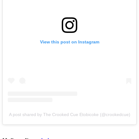
View this post on Instagram
A post shared by The Crooked Cue Etobicoke (@crookedcue)