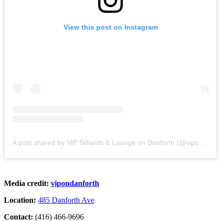
View this post on Instagram
A post shared by VIP Billiards & Lounge on Danforth (@vipondanforth)
Media credit:
vipondanforth
Location:
485 Danforth Ave
Contact:
(416) 466-9696