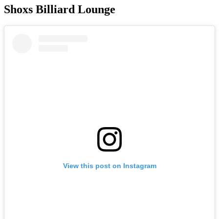
Shoxs Billiard Lounge
View this post on Instagram