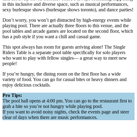
in this inclusive and diverse space, such as musical performances,
sexy burlesque shows (burlesque shows toronto), and dance parties!
Don’t worry, you won’t get distracted by high-energy events while
playing pool. There are actually three floors to this venue, and the
pool tables and arcade games are located on the second floor, which
has a pub style if you want a chill and casual game.
This spot always has room for guests arriving alone! The Single
Riders Table is a separate pool table specifically for solo players
who want to play with fellow singles— a great way to meet new
people!
If you’re hungry, the dining room on the first floor has a wide
variety of food. You can go for casual bites or heavy dinners and
enjoy delicious cocktails.
Pro Tips:
The pool hall opens at 4:00 pm. You can go to the restaurant first to
grab a bite so you’re not hungry while playing pool.
If you want to avoid noisy nights, check the events page and steer
clear of days when there are music performances.