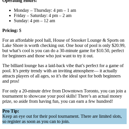
Operating Hours:
Monday – Thursday: 4 pm – 1 am
Friday – Saturday: 4 pm – 2 am
Sunday: 4 pm – 12 am
Pricing:
$
For an affordable pool hall, House of Snooker Lounge & Sports on
Lake Shore is worth checking out. One hour of pool is only $20.99,
but what’s cool is you can do a 30-minute game for $10.50, perfect
for beginners and those who just want to try it out.
The billiard lounge has a laid-back vibe that’s perfect for a game of
pool. It’s pretty trendy with an inviting atmosphere— it actually
attracts players of all ages, so it’s the ideal spot for both beginners
and pros!
For only a 20-minute drive from Downtown Toronto, you can join a
tournament to showcase your pool skills! There’s an actual money
prize, so aside from having fun, you can earn a few hundred!
Pro Tip:
Keep an eye out for their pool tournament. There are limited slots,
so register as soon as you can to join.