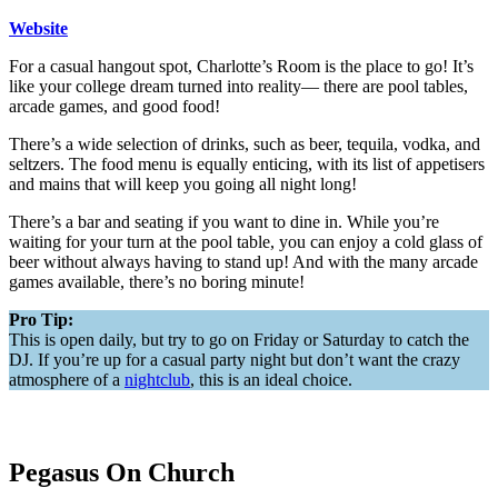
Website
For a casual hangout spot, Charlotte’s Room is the place to go! It’s
like your college dream turned into reality— there are pool tables,
arcade games, and good food!
There’s a wide selection of drinks, such as beer, tequila, vodka, and
seltzers. The food menu is equally enticing, with its list of appetisers
and mains that will keep you going all night long!
There’s a bar and seating if you want to dine in. While you’re
waiting for your turn at the pool table, you can enjoy a cold glass of
beer without always having to stand up! And with the many arcade
games available, there’s no boring minute!
Pro Tip:
This is open daily, but try to go on Friday or Saturday to catch the
DJ. If you’re up for a casual party night but don’t want the crazy
atmosphere of a
nightclub
, this is an ideal choice.
Pegasus On Church