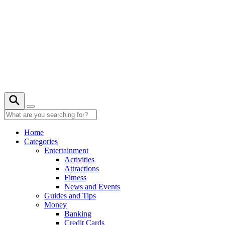
Skip
to
content
21° C
Home
Categories
Entertainment
Activities
Attractions
Fitness
News and Events
Guides and Tips
Money
Banking
Credit Cards