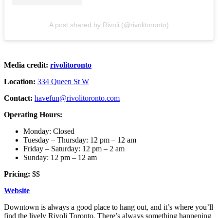
A post shared by Rivoli (@rivolitoronto)
Media credit:
rivolitoronto
Location:
334 Queen St W
Contact:
havefun@rivolitoronto.com
Operating Hours:
Monday: Closed
Tuesday – Thursday: 12 pm – 12 am
Friday – Saturday: 12 pm – 2 am
Sunday: 12 pm – 12 am
Pricing:
$$
Website
Downtown is always a good place to hang out, and it’s where you’ll
find the lively Rivoli Toronto. There’s always something happening