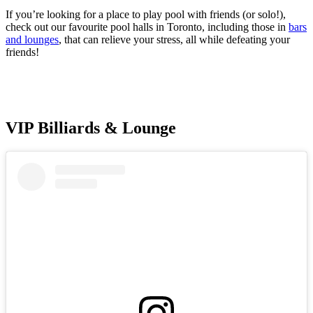
If you’re looking for a place to play pool with friends (or solo!),
check out our favourite pool halls in Toronto, including those in
bars
and lounges
, that can relieve your stress, all while defeating your
friends!
VIP Billiards & Lounge