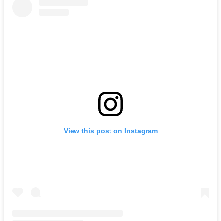
View this post on Instagram