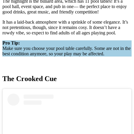
The highlight is the billiard area, which has 11 pool tables! It’s a
pool hall, event space, and pub in one— the perfect place to enjoy
good drinks, great music, and friendly competition!
It has a laid-back atmosphere with a sprinkle of some elegance. It’s
not pretentious, though, since it remains cosy. It doesn’t have a
rowdy vibe, so expect to find adults of all ages playing pool.
Pro Tip:
Make sure you choose your pool table carefully. Some are not in the
best condition anymore, so your play may be affected.
The Crooked Cue