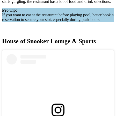
starts gurgling, the restaurant has a lot of food and drink selections.
Pro Tip:
If you want to eat at the restaurant before playing pool, better book a
reservation to secure your slot, especially during peak hours.
House of Snooker Lounge & Sports