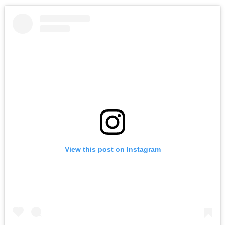
View this post on Instagram