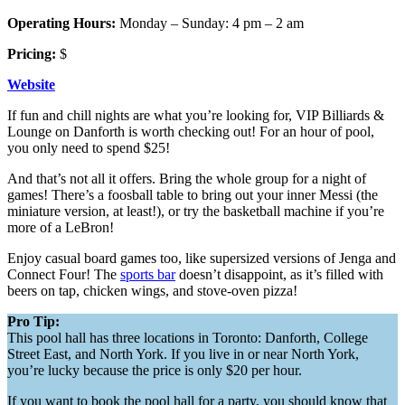
Operating Hours:
Monday – Sunday: 4 pm – 2 am
Pricing:
$
Website
If fun and chill nights are what you’re looking for, VIP Billiards &
Lounge on Danforth is worth checking out! For an hour of pool,
you only need to spend $25!
And that’s not all it offers. Bring the whole group for a night of
games! There’s a foosball table to bring out your inner Messi (the
miniature version, at least!), or try the basketball machine if you’re
more of a LeBron!
Enjoy casual board games too, like supersized versions of Jenga and
Connect Four! The
sports bar
doesn’t disappoint, as it’s filled with
beers on tap, chicken wings, and stove-oven pizza!
Pro Tip:
This pool hall has three locations in Toronto: Danforth, College
Street East, and North York. If you live in or near North York,
you’re lucky because the price is only $20 per hour.
If you want to book the pool hall for a party, you should know that