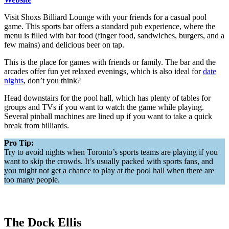
Visit Shoxs Billiard Lounge with your friends for a casual pool
game. This sports bar offers a standard pub experience, where the
menu is filled with bar food (finger food, sandwiches, burgers, and a
few mains) and delicious beer on tap.
This is the place for games with friends or family. The bar and the
arcades offer fun yet relaxed evenings, which is also ideal for
date
nights
, don’t you think?
Head downstairs for the pool hall, which has plenty of tables for
groups and TVs if you want to watch the game while playing.
Several pinball machines are lined up if you want to take a quick
break from billiards.
Pro Tip:
Try to avoid nights when Toronto’s sports teams are playing if you
want to skip the crowds. It’s usually packed with sports fans, and
you might not get a chance to play at the pool hall when there are
too many people.
The Dock Ellis