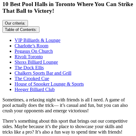
10 Best Pool Halls in Toronto Where You Can Strike
That Ball to Victory!
Our criteria:
Table of Contents:
VIP Billiards & Lounge
Charlotte’s Room
Pegasus On Church
Rivoli Toronto
Shoxs Billiard Lounge
The Dock Ellis
Chalkers Sports Bar and Grill
The Crooked Cue
House of Snooker Lounge & Sports
Heeger Billiard Club
Sometimes, a relaxing night with friends is all I need. A game of
pool actually does the trick— it’s casual and fun, but you can also
crush your opponents and emerge victorious!
There’s something about this sport that brings out our competitive
sides. Maybe because it’s the place to showcase your skills and
tricks like a pro? It’s also a fun way to spend time with friends!