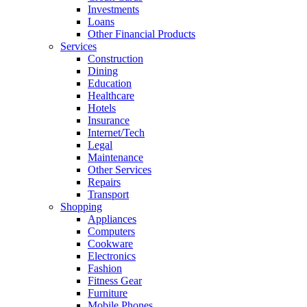
Investments
Loans
Other Financial Products
Services
Construction
Dining
Education
Healthcare
Hotels
Insurance
Internet/Tech
Legal
Maintenance
Other Services
Repairs
Transport
Shopping
Appliances
Computers
Cookware
Electronics
Fashion
Fitness Gear
Furniture
Mobile Phones