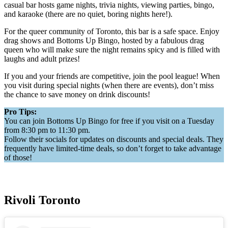
casual bar hosts game nights, trivia nights, viewing parties, bingo,
and karaoke (there are no quiet, boring nights here!).
For the queer community of Toronto, this bar is a safe space. Enjoy
drag shows and Bottoms Up Bingo, hosted by a fabulous drag
queen who will make sure the night remains spicy and is filled with
laughs and adult prizes!
If you and your friends are competitive, join the pool league! When
you visit during special nights (when there are events), don’t miss
the chance to save money on drink discounts!
Pro Tips:
You can join Bottoms Up Bingo for free if you visit on a Tuesday
from 8:30 pm to 11:30 pm.
Follow their socials for updates on discounts and special deals. They
frequently have limited-time deals, so don’t forget to take advantage
of those!
Rivoli Toronto