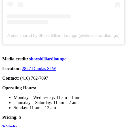
A post shared by Shoxs Billiard Lounge (@shoxsbilliardlounge)
Media credit:
shoxsbilliardlounge
Location:
2827 Dundas St W
Contact:
(416) 762-7097
Operating Hours:
Monday – Wednesday: 11 am – 1 am
Thursday – Saturday: 11 am – 2 am
Sunday: 11 am – 12 am
Pricing:
$
Website