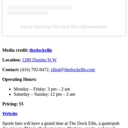
A post shared by The Dock Ellis (@thedockellis)
Media credit:
thedockellis
Location:
1280 Dundas St W
Contact:
(416) 792-8472,
ellisd@thedockellis.com
Operating Hours:
Monday – Friday: 3 pm – 2 am
Saturday – Sunday: 12 pm – 2 am
Pricing:
$$
Website
Sports fans will have a grand time at The Dock Ellis, a gastropub