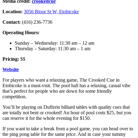
Media credit:
crookedcue
Location:
3056 Bloor St W, Etobicoke
Contact:
(416) 236-7736
Operating Hours:
Sunday – Wednesday: 11:30 am – 12 am
Thursday – Saturday: 11:30 am – 1 am
Pricing:
$$
Website
For players who want a relaxing game, The Crooked Cue in
Etobicoke is a must-visit. The pool hall has a relaxing, casual vibe
that’s perfect for people who are down for some friendly
competition.
You’ll be playing on Dufferin billiard tables with quality cues that
are totally not bent or crooked! An hour of pool costs $25, but you
can reserve it for the whole evening for $150.
If you want to take a break from a pool game, you can head over to
the ping pong table for the same price. And in case your tummy