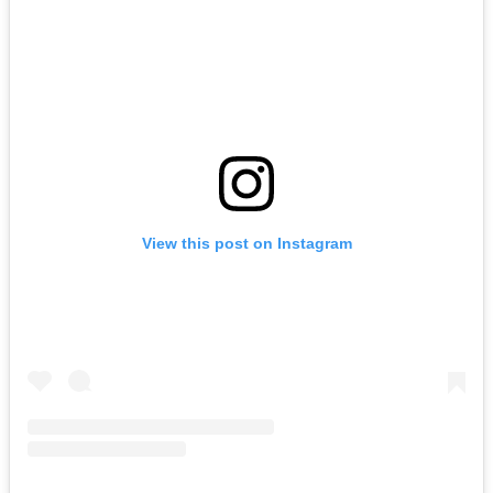
View this post on Instagram