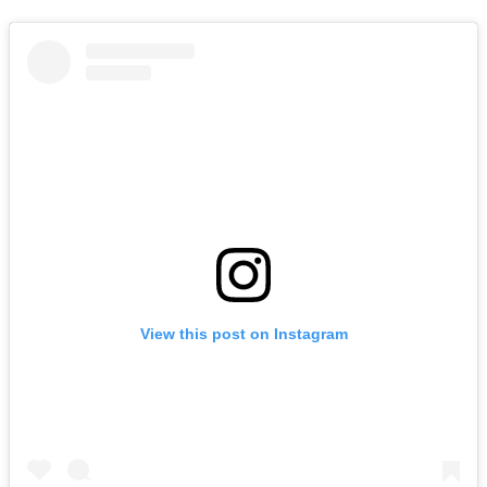
View this post on Instagram