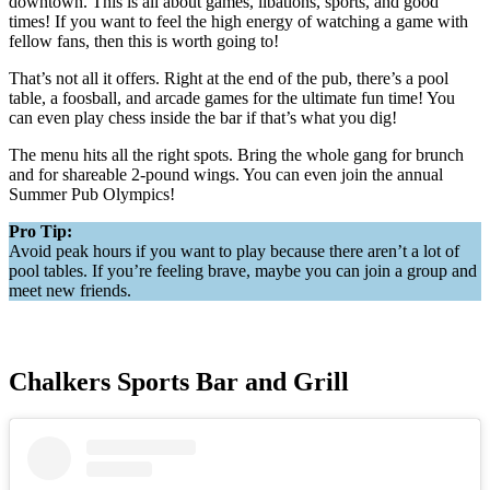
downtown. This is all about games, libations, sports, and good
times! If you want to feel the high energy of watching a game with
fellow fans, then this is worth going to!
That’s not all it offers. Right at the end of the pub, there’s a pool
table, a foosball, and arcade games for the ultimate fun time! You
can even play chess inside the bar if that’s what you dig!
The menu hits all the right spots. Bring the whole gang for brunch
and for shareable 2-pound wings. You can even join the annual
Summer Pub Olympics!
Pro Tip:
Avoid peak hours if you want to play because there aren’t a lot of
pool tables. If you’re feeling brave, maybe you can join a group and
meet new friends.
Chalkers Sports Bar and Grill