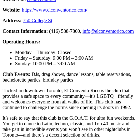
Website:
https://www.elconventorico.com/
Address:
750 College St
Contact Information:
(416) 588-7800,
info@elconventorico.com
Operating Hours:
Monday – Thursday: Closed
Friday – Saturday: 9:00 PM – 3:00 AM
Sunday: 10:00 PM – 3:00 AM
Club Events:
DJs, drag shows, dance lessons, table reservations,
bachelorette parties, birthday parties
Tucked in downtown Toronto, El Convento Rico is the club that
provides a safe space to every community—it’s LGBTQ+ friendly
and welcomes everyone from all walks of life. This club has
continued to challenge the norms since opening its doors in 1992.
It’s safe to say that this club is the G.O.A.T. for ultra fun weekends.
You get to dance to Latin, techno, classic, and Top 40 music and
take part in incredible events you won’t see in other nightclubs in
Toronto—and there’s a decent selection of drinks.