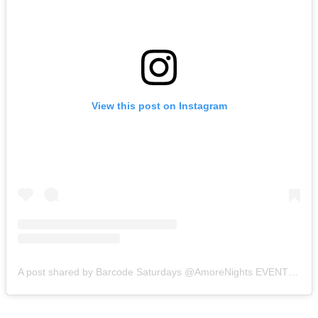
View this post on Instagram
A post shared by Barcode Saturdays @AmoreNights EVENTS FROM TOP EVENT PRODUCERS (@barcode.toronto)