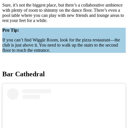
Sure, it’s not the biggest place, but there’s a collaborative ambience
with plenty of room to shimmy on the dance floor. There’s even a
pool table where you can play with new friends and lounge areas to
rest your feet for a while.
Pro Tip:
If you can’t find Wiggle Room, look for the pizza restaurant—the
club is just above it. You need to walk up the stairs to the second
floor to reach the entrance.
Bar Cathedral