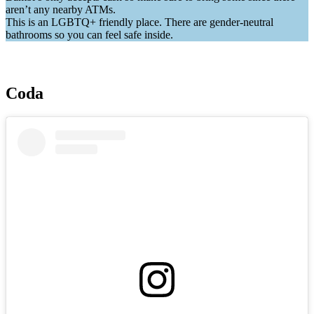
aren’t any nearby ATMs.
This is an LGBTQ+ friendly place. There are gender-neutral
bathrooms so you can feel safe inside.
Coda