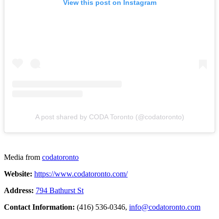
View this post on Instagram
A post shared by CODA Toronto (@codatoronto)
Media from
codatoronto
Website:
https://www.codatoronto.com/
Address:
794 Bathurst St
Contact Information:
(416) 536-0346,
info@codatoronto.com