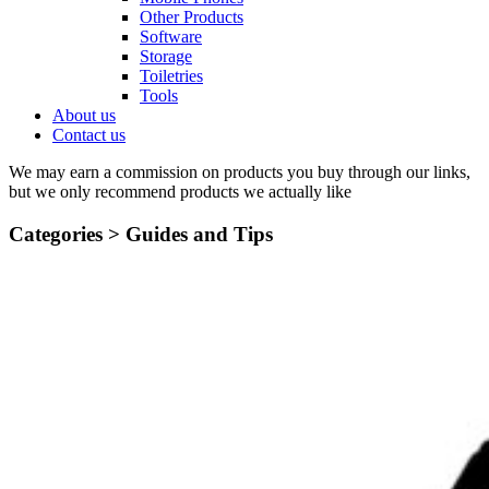
Other Products
Software
Storage
Toiletries
Tools
About us
Contact us
We may earn a commission on products you buy through our links,
but we only recommend products we actually like
Categories >
Guides and Tips