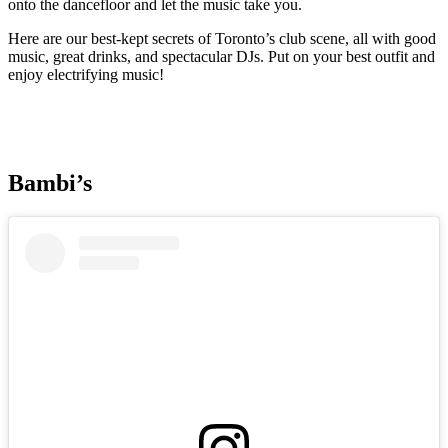
onto the dancefloor and let the music take you.
Here are our best-kept secrets of Toronto’s club scene, all with good
music, great drinks, and spectacular DJs. Put on your best outfit and
enjoy electrifying music!
Bambi’s