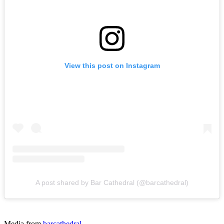
View this post on Instagram
A post shared by Bar Cathedral (@barcathedral)
Media from
barcathedral