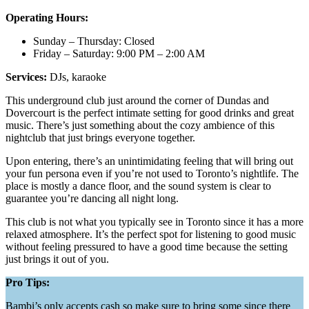
Operating Hours:
Sunday – Thursday: Closed
Friday – Saturday: 9:00 PM – 2:00 AM
Services:
DJs, karaoke
This underground club just around the corner of Dundas and
Dovercourt is the perfect intimate setting for good drinks and great
music. There’s just something about the cozy ambience of this
nightclub that just brings everyone together.
Upon entering, there’s an unintimidating feeling that will bring out
your fun persona even if you’re not used to Toronto’s nightlife. The
place is mostly a dance floor, and the sound system is clear to
guarantee you’re dancing all night long.
This club is not what you typically see in Toronto since it has a more
relaxed atmosphere. It’s the perfect spot for listening to good music
without feeling pressured to have a good time because the setting
just brings it out of you.
Pro Tips:
Bambi’s only accepts cash so make sure to bring some since there