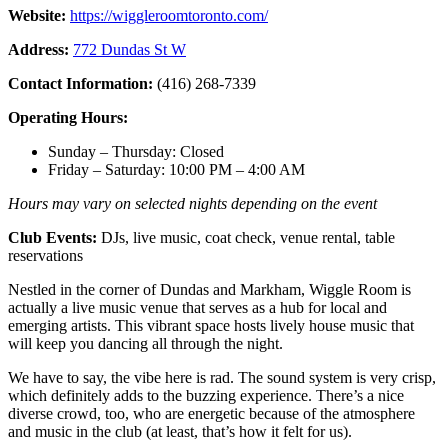
Website:
https://wiggleroomtoronto.com/
Address:
772 Dundas St W
Contact Information:
(416) 268-7339
Operating Hours:
Sunday – Thursday: Closed
Friday – Saturday: 10:00 PM – 4:00 AM
Hours may vary on selected nights depending on the event
Club Events:
DJs, live music, coat check, venue rental, table
reservations
Nestled in the corner of Dundas and Markham, Wiggle Room is
actually a live music venue that serves as a hub for local and
emerging artists. This vibrant space hosts lively house music that
will keep you dancing all through the night.
We have to say, the vibe here is rad. The sound system is very crisp,
which definitely adds to the buzzing experience. There’s a nice
diverse crowd, too, who are energetic because of the atmosphere
and music in the club (at least, that’s how it felt for us).