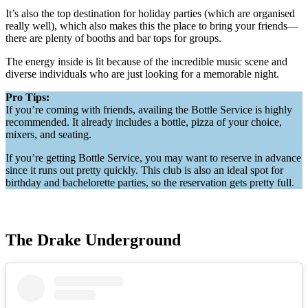
It’s also the top destination for holiday parties (which are organised
really well), which also makes this the place to bring your friends—
there are plenty of booths and bar tops for groups.
The energy inside is lit because of the incredible music scene and
diverse individuals who are just looking for a memorable night.
Pro Tips:
If you’re coming with friends, availing the Bottle Service is highly
recommended. It already includes a bottle, pizza of your choice,
mixers, and seating.
If you’re getting Bottle Service, you may want to reserve in advance
since it runs out pretty quickly. This club is also an ideal spot for
birthday and bachelorette parties, so the reservation gets pretty full.
The Drake Underground