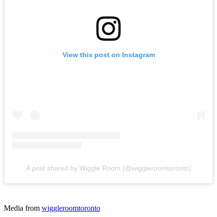
View this post on Instagram
A post shared by Wiggle Room (@wiggleroomtoronto)
Media from
wiggleroomtoronto