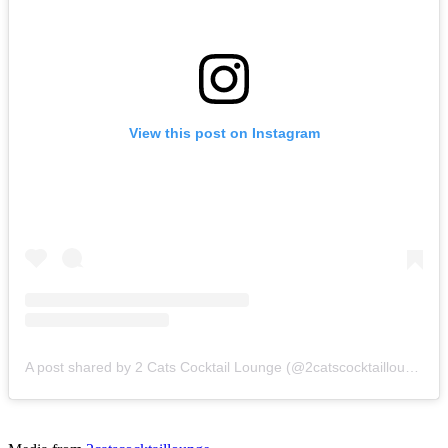
View this post on Instagram
A post shared by 2 Cats Cocktail Lounge (@2catscocktaillounge)