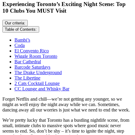
Experiencing Toronto’s Exciting Night Scene: Top
10 Clubs You MUST Visit
Our criteria:
Table of Contents:
Bambi’s
Coda
El Convento Rico
Wiggle Room Toronto
Bar Cathedral
Barcode Saturdays
The Drake Underground
The Libertine
2 Cats Cocktail Lounge
CC Lounge and Whisky Bar
Forget Netflix and chill—we’re not getting any younger, so we
might as well enjoy the night away while we can. Sometimes,
dancing away all our worries is just what we need to end the week.
We’re pretty lucky that Toronto has a bustling nightlife scene, from
small, intimate clubs to massive spots where good music never
seems to end. So, don’t be shy – it’s time to ignite the night, step