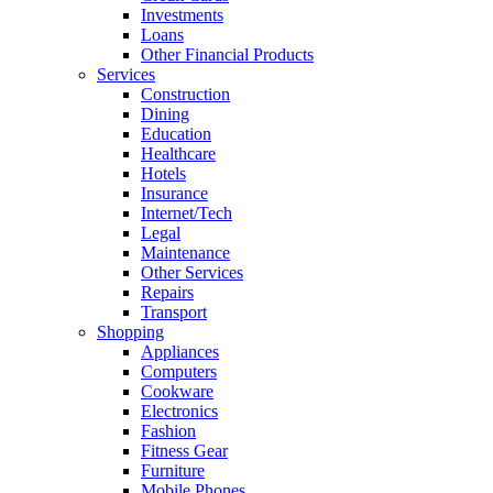
Investments
Loans
Other Financial Products
Services
Construction
Dining
Education
Healthcare
Hotels
Insurance
Internet/Tech
Legal
Maintenance
Other Services
Repairs
Transport
Shopping
Appliances
Computers
Cookware
Electronics
Fashion
Fitness Gear
Furniture
Mobile Phones