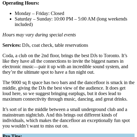
Operating Hours:
Monday – Friday: Closed
Saturday – Sunday: 10:00 PM – 5:00 AM (long weekends
included)
Hours may vary during special events
Services:
DJs, coat check, table reservations
Coda, a club on the 2nd floor, brings the best DJs to Toronto. It’s
like they have all the connections to invite the biggest names in
electronic music—pair it up with an incredible sound system, and
they’re the ultimate spot to have a fun night out.
The 9000 sq ft space has two bars and the dancefloor is smack in the
middle, giving the DJs the best view of the audience. It does get
loud here, so we suggest bringing earplugs, but it does lead to
maximum connectivity through music, dancing, and great drinks.
It’s sort of in the middle between a small underground club and a
mainstream nightclub. And this brings out different kinds of
individuals, which makes the dancefloor an exceptionally fun spot
you wouldn’t want to miss out on.
Pro Tips: