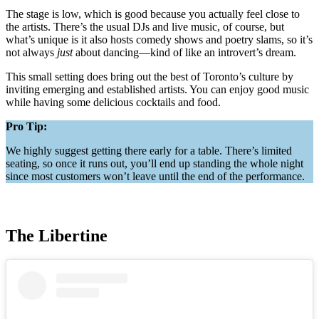
The stage is low, which is good because you actually feel close to
the artists. There’s the usual DJs and live music, of course, but
what’s unique is it also hosts comedy shows and poetry slams, so it’s
not always
just
about dancing—kind of like an introvert’s dream.
This small setting does bring out the best of Toronto’s culture by
inviting emerging and established artists. You can enjoy good music
while having some delicious cocktails and food.
Pro Tip:
We highly suggest getting there early for a table. There’s limited
seating, so once it runs out, you’ll end up standing the whole night
since most customers won’t leave until the end of the performance.
The Libertine