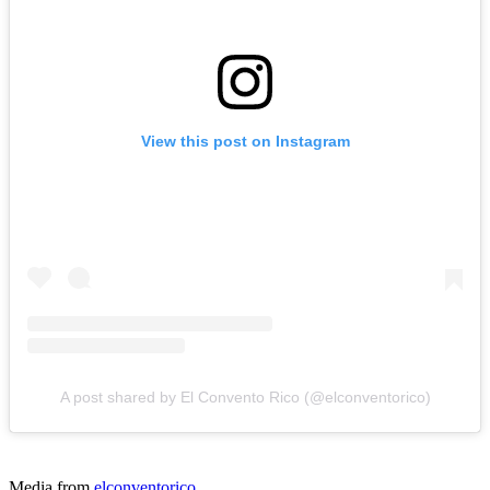
View this post on Instagram
A post shared by El Convento Rico (@elconventorico)
Media from
elconventorico