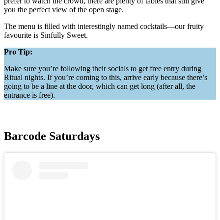
prefer to watch the crowd, there are plenty of tables that still give
you the perfect view of the open stage.
The menu is filled with interestingly named cocktails—our fruity
favourite is Sinfully Sweet.
Pro Tip:
Make sure you’re following their socials to get free entry during
Ritual nights. If you’re coming to this, arrive early because there’s
going to be a line at the door, which can get long (after all, the
entrance is free).
Barcode Saturdays