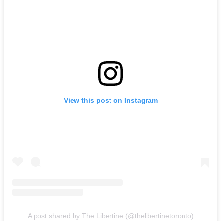
View this post on Instagram
A post shared by The Libertine (@thelibertinetoronto)