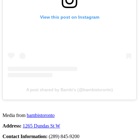
View this post on Instagram
A post shared by Bambi’s (@bambistoronto)
Media from
bambistoronto
Address:
1265 Dundas St W
Contact Information:
(289) 845-9200