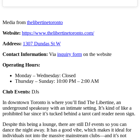
Media from
thelibertinetoronto
Website:
https://www.thelibertinetoronto.com/
Address:
1307 Dundas St W
Contact Information:
Via
inquiry form
on the website
Operating Hours:
Monday – Wednesday: Closed
Thursday – Sunday: 10:00 PM – 2:00 AM
Club Events:
DJs
In downtown Toronto is where you’ll find The Libertine, an
underground speakeasy with an intimate setting. It’s kind of like a
prohibited bar since it’s tucked behind a tarot card reader neon sign.
Despite this being a lounge, there are still DJ events so you can
dance the night away. It has a good vibe, which makes it ideal for
individuals not into the massive mainstream clubs—and it’s not