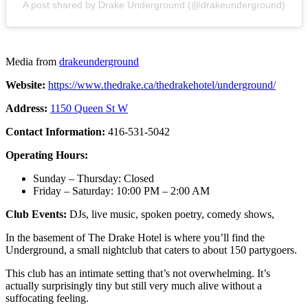
A post shared by Drake Underground (@drakeunderground)
Media from
drakeunderground
Website:
https://www.thedrake.ca/thedrakehotel/underground/
Address:
1150 Queen St W
Contact Information:
416-531-5042
Operating Hours:
Sunday – Thursday: Closed
Friday – Saturday: 10:00 PM – 2:00 AM
Club Events:
DJs, live music, spoken poetry, comedy shows,
In the basement of The Drake Hotel is where you’ll find the
Underground, a small nightclub that caters to about 150 partygoers.
This club has an intimate setting that’s not overwhelming. It’s
actually surprisingly tiny but still very much alive without a
suffocating feeling.