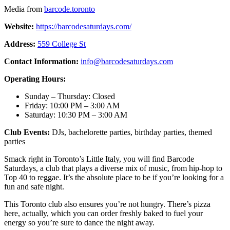
Media from
barcode.toronto
Website:
https://barcodesaturdays.com/
Address:
559 College St
Contact Information:
info@barcodesaturdays.com
Operating Hours:
Sunday – Thursday: Closed
Friday: 10:00 PM – 3:00 AM
Saturday: 10:30 PM – 3:00 AM
Club Events:
DJs, bachelorette parties, birthday parties, themed
parties
Smack right in Toronto’s Little Italy, you will find Barcode
Saturdays, a club that plays a diverse mix of music, from hip-hop to
Top 40 to reggae. It’s the absolute place to be if you’re looking for a
fun and safe night.
This Toronto club also ensures you’re not hungry. There’s pizza
here, actually, which you can order freshly baked to fuel your
energy so you’re sure to dance the night away.