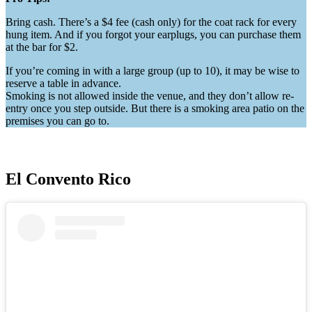
Bring cash. There’s a $4 fee (cash only) for the coat rack for every
hung item. And if you forgot your earplugs, you can purchase them
at the bar for $2.
If you’re coming in with a large group (up to 10), it may be wise to
reserve a table in advance.
Smoking is not allowed inside the venue, and they don’t allow re-
entry once you step outside. But there is a smoking area patio on the
premises you can go to.
El Convento Rico