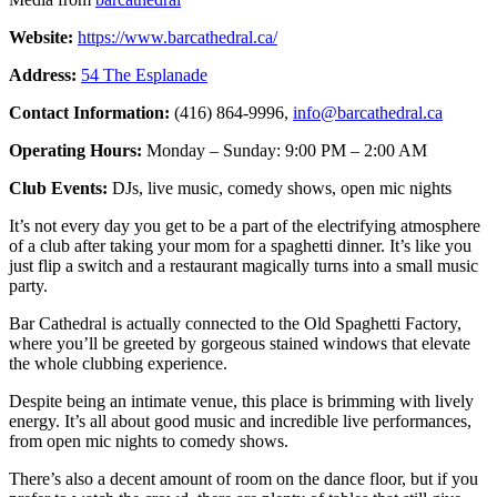
Website:
https://www.barcathedral.ca/
Address:
54 The Esplanade
Contact Information:
(416) 864-9996,
info@barcathedral.ca
Operating Hours:
Monday – Sunday: 9:00 PM – 2:00 AM
Club Events:
DJs, live music, comedy shows, open mic nights
It’s not every day you get to be a part of the electrifying atmosphere
of a club after taking your mom for a spaghetti dinner. It’s like you
just flip a switch and a restaurant magically turns into a small music
party.
Bar Cathedral is actually connected to the Old Spaghetti Factory,
where you’ll be greeted by gorgeous stained windows that elevate
the whole clubbing experience.
Despite being an intimate venue, this place is brimming with lively
energy. It’s all about good music and incredible live performances,
from open mic nights to comedy shows.
There’s also a decent amount of room on the dance floor, but if you