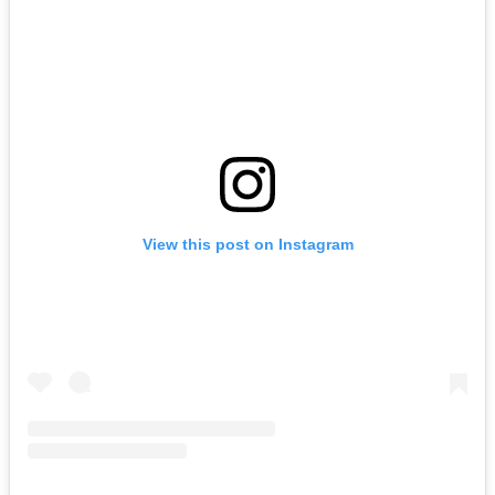
View this post on Instagram