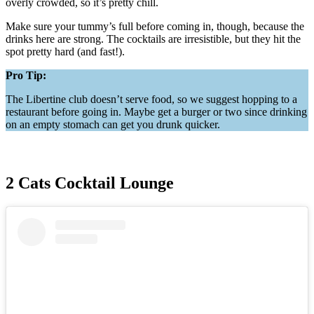
overly crowded, so it’s pretty chill.
Make sure your tummy’s full before coming in, though, because the
drinks here are strong. The cocktails are irresistible, but they hit the
spot pretty hard (and fast!).
Pro Tip:
The Libertine club doesn’t serve food, so we suggest hopping to a
restaurant before going in. Maybe get a burger or two since drinking
on an empty stomach can get you drunk quicker.
2 Cats Cocktail Lounge