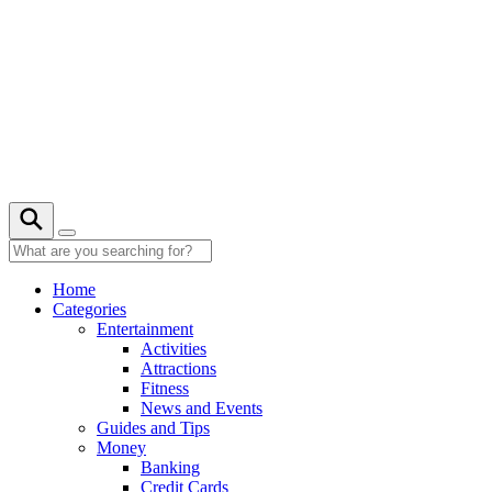
Skip
to
content
27° C
Home
Categories
Entertainment
Activities
Attractions
Fitness
News and Events
Guides and Tips
Money
Banking
Credit Cards