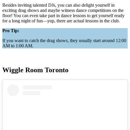
Besides inviting talented DJs, you can also delight yourself in
exciting drag shows and maybe witness dance competitions on the
floor! You can even take part in dance lessons to get yourself ready
for a long night of fun—yup, there are actual lessons in the club.
Pro Tip:
If you want to catch the drag shows, they usually start around 12:00
AM to 1:00 AM.
Wiggle Room Toronto