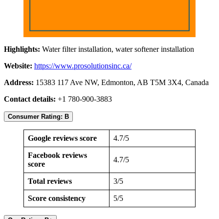
Highlights:
Water filter installation, water softener installation
Website:
https://www.prosolutionsinc.ca/
Address:
15383 117 Ave NW, Edmonton, AB T5M 3X4, Canada
Contact details:
+1 780-900-3883
Consumer Rating: B
Google reviews score
4.7/5
Facebook reviews
4.7/5
score
Total reviews
3/5
Score consistency
5/5