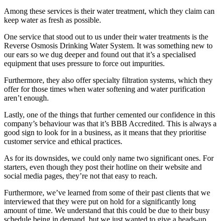
Among these services is their water treatment, which they claim can
keep water as fresh as possible.
One service that stood out to us under their water treatments is the
Reverse Osmosis Drinking Water System. It was something new to
our ears so we dug deeper and found out that it’s a specialised
equipment that uses pressure to force out impurities.
Furthermore, they also offer specialty filtration systems, which they
offer for those times when water softening and water purification
aren’t enough.
Lastly, one of the things that further cemented our confidence in this
company’s behaviour was that it’s BBB Accredited. This is always a
good sign to look for in a business, as it means that they prioritise
customer service and ethical practices.
As for its downsides, we could only name two significant ones. For
starters, even though they post their hotline on their website and
social media pages, they’re not that easy to reach.
Furthermore, we’ve learned from some of their past clients that we
interviewed that they were put on hold for a significantly long
amount of time. We understand that this could be due to their busy
schedule being in demand, but we just wanted to give a heads-up.