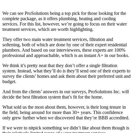
We can see ProSolutions being a top pick for those looking for the
complete package, as it offers plumbing, heating and cooling
services. For this list, however, we’re going to focus on their water
treatment services, which are worth highlighting.
They offer two main water treatment services, filtration and
softening, both of which are done by one of their expert residential
plumbers. And based on our interviewees, these experts are 100%
professional and approachable, which is an instant A+ in our books.
We think it’s pretty neat that they don’t offer a single filtration
system. Instead, what they’ll do is they’ll send one of their experts to
survey the clients’ homes and ask them about their preferred unit and
budget.
And from the clients’ answers in our surveys, ProSolutions Inc. will
decide the best filtration system that’s fit for the home.
What sold us the most about them, however, is their long tenure in
the field, being around for more than 30+ years. This confidence
only grew further when we discovered that they’re BBB accredited.
If we were to nitpick something we didn’t like about them though is