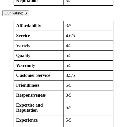
Reputation
3/5
Our Rating: B
Affordability
3/5
Service
4.6/5
Variety
4/5
Quality
5/5
Warranty
5/5
Customer Service
3.5/5
Friendliness
5/5
Responsiveness
3/5
Expertise and
5/5
Reputation
Experience
5/5