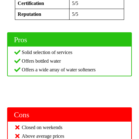
Certification
5/5
Reputation
5/5
Pros
Solid selection of services
Offers bottled water
Offers a wide array of water softeners
Cons
Closed on weekends
Above average prices