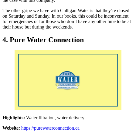
the case with this company.
The other gripe we have with Culligan Water is that they’re closed
on Saturday and Sunday. In our books, this could be inconvenient
for emergencies or for those who don’t have any other time to be at
their house but during the weekends.
4. Pure Water Connection
Highlights:
Water filtration, water delivery
Website:
https://purewaterconnection.ca