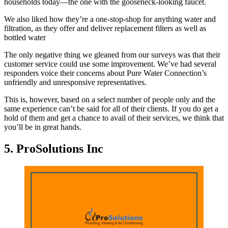
households today—the one with the gooseneck-looking faucet.
We also liked how they’re a one-stop-shop for anything water and
filtration, as they offer and deliver replacement filters as well as
bottled water
The only negative thing we gleaned from our surveys was that their
customer service could use some improvement. We’ve had several
responders voice their concerns about Pure Water Connection’s
unfriendly and unresponsive representatives.
This is, however, based on a select number of people only and the
same experience can’t be said for all of their clients. If you do get a
hold of them and get a chance to avail of their services, we think that
you’ll be in great hands.
5. ProSolutions Inc