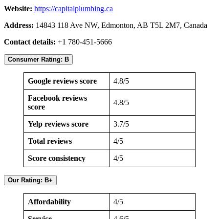
Website:
https://capitalplumbing.ca
Address:
14843 118 Ave NW, Edmonton, AB T5L 2M7, Canada
Contact details:
+1 780-451-5666
Consumer Rating: B
Google reviews score
4.8/5
Facebook reviews
4.8/5
score
Yelp reviews score
3.7/5
Total reviews
4/5
Score consistency
4/5
Our Rating: B+
Affordability
4/5
Service
4.6/5