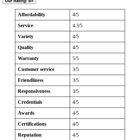
Our Rating: B+
Affordability
4/5
Service
4.3/5
Variety
4/5
Quality
4/5
Warranty
5/5
Customer service
3/5
Friendliness
3/5
Responsiveness
3/5
Credentials
4/5
Awards
4/5
Certifications
4/5
Reputation
4/5