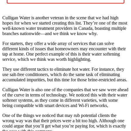
Culligan Water is another veteran in the scene that we had high
hopes for when we started creating this list. They’re one of the most
well-known water treatment providers in Canada, boasting multiple
branches nationwide—and we think we know why.
For starters, they offer a wide array of services that can solve
different kinds of issues that homeowners may encounter with their
tap at home. One perfect example of this is their water softening
service, which we think was worth highlighting.
They use different tactics to eliminate hot water. For instance, they
use salt-free conditioners, which do the same task of eliminating
accumulated impurities, but this time for those brine-restricted areas.
Culligan Water is also one of the companies that we saw were ahead
of the curve in terms of technology. We noticed this with their water
softener systems, as they come in different varieties, with some
being compatible with smart devices and Wi-Fi networks,
One of the things we noticed that may rub potential clients the
wrong way was that their prices were a bit too high. Although one
could argue that you’ll get what you’re paying for, which is exactly