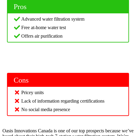
Pros
Advanced water filtration system
Free at-home water test
Offers air purification
Cons
Pricey units
Lack of information regarding certifications
No social media presence
Oasis Innovations Canada is one of our top prospects because we’ve