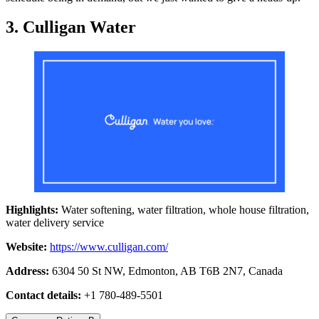
3. Culligan Water
Highlights:
Water softening, water filtration, whole house filtration,
water delivery service
Website:
https://www.culligan.com/
Address:
6304 50 St NW, Edmonton, AB T6B 2N7, Canada
Contact details:
+1 780-489-5501