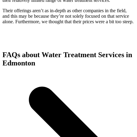
their relatively limited range of water treatment services.
Their offerings aren’t as in-depth as other companies in the field,
and this may be because they’re not solely focused on that service
alone. Furthermore, we thought that their prices were a bit too steep.
FAQs about Water Treatment Services in
Edmonton