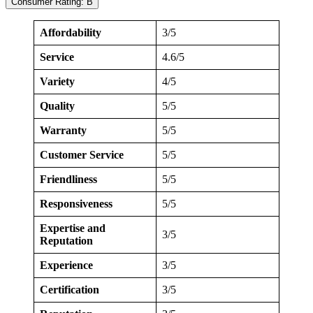
Consumer Rating: B
Affordability
3/5
Service
4.6/5
Variety
4/5
Quality
5/5
Warranty
5/5
Customer Service
5/5
Friendliness
5/5
Responsiveness
5/5
Expertise and
3/5
Reputation
Experience
3/5
Certification
3/5