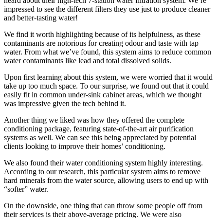
heard about their high-tech 7-station water filtration system. We’re
impressed to see the different filters they use just to produce cleaner
and better-tasting water!
We find it worth highlighting because of its helpfulness, as these
contaminants are notorious for creating odour and taste with tap
water. From what we’ve found, this system aims to reduce common
water contaminants like lead and total dissolved solids.
Upon first learning about this system, we were worried that it would
take up too much space. To our surprise, we found out that it could
easily fit in common under-sink cabinet areas, which we thought
was impressive given the tech behind it.
Another thing we liked was how they offered the complete
conditioning package, featuring state-of-the-art air purification
systems as well. We can see this being appreciated by potential
clients looking to improve their homes’ conditioning.
We also found their water conditioning system highly interesting.
According to our research, this particular system aims to remove
hard minerals from the water source, allowing users to end up with
“softer” water.
On the downside, one thing that can throw some people off from
their services is their above-average pricing. We were also