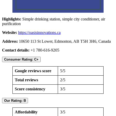
Highlights:
Simple drinking station, simple city conditioner, air
purification
Website:
https://oasisinnovations.ca
Address:
10650 113 St Lower, Edmonton, AB T5H 3H6, Canada
Contact details:
+1 780-616-9205
Consumer Rating: C+
Google reviews score
5/5
Total reviews
2/5
Score consistency
3/5
Our Rating: B
Affordability
3/5