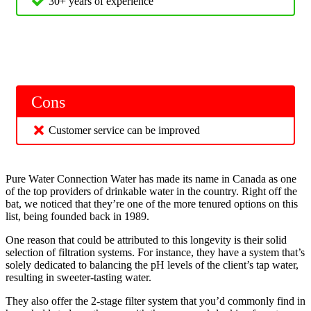
30+ years of experience
Cons
Customer service can be improved
Pure Water Connection Water has made its name in Canada as one
of the top providers of drinkable water in the country. Right off the
bat, we noticed that they’re one of the more tenured options on this
list, being founded back in 1989.
One reason that could be attributed to this longevity is their solid
selection of filtration systems. For instance, they have a system that’s
solely dedicated to balancing the pH levels of the client’s tap water,
resulting in sweeter-tasting water.
They also offer the 2-stage filter system that you’d commonly find in