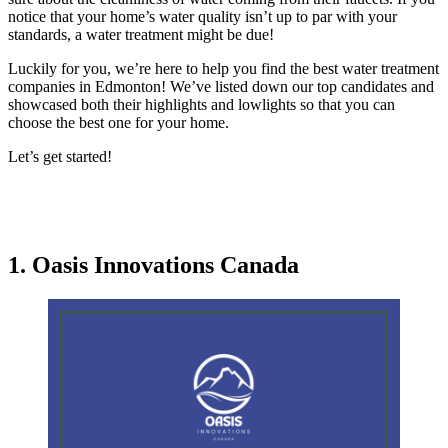
notice that your home’s water quality isn’t up to par with your
standards, a water treatment might be due!
Luckily for you, we’re here to help you find the best water treatment
companies in Edmonton! We’ve listed down our top candidates and
showcased both their highlights and lowlights so that you can
choose the best one for your home.
Let’s get started!
1. Oasis Innovations Canada