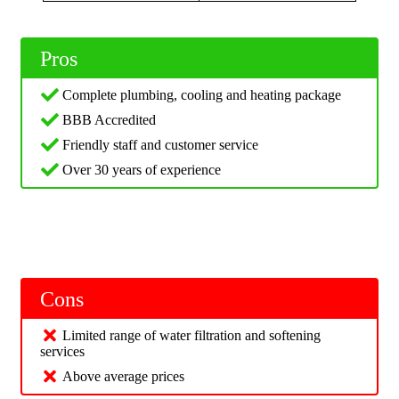
Pros
Complete plumbing, cooling and heating package
BBB Accredited
Friendly staff and customer service
Over 30 years of experience
Cons
Limited range of water filtration and softening
services
Above average prices