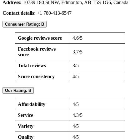
Address:
10739 180 St NW, Edmonton, AB T5S 1G6, Canada
Contact details:
+1 780-413-6547
Consumer Rating: B
Google reviews score
4.6/5
Facebook reviews
3.7/5
score
Total reviews
3/5
Score consistency
4/5
Our Rating: B
Affordability
4/5
Service
4.3/5
Variety
4/5
Quality
4/5