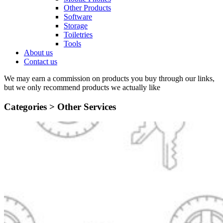
Other Products
Software
Storage
Toiletries
Tools
About us
Contact us
We may earn a commission on products you buy through our links,
but we only recommend products we actually like
Categories >
Other Services