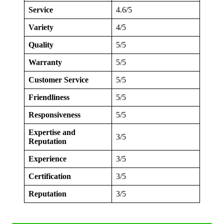
Service
4.6/5
Variety
4/5
Quality
5/5
Warranty
5/5
Customer Service
5/5
Friendliness
5/5
Responsiveness
5/5
Expertise and
3/5
Reputation
Experience
3/5
Certification
3/5
Reputation
3/5