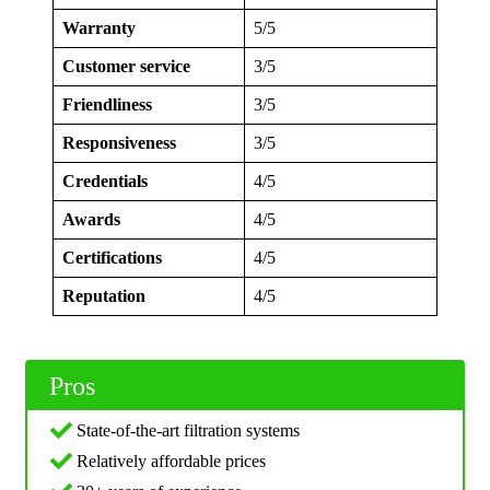
Warranty
5/5
Customer service
3/5
Friendliness
3/5
Responsiveness
3/5
Credentials
4/5
Awards
4/5
Certifications
4/5
Reputation
4/5
Pros
State-of-the-art filtration systems
Relatively affordable prices