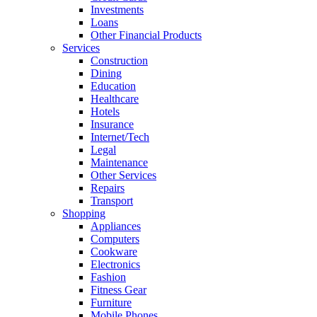
Investments
Loans
Other Financial Products
Services
Construction
Dining
Education
Healthcare
Hotels
Insurance
Internet/Tech
Legal
Maintenance
Other Services
Repairs
Transport
Shopping
Appliances
Computers
Cookware
Electronics
Fashion
Fitness Gear
Furniture
Mobile Phones