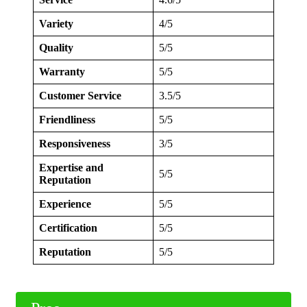
Variety
4/5
Quality
5/5
Warranty
5/5
Customer Service
3.5/5
Friendliness
5/5
Responsiveness
3/5
Expertise and
5/5
Reputation
Experience
5/5
Certification
5/5
Reputation
5/5