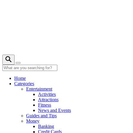
Skip
to
content
28° C
Home
Categories
Entertainment
Activities
Attractions
Fitness
News and Events
Guides and Tips
Money
Banking
Credit Cards