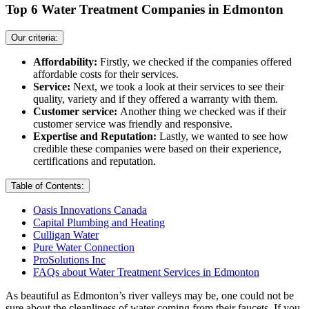
Top 6 Water Treatment Companies in Edmonton
Our criteria:
Affordability:
Firstly, we checked if the companies offered
affordable costs for their services.
Service:
Next, we took a look at their services to see their
quality, variety and if they offered a warranty with them.
Customer service:
Another thing we checked was if their
customer service was friendly and responsive.
Expertise and Reputation:
Lastly, we wanted to see how
credible these companies were based on their experience,
certifications and reputation.
Table of Contents:
Oasis Innovations Canada
Capital Plumbing and Heating
Culligan Water
Pure Water Connection
ProSolutions Inc
FAQs about Water Treatment Services in Edmonton
As beautiful as Edmonton’s river valleys may be, one could not be
sure about the cleanliness of water coming from their faucets. If you