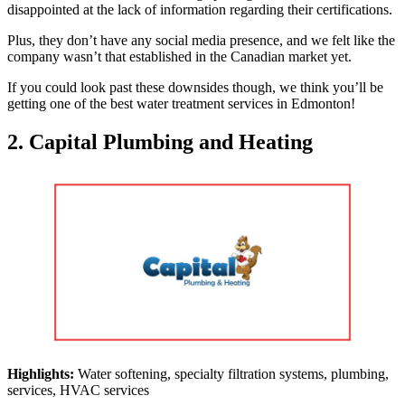
disappointed at the lack of information regarding their certifications.
Plus, they don’t have any social media presence, and we felt like the
company wasn’t that established in the Canadian market yet.
If you could look past these downsides though, we think you’ll be
getting one of the best water treatment services in Edmonton!
2. Capital Plumbing and Heating
Highlights:
Water softening, specialty filtration systems, plumbing,
services, HVAC services