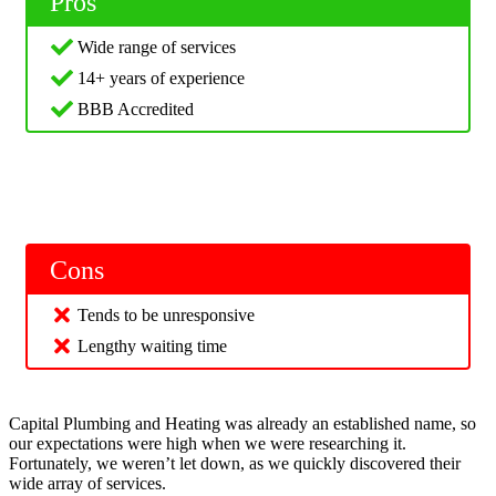
Pros
Wide range of services
14+ years of experience
BBB Accredited
Cons
Tends to be unresponsive
Lengthy waiting time
Capital Plumbing and Heating was already an established name, so
our expectations were high when we were researching it.
Fortunately, we weren’t let down, as we quickly discovered their
wide array of services.