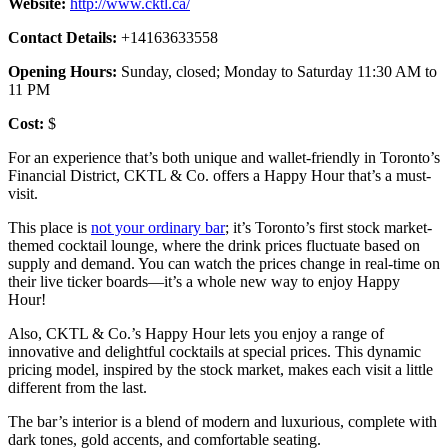
Website:
http://www.cktl.ca/
Contact Details:
+14163633558
Opening Hours:
Sunday, closed; Monday to Saturday 11:30 AM to
11 PM
Cost:
$
For an experience that’s both unique and wallet-friendly in Toronto’s
Financial District, CKTL & Co. offers a Happy Hour that’s a must-
visit.
This place is
not your ordinary bar
; it’s Toronto’s first stock market-
themed cocktail lounge, where the drink prices fluctuate based on
supply and demand. You can watch the prices change in real-time on
their live ticker boards—it’s a whole new way to enjoy Happy
Hour!
Also, CKTL & Co.’s Happy Hour lets you enjoy a range of
innovative and delightful cocktails at special prices. This dynamic
pricing model, inspired by the stock market, makes each visit a little
different from the last.
The bar’s interior is a blend of modern and luxurious, complete with
dark tones, gold accents, and comfortable seating.