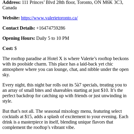
Address:
111 Princes’ Blvd 28th floor, Toronto, ON M6K 3C3,
Canada
Website:
https://www.valerietoronto.ca/
Contact Details:
+16474759286
Opening Hours:
Daily 5 to 10 PM
Cost:
$
The rooftop paradise at Hotel X is where Valerie’s rooftop beckons
with its poolside charm. This place has a laid-back yet chic
atmosphere where you can lounge, chat, and nibble under the open
sky.
Every night, this night bar rolls out its 5à7 specials, treating you to
an array of small bites and shareables starting at just $10. It’s the
perfect backdrop for catching up with friends or just unwinding in
style.
But that’s not all. The seasonal mixology menu, featuring select
cocktails at $15, adds a splash of excitement to your evening. Each
drink is a masterpiece in itself, blending unique flavors that
complement the rooftop’s vibrant vibe.