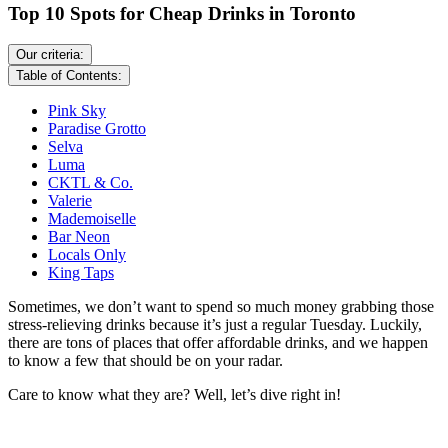
Top 10 Spots for Cheap Drinks in Toronto
Our criteria:
Table of Contents:
Pink Sky
Paradise Grotto
Selva
Luma
CKTL & Co.
Valerie
Mademoiselle
Bar Neon
Locals Only
King Taps
Sometimes, we don’t want to spend so much money grabbing those
stress-relieving drinks because it’s just a regular Tuesday. Luckily,
there are tons of places that offer affordable drinks, and we happen
to know a few that should be on your radar.
Care to know what they are? Well, let’s dive right in!