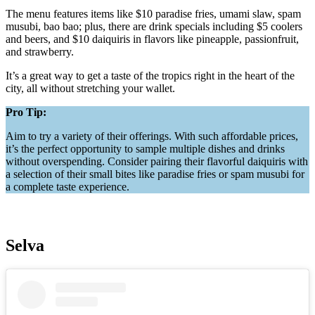
The menu features items like $10 paradise fries, umami slaw, spam
musubi, bao bao; plus, there are drink specials including $5 coolers
and beers, and $10 daiquiris in flavors like pineapple, passionfruit,
and strawberry.
It’s a great way to get a taste of the tropics right in the heart of the
city, all without stretching your wallet.
Pro Tip:
Aim to try a variety of their offerings. With such affordable prices,
it’s the perfect opportunity to sample multiple dishes and drinks
without overspending. Consider pairing their flavorful daiquiris with
a selection of their small bites like paradise fries or spam musubi for
a complete taste experience.
Selva