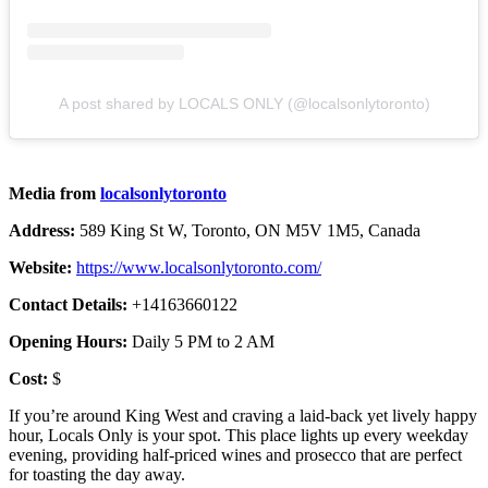
A post shared by LOCALS ONLY (@localsonlytoronto)
Media from
localsonlytoronto
Address:
589 King St W, Toronto, ON M5V 1M5, Canada
Website:
https://www.localsonlytoronto.com/
Contact Details:
+14163660122
Opening Hours:
Daily 5 PM to 2 AM
Cost:
$
If you’re around King West and craving a laid-back yet lively happy
hour, Locals Only is your spot. This place lights up every weekday
evening, providing half-priced wines and prosecco that are perfect
for toasting the day away.