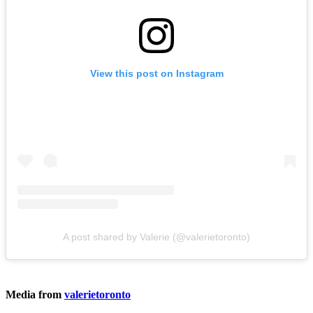
View this post on Instagram
A post shared by Valerie (@valerietoronto)
Media from
valerietoronto