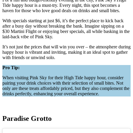
Tide happy hour is a must-try. Every night, this spot becomes a
haven for those who love good deals on drinks and small bites.
With specials starting at just $6, it’s the perfect place to kick back
after a busy day without breaking the bank. Imagine sipping on a
$30 Martini Flight or enjoying beer specials, all while basking in the
laid-back vibe of Pink Sky.
It’s not just the prices that will win you over – the atmosphere during
happy hour is vibrant and inviting, making it an ideal spot to gather
with friends or unwind solo.
Pro Tip:
When visiting Pink Sky for their High Tide happy hour, consider
pairing your drink choices with their selection of small bites. Not
only are these treats affordably priced, but they also complement the
drinks perfectly, enhancing your overall experience.
Paradise Grotto