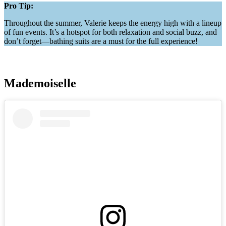
Pro Tip:
Throughout the summer, Valerie keeps the energy high with a lineup
of fun events. It’s a hotspot for both relaxation and social buzz, and
don’t forget—bathing suits are a must for the full experience!
Mademoiselle