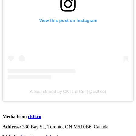
View this post on Instagram
A post shared by CKTL & Co. (@cktl.co)
Media from
cktl.co
Address:
330 Bay St., Toronto, ON M5J 0B6, Canada