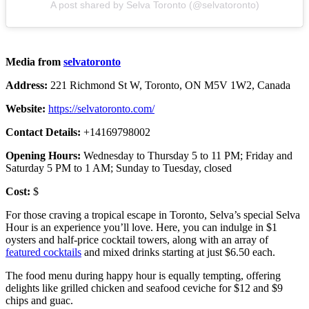
A post shared by Selva Toronto (@selvatoronto)
Media from
selvatoronto
Address:
221 Richmond St W, Toronto, ON M5V 1W2, Canada
Website:
https://selvatoronto.com/
Contact Details:
+14169798002
Opening Hours:
Wednesday to Thursday 5 to 11 PM; Friday and
Saturday 5 PM to 1 AM; Sunday to Tuesday, closed
Cost:
$
For those craving a tropical escape in Toronto, Selva’s special Selva
Hour is an experience you’ll love. Here, you can indulge in $1
oysters and half-price cocktail towers, along with an array of
featured cocktails
and mixed drinks starting at just $6.50 each.
The food menu during happy hour is equally tempting, offering
delights like grilled chicken and seafood ceviche for $12 and $9
chips and guac.