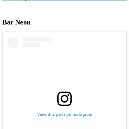
Bar Neon
View this post on Instagram