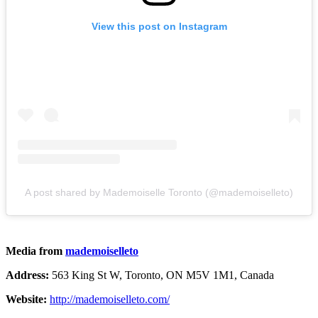
View this post on Instagram
A post shared by Mademoiselle Toronto (@mademoiselleto)
Media from
mademoiselleto
Address:
563 King St W, Toronto, ON M5V 1M1, Canada
Website:
http://mademoiselleto.com/