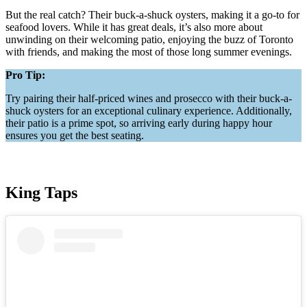
But the real catch? Their buck-a-shuck oysters, making it a go-to for
seafood lovers. While it has great deals, it’s also more about
unwinding on their welcoming patio, enjoying the buzz of Toronto
with friends, and making the most of those long summer evenings.
Pro Tip:
Try pairing their half-priced wines and prosecco with their buck-a-
shuck oysters for an exceptional culinary experience. Additionally,
their patio is a prime spot, so arriving early during happy hour
ensures you get the best seating.
King Taps