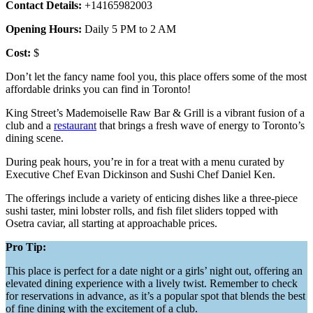
Contact Details:
+14165982003
Opening Hours:
Daily 5 PM to 2 AM
Cost:
$
Don’t let the fancy name fool you, this place offers some of the most
affordable drinks you can find in Toronto!
King Street’s Mademoiselle Raw Bar & Grill is a vibrant fusion of a
club and a
restaurant
that brings a fresh wave of energy to Toronto’s
dining scene.
During peak hours, you’re in for a treat with a menu curated by
Executive Chef Evan Dickinson and Sushi Chef Daniel Ken.
The offerings include a variety of enticing dishes like a three-piece
sushi taster, mini lobster rolls, and fish filet sliders topped with
Osetra caviar, all starting at approachable prices.
Pro Tip:
This place is perfect for a date night or a girls’ night out, offering an
elevated dining experience with a lively twist. Remember to check
for reservations in advance, as it’s a popular spot that blends the best
of fine dining with the excitement of a club.