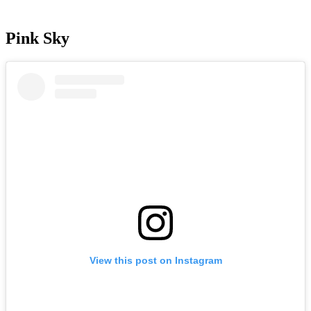
Pink Sky
View this post on Instagram