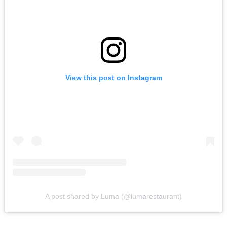
View this post on Instagram
A post shared by Luma (@lumarestaurant)