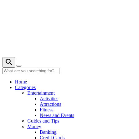
Skip
to
content
29° C
Home
Categories
Entertainment
Activities
Attractions
Fitness
News and Events
Guides and Tips
Money
Banking
Credit Cards