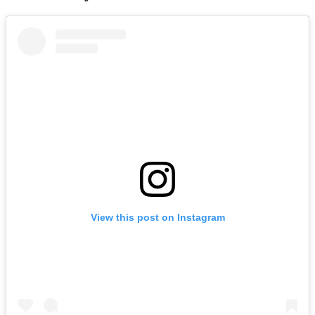
View this post on Instagram