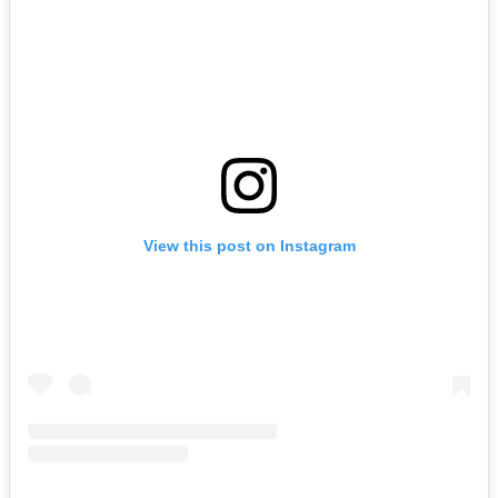
View this post on Instagram