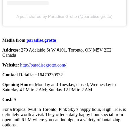
A post shared by Paradise Grotto (@paradise.grotto)
Media from
paradise.grotto
Address:
270 Adelaide St W #101, Toronto, ON M5V 2E2,
Canada
Website:
http://paradisegrotto.com/
Contact Details:
+16479239932
Opening Hours:
Monday and Tuesday, closed; Wednesday to
Saturday 4 PM to 2 AM; Sunday 12 PM to 2 AM
Cost:
$
For a tropical twist in Toronto, Pink Sky’s happy hour, High Tide, is
definitely worth a visit. They offer a daily happy hour special from
open until 6 PM where you can indulge in a variety of tantalizing
options.