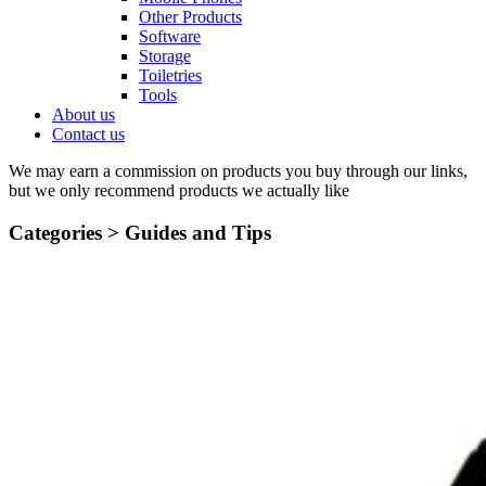
Other Products
Software
Storage
Toiletries
Tools
About us
Contact us
We may earn a commission on products you buy through our links,
but we only recommend products we actually like
Categories >
Guides and Tips