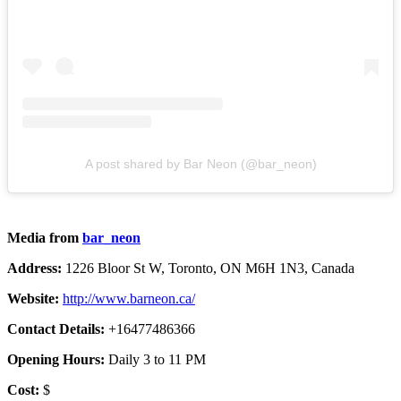
A post shared by Bar Neon (@bar_neon)
Media from
bar_neon
Address:
1226 Bloor St W, Toronto, ON M6H 1N3, Canada
Website:
http://www.barneon.ca/
Contact Details:
+16477486366
Opening Hours:
Daily 3 to 11 PM
Cost:
$