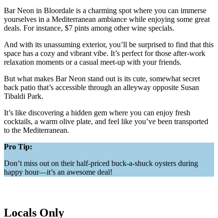
Bar Neon in Bloordale is a charming spot where you can immerse
yourselves in a Mediterranean ambiance while enjoying some great
deals. For instance, $7 pints among other wine specials.
And with its unassuming exterior, you’ll be surprised to find that this
space has a cozy and vibrant vibe. It’s perfect for those after-work
relaxation moments or a casual meet-up with your friends.
But what makes Bar Neon stand out is its cute, somewhat secret
back patio that’s accessible through an alleyway opposite Susan
Tibaldi Park.
It’s like discovering a hidden gem where you can enjoy fresh
cocktails, a warm olive plate, and feel like you’ve been transported
to the Mediterranean.
Pro Tip:
Don’t miss out on their half-priced buck-a-shuck oysters during
happy hour—it’s an awesome deal!
Locals Only