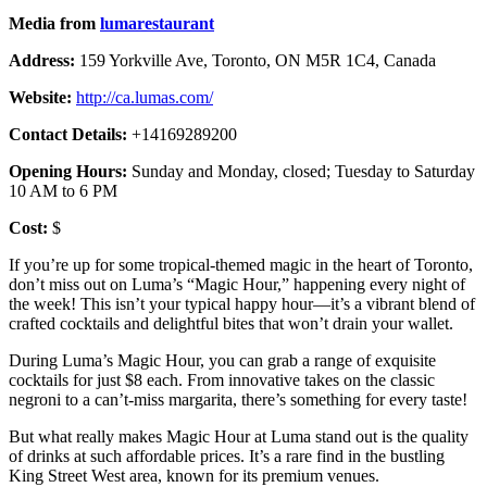
Media from
lumarestaurant
Address:
159 Yorkville Ave, Toronto, ON M5R 1C4, Canada
Website:
http://ca.lumas.com/
Contact Details:
+14169289200
Opening Hours:
Sunday and Monday, closed; Tuesday to Saturday
10 AM to 6 PM
Cost:
$
If you’re up for some tropical-themed magic in the heart of Toronto,
don’t miss out on Luma’s “Magic Hour,” happening every night of
the week! This isn’t your typical happy hour—it’s a vibrant blend of
crafted cocktails and delightful bites that won’t drain your wallet.
During Luma’s Magic Hour, you can grab a range of exquisite
cocktails for just $8 each. From innovative takes on the classic
negroni to a can’t-miss margarita, there’s something for every taste!
But what really makes Magic Hour at Luma stand out is the quality
of drinks at such affordable prices. It’s a rare find in the bustling
King Street West area, known for its premium venues.