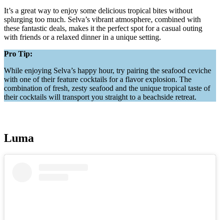
It’s a great way to enjoy some delicious tropical bites without
splurging too much. Selva’s vibrant atmosphere, combined with
these fantastic deals, makes it the perfect spot for a casual outing
with friends or a relaxed dinner in a unique setting.
Pro Tip:
While enjoying Selva’s happy hour, try pairing the seafood ceviche
with one of their feature cocktails for a flavor explosion. The
combination of fresh, zesty seafood and the unique tropical taste of
their cocktails will transport you straight to a beachside retreat.
Luma