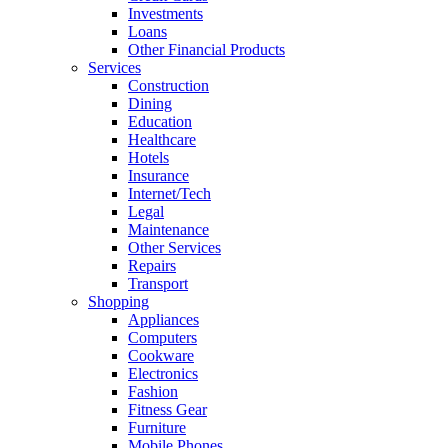
Investments
Loans
Other Financial Products
Services
Construction
Dining
Education
Healthcare
Hotels
Insurance
Internet/Tech
Legal
Maintenance
Other Services
Repairs
Transport
Shopping
Appliances
Computers
Cookware
Electronics
Fashion
Fitness Gear
Furniture
Mobile Phones