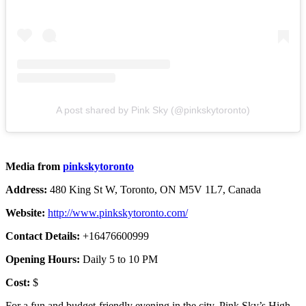
A post shared by Pink Sky (@pinkskytoronto)
Media from
pinkskytoronto
Address:
480 King St W, Toronto, ON M5V 1L7, Canada
Website:
http://www.pinkskytoronto.com/
Contact Details:
+16476600999
Opening Hours:
Daily 5 to 10 PM
Cost:
$
For a fun and budget-friendly evening in the city, Pink Sky’s High