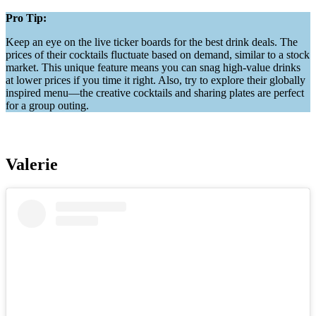
Pro Tip:
Keep an eye on the live ticker boards for the best drink deals. The
prices of their cocktails fluctuate based on demand, similar to a stock
market. This unique feature means you can snag high-value drinks
at lower prices if you time it right. Also, try to explore their globally
inspired menu—the creative cocktails and sharing plates are perfect
for a group outing.
Valerie