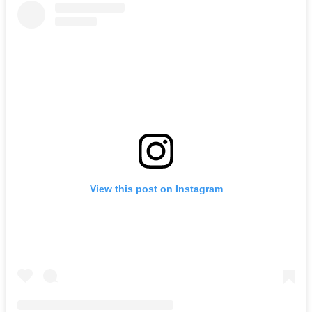
View this post on Instagram