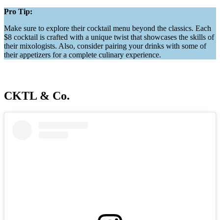
Pro Tip:
Make sure to explore their cocktail menu beyond the classics. Each
$8 cocktail is crafted with a unique twist that showcases the skills of
their mixologists. Also, consider pairing your drinks with some of
their appetizers for a complete culinary experience.
CKTL & Co.