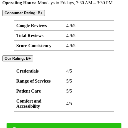
Operating Hours:
Mondays to Fridays, 7:30 AM – 3:30 PM
Consumer Rating: B+
Google Reviews
4.9/5
Total Reviews
4.9/5
Score Consistency
4.9/5
Our Rating: B+
Credentials
4/5
Range of Services
5/5
Patient Care
5/5
Comfort and
4/5
Accessibility