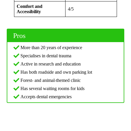
Comfort and
4/5
Accessibility
Pros
More than 20 years of experience
Specialises in dental trauma
Active in research and education
Has both roadside and own parking lot
Forest- and animal-themed clinic
Has several waiting rooms for kids
Accepts dental emergencies