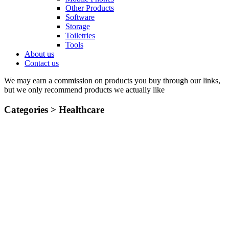
Other Products
Software
Storage
Toiletries
Tools
About us
Contact us
We may earn a commission on products you buy through our links,
but we only recommend products we actually like
Categories >
Healthcare