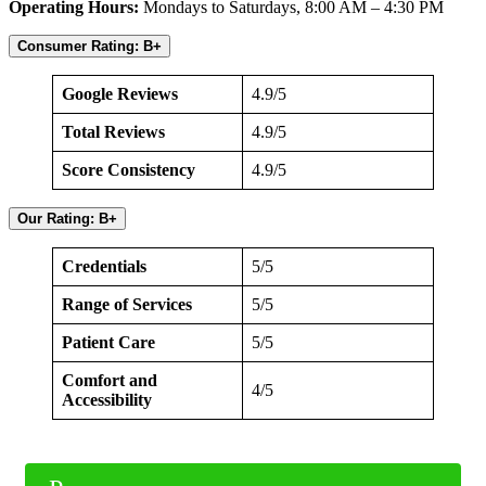
Operating Hours:
Mondays to Saturdays, 8:00 AM – 4:30 PM
Consumer Rating: B+
Google Reviews
4.9/5
Total Reviews
4.9/5
Score Consistency
4.9/5
Our Rating: B+
Credentials
5/5
Range of Services
5/5
Patient Care
5/5
Comfort and
4/5
Accessibility