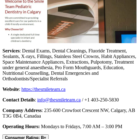
Services
: Dental Exams, Dental Cleanings, Fluoride Treatment,
Sealants, X-rays, Fillings, Stainless Steel Crowns, Habit Appliances,
Space Maintenance Appliances, Extractions, Pulpotomy, Treatment
under general anaesthesia, Pro Form Mouthguards, Education,
Nutritional Counselling, Dental Emergencies and
Orthodontists/Specialist Referrals
Website
:
https://thesmileteam.ca
Contact Details
:
info@thesmileteam.ca
/ +1 403-250-5830
Company Address
: 235-600 Crowfoot Crescent NW, Calgary, AB
T3G 0B4, Canadaa
Operating Hours:
Mondays to Fridays, 7:00 AM – 3:00 PM
Consumer Rating: B+