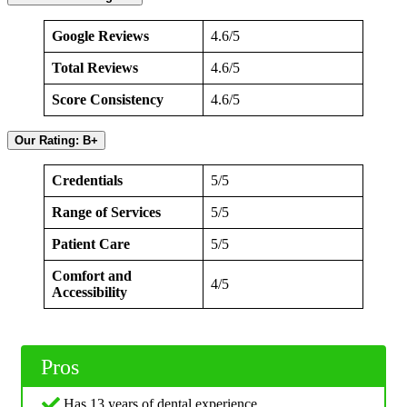
Google Reviews
4.6/5
Total Reviews
4.6/5
Score Consistency
4.6/5
Our Rating: B+
Credentials
5/5
Range of Services
5/5
Patient Care
5/5
Comfort and
4/5
Accessibility
Pros
Has 13 years of dental experience