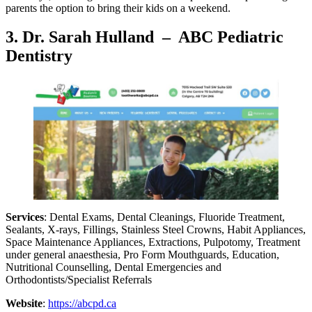
parents the option to bring their kids on a weekend.
3.
Dr. Sarah Hulland – ABC Pediatric
Dentistry
Services
: Dental Exams, Dental Cleanings, Fluoride Treatment,
Sealants, X-rays, Fillings, Stainless Steel Crowns, Habit Appliances,
Space Maintenance Appliances, Extractions, Pulpotomy, Treatment
under general anaesthesia, Pro Form Mouthguards, Education,
Nutritional Counselling, Dental Emergencies and
Orthodontists/Specialist Referrals
Website
:
https://abcpd.ca