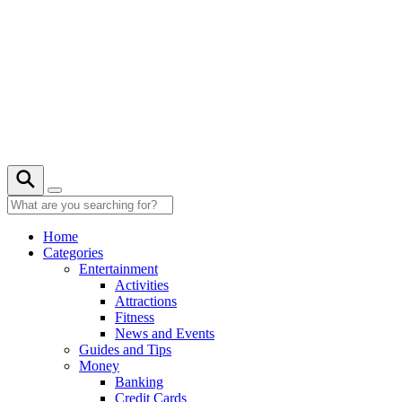
Skip
to
content
27° C
Home
Categories
Entertainment
Activities
Attractions
Fitness
News and Events
Guides and Tips
Money
Banking
Credit Cards