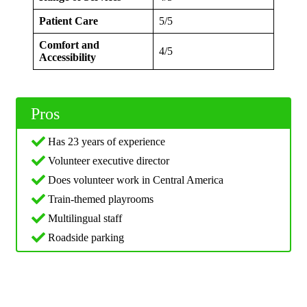
Patient Care
5/5
Comfort and
4/5
Accessibility
Pros
Has 23 years of experience
Volunteer executive director
Does volunteer work in Central America
Train-themed playrooms
Multilingual staff
Roadside parking