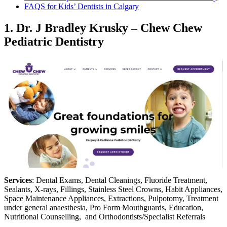
FAQS for Kids’ Dentists in Calgary
1.
Dr. J Bradley Krusky – Chew Chew
Pediatric Dentistry
Services
: Dental Exams, Dental Cleanings, Fluoride Treatment,
Sealants, X-rays, Fillings, Stainless Steel Crowns, Habit Appliances,
Space Maintenance Appliances, Extractions, Pulpotomy, Treatment
under general anaesthesia, Pro Form Mouthguards, Education,
Nutritional Counselling, and Orthodontists/Specialist Referrals