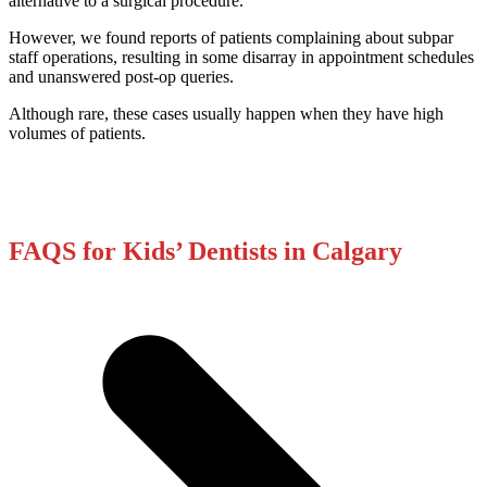
alternative to a surgical procedure.
However, we found reports of patients complaining about subpar
staff operations, resulting in some disarray in appointment schedules
and unanswered post-op queries.
Although rare, these cases usually happen when they have high
volumes of patients.
FAQS for Kids’ Dentists in Calgary