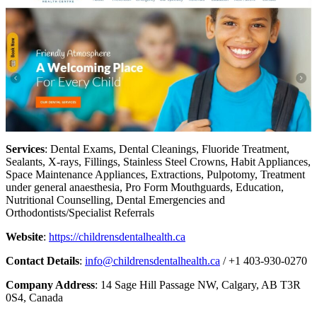
Services
: Dental Exams, Dental Cleanings, Fluoride Treatment,
Sealants, X-rays, Fillings, Stainless Steel Crowns, Habit Appliances,
Space Maintenance Appliances, Extractions, Pulpotomy, Treatment
under general anaesthesia, Pro Form Mouthguards, Education,
Nutritional Counselling, Dental Emergencies and
Orthodontists/Specialist Referrals
Website
:
https://childrensdentalhealth.ca
Contact Details
:
info@childrensdentalhealth.ca
/ +1 403-930-0270
Company Address
: 14 Sage Hill Passage NW, Calgary, AB T3R
0S4, Canada