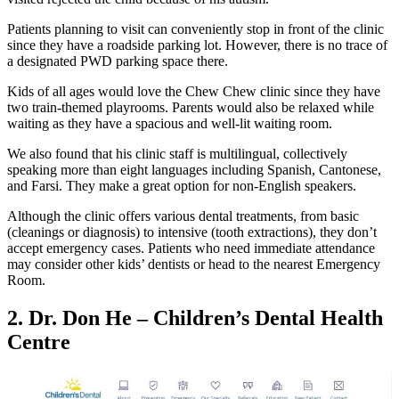
Patients planning to visit can conveniently stop in front of the clinic
since they have a roadside parking lot. However, there is no trace of
a designated PWD parking space there.
Kids of all ages would love the Chew Chew clinic since they have
two train-themed playrooms. Parents would also be relaxed while
waiting as they have a spacious and well-lit waiting room.
We also found that his clinic staff is multilingual, collectively
speaking more than eight languages including Spanish, Cantonese,
and Farsi. They make a great option for non-English speakers.
Although the clinic offers various dental treatments, from basic
(cleanings or diagnosis) to intensive (tooth extractions), they don’t
accept emergency cases. Patients who need immediate attendance
may consider other kids’ dentists or head to the nearest Emergency
Room.
2.
Dr. Don He – Children’s Dental Health
Centre