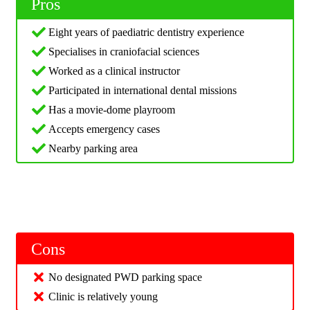
Pros
Eight years of paediatric dentistry experience
Specialises in craniofacial sciences
Worked as a clinical instructor
Participated in international dental missions
Has a movie-dome playroom
Accepts emergency cases
Nearby parking area
Cons
No designated PWD parking space
Clinic is relatively young