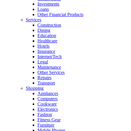
Investments
Loans
Other Financial Products
Services
Construction
Dining
Education
Healthcare
Hotels
Insurance
Internet/Tech
Legal
Maintenance
Other Services
Repairs
Transport
Shopping
Appliances
Computers
Cookware
Electronics
Fashion
Fitness Gear
Furniture
Mobile Phones