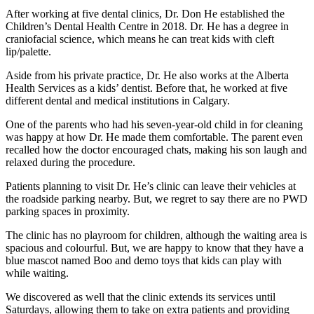
After working at five dental clinics, Dr. Don He established the
Children’s Dental Health Centre in 2018. Dr. He has a degree in
craniofacial science, which means he can treat kids with cleft
lip/palette.
Aside from his private practice, Dr. He also works at the Alberta
Health Services as a kids’ dentist. Before that, he worked at five
different dental and medical institutions in Calgary.
One of the parents who had his seven-year-old child in for cleaning
was happy at how Dr. He made them comfortable. The parent even
recalled how the doctor encouraged chats, making his son laugh and
relaxed during the procedure.
Patients planning to visit Dr. He’s clinic can leave their vehicles at
the roadside parking nearby. But, we regret to say there are no PWD
parking spaces in proximity.
The clinic has no playroom for children, although the waiting area is
spacious and colourful. But, we are happy to know that they have a
blue mascot named Boo and demo toys that kids can play with
while waiting.
We discovered as well that the clinic extends its services until
Saturdays, allowing them to take on extra patients and providing