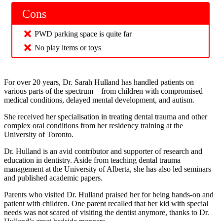
Cons
PWD parking space is quite far
No play items or toys
For over 20 years, Dr. Sarah Hulland has handled patients on
various parts of the spectrum – from children with compromised
medical conditions, delayed mental development, and autism.
She received her specialisation in treating dental trauma and other
complex oral conditions from her residency training at the
University of Toronto.
Dr. Hulland is an avid contributor and supporter of research and
education in dentistry. Aside from teaching dental trauma
management at the University of Alberta, she has also led seminars
and published academic papers.
Parents who visited Dr. Hulland praised her for being hands-on and
patient with children. One parent recalled that her kid with special
needs was not scared of visiting the dentist anymore, thanks to Dr.