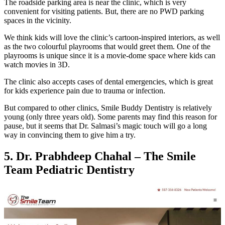
The roadside parking area is near the clinic, which is very
convenient for visiting patients. But, there are no PWD parking
spaces in the vicinity.
We think kids will love the clinic’s cartoon-inspired interiors, as well
as the two colourful playrooms that would greet them. One of the
playrooms is unique since it is a movie-dome space where kids can
watch movies in 3D.
The clinic also accepts cases of dental emergencies, which is great
for kids experience pain due to trauma or infection.
But compared to other clinics, Smile Buddy Dentistry is relatively
young (only three years old). Some parents may find this reason for
pause, but it seems that Dr. Salmasi’s magic touch will go a long
way in convincing them to give him a try.
5. Dr. Prabhdeep Chahal – The Smile
Team Pediatric Dentistry