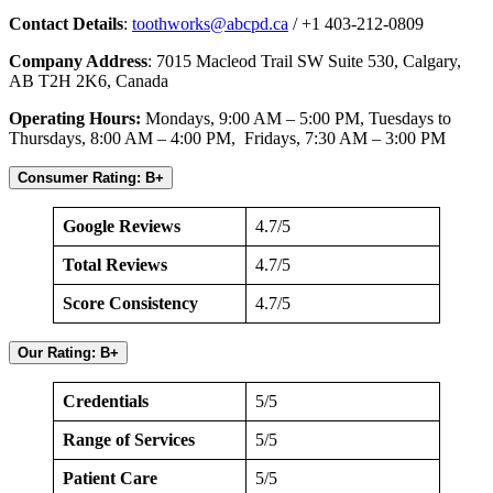
Contact Details
:
toothworks@abcpd.ca
/ +1 403-212-0809
Company Address
: 7015 Macleod Trail SW Suite 530, Calgary,
AB T2H 2K6, Canada
Operating Hours:
Mondays, 9:00 AM – 5:00 PM, Tuesdays to
Thursdays, 8:00 AM – 4:00 PM, Fridays, 7:30 AM – 3:00 PM
Consumer Rating: B+
Google Reviews
4.7/5
Total Reviews
4.7/5
Score Consistency
4.7/5
Our Rating: B+
Credentials
5/5
Range of Services
5/5
Patient Care
5/5