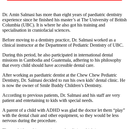
Dr. Amin Salmasi has more than eight years of paediatric dentistry
experience since he finished his master’s at The University of British
Columbia (UBC). It is where he also got his training and
specialisation in craniofacial sciences.
Before moving to a dentistry practice, Dr. Salmasi worked as a
clinical instructor at the Department of Pediatric Dentistry of UBC.
During this period, he also participated in international dental
missions in Cambodia and Guatemala, adhering to his philosophy
that every child should have accessible dental care.
After working as paediatric dentist at the Chew Chew Pediatric
Dentistry, Dr. Salmasi decided to run his own kids’ dental clinic. He
is now the owner of Smile Buddy Children’s Dentistry.
According to previous patients, Dr. Salmasi and his staff are very
patient and entertaining to kids with special needs.
A parent of a child with ADHD was glad the doctor let them “play”
with the dental chair and other equipment, so they would be less
nervous during the procedure.