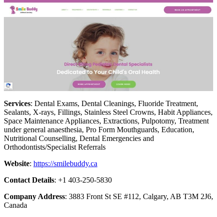
Services
: Dental Exams, Dental Cleanings, Fluoride Treatment,
Sealants, X-rays, Fillings, Stainless Steel Crowns, Habit Appliances,
Space Maintenance Appliances, Extractions, Pulpotomy, Treatment
under general anaesthesia, Pro Form Mouthguards, Education,
Nutritional Counselling, Dental Emergencies and
Orthodontists/Specialist Referrals
Website
:
https://smilebuddy.ca
Contact Details
: +1 403-250-5830
Company Address
: 3883 Front St SE #112, Calgary, AB T3M 2J6,
Canada