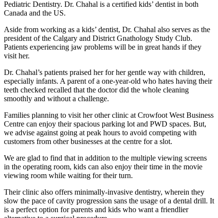
Pediatric Dentistry. Dr. Chahal is a certified kids’ dentist in both
Canada and the US.
Aside from working as a kids’ dentist, Dr. Chahal also serves as the
president of the Calgary and District Gnathology Study Club.
Patients experiencing jaw problems will be in great hands if they
visit her.
Dr. Chahal’s patients praised her for her gentle way with children,
especially infants. A parent of a one-year-old who hates having their
teeth checked recalled that the doctor did the whole cleaning
smoothly and without a challenge.
Families planning to visit her other clinic at Crowfoot West Business
Centre can enjoy their spacious parking lot and PWD spaces. But,
we advise against going at peak hours to avoid competing with
customers from other businesses at the centre for a slot.
We are glad to find that in addition to the multiple viewing screens
in the operating room, kids can also enjoy their time in the movie
viewing room while waiting for their turn.
Their clinic also offers minimally-invasive dentistry, wherein they
slow the pace of cavity progression sans the usage of a dental drill. It
is a perfect option for parents and kids who want a friendlier