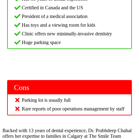
Certified in Canada and the US
President of a medical association
Has toys and a viewing room for kids
Clinic offers new minimally-invasive dentistry
Huge parking space
Cons
Parking lot is usually full
Rare reports of poor operations management by staff
Backed with 13 years of dental experience, Dr. Prabhdeep Chahal
offers her expertise to families in Calgary at The Smile Team