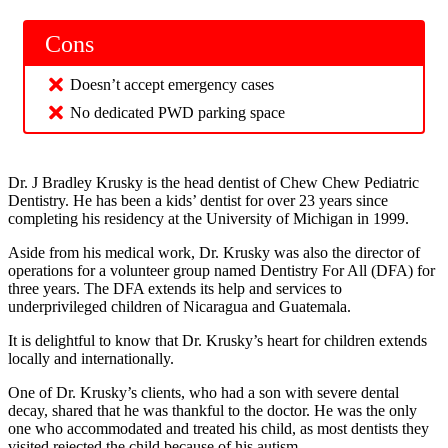
Cons
Doesn’t accept emergency cases
No dedicated PWD parking space
Dr. J Bradley Krusky is the head dentist of Chew Chew Pediatric
Dentistry. He has been a kids’ dentist for over 23 years since
completing his residency at the University of Michigan in 1999.
Aside from his medical work, Dr. Krusky was also the director of
operations for a volunteer group named Dentistry For All (DFA) for
three years. The DFA extends its help and services to
underprivileged children of Nicaragua and Guatemala.
It is delightful to know that Dr. Krusky’s heart for children extends
locally and internationally.
One of Dr. Krusky’s clients, who had a son with severe dental
decay, shared that he was thankful to the doctor. He was the only
one who accommodated and treated his child, as most dentists they
visited rejected the child because of his autism.