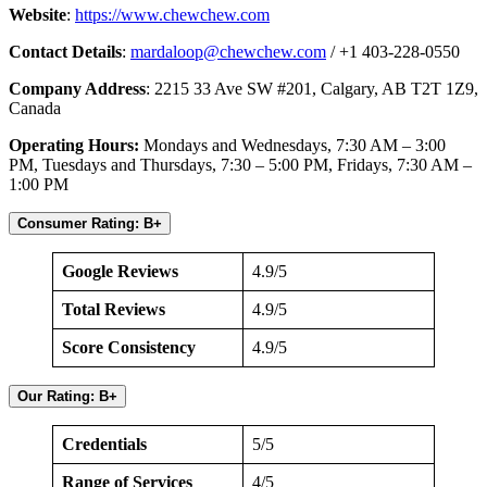
Website
:
https://www.chewchew.com
Contact Details
:
mardaloop@chewchew.com
/ +1 403-228-0550
Company Address
: 2215 33 Ave SW #201, Calgary, AB T2T 1Z9,
Canada
Operating Hours:
Mondays and Wednesdays, 7:30 AM – 3:00
PM, Tuesdays and Thursdays, 7:30 – 5:00 PM, Fridays, 7:30 AM –
1:00 PM
Consumer Rating: B+
Google Reviews
4.9/5
Total Reviews
4.9/5
Score Consistency
4.9/5
Our Rating: B+
Credentials
5/5
Range of Services
4/5