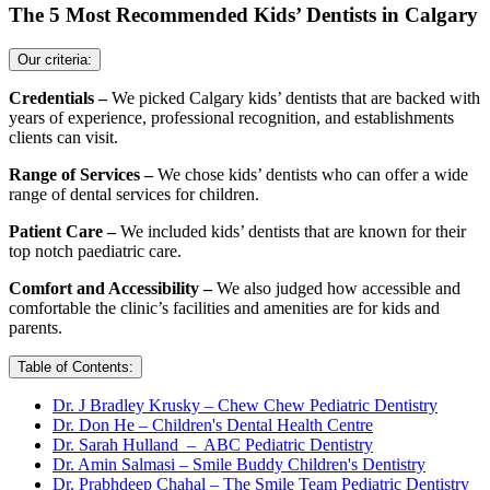
The 5 Most Recommended Kids’ Dentists in Calgary
Our criteria:
Credentials –
We picked Calgary kids’ dentists that are backed with
years of experience, professional recognition, and establishments
clients can visit.
Range of Services –
We chose kids’ dentists who can offer a wide
range of dental services for children.
Patient Care –
We included kids’ dentists that are known for their
top notch paediatric care.
Comfort and Accessibility –
We also judged how accessible and
comfortable the clinic’s facilities and amenities are for kids and
parents.
Table of Contents:
Dr. J Bradley Krusky – Chew Chew Pediatric Dentistry
Dr. Don He – Children's Dental Health Centre
Dr. Sarah Hulland – ABC Pediatric Dentistry
Dr. Amin Salmasi – Smile Buddy Children's Dentistry
Dr. Prabhdeep Chahal – The Smile Team Pediatric Dentistry