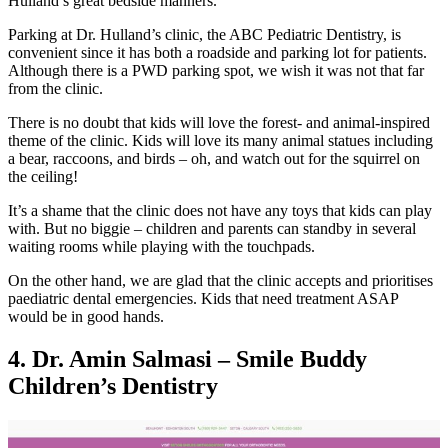
Hulland’s great bedside manners.
Parking at Dr. Hulland’s clinic, the ABC Pediatric Dentistry, is
convenient since it has both a roadside and parking lot for patients.
Although there is a PWD parking spot, we wish it was not that far
from the clinic.
There is no doubt that kids will love the forest- and animal-inspired
theme of the clinic. Kids will love its many animal statues including
a bear, raccoons, and birds – oh, and watch out for the squirrel on
the ceiling!
It’s a shame that the clinic does not have any toys that kids can play
with. But no biggie – children and parents can standby in several
waiting rooms while playing with the touchpads.
On the other hand, we are glad that the clinic accepts and prioritises
paediatric dental emergencies. Kids that need treatment ASAP
would be in good hands.
4. Dr. Amin Salmasi – Smile Buddy
Children’s Dentistry