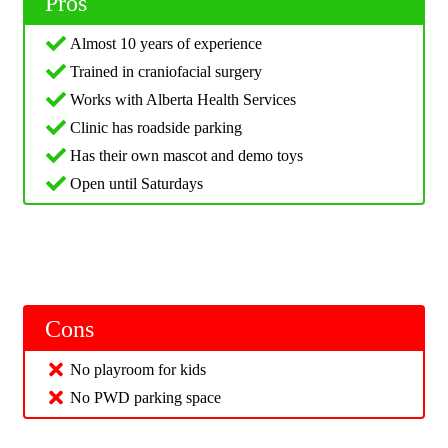
Pros
Almost 10 years of experience
Trained in craniofacial surgery
Works with Alberta Health Services
Clinic has roadside parking
Has their own mascot and demo toys
Open until Saturdays
Cons
No playroom for kids
No PWD parking space