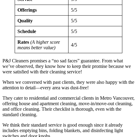
Offerings
5/5
Quality
5/5
Schedule
5/5
Rates
(A higher score
4/5
means better value)
P&J Cleaners promises a “no sad faces” guarantee. From what
we’ve observed, they know how to keep their promise because we
were satisfied with their cleaning service!
When we conversed with past clients, they were also happy with the
attention to detail—every area was dust-free!
They cater to residential and commercial clients in Metro Vancouver,
offering house and apartment cleaning, move-in/move-out cleaning,
and office cleaning. Their checklist is thorough, even with the
standard cleaning.
We think their standard service is good enough since it already
includes emptying bins, folding blankets, and disinfecting light
switches and door knobs.