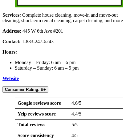
Services:
Complete house cleaning, move-in and move-out
cleaning, short-term rental cleaning, carpet cleaning, and more
Address:
445 W 6th Ave #201
Contact:
1-833-247-6243
Hours:
Monday – Friday: 6 am – 6 pm
Saturday – Sunday: 6 am – 5 pm
Website
Consumer Rating: B+
Google reviews score
4.6/5
Yelp reviews score
4.4/5
Total reviews
5/5
Score consistency
4/5