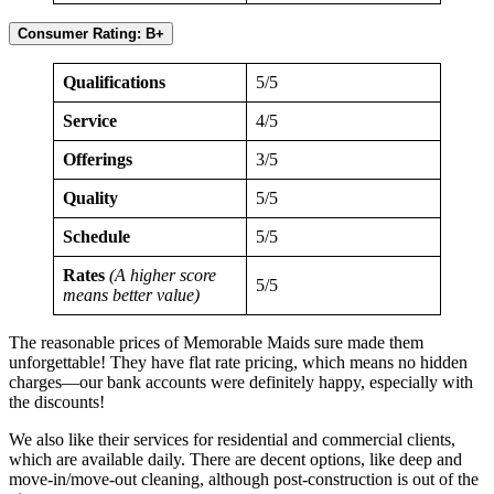
Consumer Rating: B+
Qualifications
5/5
Service
4/5
Offerings
3/5
Quality
5/5
Schedule
5/5
Rates
(A higher score
5/5
means better value)
The reasonable prices of Memorable Maids sure made them
unforgettable! They have flat rate pricing, which means no hidden
charges—our bank accounts were definitely happy, especially with
the discounts!
We also like their services for residential and commercial clients,
which are available daily. There are decent options, like deep and
move-in/move-out cleaning, although post-construction is out of the