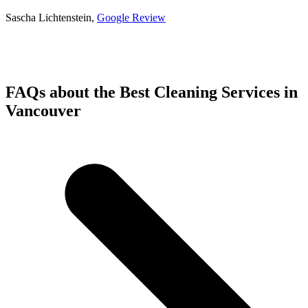
Sascha Lichtenstein,
Google
R
eview
FAQs about the Best Cleaning Services in
Vancouver