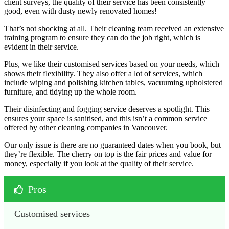
client surveys, the quality of their service has been consistently
good, even with dusty newly renovated homes!
That’s not shocking at all. Their cleaning team received an extensive
training program to ensure they can do the job right, which is
evident in their service.
Plus, we like their customised services based on your needs, which
shows their flexibility. They also offer a lot of services, which
include wiping and polishing kitchen tables, vacuuming upholstered
furniture, and tidying up the whole room.
Their disinfecting and fogging service deserves a spotlight. This
ensures your space is sanitised, and this isn’t a common service
offered by other cleaning companies in Vancouver.
Our only issue is there are no guaranteed dates when you book, but
they’re flexible. The cherry on top is the fair prices and value for
money, especially if you look at the quality of their service.
Pros
Customised services