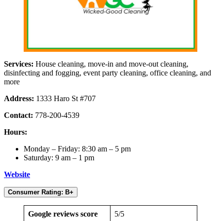
Services:
House cleaning, move-in and move-out cleaning,
disinfecting and fogging, event party cleaning, office cleaning, and
more
Address:
1333 Haro St #707
Contact:
778-200-4539
Hours:
Monday – Friday: 8:30 am – 5 pm
Saturday: 9 am – 1 pm
Website
Consumer Rating: B+
Google reviews score
5/5