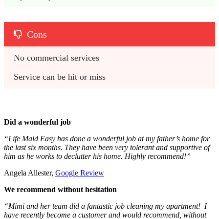
Cons
No commercial services
Service can be hit or miss
Did a wonderful job
“Life Maid Easy has done a wonderful job at my father’s home for
the last six months. They have been very tolerant and supportive of
him as he works to declutter his home. Highly recommend!”
Angela Allester,
Google Review
We recommend without hesitation
“Mimi and her team did a fantastic job cleaning my apartment! I
have recently become a customer and would recommend, without