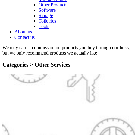
Other Products
Software
Storage
Toiletries
Tools
About us
Contact us
We may earn a commission on products you buy through our links,
but we only recommend products we actually like
Categories >
Other Services