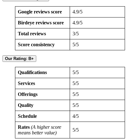
Google reviews score
4.9/5
Birdeye reviews score
4.9/5
Total reviews
3/5
Score consistency
5/5
Our Rating: B+
Qualifications
5/5
Services
5/5
Offerings
5/5
Quality
5/5
Schedule
4/5
Rates
(A higher score
5/5
means better value)