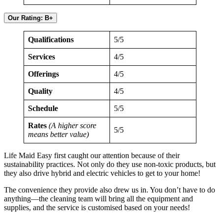
Our Rating: B+
Qualifications
5/5
Services
4/5
Offerings
4/5
Quality
4/5
Schedule
5/5
Rates
(A higher score
5/5
means better value)
Life Maid Easy first caught our attention because of their
sustainability practices. Not only do they use non-toxic products, but
they also drive hybrid and electric vehicles to get to your home!
The convenience they provide also drew us in. You don’t have to do
anything—the cleaning team will bring all the equipment and
supplies, and the service is customised based on your needs!