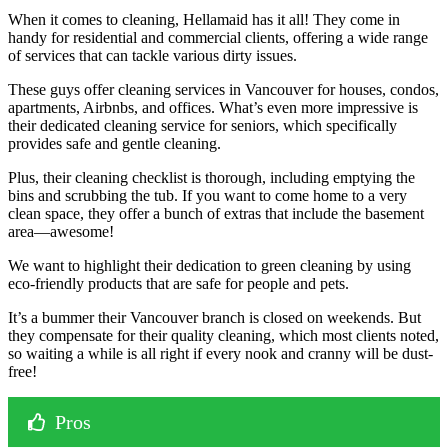
When it comes to cleaning, Hellamaid has it all! They come in
handy for residential and commercial clients, offering a wide range
of services that can tackle various dirty issues.
These guys offer cleaning services in Vancouver for houses, condos,
apartments, Airbnbs, and offices. What’s even more impressive is
their dedicated cleaning service for seniors, which specifically
provides safe and gentle cleaning.
Plus, their cleaning checklist is thorough, including emptying the
bins and scrubbing the tub. If you want to come home to a very
clean space, they offer a bunch of extras that include the basement
area—awesome!
We want to highlight their dedication to green cleaning by using
eco-friendly products that are safe for people and pets.
It’s a bummer their Vancouver branch is closed on weekends. But
they compensate for their quality cleaning, which most clients noted,
so waiting a while is all right if every nook and cranny will be dust-
free!
Pros