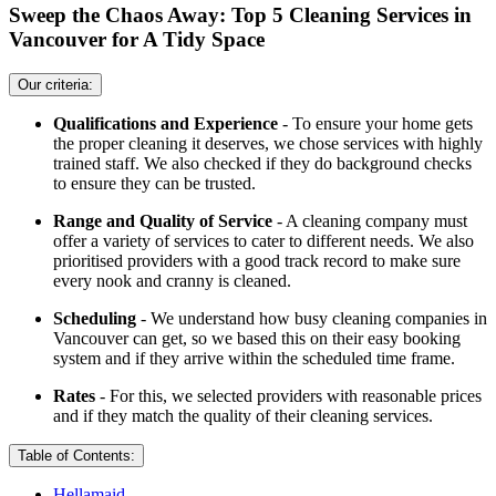
Sweep the Chaos Away: Top 5 Cleaning Services in
Vancouver for A Tidy Space
Our criteria:
Qualifications and Experience
- To ensure your home gets
the proper cleaning it deserves, we chose services with highly
trained staff. We also checked if they do background checks
to ensure they can be trusted.
Range and Quality of Service
- A cleaning company must
offer a variety of services to cater to different needs. We also
prioritised providers with a good track record to make sure
every nook and cranny is cleaned.
Scheduling
- We understand how busy cleaning companies in
Vancouver can get, so we based this on their easy booking
system and if they arrive within the scheduled time frame.
Rates
- For this, we selected providers with reasonable prices
and if they match the quality of their cleaning services.
Table of Contents:
Hellamaid