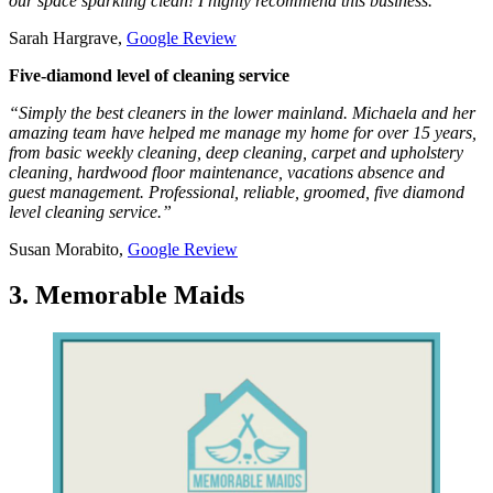
our space sparkling clean! I highly recommend this business.”
Sarah Hargrave,
Google Review
Five-diamond level of cleaning service
“Simply the best cleaners in the lower mainland. Michaela and her
amazing team have helped me manage my home for over 15 years,
from basic weekly cleaning, deep cleaning, carpet and upholstery
cleaning, hardwood floor maintenance, vacations absence and
guest management. Professional, reliable, groomed, five diamond
level cleaning service.”
Susan Morabito,
Google Review
3. Memorable Maids