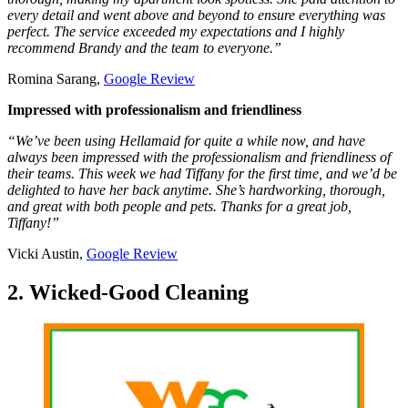
every detail and went above and beyond to ensure everything was
perfect. The service exceeded my expectations and I highly
recommend Brandy and the team to everyone.”
Romina Sarang,
Google Review
Impressed with professionalism and friendliness
“We’ve been using Hellamaid for quite a while now, and have
always been impressed with the professionalism and friendliness of
their teams. This week we had Tiffany for the first time, and we’d be
delighted to have her back anytime. She’s hardworking, thorough,
and great with both people and pets. Thanks for a great job,
Tiffany!”
Vicki Austin,
Google Review
2. Wicked-Good Cleaning