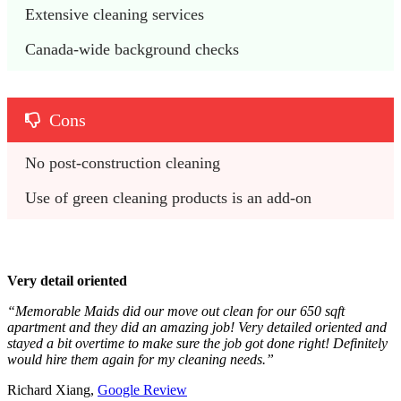
Extensive cleaning services
Canada-wide background checks
Cons
No post-construction cleaning
Use of green cleaning products is an add-on
Very detail oriented
“Memorable Maids did our move out clean for our 650 sqft
apartment and they did an amazing job! Very detailed oriented and
stayed a bit overtime to make sure the job got done right! Definitely
would hire them again for my cleaning needs.”
Richard Xiang,
Google Review