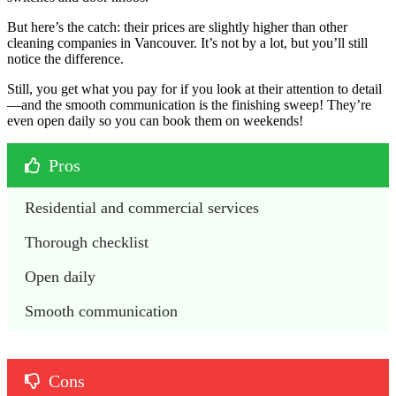
But here’s the catch: their prices are slightly higher than other
cleaning companies in Vancouver. It’s not by a lot, but you’ll still
notice the difference.
Still, you get what you pay for if you look at their attention to detail
—and the smooth communication is the finishing sweep! They’re
even open daily so you can book them on weekends!
Pros
Residential and commercial services
Thorough checklist
Open daily
Smooth communication
Cons