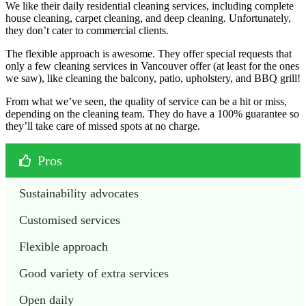
We like their daily residential cleaning services, including complete
house cleaning, carpet cleaning, and deep cleaning. Unfortunately,
they don’t cater to commercial clients.
The flexible approach is awesome. They offer special requests that
only a few cleaning services in Vancouver offer (at least for the ones
we saw), like cleaning the balcony, patio, upholstery, and BBQ grill!
From what we’ve seen, the quality of service can be a hit or miss,
depending on the cleaning team. They do have a 100% guarantee so
they’ll take care of missed spots at no charge.
Pros
Sustainability advocates
Customised services
Flexible approach
Good variety of extra services
Open daily