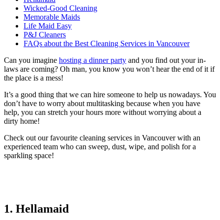
Wicked-Good Cleaning
Memorable Maids
Life Maid Easy
P&J Cleaners
FAQs about the Best Cleaning Services in Vancouver
Can you imagine
hosting a dinner party
and you find out your in-
laws are coming? Oh man, you know you won’t hear the end of it if
the place is a mess!
It’s a good thing that we can hire someone to help us nowadays. You
don’t have to worry about multitasking because when you have
help, you can stretch your hours more without worrying about a
dirty home!
Check out our favourite cleaning services in Vancouver with an
experienced team who can sweep, dust, wipe, and polish for a
sparkling space!
1. Hellamaid