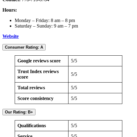
Hours:
Monday – Friday: 8 am – 8 pm
Saturday – Sunday: 9 am – 7 pm
Website
Consumer Rating: A
Google reviews score
5/5
Trust Index reviews
5/5
score
Total reviews
5/5
Score consistency
5/5
Our Rating: B+
Qualifications
5/5
Service
5/5