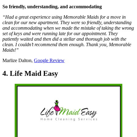
So friendly, understanding, and accommodating
“Had a great experience using Memorable Maids for a move in
clean for our new apartment. They were so friendly, understanding
and accommodating when we made the mistake of taking the wrong
set of keys and were running late for our appointment. They
patiently waited and then did a stellar and thorough job with the
clean. I couldn’t recommend them enough. Thank you, Memorable
Maids!”
Marlize Dalton,
Google Review
4. Life Maid Easy