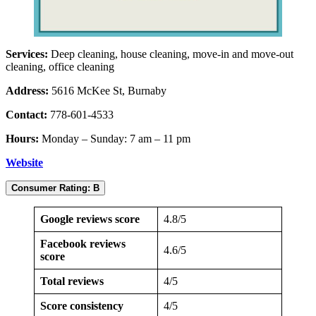
Services:
Deep cleaning, house cleaning, move-in and move-out
cleaning, office cleaning
Address:
5616 McKee St, Burnaby
Contact:
778-601-4533
Hours:
Monday – Sunday: 7 am – 11 pm
Website
Consumer Rating: B
Google reviews score
4.8/5
Facebook reviews
4.6/5
score
Total reviews
4/5
Score consistency
4/5