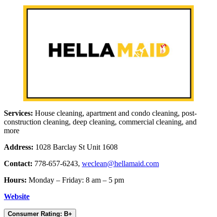
Services:
House cleaning, apartment and condo cleaning, post-
construction cleaning, deep cleaning, commercial cleaning, and
more
Address:
1028 Barclay St Unit 1608
Contact:
778-657-6243,
weclean@hellamaid.com
Hours:
Monday – Friday: 8 am – 5 pm
Website
Consumer Rating: B+