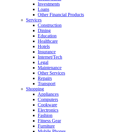
Investments
Loans
Other Financial Products
Services
Construction
Dining
Education
Healthcare
Hotels
Insurance
Internet/Tech
Legal
Maintenance
Other Services
Repairs
Transport
Shopping
Appliances
Computers
Cookware
Electronics
Fashion
Fitness Gear
Furniture
Mobile Phones