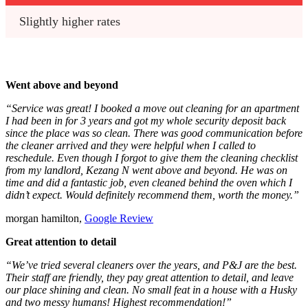
Slightly higher rates
Went above and beyond
“Service was great! I booked a move out cleaning for an apartment
I had been in for 3 years and got my whole security deposit back
since the place was so clean. There was good communication before
the cleaner arrived and they were helpful when I called to
reschedule. Even though I forgot to give them the cleaning checklist
from my landlord, Kezang N went above and beyond. He was on
time and did a fantastic job, even cleaned behind the oven which I
didn’t expect. Would definitely recommend them, worth the money.”
morgan hamilton,
Google Review
Great attention to detail
“We’ve tried several cleaners over the years, and P&J are the best.
Their staff are friendly, they pay great attention to detail, and leave
our place shining and clean. No small feat in a house with a Husky
and two messy humans! Highest recommendation!”