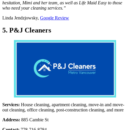
hesitation, Mimi and her team, as well as Life Maid Easy to those
who need your cleaning services.”
Linda Jendzjowsky,
Google Review
5. P&J Cleaners
Services:
House cleaning, apartment cleaning, move-in and move-
out cleaning, office cleaning, post-construction cleaning, and more
Address:
885 Cambie St
Contact:
778-716-8784