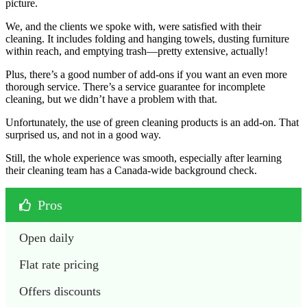
picture.
We, and the clients we spoke with, were satisfied with their
cleaning. It includes folding and hanging towels, dusting furniture
within reach, and emptying trash—pretty extensive, actually!
Plus, there’s a good number of add-ons if you want an even more
thorough service. There’s a service guarantee for incomplete
cleaning, but we didn’t have a problem with that.
Unfortunately, the use of green cleaning products is an add-on. That
surprised us, and not in a good way.
Still, the whole experience was smooth, especially after learning
their cleaning team has a Canada-wide background check.
Pros
Open daily
Flat rate pricing
Offers discounts