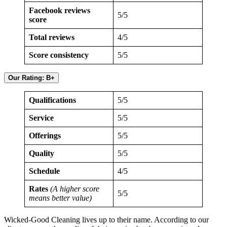
Facebook reviews
5/5
score
Total reviews
4/5
Score consistency
5/5
Our Rating: B+
Qualifications
5/5
Service
5/5
Offerings
5/5
Quality
5/5
Schedule
4/5
Rates
(A higher score
5/5
means better value)
Wicked-Good Cleaning lives up to their name. According to our