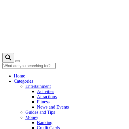
Skip
to
content
20° C
Home
Categories
Entertainment
Activities
Attractions
Fitness
News and Events
Guides and Tips
Money
Banking
Credit Cards