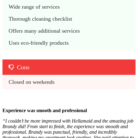
Wide range of services
Thorough cleaning checklist
Offers many additional services
Uses eco-friendly products
Cons
Closed on weekends
Experience was smooth and professional
“I couldn’t be more impressed with Hellamaid and the amazing job
Brandy did! From start to finish, the experience was smooth and
professional. Brandy was punctual, friendly, and incredibly
thorough, making my apartment look spotless. She paid attention to