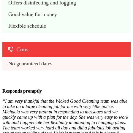
Offers disinfecting and fogging
Good value for money
Flexible schedule
Cons
No guaranteed dates
Responds promptly
“I am very thankful that the Wicked Good Cleaning team was able
to take on a large cleaning job for me with very little notice.
Michaela was very prompt in responding to messages and we
quickly came up with a plan for the day. She was very easy to work
with and I appreciate her flexibility in adapting to changing plans.
The team worked very hard all day and did a fabulous job getting