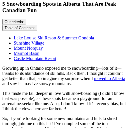
5 Snowboarding Spots in Alberta That Are Peak
Canadian Fun
Our criteria:
Table of Contents:
Lake Louise Ski Resort & Summer Gondola
Sunshine Village
Mount Norquay
Marmot Basin
Castle Mountain Resort
Growing up in Ontario exposed me to snowboarding—lots of it—
thanks to its abundance of ski hills. Back then, I thought it couldn’t
get better than that, so imagine my surprise when I
moved to Alberta
and saw its massive snowy mountains.
This made me fall deeper in love with snowboarding (I didn’t know
that was possible), as these spots became a playground for an
adrenaline-seeker like me. Also, I don’t know if it’s recency bias, but
I think the views here are far better!
So, if you’re looking for some new mountains and hills to shred
through, join me on this list! I’ve compiled some of the top