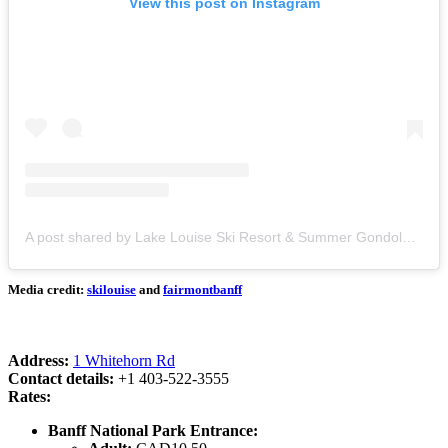
View this post on Instagram
A post shared by Lake Louise Ski Resort & Summer Gondola (@skilouise)
Media credit:
skilouise
and
fairmontbanff
Address:
1 Whitehorn Rd
Contact details:
+1 403-522-3555
Rates:
Banff National Park Entrance: