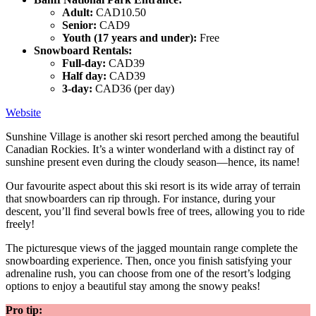
Adult:
CAD10.50
Senior:
CAD9
Youth (17 years and under):
Free
Snowboard Rentals:
Full-day:
CAD39
Half day:
CAD39
3-day:
CAD36 (per day)
Website
Sunshine Village is another ski resort perched among the beautiful
Canadian Rockies. It’s a winter wonderland with a distinct ray of
sunshine present even during the cloudy season—hence, its name!
Our favourite aspect about this ski resort is its wide array of terrain
that snowboarders can rip through. For instance, during your
descent, you’ll find several bowls free of trees, allowing you to ride
freely!
The picturesque views of the jagged mountain range complete the
snowboarding experience. Then, once you finish satisfying your
adrenaline rush, you can choose from one of the resort’s lodging
options to enjoy a beautiful stay among the snowy peaks!
Pro tip: