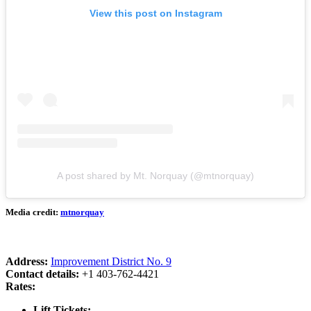
View this post on Instagram
A post shared by Mt. Norquay (@mtnorquay)
Media credit:
mtnorquay
Address:
Improvement District No. 9
Contact details:
+1 403-762-4421
Rates:
Lift Tickets: