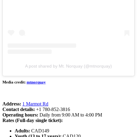
A post shared by Mt. Norquay (@mtnorquay)
Media credit:
mtnorquay
Address:
1 Marmot Rd
Contact details:
+1 780-852-3816
Operating hours:
Daily from 9:00 AM to 4:00 PM
Rates (Full-day single ticket):
Adults:
CAD149
Youth (13 to 17 years):
CAD120