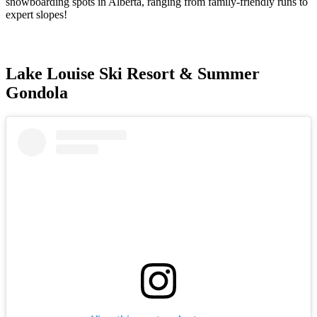
snowboarding spots in Alberta, ranging from family-friendly runs to
expert slopes!
Lake Louise Ski Resort & Summer
Gondola