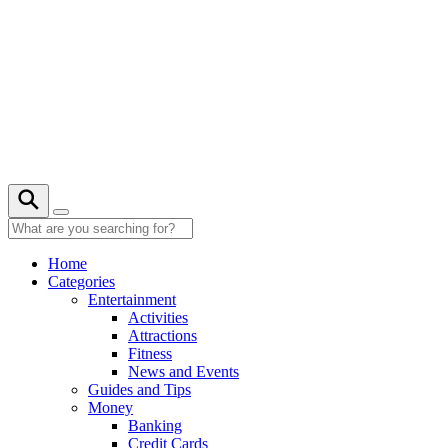
Skip
to
content
22° C
Home
Categories
Entertainment
Activities
Attractions
Fitness
News and Events
Guides and Tips
Money
Banking
Credit Cards