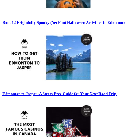
Boo! 12 Frightfully Spooky (Yet Fun) Halloween Activities in Edmonton
Edmonton to Jasper: A Stress-Free Guide for Your Next Road Trip!