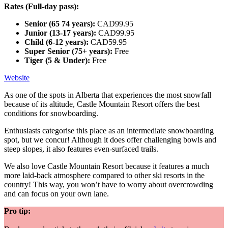
Rates (Full-day pass):
Senior (65 74 years):
CAD99.95
Junior (13-17 years):
CAD99.95
Child (6-12 years):
CAD59.95
Super Senior (75+ years):
Free
Tiger (5 & Under):
Free
Website
As one of the spots in Alberta that experiences the most snowfall
because of its altitude, Castle Mountain Resort offers the best
conditions for snowboarding.
Enthusiasts categorise this place as an intermediate snowboarding
spot, but we concur! Although it does offer challenging bowls and
steep slopes, it also features even-surfaced trails.
We also love Castle Mountain Resort because it features a much
more laid-back atmosphere compared to other ski resorts in the
country! This way, you won’t have to worry about overcrowding
and can focus on your own lane.
Pro tip: