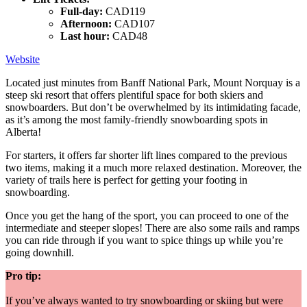
Full-day:
CAD119
Afternoon:
CAD107
Last hour:
CAD48
Website
Located just minutes from Banff National Park, Mount Norquay is a
steep ski resort that offers plentiful space for both skiers and
snowboarders. But don’t be overwhelmed by its intimidating facade,
as it’s among the most family-friendly snowboarding spots in
Alberta!
For starters, it offers far shorter lift lines compared to the previous
two items, making it a much more relaxed destination. Moreover, the
variety of trails here is perfect for getting your footing in
snowboarding.
Once you get the hang of the sport, you can proceed to one of the
intermediate and steeper slopes! There are also some rails and ramps
you can ride through if you want to spice things up while you’re
going downhill.
Pro tip:
If you’ve always wanted to try snowboarding or skiing but were