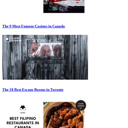
The 9 Most Famous Casinos in Canada
The 10 Best Escape Rooms in Toronto