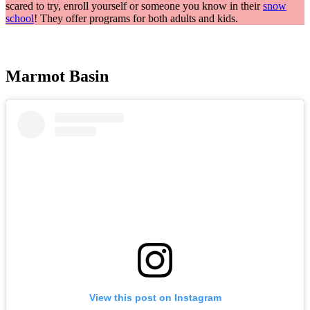
scared to try, enroll yourself or someone you know in their
snow
school
! They offer programs for both adults and kids.
Marmot Basin
View this post on Instagram