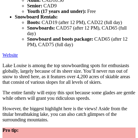
Adult:
CAD10.50
Senior:
CAD9
Youth (17 years and under):
Free
Snowboard Rentals:
Boots:
CAD19 (after 12 PM), CAD22 (full day)
Snowboards:
CAD57 (after 12 PM), CAD65 (full
day)
Snowboard and boots package:
CAD65 (after 12
PM), CAD75 (full day)
Website
Lake Louise is among the top snowboarding spots for enthusiasts
globally, largely because of its sheer size. You’ll never run out of
snow to shred here, as it features over 4,200 acres of skiable areas
that consist of various slopes for all levels of skiers.
The entire family will enjoy this spot because some glades are gentle
while others will grant you ridiculous speeds.
However, the biggest highlight here is the views! Aside from the
titular breathtaking lake, you can also catch glimpses of the
surrounding mountains.
Pro tip: