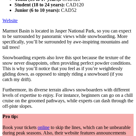
Student (18 to 24 years):
CAD120
Junior (6 to 10 years):
CAD52
Website
Marmot Basin is located in Jasper National Park, so you can expect
to be surrounded by panoramic views while snowboarding. More
specifically, you’ll be surrounded by awe-inspiring mountains and
tall trees!
Snowboarding experts also love this spot because the texture of the
snow never disappoints, often providing perfect powder conditions.
This is why you’ll notice that you feel as if you’re weightlessly
gliding down, as opposed to simply riding a snowboard (if you
catch my drift).
Furthermore, its diverse terrain allows snowboarders with different
levels of expertise to enjoy. For instance, beginners can go on a chill
cruise on the groomed pathways, while experts can dash through the
off-piste slopes.
Pro tip:
Book your tickets
online
to skip the lines, which can be unbearable
during peak seasons. Also, their website features announcements