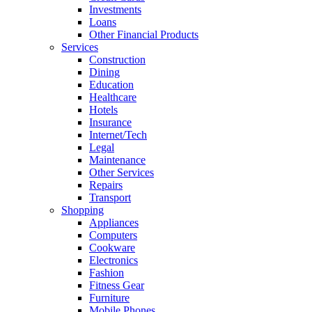
Investments
Loans
Other Financial Products
Services
Construction
Dining
Education
Healthcare
Hotels
Insurance
Internet/Tech
Legal
Maintenance
Other Services
Repairs
Transport
Shopping
Appliances
Computers
Cookware
Electronics
Fashion
Fitness Gear
Furniture
Mobile Phones