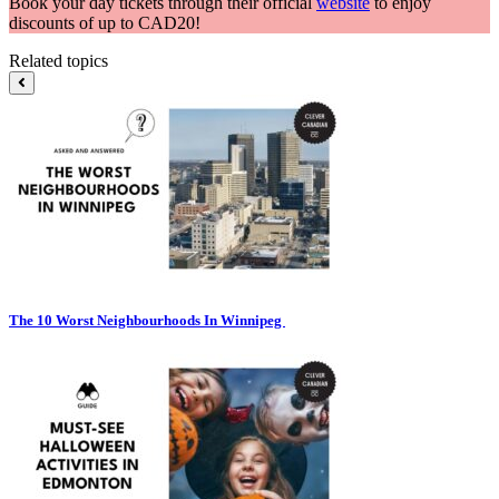
Book your day tickets through their official
website
to enjoy
discounts of up to CAD20!
Related topics
The 10 Worst Neighbourhoods In Winnipeg