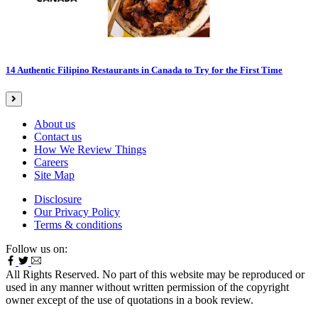
14 Authentic Filipino Restaurants in Canada to Try for the First Time
About us
Contact us
How We Review Things
Careers
Site Map
Disclosure
Our Privacy Policy
Terms & conditions
Follow us on:
All Rights Reserved. No part of this website may be reproduced or
used in any manner without written permission of the copyright
owner except of the use of quotations in a book review.