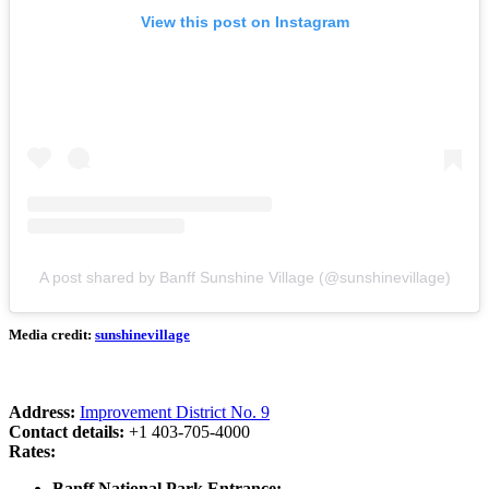
View this post on Instagram
A post shared by Banff Sunshine Village (@sunshinevillage)
Media credit:
sunshinevillage
Address:
Improvement District No. 9
Contact details:
+1 403-705-4000
Rates:
Banff National Park Entrance: