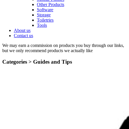
Other Products
Software
Storage
Toiletries
Tools
About us
Contact us
We may earn a commission on products you buy through our links,
but we only recommend products we actually like
Categories >
Guides and Tips