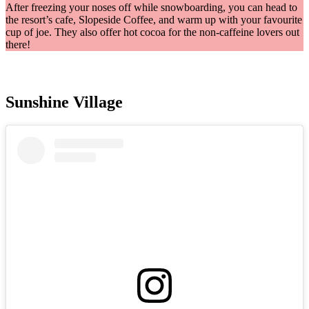
After freezing your noses off while snowboarding, you can head to
the resort’s cafe, Slopeside Coffee, and warm up with your favourite
cup of joe. They also offer hot cocoa for the non-caffeine lovers out
there!
Sunshine Village