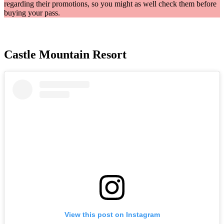
regarding their promotions, so you might as well check them before
buying your pass.
Castle Mountain Resort
View this post on Instagram