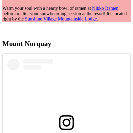
Warm your soul with a hearty bowl of ramen at
Nikko Ramen
before or after your snowboarding session at the resort! It’s located
right by the
Sunshine Village Mountainside Lodge
.
Mount Norquay