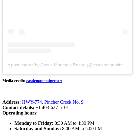
A post shared by Castle Mountain Resort (@castlemountainresort)
Media credit:
castlemountainresort
Address:
HWY-774, Pincher Creek No. 9
Contact details:
+1 403-627-5101
Operating hours:
Monday to Friday:
8:30 AM to 4:30 PM
Saturday and Sunday:
8:00 AM to 5:00 PM