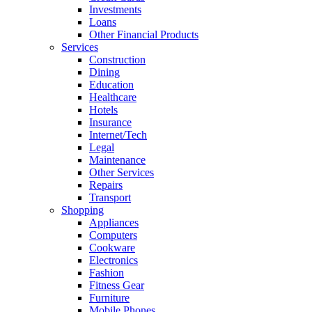
Investments
Loans
Other Financial Products
Services
Construction
Dining
Education
Healthcare
Hotels
Insurance
Internet/Tech
Legal
Maintenance
Other Services
Repairs
Transport
Shopping
Appliances
Computers
Cookware
Electronics
Fashion
Fitness Gear
Furniture
Mobile Phones