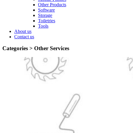
Other Products
Software
Storage
Toiletries
Tools
About us
Contact us
Categories >
Other Services