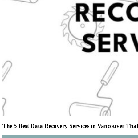
The 5 Best Data Recovery Services in Vancouver That