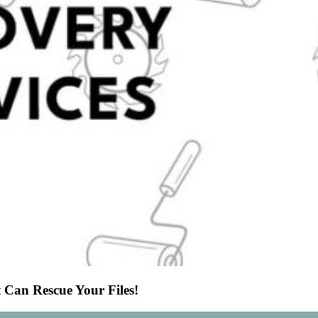
 Can Rescue Your Files!