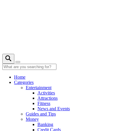
Skip
to
content
Home
Categories
Entertainment
Activities
Attractions
Fitness
News and Events
Guides and Tips
Money
Banking
Credit Cards