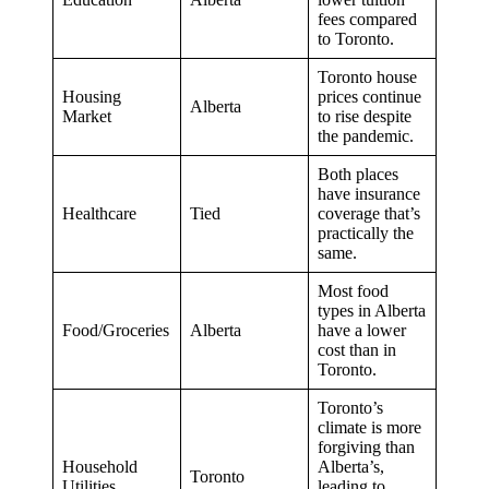
fees compared
to Toronto.
Toronto house
Housing
prices continue
Alberta
Market
to rise despite
the pandemic.
Both places
have insurance
Healthcare
Tied
coverage that’s
practically the
same.
Most food
types in Alberta
Food/Groceries
Alberta
have a lower
cost than in
Toronto.
Toronto’s
climate is more
forgiving than
Household
Alberta’s,
Toronto
Utilities
leading to