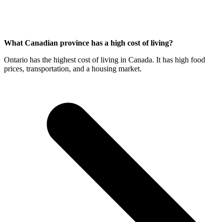
What Canadian province has a high cost of living?
Ontario has the highest cost of living in Canada. It has high food
prices, transportation, and a housing market.