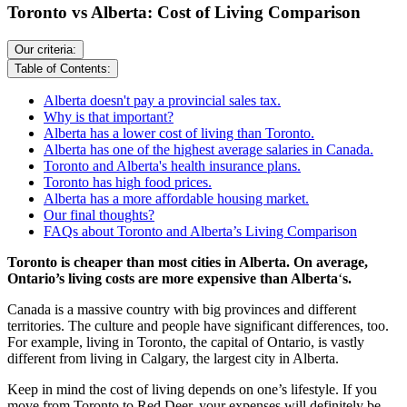
Toronto vs Alberta: Cost of Living Comparison
Our criteria:
Table of Contents:
Alberta doesn't pay a provincial sales tax.
Why is that important?
Alberta has a lower cost of living than Toronto.
Alberta has one of the highest average salaries in Canada.
Toronto and Alberta's health insurance plans.
Toronto has high food prices.
Alberta has a more affordable housing market.
Our final thoughts?
FAQs about Toronto and Alberta’s Living Comparison
Toronto is cheaper than most cities in Alberta. On average,
Ontario’s living costs are more expensive than Alberta
‘
s.
Canada is a massive country with big provinces and different
territories. The culture and people have significant differences, too.
For example, living in Toronto, the capital of Ontario, is vastly
different from living in Calgary, the largest city in Alberta.
Keep in mind the cost of living depends on one’s lifestyle. If you
move from Toronto to Red Deer, your expenses will definitely be