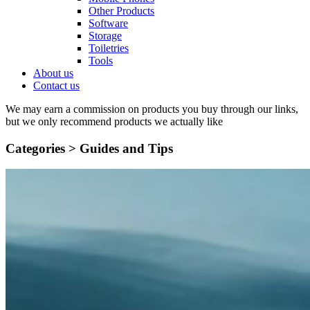
Other Products
Software
Storage
Toiletries
Tools
About us
Contact us
We may earn a commission on products you buy through our links,
but we only recommend products we actually like
Categories >
Guides and Tips