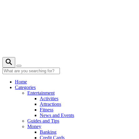
Skip
to
content
22° C
Home
Categories
Entertainment
Activities
Attractions
Fitness
News and Events
Guides and Tips
Money
Banking
Credit Cards