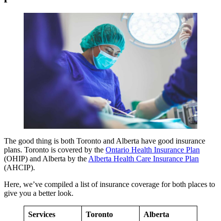
The good thing is both Toronto and Alberta have good insurance
plans. Toronto is covered by the
Ontario Health Insurance Plan
(OHIP) and Alberta by the
Alberta Health Care Insurance Plan
(AHCIP).
Here, we’ve compiled a list of insurance coverage for both places to
give you a better look.
Services
Toronto
Alberta