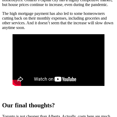
but house prices continue to increase, even during the pandemic.
The high mortgage payment has also led to some homeowners
cutting back on their monthly expenses, including groceries and
other services. And it doesn’t seem that the increase will slow down
anytime soon.
Our final thoughts?
Toronto is not cheaper than Alberta. Actually, costs here are much