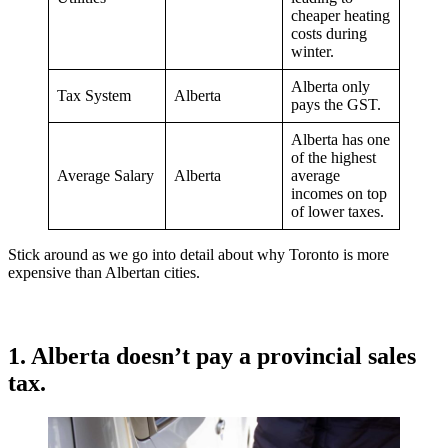
cheaper heating
costs during
winter.
Alberta only
Tax System
Alberta
pays the GST.
Alberta has one
of the highest
Average Salary
Alberta
average
incomes on top
of lower taxes.
Stick around as we go into detail about why Toronto is more
expensive than Albertan cities.
1. Alberta doesn’t pay a provincial sales
tax.