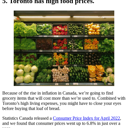
5. Toronto has high food prices.
Because of the rise in inflation in Canada, we’re going to find
grocery items that will cost more than we’re used to. Combined with
Toronto’s high living expenses, you might have to close your eyes
before buying that loaf of bread.
Statistics Canada released a
Consumer Price Index for April 2022
,
and we found that consumer prices went up to 6.8% in just over a