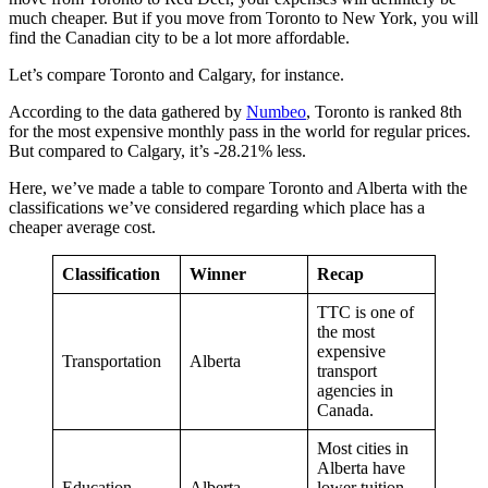
much cheaper. But if you move from Toronto to New York, you will
find the Canadian city to be a lot more affordable.
Let’s compare Toronto and Calgary, for instance.
According to the data gathered by
Numbeo
, Toronto is ranked 8th
for the most expensive monthly pass in the world for regular prices.
But compared to Calgary, it’s -28.21% less.
Here, we’ve made a table to compare Toronto and Alberta with the
classifications we’ve considered regarding which place has a
cheaper average cost.
Classification
Winner
Recap
TTC is one of
the most
expensive
Transportation
Alberta
transport
agencies in
Canada.
Most cities in
Alberta have
Education
Alberta
lower tuition