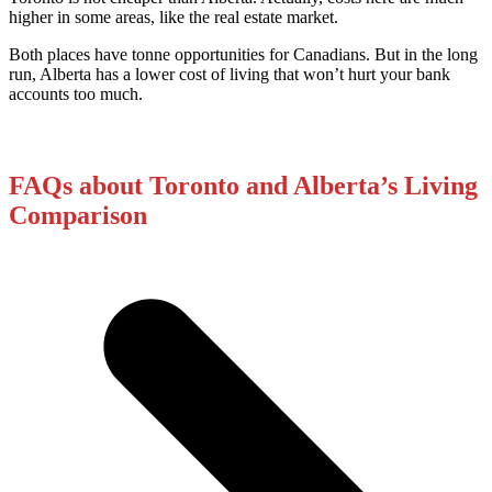
higher in some areas, like the real estate market.
Both places have tonne opportunities for Canadians. But in the long
run, Alberta has a lower cost of living that won’t hurt your bank
accounts too much.
FAQs about Toronto and Alberta’s Living
Comparison