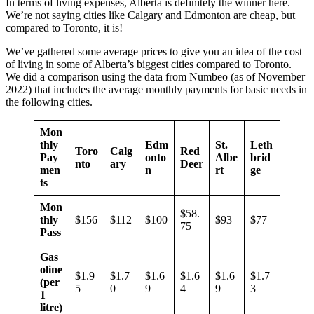
In terms of living expenses, Alberta is definitely the winner here.
We’re not saying cities like Calgary and Edmonton are cheap, but
compared to Toronto, it is!
We’ve gathered some average prices to give you an idea of the cost
of living in some of Alberta’s biggest cities compared to Toronto.
We did a comparison using the data from Numbeo (as of November
2022) that includes the average monthly payments for basic needs in
the following cities.
Mon
thly
Edm
St.
Leth
Toro
Calg
Red
Pay
onto
Albe
brid
nto
ary
Deer
men
n
rt
ge
ts
Mon
$58.
thly
$156
$112
$100
$93
$77
75
Pass
Gas
oline
$1.9
$1.7
$1.6
$1.6
$1.6
$1.7
(per
5
0
9
4
9
3
1
litre)