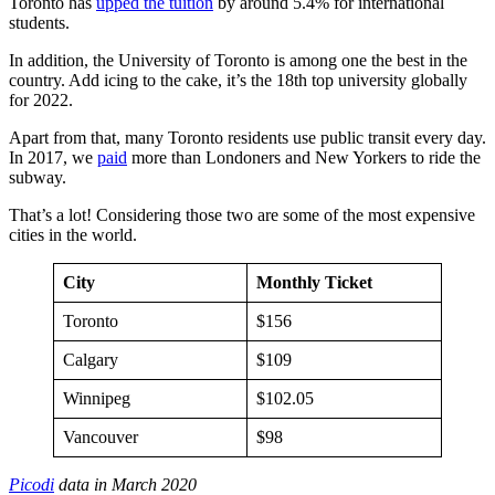
Toronto has
upped the tuition
by around 5.4% for international
students.
In addition, the University of Toronto is among one the best in the
country. Add icing to the cake, it’s the 18th top university globally
for 2022.
Apart from that, many Toronto residents use public transit every day.
In 2017, we
paid
more than Londoners and New Yorkers to ride the
subway.
That’s a lot! Considering those two are some of the most expensive
cities in the world.
City
Monthly Ticket
Toronto
$156
Calgary
$109
Winnipeg
$102.05
Vancouver
$98
Picodi
data in March 2020