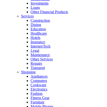
Investments
Loans
Other Financial Products
Services
Construction
Dining
Education
Healthcare
Hotels
Insurance
Internet/Tech
Legal
Maintenance
Other Services
Repairs
Transport
Shopping
Appliances
Computers
Cookware
Electronics
Fashion
Fitness Gear
Furniture
Mobile Phones