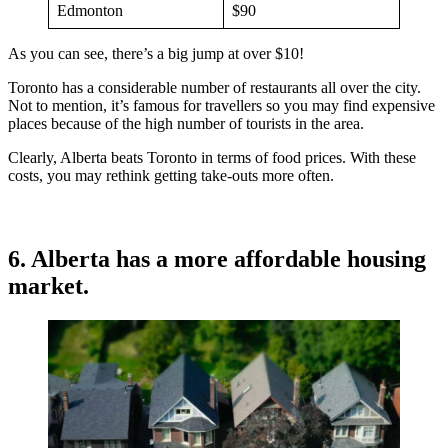
Edmonton
$90
As you can see, there’s a big jump at over $10!
Toronto has a considerable number of restaurants all over the city.
Not to mention, it’s famous for travellers so you may find expensive
places because of the high number of tourists in the area.
Clearly, Alberta beats Toronto in terms of food prices. With these
costs, you may rethink getting take-outs more often.
6. Alberta has a more affordable housing
market.