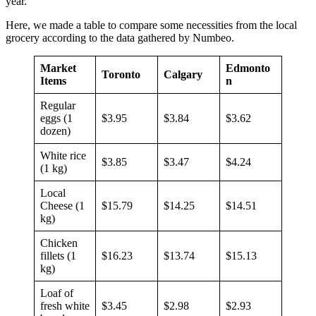
year.
Here, we made a table to compare some necessities from the local
grocery according to the data gathered by Numbeo.
Market
Edmonto
Toronto
Calgary
Items
n
Regular
eggs (1
$3.95
$3.84
$3.62
dozen)
White rice
$3.85
$3.47
$4.24
(1 kg)
Local
Cheese (1
$15.79
$14.25
$14.51
kg)
Chicken
fillets (1
$16.23
$13.74
$15.13
kg)
Loaf of
fresh white
$3.45
$2.98
$2.93