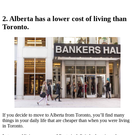
2. Alberta has a lower cost of living than
Toronto.
If you decide to move to Alberta from Toronto, you’ll find many
things in your daily life that are cheaper than when you were living
in Toronto.