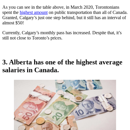
As you can see in the table above, in March 2020, Torontonians
spent the
highest amount
on public transportation than all of Canada.
Granted, Calgary’s just one step behind, but it still has an interval of
almost $50!
Currently, Calgary’s monthly pass has increased. Despite that, it’s
still not close to Toronto’s prices.
3. Alberta has one of the highest average
salaries in Canada.