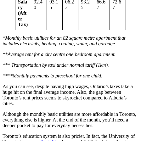
Sala
92.4
93.1
06.2
93.2
66.6
72.6
ry
0
5
2
5
7
7
(Aft
er
Tax)
*Monthly basic utilities for an 82 square metre apartment that
includes electricity, heating, cooling, water, and garbage.
**Average rent for a city centre one-bedroom apartment.
*** Transportation by taxi under normal tariff (1km).
****Monthly payments to preschool for one child.
As you can see, despite having high wages, Ontario’s taxes take a
huge hit on the final average income. Also, the gap between
Toronto’s rent prices seems to skyrocket compared to Alberta’s
cities.
Although the monthly basic utilities are more affordable in Toronto,
everything else is higher. At the end of the month, you’ll need a
deeper pocket to pay for everyday necessities.
Toronto’s education system is also pricier. In fact, the University of