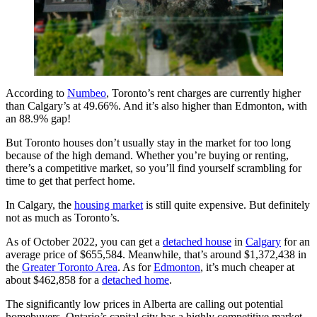
According to
Numbeo
, Toronto’s rent charges are currently higher
than Calgary’s at 49.66%. And it’s also higher than Edmonton, with
an 88.9% gap!
But Toronto houses don’t usually stay in the market for too long
because of the high demand. Whether you’re buying or renting,
there’s a competitive market, so you’ll find yourself scrambling for
time to get that perfect home.
In Calgary, the
housing market
is still quite expensive. But definitely
not as much as Toronto’s.
As of October 2022, you can get a
detached house
in
Calgary
for an
average price of $655,584. Meanwhile, that’s around $1,372,438 in
the
Greater Toronto Area
. As for
Edmonton
, it’s much cheaper at
about $462,858 for a
detached home
.
The significantly low prices in Alberta are calling out potential
homebuyers. Ontario’s capital city has a highly competitive market,