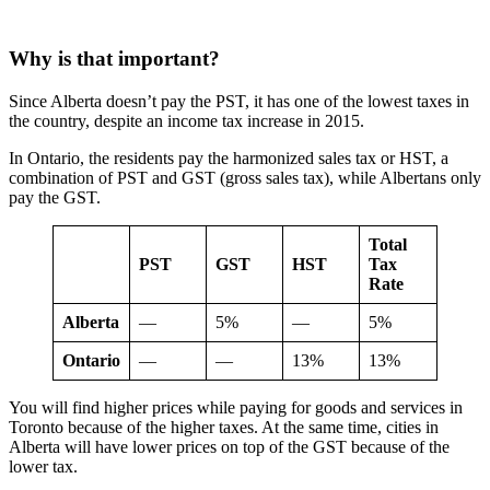
Why is that important?
Since Alberta doesn’t pay the PST, it has one of the lowest taxes in
the country, despite an income tax increase in 2015.
In Ontario, the residents pay the harmonized sales tax or HST, a
combination of PST and GST (gross sales tax), while Albertans only
pay the GST.
Total
PST
GST
HST
Tax
Rate
Alberta
—
5%
—
5%
Ontario
—
—
13%
13%
You will find higher prices while paying for goods and services in
Toronto because of the higher taxes. At the same time, cities in
Alberta will have lower prices on top of the GST because of the
lower tax.