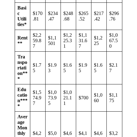
Basi
c
$170
$234
$248
$265
$217
$296
Utili
.81
.47
.68
.52
.42
.76
ties*
$2,2
$1,2
$1,1
$1,0
Rent
$1,1
$1,2
59.8
25.3
31.6
67.5
**
501
25
7
1
7
0
Tra
nspo
$1.7
$1.9
$1.6
$1.9
$1.6
$2.1
rtati
5
3
5
5
5
7
on**
*
Edu
$1,5
$1,0
$1,0
catio
$1,0
$1,1
74.9
73.9
21.1
$700
n***
60
75
7
5
1
*
Aver
age
Mon
thly
$4,2
$5,0
$4,6
$4,1
$4,6
$3,2