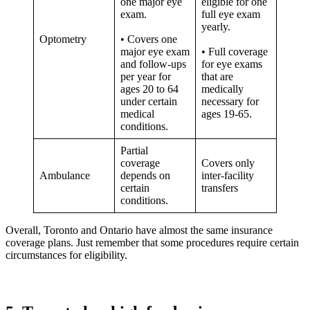
one major eye
eligible for one
exam.
full eye exam
yearly.
Optometry
• Covers one
major eye exam
• Full coverage
and follow-ups
for eye exams
per year for
that are
ages 20 to 64
medically
under certain
necessary for
medical
ages 19-65.
conditions.
Partial
coverage
Covers only
Ambulance
depends on
inter-facility
certain
transfers
conditions.
Overall, Toronto and Ontario have almost the same insurance
coverage plans. Just remember that some procedures require certain
circumstances for eligibility.