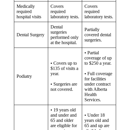
Medically
Covers
Covers
required
required
required
hospital visits
laboratory tests.
laboratory tests.
Dental
Partially
surgeries
Dental Surgery
covered dental
performed only
surgeries.
at the hospital.
• Partial
coverage of up
• Covers up to
to $250 a year.
$135 of visits a
year.
• Full coverage
Podiatry
for facilities
• Surgeries are
under contract
not covered.
with Alberta
Health
Services.
• 19 years old
and under and
• Under 18
65 and older
years old and
are eligible for
65 and up are