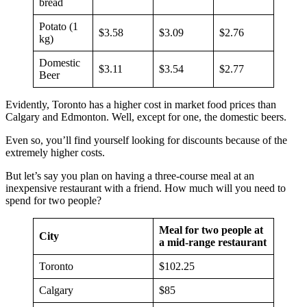
bread
Potato (1
$3.58
$3.09
$2.76
kg)
Domestic
$3.11
$3.54
$2.77
Beer
Evidently, Toronto has a higher cost in market food prices than
Calgary and Edmonton. Well, except for one, the domestic beers.
Even so, you’ll find yourself looking for discounts because of the
extremely higher costs.
But let’s say you plan on having a three-course meal at an
inexpensive restaurant with a friend. How much will you need to
spend for two people?
Meal for two people at
City
a mid-range restaurant
Toronto
$102.25
Calgary
$85