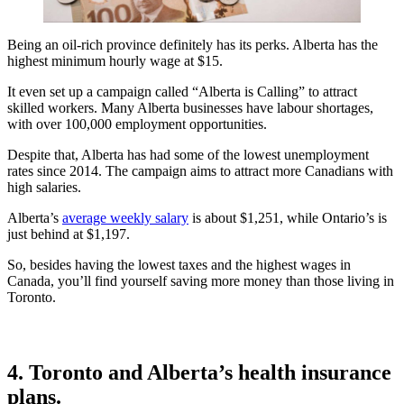
Being an oil-rich province definitely has its perks. Alberta has the
highest minimum hourly wage at $15.
It even set up a campaign called “Alberta is Calling” to attract
skilled workers. Many Alberta businesses have labour shortages,
with over 100,000 employment opportunities.
Despite that, Alberta has had some of the lowest unemployment
rates since 2014. The campaign aims to attract more Canadians with
high salaries.
Alberta’s
average weekly salary
is about $1,251, while Ontario’s is
just behind at $1,197.
So, besides having the lowest taxes and the highest wages in
Canada, you’ll find yourself saving more money than those living in
Toronto.
4. Toronto and Alberta’s health insurance
plans.