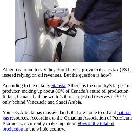
Alberta is proud to say they don’t have a provincial sales tax (PST),
instead relying on oil revenues. But the question is how?
According to the data by
Statista
, Alberta is the country’s largest oil
producer, making up about 80% of Canada’s entire oil production.
In fact, Canada had the world’s third-largest oil reserves in 2019,
only behind Venezuela and Saudi Arabia.
You see, Alberta has massive lands that are home to oil and
natural
gas
resources. According to the Canadian Association of Petroleum
Producers, it currently makes up about
80% of the total oil
production
in the whole country.