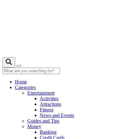
Skip
to
content
24° C
Home
Categories
Entertainment
Activities
Attractions
Fitness
News and Events
Guides and Tips
Money
Banking
Credit Cards