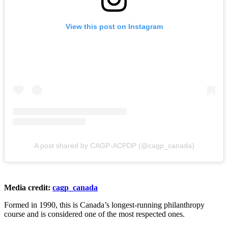
View this post on Instagram
A post shared by CAGP-ACPDP (@cagp_canada)
Media credit:
cagp_canada
Formed in 1990, this is Canada’s longest-running philanthropy
course and is considered one of the most respected ones.