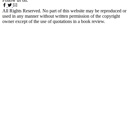
Follow us on:
All Rights Reserved. No part of this website may be reproduced or
used in any manner without written permission of the copyright
owner except of the use of quotations in a book review.