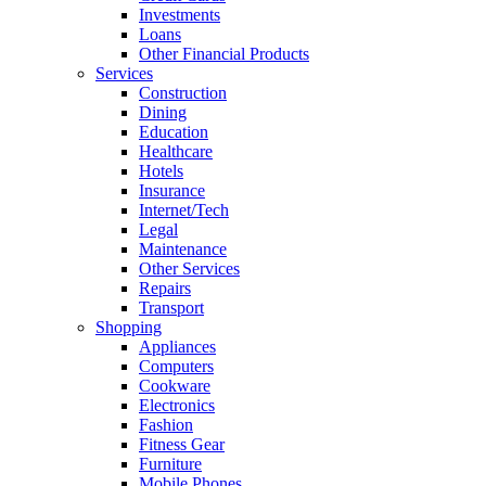
Investments
Loans
Other Financial Products
Services
Construction
Dining
Education
Healthcare
Hotels
Insurance
Internet/Tech
Legal
Maintenance
Other Services
Repairs
Transport
Shopping
Appliances
Computers
Cookware
Electronics
Fashion
Fitness Gear
Furniture
Mobile Phones