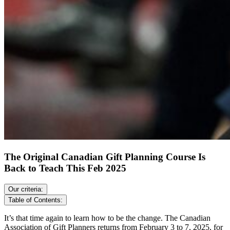
The Original Canadian Gift Planning Course Is
Back to Teach This Feb 2025
Our criteria:
Table of Contents:
It’s that time again to learn how to be the change. The Canadian
Association of Gift Planners returns from February 3 to 7, 2025, for