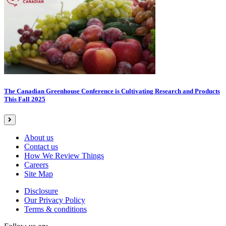
The Canadian Greenhouse Conference is Cultivating Research and Products
This Fall 2025
About us
Contact us
How We Review Things
Careers
Site Map
Disclosure
Our Privacy Policy
Terms & conditions