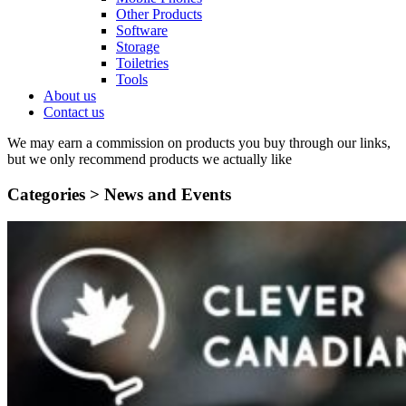
Other Products
Software
Storage
Toiletries
Tools
About us
Contact us
We may earn a commission on products you buy through our links,
but we only recommend products we actually like
Categories >
News and Events