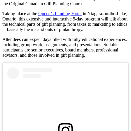
the Original Canadian Gift Planning Course.
Taking place at the
Queen’s Landing Hotel
in Niagara-on-the-Lake,
Ontario, this extensive and interactive 5-day program will talk about
the technical parts of gift planning, from taxes to marketing to ethics
—basically the ins and outs of philanthropy.
Attendees can expect days filled with fully educational experiences,
including group work, assignments, and presentations. Suitable
participants are senior executives, board members, professional
advisors, and those involved in gift planning.