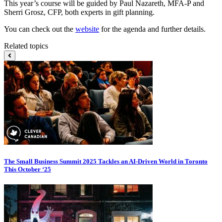
This year’s course will be guided by Paul Nazareth, MFA-P and
Sherri Grosz, CFP, both experts in gift planning.
You can check out the
website
for the agenda and further details.
Related topics
The Small Business Summit 2025 Tackles an AI-Driven World in Toronto
This October ‘25