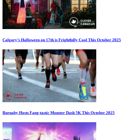
Calgary’s Halloween on 17th is Frightfully Cool This October 2025
Burnaby Hosts Fang-tastic Monster Dash 5K This October 2025