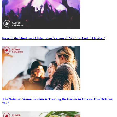
Rave in the Shadows at Edmonton Scream 2025 at the End of October!
The National Women’s Show is Treating the Girlies in Ottawa This October
2025