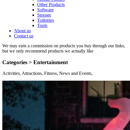
Other Products
Software
Storage
Toiletries
Tools
About us
Contact us
We may earn a commission on products you buy through our links,
but we only recommend products we actually like
Categories >
Entertainment
Activities, Attractions, Fitness, News and Events,