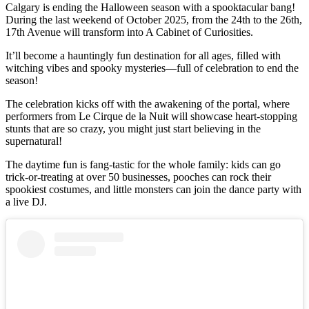
Calgary is ending the Halloween season with a spooktacular bang!
During the last weekend of October 2025, from the 24th to the 26th,
17th Avenue will transform into A Cabinet of Curiosities.
It’ll become a hauntingly fun destination for all ages, filled with
witching vibes and spooky mysteries—full of celebration to end the
season!
The celebration kicks off with the awakening of the portal, where
performers from Le Cirque de la Nuit will showcase heart-stopping
stunts that are so crazy, you might just start believing in the
supernatural!
The daytime fun is fang-tastic for the whole family: kids can go
trick-or-treating at over 50 businesses, pooches can rock their
spookiest costumes, and little monsters can join the dance party with
a live DJ.