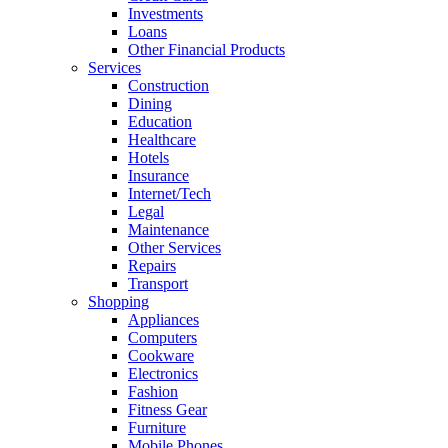
Investments
Loans
Other Financial Products
Services
Construction
Dining
Education
Healthcare
Hotels
Insurance
Internet/Tech
Legal
Maintenance
Other Services
Repairs
Transport
Shopping
Appliances
Computers
Cookware
Electronics
Fashion
Fitness Gear
Furniture
Mobile Phones