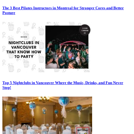
The 3 Best Pilates Instructors in Montreal for Stronger Cores and Better
Posture
Top 5 Nightclubs in Vancouver Where the Music, Drinks, and Fun Never
Stop!