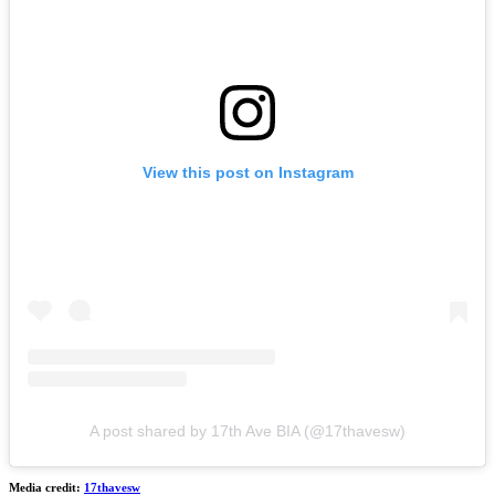
View this post on Instagram
A post shared by 17th Ave BIA (@17thavesw)
Media credit:
17thavesw