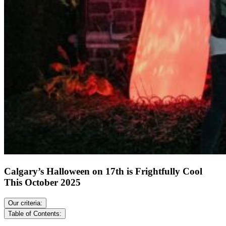
Calgary’s Halloween on 17th is Frightfully Cool
This October 2025
Our criteria:
Table of Contents: