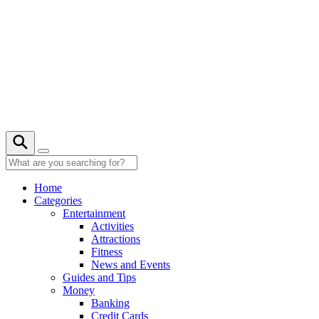
Skip
to
content
24° C
Home
Categories
Entertainment
Activities
Attractions
Fitness
News and Events
Guides and Tips
Money
Banking
Credit Cards