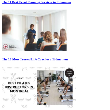
The 11 Best Event Planning Services in Edmonton
The 10 Most Trusted Life Coaches of Edmonton