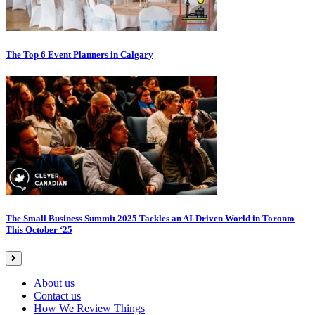
The Top 6 Event Planners in Calgary
The Small Business Summit 2025 Tackles an AI-Driven World in Toronto
This October ‘25
About us
Contact us
How We Review Things