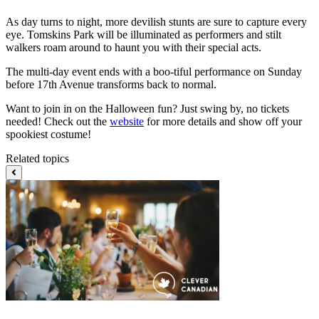
As day turns to night, more devilish stunts are sure to capture every
eye. Tomskins Park will be illuminated as performers and stilt
walkers roam around to haunt you with their special acts.
The multi-day event ends with a boo-tiful performance on Sunday
before 17th Avenue transforms back to normal.
Want to join in on the Halloween fun? Just swing by, no tickets
needed! Check out the
website
for more details and show off your
spookiest costume!
Related topics