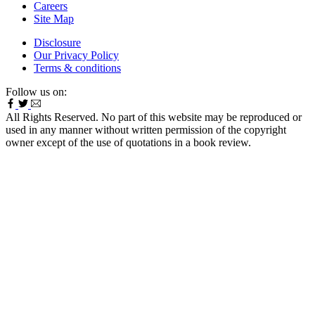
Careers
Site Map
Disclosure
Our Privacy Policy
Terms & conditions
Follow us on:
All Rights Reserved. No part of this website may be reproduced or
used in any manner without written permission of the copyright
owner except of the use of quotations in a book review.