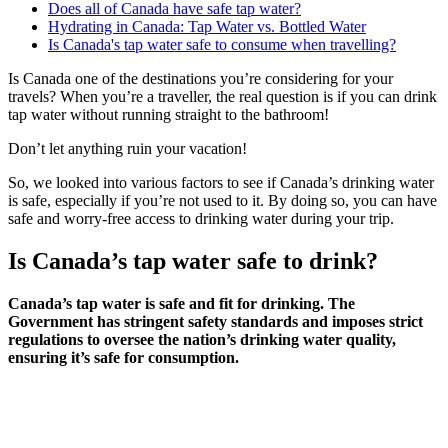
Does all of Canada have safe tap water?
Hydrating in Canada: Tap Water vs. Bottled Water
Is Canada's tap water safe to consume when travelling?
Is Canada one of the destinations you’re considering for your
travels? When you’re a traveller, the real question is if you can drink
tap water without running straight to the bathroom!
Don’t let anything ruin your vacation!
So, we looked into various factors to see if Canada’s drinking water
is safe, especially if you’re not used to it. By doing so, you can have
safe and worry-free access to drinking water during your trip.
Is Canada’s tap water safe to drink?
Canada’s tap water is safe and fit for drinking. The
Government has stringent safety standards and imposes strict
regulations to oversee the nation’s drinking water quality,
ensuring it’s safe for consumption.