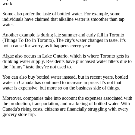
work.
Some also prefer the taste of bottled water. For example, some
individuals have claimed that alkaline water is smoother than tap
water.
Another example is during late summer and early fall in Toronto
(Things To Do In Toronto). The city’s water changes in taste. It’s
not a cause for worry, as it happens every year.
Algae also occurs in Lake Ontario, which is where Toronto gets its
drinking water supply. Residents have purchased water filters due to
the “funny” taste they’re not used to.
You can also buy bottled water instead, but in recent years, bottled
water in Canada has continued to increase in price. It’s not that
water is expensive, but more so on the business side of things.
Moreover, companies take into account the expenses associated with
the production, transportation, and marketing of bottled water. With
Canada’s rising costs, citizens are financially struggling with every
grocery store trip.