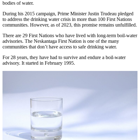
bodies of water.
During his 2015 campaign, Prime Minister Justin Trudeau pledged
to address the drinking water crisis in more than 100 First Nations
communities. However, as of 2023, this promise remains unfulfilled.
There are 29 First Nations who have lived with long-term boil-water
advisories. The Neskantaga First Nation is one of the many
communities that don’t have access to safe drinking water.
For 28 years, they have had to survive and endure a boil-water
advisory. It started in February 1995.