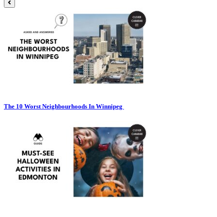
The 10 Worst Neighbourhoods In Winnipeg