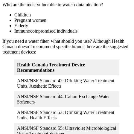
Who are the most vulnerable to water contamination?
Children
Pregnant women
Elderly
Immunocompromised individuals
If you need a water filter, what should you use? Although Health
Canada doesn’t recommend specific brands, here are the suggested
treatment devices:
Health Canada Treatment Device
Recommendations
ANSI/NSF Standard 42: Drinking Water Treatment
Units, Aesthetic Effects
ANSI/NSF Standard 44: Cation Exchange Water
Softeners
ANSI/NSF Standard 53: Drinking Water Treatment
Units, Health Effects
ANSI/NSF Standard 55: Ultraviolet Microbiological
Water Treatment Systems