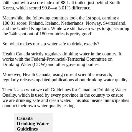
24th spot with a score index of 88.1. It trailed just behind South
Korea, which scored 90.8—a 3.01% difference.
Meanwhile, the following countries took the 1st spot, earning a
100.01 score: Finland, Iceland, Netherlands, Norway, Switzerland,
and the United Kingdom. While we still have a ways to go, securing
the 24th spot out of 180 countries is pretty good!
So, what makes our tap water safe to drink, exactly?
Health Canada strictly regulates drinking water in the country. It
works with the Federal-Provincial-Territorial Committee on
Drinking Water (CDW) and other governing bodies.
Moreover, Health Canada, using current scientific research,
regularly releases updated publications about drinking water quality.
There’s also what we call Guidelines for Canadian Drinking Water
Quality, which is used by every province in the country to ensure
we are drinking safe and clean water. This also means municipalities
conduct their own water quality testing.
Canada
Drinking Water
Guidelines