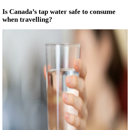
Is Canada’s tap water safe to consume
when travelling?