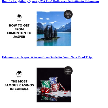
Boo! 12 Frightfully Spooky (Yet Fun) Halloween Activities in Edmonton
Edmonton to Jasper: A Stress-Free Guide for Your Next Road Trip!