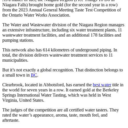
Niagara Falls) brought home gold (for the second year in a row)
from the 2023 Annual General Meeting Taste Test Competition of
the Ontario Water Works Association.
The Water and Wastewater division of the Niagara Region manages
an extensive infrastructure, including six water treatment plants, 11
wastewater treatment facilities, and an additional 178 facilities and
pumping stations.
This network also has 614 kilometres of underground piping. In
total, the division delivers wastewater treatment services to 11
municipalities.
But it’s not exactly a global recognition. That distinction belongs to
a small town in
BC
.
Clearbrook, located in Abbotsford, has earned the
best water
title in
the world for seven years in a row. It earned gold at the Berkeley
Springs International Water Tasting, which was held in West
Virginia, United States.
The judges of the competition are all certified water tasters. They
rated the water’s appearance, aroma, taste, mouth feel, and
aftertaste.