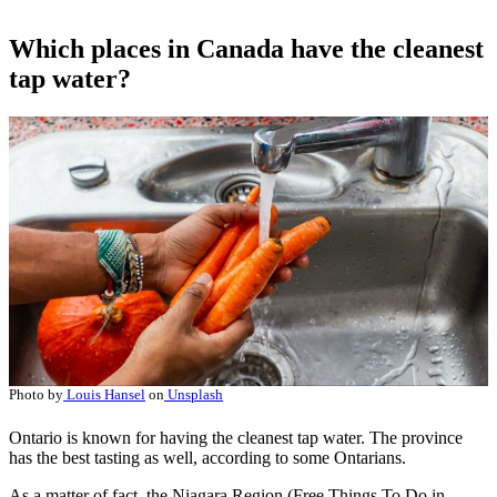
Which places in Canada have the cleanest
tap water?
Photo by
Louis Hansel
on
Unsplash
Ontario is known for having the cleanest tap water. The province
has the best tasting as well, according to some Ontarians.
As a matter of fact, the Niagara Region (Free Things To Do in