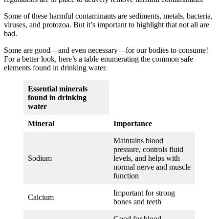
Some of these harmful contaminants are sediments, metals, bacteria,
viruses, and protozoa. But it’s important to highlight that not all are
bad.
Some are good—and even necessary—for our bodies to consume!
For a better look, here’s a table enumerating the common safe
elements found in drinking water.
Essential minerals
found in drinking
water
Mineral
Importance
Maintains blood
pressure, controls fluid
Sodium
levels, and helps with
normal nerve and muscle
function
Important for strong
Calcium
bones and teeth
Good for blood