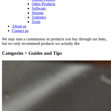
Other Products
Software
Storage
Toiletries
Tools
About us
Contact us
We may earn a commission on products you buy through our links,
but we only recommend products we actually like
Categories >
Guides and Tips