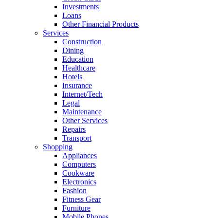
Investments
Loans
Other Financial Products
Services
Construction
Dining
Education
Healthcare
Hotels
Insurance
Internet/Tech
Legal
Maintenance
Other Services
Repairs
Transport
Shopping
Appliances
Computers
Cookware
Electronics
Fashion
Fitness Gear
Furniture
Mobile Phones