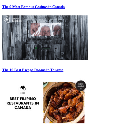
The 9 Most Famous Casinos in Canada
The 10 Best Escape Rooms in Toronto