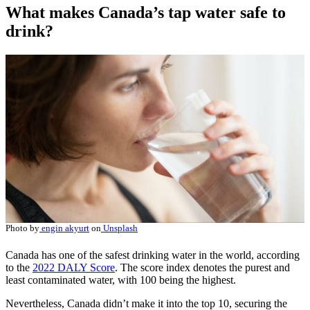
What makes Canada’s tap water safe to
drink?
Photo by
engin akyurt
on
Unsplash
Canada has one of the safest drinking water in the world, according
to the
2022 DALY Score
. The score index denotes the purest and
least contaminated water, with 100 being the highest.
Nevertheless, Canada didn’t make it into the top 10, securing the