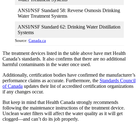
ANSI/NSF Standard 58: Reverse Osmosis Drinking
Water Treatment Systems
ANSI/NSF Standard 62: Drinking Water Distillation
Systems
Source:
Canada.ca
The treatment devices listed in the table above have met Health
Canada’s standards. It also confirms that there are no additional
harmful contaminants in the water once used.
Additionally, certification bodies have confirmed the manufacturer’s
performance claims as accurate. Furthermore, the
Standards Council
of Canada
updates their list of accredited certification organizations
if any changes occur.
But keep in mind that Health Canada strongly recommends
following the maintenance instructions of the treatment device.
Unclean water filters will affect the water quality as it will get
clogged—and can’t do its job properly.