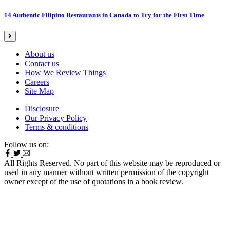
14 Authentic Filipino Restaurants in Canada to Try for the First Time
About us
Contact us
How We Review Things
Careers
Site Map
Disclosure
Our Privacy Policy
Terms & conditions
Follow us on:
All Rights Reserved. No part of this website may be reproduced or
used in any manner without written permission of the copyright
owner except of the use of quotations in a book review.