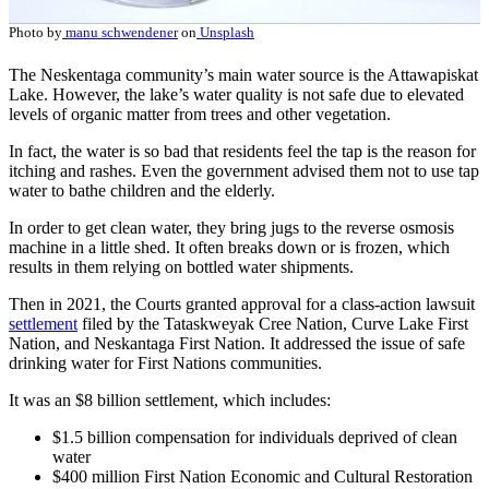
Photo by
manu schwendener
on
Unsplash
The Neskentaga community’s main water source is the Attawapiskat
Lake. However, the lake’s water quality is not safe due to elevated
levels of organic matter from trees and other vegetation.
In fact, the water is so bad that residents feel the tap is the reason for
itching and rashes. Even the government advised them not to use tap
water to bathe children and the elderly.
In order to get clean water, they bring jugs to the reverse osmosis
machine in a little shed. It often breaks down or is frozen, which
results in them relying on bottled water shipments.
Then in 2021, the Courts granted approval for a class-action lawsuit
settlement
filed by the Tataskweyak Cree Nation, Curve Lake First
Nation, and Neskantaga First Nation. It addressed the issue of safe
drinking water for First Nations communities.
It was an $8 billion settlement, which includes:
$1.5 billion compensation for individuals deprived of clean
water
$400 million First Nation Economic and Cultural Restoration