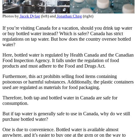
Photos by
Jacek Dylag
(left) and
Jonathan Chng
(right)
If you’re visiting Canada for a vacation, should you drink tap water
or buy bottled water instead? Which is safer? Canada has strict
regulations on tap water. But how does the country oversee bottled
water?
Here, bottled water is regulated by Health Canada and the Canadian
Food Inspection Agency. It falls under the regulation of food
products and must adhere to the Food and Drugs Act.
Furthermore, this act prohibits selling food items containing
poisonous or harmful substances. Additionally, the plastic containers
used are regulated as materials for food packaging.
Therefore, both tap and bottled water in Canada are safe for
consumption.
But if tap water is generally safe to use in Canada, why do we still
purchase bottled water?
One is due to convenience. Bottled water is available almost
anywhere, and it’s easier to buy one at the gym or on the way to