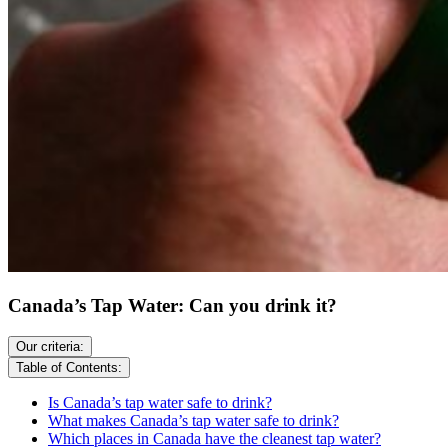
Canada’s Tap Water: Can you drink it?
Our criteria:
Table of Contents:
Is Canada’s tap water safe to drink?
What makes Canada’s tap water safe to drink?
Which places in Canada have the cleanest tap water?