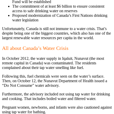
Fund will be established
The commitment of at least $6 billion to ensure consistent
access to safe drinking water on reserves
Proposed modernization of Canada’s First Nations drinking
water legislation
Unfortunately, Canada is still not immune to a water crisis. That’s
despite being one of the biggest countries, which also has one of the
largest renewable water resources per capita in the world.
All about Canada’s Water Crisis
In October 2012, the water supply in Iqaluit, Nunavut (the most
remote capital in Canada) was contaminated. The residents
complained about their tap water smelling like fuel.
Following this, fuel chemicals were seen on the water’s surface.
Then, on October 12, the Nunavut Department of Health issued a
“Do Not Consume” water advisory.
Furthermore, the advisory included not using tap water for drinking
and cooking. That includes boiled water and filtered water.
Pregnant women, newborns, and infants were also cautioned against
using tap water for bathing.