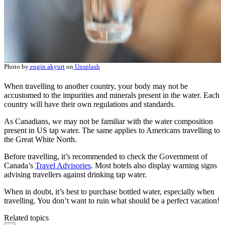
Photo by
engin akyurt
on
Unsplash
When travelling to another country, your body may not be
accustomed to the impurities and minerals present in the water. Each
country will have their own regulations and standards.
As Canadians, we may not be familiar with the water composition
present in US tap water. The same applies to Americans travelling to
the Great White North.
Before travelling, it’s recommended to check the Government of
Canada’s
Travel Advisories
. Most hotels also display warning signs
advising travellers against drinking tap water.
When in doubt, it’s best to purchase bottled water, especially when
travelling. You don’t want to ruin what should be a perfect vacation!
Related topics