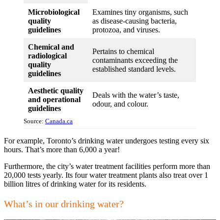
Microbiological
Examines tiny organisms, such
quality
as disease-causing bacteria,
guidelines
protozoa, and viruses.
Chemical and
Pertains to chemical
radiological
contaminants exceeding the
quality
established standard levels.
guidelines
Aesthetic quality
Deals with the water’s taste,
and operational
odour, and colour.
guidelines
Source:
Canada.ca
For example, Toronto’s drinking water undergoes testing every six
hours. That’s more than 6,000 a year!
Furthermore, the city’s water treatment facilities perform more than
20,000 tests yearly. Its four water treatment plants also treat over 1
billion litres of drinking water for its residents.
What’s in our drinking water?