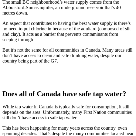
The small BC neighbourhood’s water supply comes from the
Abbotsford-Sumas aquifer, an underground reservoir that’s 40
metres down.
An aspect that contributes to having the best water supply is there’s
no need to put chlorine in because of the aquitard (composed of silt
and clay). It acts as a barrier that prevents contaminants from
seeping through.
But it’s not the same for all communities in Canada. Many areas still
don’t have access to clean and safe drinking water, despite our
country being part of the G7.
Does all of Canada have safe tap water?
While tap water in Canada is typically safe for consumption, it still
depends on the area. Unfortunately, many First Nation communities
still don’t have access to safe tap water.
This has been happening for many years across the country, even
spanning decades. That’s despite the many communities located near