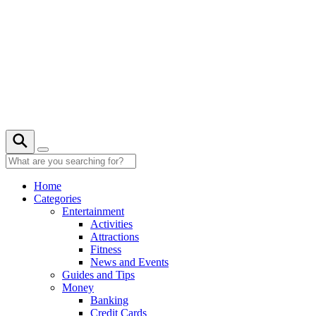
Skip
to
content
21° C
Home
Categories
Entertainment
Activities
Attractions
Fitness
News and Events
Guides and Tips
Money
Banking
Credit Cards