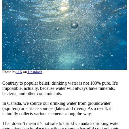
Photo by
J K
on
Unsplash
Contrary to popular belief, drinking water is not 100% pure. It’s
impossible, actually, because water will always have minerals,
bacteria, and other contaminants.
In Canada, we source our drinking water from groundwater
(aquifers) or surface sources (lakes and rivers). As a result, it
naturally collects various elements along the way.
That doesn’t mean it’s not safe to drink! Canada’s drinking water
regulations are in place to actively remove harmful contaminants.