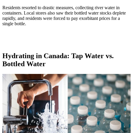
Residents resorted to drastic measures, collecting river water in
containers. Local stores also saw their bottled water stocks deplete
rapidly, and residents were forced to pay exorbitant prices for a
single bottle.
Hydrating in Canada: Tap Water vs.
Bottled Water