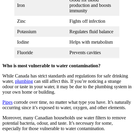
Iron
production and boosts
immunity
Zinc
Fights off infection
Potassium
Regulates fluid balance
Iodine
Helps with metabolism
Fluoride
Prevents cavities
Who is most vulnerable to water contamination?
While Canada has strict standards and regulations for safe drinking
water,
plumbing
can still affect this. If you’re noticing a strange
odour or taste in your water, it may be due to the plumbing system in
your own home or building.
Pipes
corrode over time, no matter what type you have. It’s naturally
occurring since it’s exposed to water, oxygen, and other elements.
Moreover, many Canadian households use water filters to remove
potential bacteria, odour, and taste. It’s necessary for some,
especially for those vulnerable to water contamination.