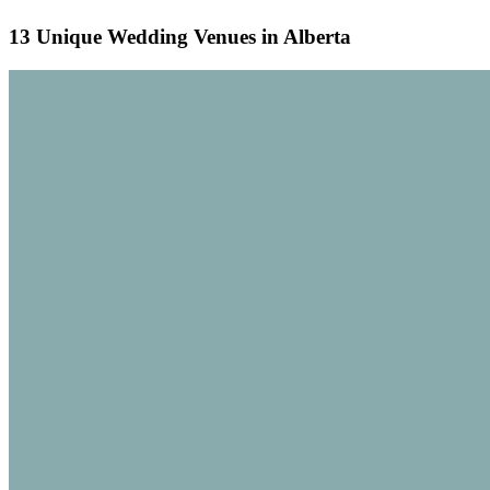
13 Unique Wedding Venues in Alberta