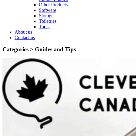
Other Products
Software
Storage
Toiletries
Tools
About us
Contact us
Categories >
Guides and Tips