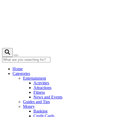
Skip
to
content
Home
Categories
Entertainment
Activities
Attractions
Fitness
News and Events
Guides and Tips
Money
Banking
Credit Cards