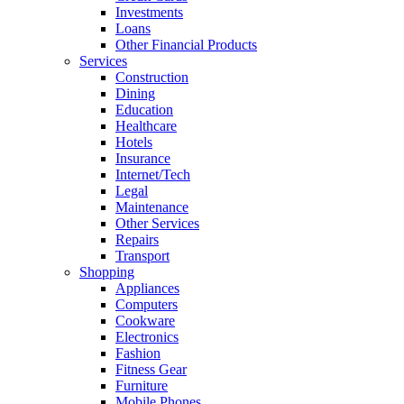
Investments
Loans
Other Financial Products
Services
Construction
Dining
Education
Healthcare
Hotels
Insurance
Internet/Tech
Legal
Maintenance
Other Services
Repairs
Transport
Shopping
Appliances
Computers
Cookware
Electronics
Fashion
Fitness Gear
Furniture
Mobile Phones