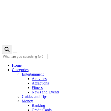
Skip
to
content
24° C
Home
Categories
Entertainment
Activities
Attractions
Fitness
News and Events
Guides and Tips
Money
Banking
Credit Cards