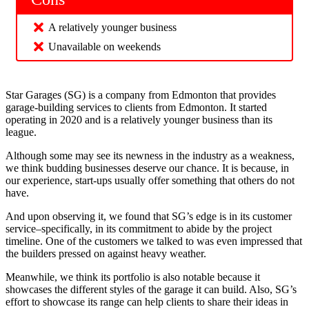
A relatively younger business
Unavailable on weekends
Star Garages (SG) is a company from Edmonton that provides
garage-building services to clients from Edmonton. It started
operating in 2020 and is a relatively younger business than its
league.
Although some may see its newness in the industry as a weakness,
we think budding businesses deserve our chance. It is because, in
our experience, start-ups usually offer something that others do not
have.
And upon observing it, we found that SG’s edge is in its customer
service–specifically, in its commitment to abide by the project
timeline. One of the customers we talked to was even impressed that
the builders pressed on against heavy weather.
Meanwhile, we think its portfolio is also notable because it
showcases the different styles of the garage it can build. Also, SG’s
effort to showcase its range can help clients to share their ideas in