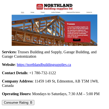
Services:
Trusses Building and Supply, Garage Building, and
Garage Customization
Website
:
https://northlandbuildingsupplies.ca
Contact Details
: +1 780-732-1122
Company Address
: 11459 149 St, Edmonton, AB T5M 1W8,
Canada
Operating Hours:
Mondays to Saturdays, 7:30 AM – 5:00 PM
Consumer Rating: B