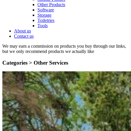
Other Products
Software
Storage
Toiletries
Tools
About us
Contact us
We may earn a commission on products you buy through our links,
but we only recommend products we actually like
Categories >
Other Services