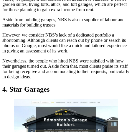
garden suites, living lofts, attics, and loft garages, which are perfect
for those planning to gain extra income from rent.
Aside from building garages, NBS is also a supplier of labour and
materials for building trusses.
However, we consider NBS’s lack of a dedicated portfolio a
shortcoming. Although clients can reach out by phone or search its
photos on Google, most would like a quick and tailored experience
in giving an assessment of its work.
Nevertheless, the people who hired NBS were satisfied with how
their garages turned out. Aside from that, most clients praise its staff
for being receptive and accommodating to their requests, particularly
in design ideas.
4. Star Garages