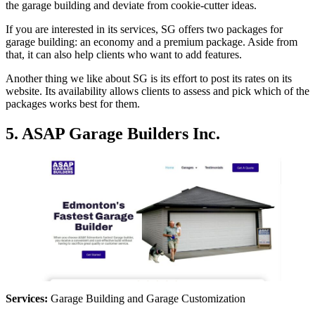
the garage building and deviate from cookie-cutter ideas.
If you are interested in its services, SG offers two packages for
garage building: an economy and a premium package. Aside from
that, it can also help clients who want to add features.
Another thing we like about SG is its effort to post its rates on its
website. Its availability allows clients to assess and pick which of the
packages works best for them.
5. ASAP Garage Builders Inc.
Services:
Garage Building and Garage Customization