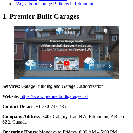
FAQs about Garage Builders in Edmonton
1. Premier Built Garages
Services:
Garage Building and Garage Customization
Website
:
https://www.premierbuiltgarages.ca/
Contact Details
: +1 780-737-4355
Company Address
: 3407 Calgary Trail NW, Edmonton, AB T6J
6Z2, Canada
Operating Hours:
Mondays to Fridays, 8:00 AM – 5:00 PM