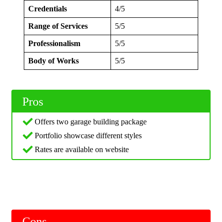
Credentials
4/5
Range of Services
5/5
Professionalism
5/5
Body of Works
5/5
Pros
Offers two garage building package
Portfolio showcase different styles
Rates are available on website
Cons