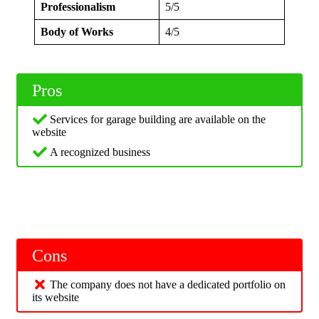
Professionalism
5/5
Body of Works
4/5
Pros
Services for garage building are available on the
website
A recognized business
Cons
The company does not have a dedicated portfolio on
its website