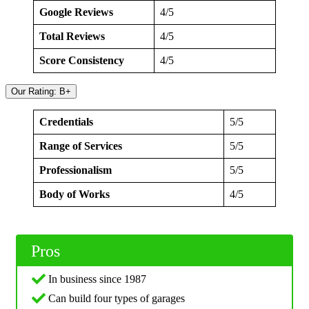
Google Reviews
4/5
Total Reviews
4/5
Score Consistency
4/5
Our Rating: B+
Credentials
5/5
Range of Services
5/5
Professionalism
5/5
Body of Works
4/5
Pros
In business since 1987
Can build four types of garages