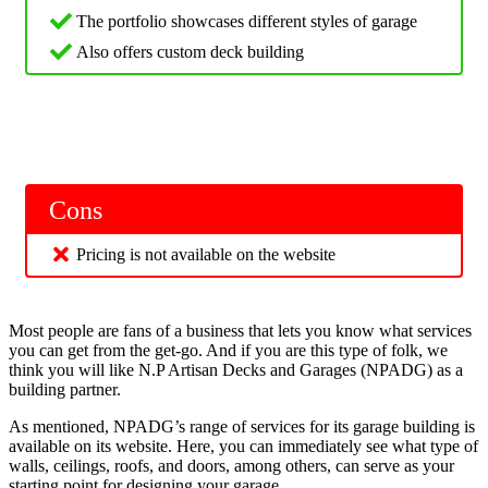
The portfolio showcases different styles of garage
Also offers custom deck building
Cons
Pricing is not available on the website
Most people are fans of a business that lets you know what services
you can get from the get-go. And if you are this type of folk, we
think you will like N.P Artisan Decks and Garages (NPADG) as a
building partner.
As mentioned, NPADG’s range of services for its garage building is
available on its website. Here, you can immediately see what type of
walls, ceilings, roofs, and doors, among others, can serve as your
starting point for designing your garage.