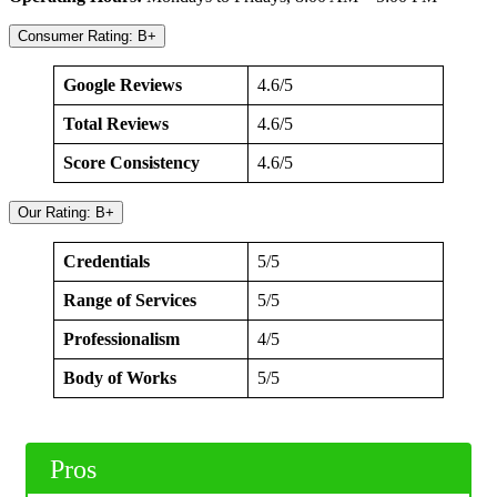
Consumer Rating: B+
Google Reviews
4.6/5
Total Reviews
4.6/5
Score Consistency
4.6/5
Our Rating: B+
Credentials
5/5
Range of Services
5/5
Professionalism
4/5
Body of Works
5/5
Pros