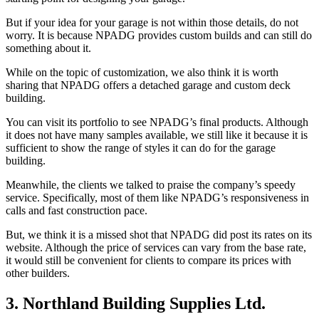
But if your idea for your garage is not within those details, do not
worry. It is because NPADG provides custom builds and can still do
something about it.
While on the topic of customization, we also think it is worth
sharing that NPADG offers a detached garage and custom deck
building.
You can visit its portfolio to see NPADG’s final products. Although
it does not have many samples available, we still like it because it is
sufficient to show the range of styles it can do for the garage
building.
Meanwhile, the clients we talked to praise the company’s speedy
service. Specifically, most of them like NPADG’s responsiveness in
calls and fast construction pace.
But, we think it is a missed shot that NPADG did post its rates on its
website. Although the price of services can vary from the base rate,
it would still be convenient for clients to compare its prices with
other builders.
3. Northland Building Supplies Ltd.