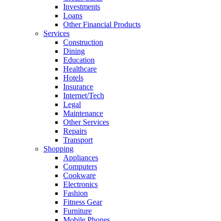
Investments
Loans
Other Financial Products
Services
Construction
Dining
Education
Healthcare
Hotels
Insurance
Internet/Tech
Legal
Maintenance
Other Services
Repairs
Transport
Shopping
Appliances
Computers
Cookware
Electronics
Fashion
Fitness Gear
Furniture
Mobile Phones