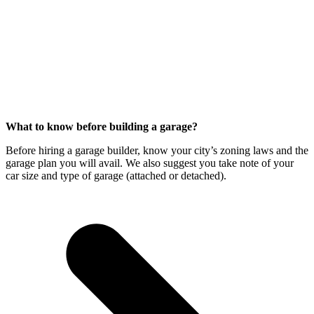
What to know before building a garage?
Before hiring a garage builder, know your city’s zoning laws and the
garage plan you will avail. We also suggest you take note of your
car size and type of garage (attached or detached).