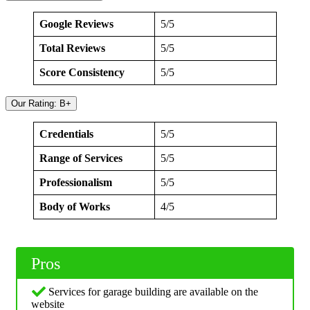
Google Reviews
5/5
Total Reviews
5/5
Score Consistency
5/5
Our Rating: B+
Credentials
5/5
Range of Services
5/5
Professionalism
5/5
Body of Works
4/5
Pros
Services for garage building are available on the
website