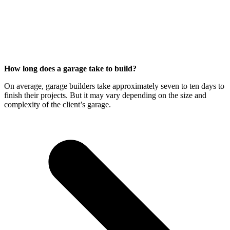
How long does a garage take to build?
On average, garage builders take approximately seven to ten days to
finish their projects. But it may vary depending on the size and
complexity of the client’s garage.