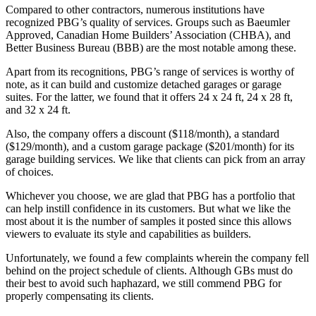
Compared to other contractors, numerous institutions have
recognized PBG’s quality of services. Groups such as Baeumler
Approved, Canadian Home Builders’ Association (CHBA), and
Better Business Bureau (BBB) are the most notable among these.
Apart from its recognitions, PBG’s range of services is worthy of
note, as it can build and customize detached garages or garage
suites. For the latter, we found that it offers 24 x 24 ft, 24 x 28 ft,
and 32 x 24 ft.
Also, the company offers a discount ($118/month), a standard
($129/month), and a custom garage package ($201/month) for its
garage building services. We like that clients can pick from an array
of choices.
Whichever you choose, we are glad that PBG has a portfolio that
can help instill confidence in its customers. But what we like the
most about it is the number of samples it posted since this allows
viewers to evaluate its style and capabilities as builders.
Unfortunately, we found a few complaints wherein the company fell
behind on the project schedule of clients. Although GBs must do
their best to avoid such haphazard, we still commend PBG for
properly compensating its clients.