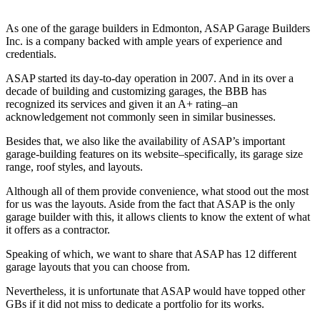
As one of the garage builders in Edmonton, ASAP Garage Builders
Inc. is a company backed with ample years of experience and
credentials.
ASAP started its day-to-day operation in 2007. And in its over a
decade of building and customizing garages, the BBB has
recognized its services and given it an A+ rating–an
acknowledgement not commonly seen in similar businesses.
Besides that, we also like the availability of ASAP’s important
garage-building features on its website–specifically, its garage size
range, roof styles, and layouts.
Although all of them provide convenience, what stood out the most
for us was the layouts. Aside from the fact that ASAP is the only
garage builder with this, it allows clients to know the extent of what
it offers as a contractor.
Speaking of which, we want to share that ASAP has 12 different
garage layouts that you can choose from.
Nevertheless, it is unfortunate that ASAP would have topped other
GBs if it did not miss to dedicate a portfolio for its works.