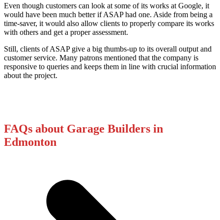
Even though customers can look at some of its works at Google, it
would have been much better if ASAP had one. Aside from being a
time-saver, it would also allow clients to properly compare its works
with others and get a proper assessment.
Still, clients of ASAP give a big thumbs-up to its overall output and
customer service. Many patrons mentioned that the company is
responsive to queries and keeps them in line with crucial information
about the project.
FAQs about Garage Builders in
Edmonton