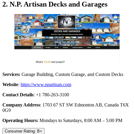
2. N.P. Artisan Decks and Garages
Services:
Garage Building, Custom Garage, and Custom Decks
Website
:
https://www.npartisan.com
Contact Details
: +1 780-263-3100
Company Address
: 1703 67 ST SW Edmonton AB, Canada T6X
0G9
Operating Hours:
Mondays to Saturdays, 8:00 AM – 5:00 PM
Consumer Rating: B+