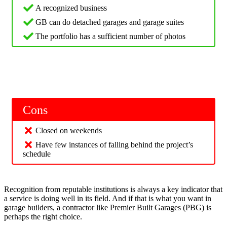
A recognized business
GB can do detached garages and garage suites
The portfolio has a sufficient number of photos
Cons
Closed on weekends
Have few instances of falling behind the project’s
schedule
Recognition from reputable institutions is always a key indicator that
a service is doing well in its field. And if that is what you want in
garage builders, a contractor like Premier Built Garages (PBG) is
perhaps the right choice.