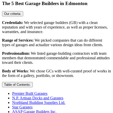
The 5 Best Garage Builders in Edmonton
Our criteria:
Credentials:
We selected garage builders (GB) with a clean
reputation and with years of experience, as well as proper licenses,
warranties, and insurance.
Range of Services:
We picked companies that can do different
types of garages and actualize various design ideas from clients.
Professionalism:
We listed garage-building contractors with team
members that demonstrated commendable and professional attitudes
toward their clients.
Body of Works
: We chose GCs with well-curated proof of works in
the form of a gallery, portfolio, or showroom.
Table of Contents:
Premier Built Garages
N.P. Artisan Decks and Garages
Northland Building Supplies Ltd.
Star Garages
ASAP Garage Builders Inc.