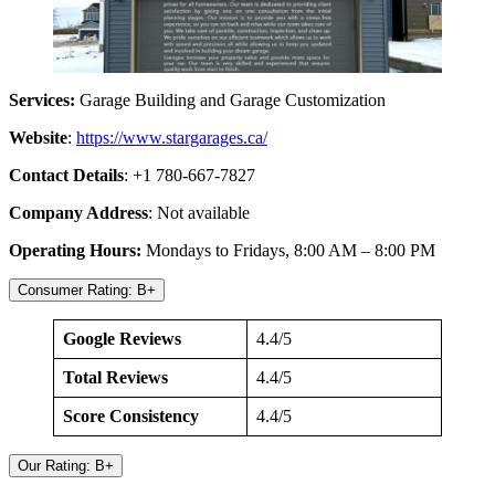
Services:
Garage Building and Garage Customization
Website
:
https://www.stargarages.ca/
Contact Details
: +1 780-667-7827
Company Address
: Not available
Operating Hours:
Mondays to Fridays, 8:00 AM – 8:00 PM
Consumer Rating: B+
Google Reviews
4.4/5
Total Reviews
4.4/5
Score Consistency
4.4/5
Our Rating: B+