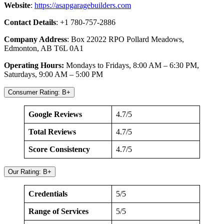
Website
:
https://asapgaragebuilders.com
Contact Details
: +1 780-757-2886
Company Address
: Box 22022 RPO Pollard Meadows,
Edmonton, AB T6L 0A1
Operating Hours:
Mondays to Fridays, 8:00 AM – 6:30 PM,
Saturdays, 9:00 AM – 5:00 PM
Consumer Rating: B+
Google Reviews
4.7/5
Total Reviews
4.7/5
Score Consistency
4.7/5
Our Rating: B+
Credentials
5/5
Range of Services
5/5