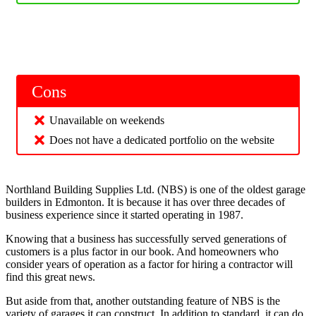
Cons
Unavailable on weekends
Does not have a dedicated portfolio on the website
Northland Building Supplies Ltd. (NBS) is one of the oldest garage
builders in Edmonton. It is because it has over three decades of
business experience since it started operating in 1987.
Knowing that a business has successfully served generations of
customers is a plus factor in our book. And homeowners who
consider years of operation as a factor for hiring a contractor will
find this great news.
But aside from that, another outstanding feature of NBS is the
variety of garages it can construct. In addition to standard, it can do