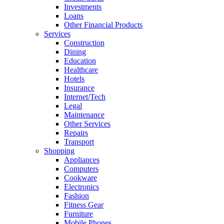
Investments
Loans
Other Financial Products
Services
Construction
Dining
Education
Healthcare
Hotels
Insurance
Internet/Tech
Legal
Maintenance
Other Services
Repairs
Transport
Shopping
Appliances
Computers
Cookware
Electronics
Fashion
Fitness Gear
Furniture
Mobile Phones