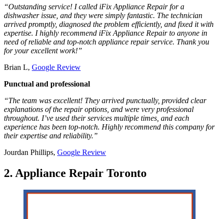
“Outstanding service! I called iFix Appliance Repair for a
dishwasher issue, and they were simply fantastic. The technician
arrived promptly, diagnosed the problem efficiently, and fixed it with
expertise. I highly recommend iFix Appliance Repair to anyone in
need of reliable and top-notch appliance repair service. Thank you
for your excellent work!”
Brian L,
Google Review
Punctual and professional
“The team was excellent! They arrived punctually, provided clear
explanations of the repair options, and were very professional
throughout. I’ve used their services multiple times, and each
experience has been top-notch. Highly recommend this company for
their expertise and reliability.”
Jourdan Phillips,
Google Review
2. Appliance Repair Toronto