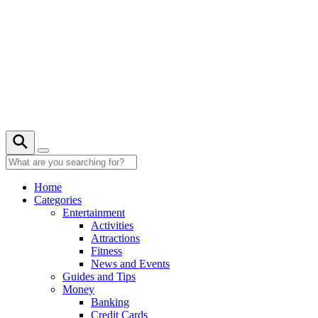
Skip
to
content
22° C
Home
Categories
Entertainment
Activities
Attractions
Fitness
News and Events
Guides and Tips
Money
Banking
Credit Cards