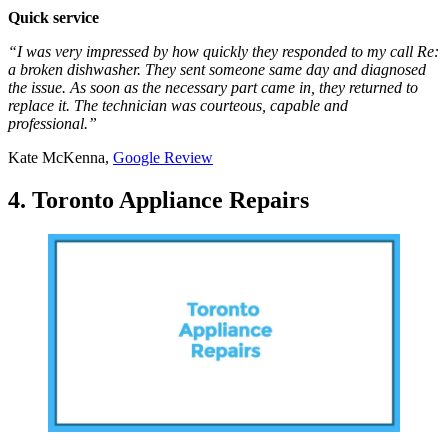
Quick service
“I was very impressed by how quickly they responded to my call Re:
a broken dishwasher. They sent someone same day and diagnosed
the issue. As soon as the necessary part came in, they returned to
replace it. The technician was courteous, capable and
professional.”
Kate McKenna,
Google Review
4. Toronto Appliance Repairs