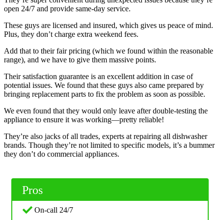
open 24/7 and provide same-day service.
These guys are licensed and insured, which gives us peace of mind.
Plus, they don’t charge extra weekend fees.
Add that to their fair pricing (which we found within the reasonable
range), and we have to give them massive points.
Their satisfaction guarantee is an excellent addition in case of
potential issues. We found that these guys also came prepared by
bringing replacement parts to fix the problem as soon as possible.
We even found that they would only leave after double-testing the
appliance to ensure it was working—pretty reliable!
They’re also jacks of all trades, experts at repairing all dishwasher
brands. Though they’re not limited to specific models, it’s a bummer
they don’t do commercial appliances.
Pros
On-call 24/7