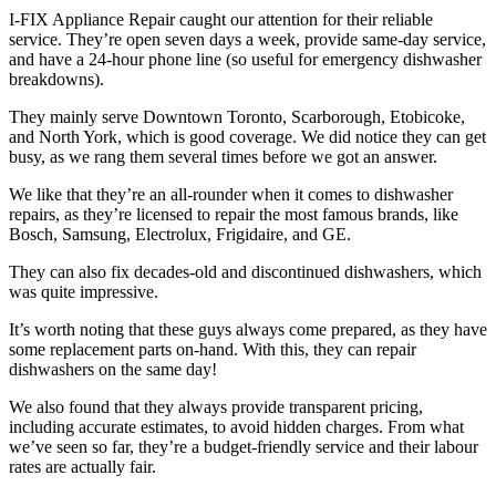
I-FIX Appliance Repair caught our attention for their reliable
service. They’re open seven days a week, provide same-day service,
and have a 24-hour phone line (so useful for emergency dishwasher
breakdowns).
They mainly serve Downtown Toronto, Scarborough, Etobicoke,
and North York, which is good coverage. We did notice they can get
busy, as we rang them several times before we got an answer.
We like that they’re an all-rounder when it comes to dishwasher
repairs, as they’re licensed to repair the most famous brands, like
Bosch, Samsung, Electrolux, Frigidaire, and GE.
They can also fix decades-old and discontinued dishwashers, which
was quite impressive.
It’s worth noting that these guys always come prepared, as they have
some replacement parts on-hand. With this, they can repair
dishwashers on the same day!
We also found that they always provide transparent pricing,
including accurate estimates, to avoid hidden charges. From what
we’ve seen so far, they’re a budget-friendly service and their labour
rates are actually fair.