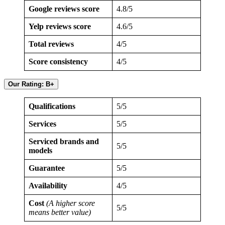
Google reviews score
4.8/5
Yelp reviews score
4.6/5
Total reviews
4/5
Score consistency
4/5
Our Rating: B+
Qualifications
5/5
Services
5/5
Serviced brands and
5/5
models
Guarantee
5/5
Availability
4/5
Cost
(A higher score
5/5
means better value)