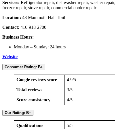
Services:
Refrigerator repair, dishwasher repair, washer repair,
freezer repair, stove repair, commercial cooler repair
Location:
43 Mammoth Hall Trail
Contact:
416-918-2700
Business Hours:
Monday – Sunday: 24 hours
Website
Consumer Rating: B+
Google reviews score
4.9/5
Total reviews
3/5
Score consistency
4/5
Our Rating: B+
Qualifications
5/5