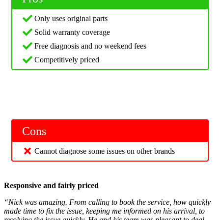
Only uses original parts
Solid warranty coverage
Free diagnosis and no weekend fees
Competitively priced
Cons
Cannot diagnose some issues on other brands
Responsive and fairly priced
“Nick was amazing. From calling to book the service, how quickly
made time to fix the issue, keeping me informed on his arrival, to
resolving the issue quickly. He and his team was pleasant to deal