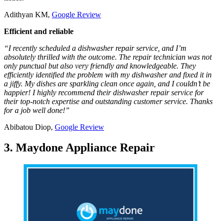
Adithyan KM,
Google Review
Efficient and reliable
“I recently scheduled a dishwasher repair service, and I’m
absolutely thrilled with the outcome. The repair technician was not
only punctual but also very friendly and knowledgeable. They
efficiently identified the problem with my dishwasher and fixed it in
a jiffy. My dishes are sparkling clean once again, and I couldn’t be
happier! I highly recommend their dishwasher repair service for
their top-notch expertise and outstanding customer service. Thanks
for a job well done!”
Abibatou Diop,
Google Review
3. Maydone Appliance Repair