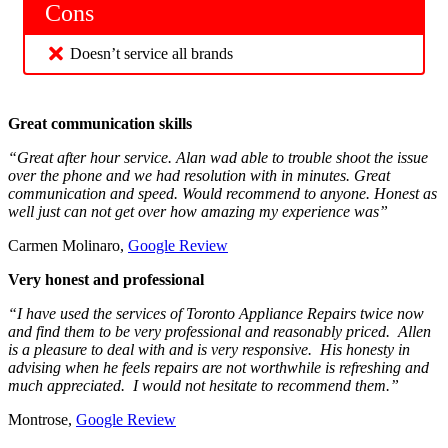
Cons
Doesn’t service all brands
Great communication skills
“Great after hour service. Alan wad able to trouble shoot the issue
over the phone and we had resolution with in minutes. Great
communication and speed. Would recommend to anyone. Honest as
well just can not get over how amazing my experience was”
Carmen Molinaro,
Google Review
Very honest and professional
“I have used the services of Toronto Appliance Repairs twice now
and find them to be very professional and reasonably priced. Allen
is a pleasure to deal with and is very responsive. His honesty in
advising when he feels repairs are not worthwhile is refreshing and
much appreciated. I would not hesitate to recommend them.”
Montrose,
Google Review