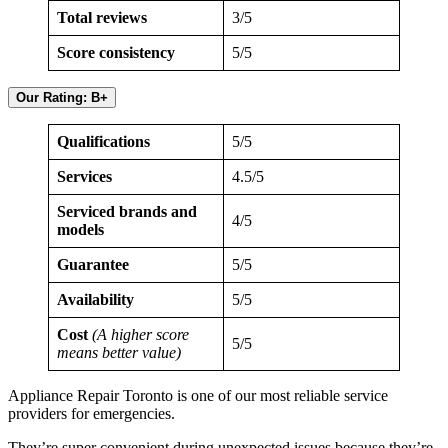
Total reviews
3/5
Score consistency
5/5
Our Rating: B+
Qualifications
5/5
Services
4.5/5
Serviced brands and
4/5
models
Guarantee
5/5
Availability
5/5
Cost
(A higher score
5/5
means better value)
Appliance Repair Toronto is one of our most reliable service
providers for emergencies.
They’re super convenient during unexpected issues because they’re