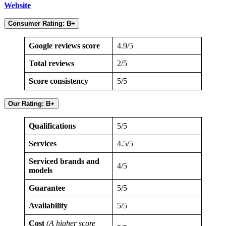
Website
Consumer Rating: B+
Google reviews score
4.9/5
Total reviews
2/5
Score consistency
5/5
Our Rating: B+
Qualifications
5/5
Services
4.5/5
Serviced brands and
4/5
models
Guarantee
5/5
Availability
5/5
Cost
(A higher score