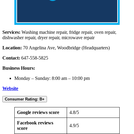
Services:
Washing machine repair, fridge repair, oven repair,
dishwasher repair, dryer repair, microwave repair
Location:
70 Angelina Ave, Woodbridge (Headquarters)
Contact:
647-558-5825
Business Hours:
Monday – Sunday: 8:00 am – 10:00 pm
Website
Consumer Rating: B+
Google reviews score
4.8/5
Facebook reviews
4.9/5
score