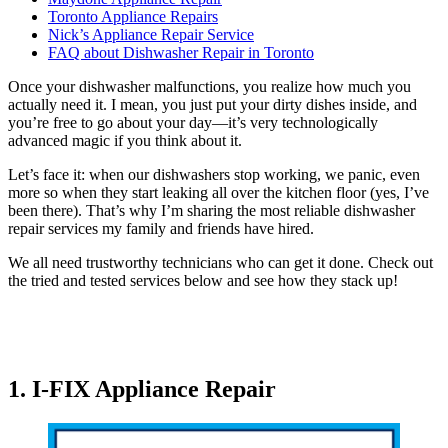
Toronto Appliance Repairs
Nick’s Appliance Repair Service
FAQ about Dishwasher Repair in Toronto
Once your dishwasher malfunctions, you realize how much you
actually need it. I mean, you just put your dirty dishes inside, and
you’re free to go about your day—it’s very technologically
advanced magic if you think about it.
Let’s face it: when our dishwashers stop working, we panic, even
more so when they start leaking all over the kitchen floor (yes, I’ve
been there). That’s why I’m sharing the most reliable dishwasher
repair services my family and friends have hired.
We all need trustworthy technicians who can get it done. Check out
the tried and tested services below and see how they stack up!
1. I-FIX Appliance Repair