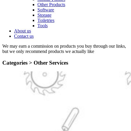
Other Products
Software
Storage
Toiletries
Tools
About us
Contact us
We may earn a commission on products you buy through our links,
but we only recommend products we actually like
Categories >
Other Services