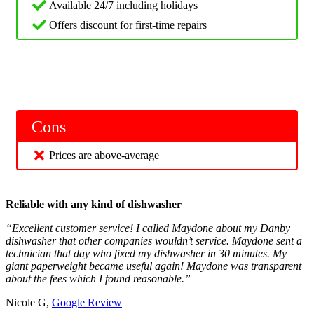
Available 24/7 including holidays
Offers discount for first-time repairs
Cons
Prices are above-average
Reliable with any kind of dishwasher
“Excellent customer service! I called Maydone about my Danby
dishwasher that other companies wouldn’t service. Maydone sent a
technician that day who fixed my dishwasher in 30 minutes. My
giant paperweight became useful again! Maydone was transparent
about the fees which I found reasonable.”
Nicole G,
Google Review