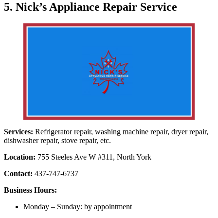
5. Nick’s Appliance Repair Service
Services:
Refrigerator repair, washing machine repair, dryer repair,
dishwasher repair, stove repair, etc.
Location:
755 Steeles Ave W #311, North York
Contact:
437-747-6737
Business Hours:
Monday – Sunday: by appointment