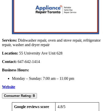
Services:
Dishwasher repair, oven and stove repair, refrigerator
repair, washer and dryer repair
Location:
55 University Ave Unit 628
Contact:
647-642-1414
Business Hours:
Monday – Sunday: 7:00 am – 11:00 pm
Website
Consumer Rating: B
Google reviews score
4.8/5