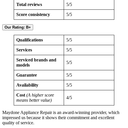
Total reviews
5/5
Score consistency
5/5
Our Rating: B+
Qualifications
5/5
Services
5/5
Serviced brands and
5/5
models
Guarantee
5/5
Availability
5/5
Cost
(A higher score
4/5
means better value)
Maydone Appliance Repair is an award-winning provider, which
impressed us because it shows their commitment and excellent
quality of service.