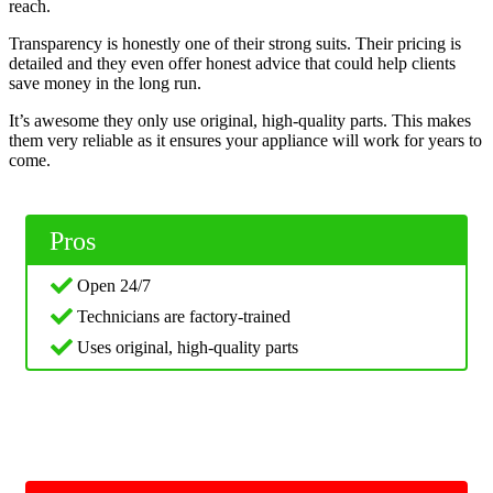
reach.
Transparency is honestly one of their strong suits. Their pricing is
detailed and they even offer honest advice that could help clients
save money in the long run.
It’s awesome they only use original, high-quality parts. This makes
them very reliable as it ensures your appliance will work for years to
come.
Pros
Open 24/7
Technicians are factory-trained
Uses original, high-quality parts