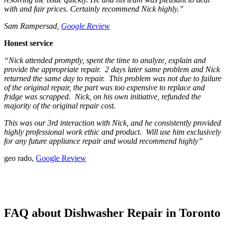
with and fair prices. Certainly recommend Nick highly.”
Sam Rampersad,
Google Review
Honest service
“Nick attended promptly, spent the time to analyze, explain and
provide the appropriate repair. 2 days later same problem and Nick
returned the same day to repair. This problem was not due to failure
of the original repair, the part was too expensive to replace and
fridge was scrapped. Nick, on his own initiative, refunded the
majority of the original repair cost.
This was our 3rd interaction with Nick, and he consistently provided
highly professional work ethic and product. Will use him exclusively
for any future appliance repair and would recommend highly”
geo rado,
Google Review
FAQ about Dishwasher Repair in Toronto