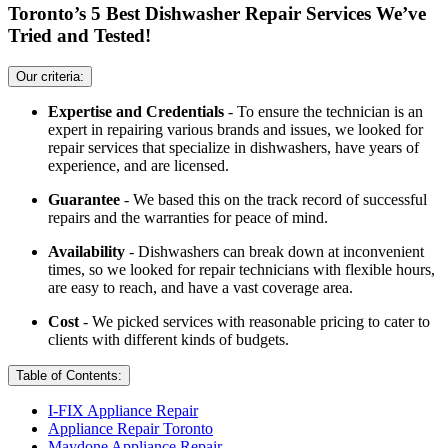
Toronto’s 5 Best Dishwasher Repair Services We’ve
Tried and Tested!
Our criteria:
Expertise and Credentials
- To ensure the technician is an
expert in repairing various brands and issues, we looked for
repair services that specialize in dishwashers, have years of
experience, and are licensed.
Guarantee
- We based this on the track record of successful
repairs and the warranties for peace of mind.
Availability
- Dishwashers can break down at inconvenient
times, so we looked for repair technicians with flexible hours,
are easy to reach, and have a vast coverage area.
Cost
- We picked services with reasonable pricing to cater to
clients with different kinds of budgets.
Table of Contents:
I-FIX Appliance Repair
Appliance Repair Toronto
Maydone Appliance Repair