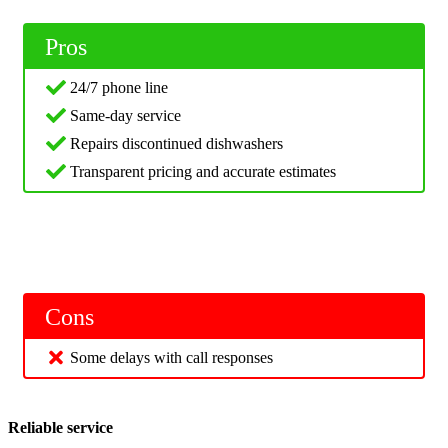
Pros
24/7 phone line
Same-day service
Repairs discontinued dishwashers
Transparent pricing and accurate estimates
Cons
Some delays with call responses
Reliable service