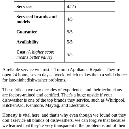
Services
4.5/5
Serviced brands and
4/5
models
Guarantee
5/5
Availability
5/5
Cost
(A higher score
5/5
means better value)
A reliable service we trust is Toronto Appliance Repairs. They’re
open 24 hours, seven days a week, which makes them a solid choice
for late-night dishwasher problems.
These folks have two decades of experience, and their technicians
are factory-trained and certified. That’s a huge upside if your
dishwasher is one of the top brands they service, such as Whirlpool,
KitchenAid, Kenmore, Maytag, and Electrolux.
Honesty is vital here, and that’s why even though we found out they
don’t service all brands of dishwashers, we can forgive that because
we learned that they’re very transparent if the problem is out of their