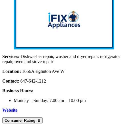
Services:
Dishwasher repair, washer and dryer repair, refrigerator
repair, oven and stove repair
Location:
1656A Eglinton Ave W
Contact:
647-642-1212
Business Hours:
Monday – Sunday: 7:00 am – 10:00 pm
Website
Consumer Rating: B