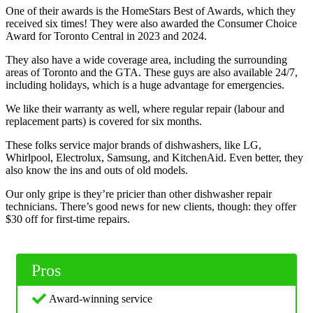
One of their awards is the HomeStars Best of Awards, which they
received six times! They were also awarded the Consumer Choice
Award for Toronto Central in 2023 and 2024.
They also have a wide coverage area, including the surrounding
areas of Toronto and the GTA. These guys are also available 24/7,
including holidays, which is a huge advantage for emergencies.
We like their warranty as well, where regular repair (labour and
replacement parts) is covered for six months.
These folks service major brands of dishwashers, like LG,
Whirlpool, Electrolux, Samsung, and KitchenAid. Even better, they
also know the ins and outs of old models.
Our only gripe is they’re pricier than other dishwasher repair
technicians. There’s good news for new clients, though: they offer
$30 off for first-time repairs.
Pros
Award-winning service