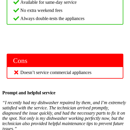
Available for same-day service
No extra weekend fees
Always double-tests the appliances
Cons
Doesn’t service commercial appliances
Prompt and helpful service
“I recently had my dishwasher repaired by them, and I’m extremely
satisfied with the service. The technician arrived promptly,
diagnosed the issue quickly, and had the necessary parts to fix it on
the spot. Not only is my dishwasher working perfectly now, but the
technician also provided helpful maintenance tips to prevent future
issues.”