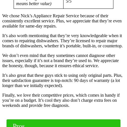
5/5
means better value)
We chose Nick’s Appliance Repair Service because of their
consistently excellent service. Plus, we appreciate that they’re even
available for same-day repairs.
It’s also worth mentioning that they’re very knowledgeable when it
comes to repairing dishwashers. They’re licensed to repair major
brands of dishwashers, whether it’s portable, built-in, or countertop.
We don’t even mind that they sometimes cannot diagnose other
issues, especially if it’s not a brand they’re used to. We appreciate
the honesty, though, because it ensures ethical service.
It’s also great that these guys stick to using only original parts. Plus,
their satisfaction guarantee is top-notch: 90 days of warranty (a lot
longer than we initially expected).
Finally, we love their competitive prices, which comes in handy if
you’re on a budget. It’s cool they also don’t charge extra fees on
weekends and provide free diagnosis.
Pros