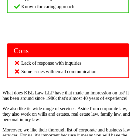
Known for caring approach
Cons
Lack of response with inquiries
Some issues with email communication
What does KBL Law LLP have that made an impression on us? It
has been around since 1986; that’s almost 40 years of experience!
We also like its wide range of services. Aside from corporate law,
they also work on wills and estates, real estate law, family law, and
personal injury law!
Moreover, we like their thorough list of corporate and business law
services. For us, it’s important because it means you will have the