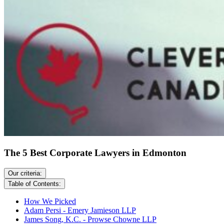
The 5 Best Corporate Lawyers in Edmonton
Our criteria:
Table of Contents:
How We Picked
Adam Persi - Emery Jamieson LLP
James Song, K.C. - Prowse Chowne LLP