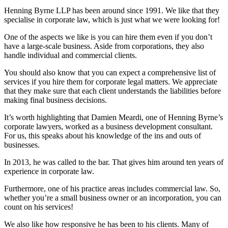
Henning Byrne LLP has been around since 1991. We like that they
specialise in corporate law, which is just what we were looking for!
One of the aspects we like is you can hire them even if you don’t
have a large-scale business. Aside from corporations, they also
handle individual and commercial clients.
You should also know that you can expect a comprehensive list of
services if you hire them for corporate legal matters. We appreciate
that they make sure that each client understands the liabilities before
making final business decisions.
It’s worth highlighting that Damien Meardi, one of Henning Byrne’s
corporate lawyers, worked as a business development consultant.
For us, this speaks about his knowledge of the ins and outs of
businesses.
In 2013, he was called to the bar. That gives him around ten years of
experience in corporate law.
Furthermore, one of his practice areas includes commercial law. So,
whether you’re a small business owner or an incorporation, you can
count on his services!
We also like how responsive he has been to his clients. Many of