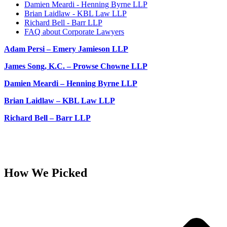
Damien Meardi - Henning Byrne LLP
Brian Laidlaw - KBL Law LLP
Richard Bell - Barr LLP
FAQ about Corporate Lawyers
Adam Persi – Emery Jamieson LLP
James Song, K.C. – Prowse Chowne LLP
Damien Meardi – Henning Byrne LLP
Brian Laidlaw – KBL Law LLP
Richard Bell – Barr LLP
How We Picked