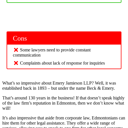
Cons
Some lawyers need to provide constant
communication
Complaints about lack of response for inquiries
What’s so impressive about Emery Jamieson LLP? Well, it was
established back in 1893 – but under the name Beck & Emery.
That’s around 130 years in the business! If that doesn’t speak highly
of the law firm’s reputation in Edmonton, then we don’t know what
will!
It’s also impressive that aside from corporate law, Edmontonians can
hire them for other legal assistance. They offer a wide range of