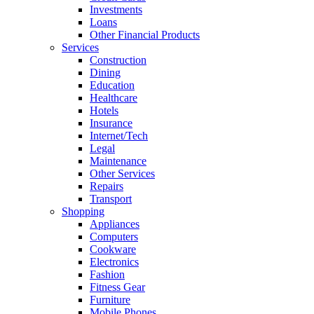
Investments
Loans
Other Financial Products
Services
Construction
Dining
Education
Healthcare
Hotels
Insurance
Internet/Tech
Legal
Maintenance
Other Services
Repairs
Transport
Shopping
Appliances
Computers
Cookware
Electronics
Fashion
Fitness Gear
Furniture
Mobile Phones