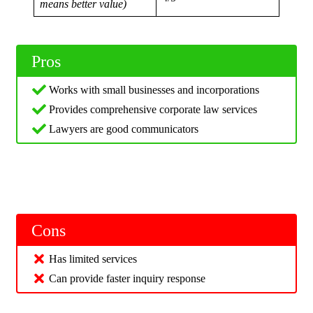
means better value)
Pros
Works with small businesses and incorporations
Provides comprehensive corporate law services
Lawyers are good communicators
Cons
Has limited services
Can provide faster inquiry response