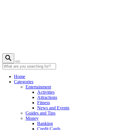
Skip
to
content
28° C
Home
Categories
Entertainment
Activities
Attractions
Fitness
News and Events
Guides and Tips
Money
Banking
Credit Cards