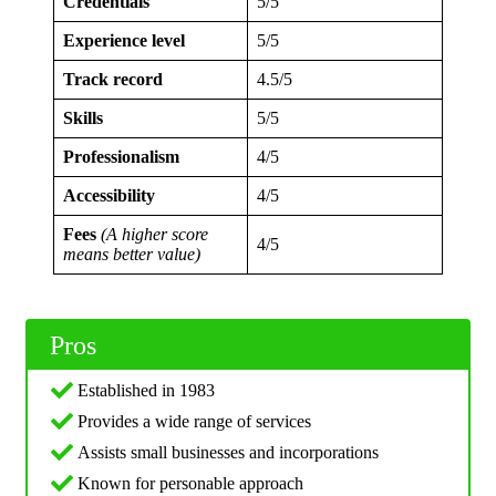
Credentials
5/5
Experience level
5/5
Track record
4.5/5
Skills
5/5
Professionalism
4/5
Accessibility
4/5
Fees
(A higher score
4/5
means better value)
Pros
Established in 1983
Provides a wide range of services
Assists small businesses and incorporations
Known for personable approach