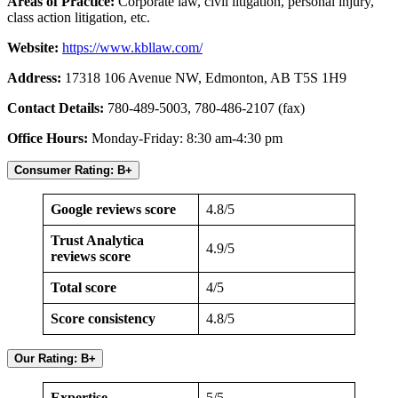
Areas of Practice:
Corporate law, civil litigation, personal injury,
class action litigation, etc.
Website:
https://www.kbllaw.com/
Address:
17318 106 Avenue NW, Edmonton, AB T5S 1H9
Contact Details:
780-489-5003, 780-486-2107 (fax)
Office Hours:
Monday-Friday: 8:30 am-4:30 pm
Consumer Rating: B+
Google reviews score
4.8/5
Trust Analytica
4.9/5
reviews score
Total score
4/5
Score consistency
4.8/5
Our Rating: B+
Expertise
5/5