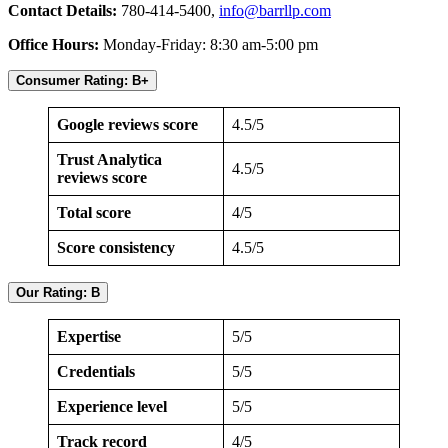
Contact Details:
780-414-5400,
info@barrllp.com
Office Hours:
Monday-Friday: 8:30 am-5:00 pm
Consumer Rating: B+
Google reviews score
4.5/5
Trust Analytica
4.5/5
reviews score
Total score
4/5
Score consistency
4.5/5
Our Rating: B
Expertise
5/5
Credentials
5/5
Experience level
5/5
Track record
4/5