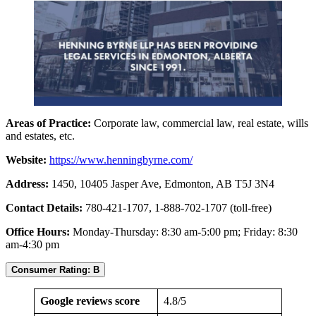
Areas of Practice:
Corporate law, commercial law, real estate, wills
and estates, etc.
Website:
https://www.henningbyrne.com/
Address:
1450, 10405 Jasper Ave, Edmonton, AB T5J 3N4
Contact Details:
780-421-1707, 1-888-702-1707 (toll-free)
Office Hours:
Monday-Thursday: 8:30 am-5:00 pm; Friday: 8:30
am-4:30 pm
Consumer Rating: B
Google reviews score
4.8/5