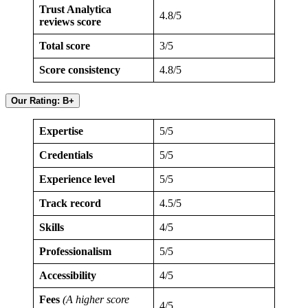
Trust Analytica
4.8/5
reviews score
Total score
3/5
Score consistency
4.8/5
Our Rating: B+
Expertise
5/5
Credentials
5/5
Experience level
5/5
Track record
4.5/5
Skills
4/5
Professionalism
5/5
Accessibility
4/5
Fees
(A higher score
4/5