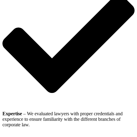
Expertise
– We evaluated lawyers with proper credentials and
experience to ensure familiarity with the different branches of
corporate law.