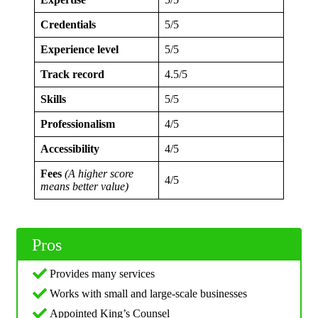
Credentials
5/5
Experience level
5/5
Track record
4.5/5
Skills
5/5
Professionalism
4/5
Accessibility
4/5
Fees
(A higher score
4/5
means better value)
Pros
Provides many services
Works with small and large-scale businesses
Appointed King’s Counsel