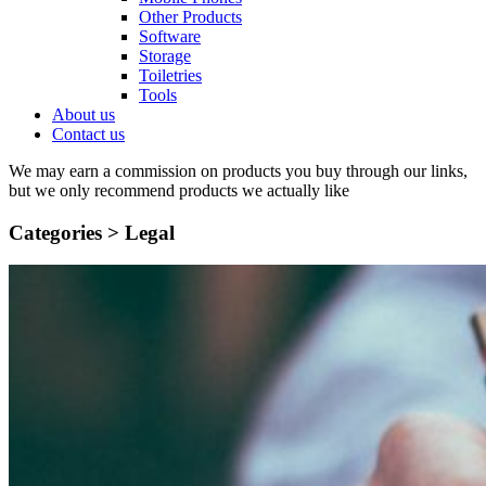
Other Products
Software
Storage
Toiletries
Tools
About us
Contact us
We may earn a commission on products you buy through our links,
but we only recommend products we actually like
Categories >
Legal