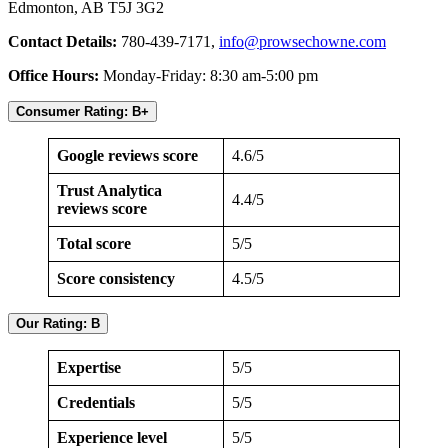
Edmonton, AB T5J 3G2
Contact Details:
780-439-7171,
info@prowsechowne.com
Office Hours:
Monday-Friday: 8:30 am-5:00 pm
Consumer Rating: B+
Google reviews score
4.6/5
Trust Analytica
4.4/5
reviews score
Total score
5/5
Score consistency
4.5/5
Our Rating: B
Expertise
5/5
Credentials
5/5
Experience level
5/5