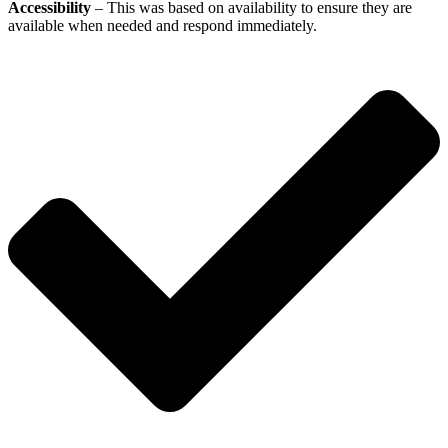
Accessibility
– This was based on availability to ensure they are
available when needed and respond immediately.