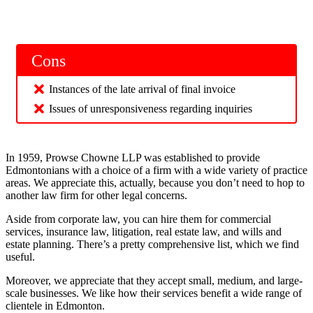
Cons
Instances of the late arrival of final invoice
Issues of unresponsiveness regarding inquiries
In 1959, Prowse Chowne LLP was established to provide
Edmontonians with a choice of a firm with a wide variety of practice
areas. We appreciate this, actually, because you don’t need to hop to
another law firm for other legal concerns.
Aside from corporate law, you can hire them for commercial
services, insurance law, litigation, real estate law, and wills and
estate planning. There’s a pretty comprehensive list, which we find
useful.
Moreover, we appreciate that they accept small, medium, and large-
scale businesses. We like how their services benefit a wide range of
clientele in Edmonton.