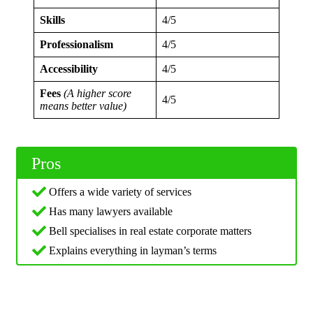
Skills
4/5
Professionalism
4/5
Accessibility
4/5
Fees
(A higher score
4/5
means better value)
Pros
Offers a wide variety of services
Has many lawyers available
Bell specialises in real estate corporate matters
Explains everything in layman’s terms