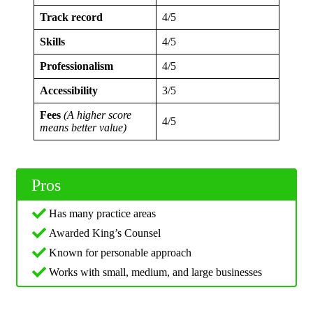
Track record
4/5
Skills
4/5
Professionalism
4/5
Accessibility
3/5
Fees
(A higher score
4/5
means better value)
Pros
Has many practice areas
Awarded King’s Counsel
Known for personable approach
Works with small, medium, and large businesses