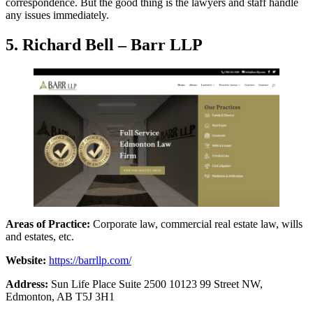
correspondence. But the good thing is the lawyers and staff handle
any issues immediately.
5. Richard Bell – Barr LLP
Areas of Practice:
Corporate law, commercial real estate law, wills
and estates, etc.
Website:
https://barrllp.com/
Address:
Sun Life Place Suite 2500 10123 99 Street NW,
Edmonton, AB T5J 3H1