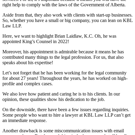
right help to comply with the laws of the Government of Alberta.
Aside from that, they also work with clients with start-up businesses.
So, whether you have a small or big company, you can lean on KBL
Law LLP.
Here, we want to highlight Brian Laidlaw, K.C. Oh, he was
appointed King’s Counsel in 2022!
Moreover, his appointment is admirable because it means he has
contributed many things to the legal profession. For us, that also
speaks about his expertise!
Let’s not forget that he has been working for the legal community
for about 27 years! Throughout the years, he has worked on high-
profile and complex cases.
We also love how patient and caring he is to his clients. In our
opinion, these qualities show his dedication to the job.
On the downside, there have been a few issues regarding inquiries.
Some people who want to hire a lawyer at KBL Law LLP can’t get
an immediate response.
Another drawback is some miscommunication issues with email