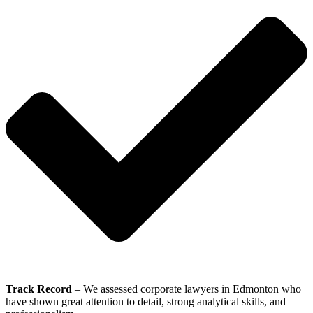
Track Record
– We assessed corporate lawyers in Edmonton who
have shown great attention to detail, strong analytical skills, and