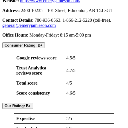
Website:
https://www.emeryjamieson.com/
Address:
2400 10235 – 101 Street, Edmonton, AB T5J 3G1
Contact Details:
780-936-8563, 1-866-212-5220 (toll-free),
general@emeryjamieson.com
Office Hours:
Monday-Friday: 8:15 am-5:00 pm
Consumer Rating: B+
Google reviews score
4.5/5
Trust Analytica
4.7/5
reviews score
Total score
4/5
Score consistency
4.6/5
Our Rating: B+
Expertise
5/5