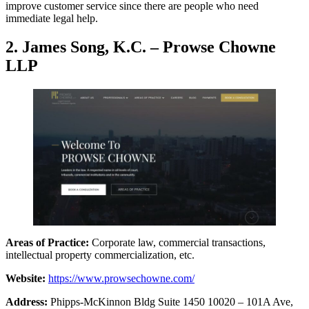
improve customer service since there are people who need
immediate legal help.
2. James Song, K.C. – Prowse Chowne
LLP
Areas of Practice:
Corporate law, commercial transactions,
intellectual property commercialization, etc.
Website:
https://www.prowsechowne.com/
Address:
Phipps-McKinnon Bldg Suite 1450 10020 – 101A Ave,