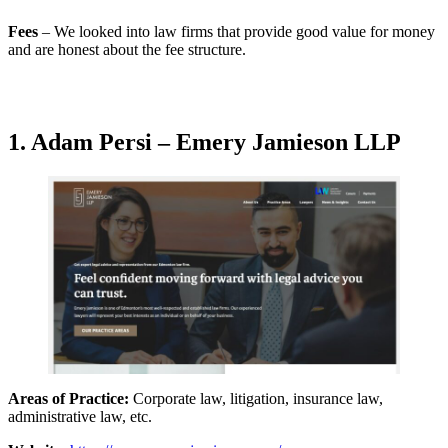
Fees
– We looked into law firms that provide good value for money
and are honest about the fee structure.
1. Adam Persi – Emery Jamieson LLP
Areas of Practice:
Corporate law, litigation, insurance law,
administrative law, etc.