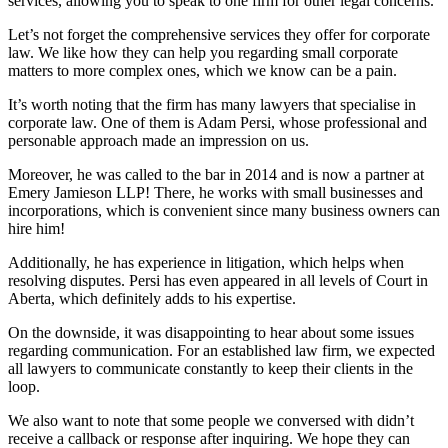
services, allowing you to speak to one firm for other legal concerns.
Let’s not forget the comprehensive services they offer for corporate
law. We like how they can help you regarding small corporate
matters to more complex ones, which we know can be a pain.
It’s worth noting that the firm has many lawyers that specialise in
corporate law. One of them is Adam Persi, whose professional and
personable approach made an impression on us.
Moreover, he was called to the bar in 2014 and is now a partner at
Emery Jamieson LLP! There, he works with small businesses and
incorporations, which is convenient since many business owners can
hire him!
Additionally, he has experience in litigation, which helps when
resolving disputes. Persi has even appeared in all levels of Court in
Aberta, which definitely adds to his expertise.
On the downside, it was disappointing to hear about some issues
regarding communication. For an established law firm, we expected
all lawyers to communicate constantly to keep their clients in the
loop.
We also want to note that some people we conversed with didn’t
receive a callback or response after inquiring. We hope they can