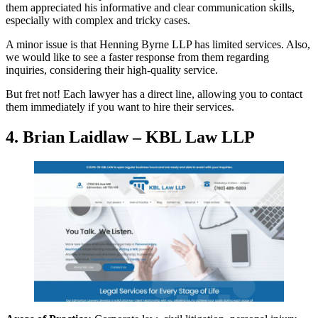
them appreciated his informative and clear communication skills,
especially with complex and tricky cases.
A minor issue is that Henning Byrne LLP has limited services. Also,
we would like to see a faster response from them regarding
inquiries, considering their high-quality service.
But fret not! Each lawyer has a direct line, allowing you to contact
them immediately if you want to hire their services.
4. Brian Laidlaw – KBL Law LLP