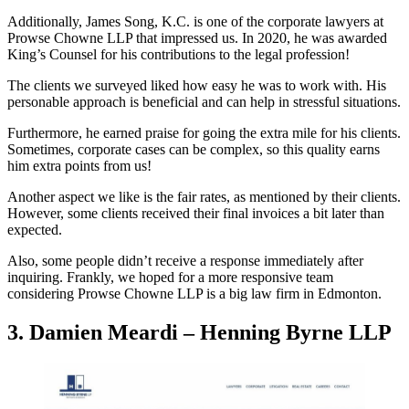
Additionally, James Song, K.C. is one of the corporate lawyers at
Prowse Chowne LLP that impressed us. In 2020, he was awarded
King’s Counsel for his contributions to the legal profession!
The clients we surveyed liked how easy he was to work with. His
personable approach is beneficial and can help in stressful situations.
Furthermore, he earned praise for going the extra mile for his clients.
Sometimes, corporate cases can be complex, so this quality earns
him extra points from us!
Another aspect we like is the fair rates, as mentioned by their clients.
However, some clients received their final invoices a bit later than
expected.
Also, some people didn’t receive a response immediately after
inquiring. Frankly, we hoped for a more responsive team
considering Prowse Chowne LLP is a big law firm in Edmonton.
3. Damien Meardi – Henning Byrne LLP