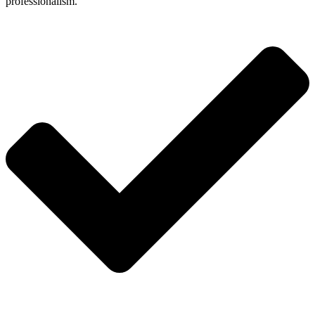
professionalism.