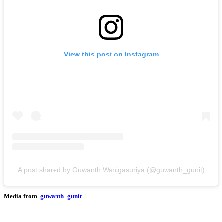
View this post on Instagram
A post shared by Guwanth Wanigasuriya (@guwanth_gunit)
Media from
guwanth_gunit