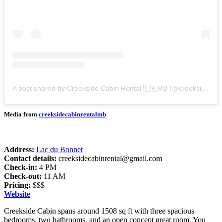
A post shared by Creekside Cabin Rental 🇨🇦MB (@creeksidecabinrentalmb)
Media from
creeksidecabinrentalmb
Address:
Lac du Bonnet
Contact details:
creeksidecabinrental@gmail.com
Check-in:
4 PM
Check-out:
11 AM
Pricing:
$$$
Website
Creekside Cabin spans around 1508 sq ft with three spacious
bedrooms, two bathrooms, and an open concept great room. You