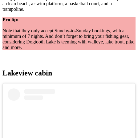
a clean beach, a swim platform, a basketball court, and a
trampoline.
Pro tip:
Note that they only accept Sunday-to-Sunday bookings, with a
minimum of 7 nights. And don’t forget to bring your fishing gear,
considering Dogtooth Lake is teeming with walleye, lake trout, pike,
and more.
Lakeview cabin