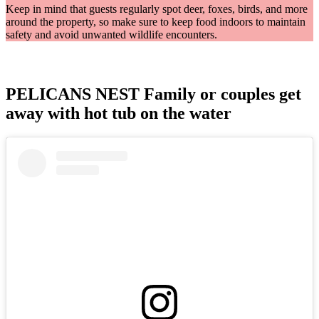
Keep in mind that guests regularly spot deer, foxes, birds, and more
around the property, so make sure to keep food indoors to maintain
safety and avoid unwanted wildlife encounters.
PELICANS NEST Family or couples get
away with hot tub on the water