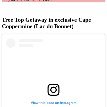
Tree Top Getaway in exclusive Cape
Coppermine (Lac du Bonnet)
View this post on Instagram