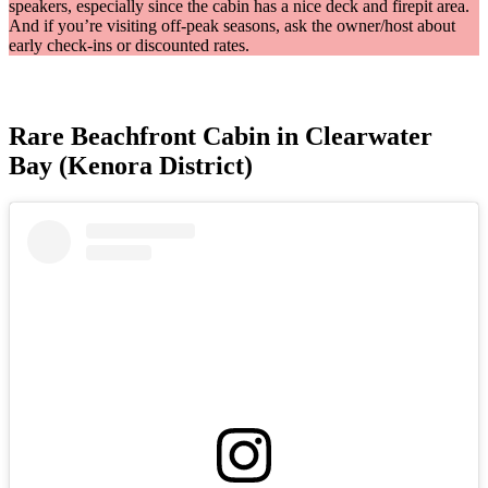
speakers, especially since the cabin has a nice deck and firepit area.
And if you’re visiting off-peak seasons, ask the owner/host about
early check-ins or discounted rates.
Rare Beachfront Cabin in Clearwater
Bay (Kenora District)