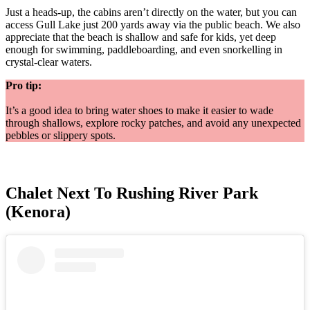
Just a heads-up, the cabins aren’t directly on the water, but you can
access Gull Lake just 200 yards away via the public beach. We also
appreciate that the beach is shallow and safe for kids, yet deep
enough for swimming, paddleboarding, and even snorkelling in
crystal-clear waters.
Pro tip:
It’s a good idea to bring water shoes to make it easier to wade
through shallows, explore rocky patches, and avoid any unexpected
pebbles or slippery spots.
Chalet Next To Rushing River Park
(Kenora)