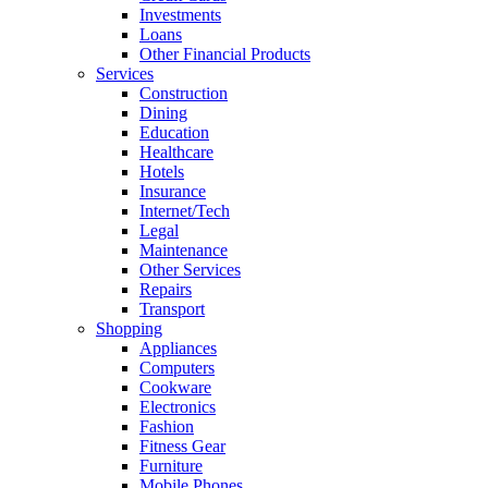
Investments
Loans
Other Financial Products
Services
Construction
Dining
Education
Healthcare
Hotels
Insurance
Internet/Tech
Legal
Maintenance
Other Services
Repairs
Transport
Shopping
Appliances
Computers
Cookware
Electronics
Fashion
Fitness Gear
Furniture
Mobile Phones