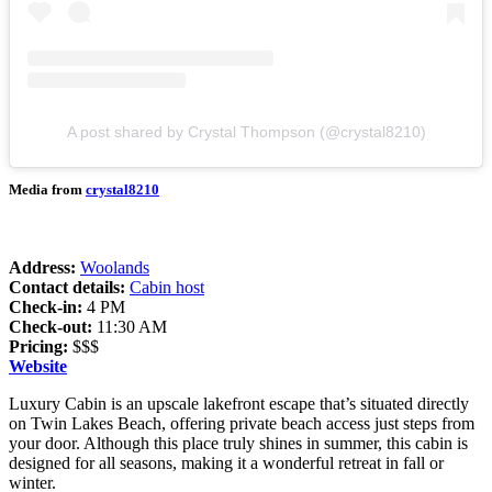
A post shared by Crystal Thompson (@crystal8210)
Media from
crystal8210
Address:
Woolands
Contact details:
Cabin host
Check-in:
4 PM
Check-out:
11:30 AM
Pricing:
$$$
Website
Luxury Cabin is an upscale lakefront escape that’s situated directly
on Twin Lakes Beach, offering private beach access just steps from
your door. Although this place truly shines in summer, this cabin is
designed for all seasons, making it a wonderful retreat in fall or
winter.