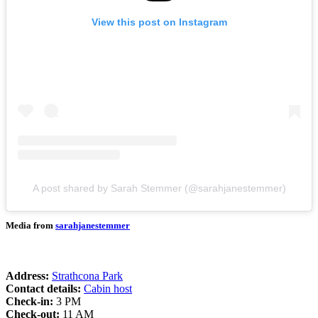
View this post on Instagram
A post shared by Sarah Stemmer (@sarahjanestemmer)
Media from
sarahjanestemmer
Address:
Strathcona Park
Contact details:
Cabin host
Check-in:
3 PM
Check-out:
11 AM