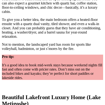
can also expect a gourmet kitchen with quartz bar, coffee station,
floor-to-ceiling windows, and chic decor—basically, it’s a luxury
cabin.
To give you a better idea, the main bedroom offers a heated-floor
ensuite with a quartz dual vanity, tiled shower, and even a walk-in
closet. And you can probably guess that they have air conditioning,
heating, a washer/dryer, and a barrel sauna for year-round
relaxation.
Not to mention, the landscaped yard has room for sports like
volleyball, badminton, or just s’mores by the fire.
Pro tip:
It’s a good idea to book mid-week stays because weekend nights fill
fast and often come with pricier rates. Don’t miss out on the
included bikes and kayaks; they’re perfect for short paddles or
lakeside rides.
Beautiful Lakefront Luxury Home (Lake
Metigoshe)