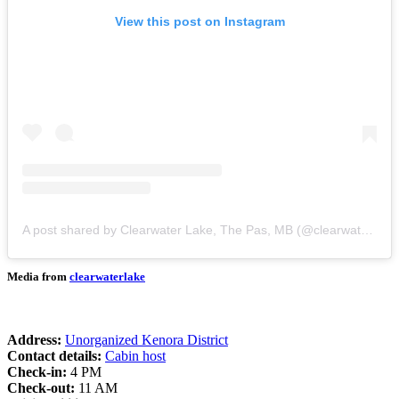
View this post on Instagram
A post shared by Clearwater Lake, The Pas, MB (@clearwaterlake)
Media from
clearwaterlake
Address:
Unorganized Kenora District
Contact details:
Cabin host
Check-in:
4 PM
Check-out:
11 AM