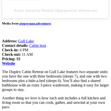
A post shared by Heather (@gingersnap.adventures)
Media from
gingersnap.adventures
Address:
Gull Lake
Contact details:
Cabin host
Check-in:
4 PM
Check-out:
11 AM
Pricing:
$$
Website
The Duplex Cabin Retreat on Gull Lake features two separate units:
you have the one with three bedrooms (sleeps 7), and one with two
bedrooms plus a hide-a-bed (sleeps 6). You’ll also find a shared
bathhouse with an extra 3-piece washroom, making it easy for larger
groups to stay.
Another thing we love is how each unit includes a full kitchen and
living room so that you can cook, gather, and unwind at your own
pace.