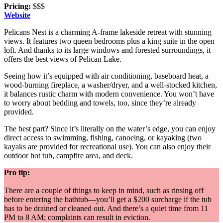
Pricing:
$$$
Website
Pelicans Nest is a charming A-frame lakeside retreat with stunning
views. It features two queen bedrooms plus a king suite in the open
loft. And thanks to its large windows and forested surroundings, it
offers the best views of Pelican Lake.
Seeing how it’s equipped with air conditioning, baseboard heat, a
wood-burning fireplace, a washer/dryer, and a well-stocked kitchen,
it balances rustic charm with modern convenience. You won’t have
to worry about bedding and towels, too, since they’re already
provided.
The best part? Since it’s literally on the water’s edge, you can enjoy
direct access to swimming, fishing, canoeing, or kayaking (two
kayaks are provided for recreational use). You can also enjoy their
outdoor hot tub, campfire area, and deck.
Pro tip:
There are a couple of things to keep in mind, such as rinsing off
before entering the bathtub—you’ll get a $200 surcharge if the tub
has to be drained or cleaned out. And there’s a quiet time from 11
PM to 8 AM; complaints can result in eviction.