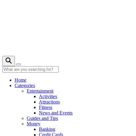
Skip
to
content
22° C
Home
Categories
Entertainment
Activities
Attractions
Fitness
News and Events
Guides and Tips
Money
Banking
Credit Cards