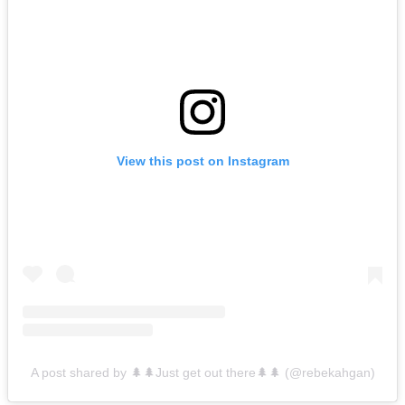
View this post on Instagram
A post shared by 🌲🌲Just get out there🌲🌲 (@rebekahgan)