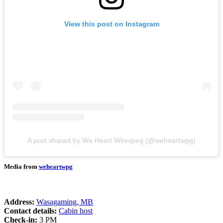
View this post on Instagram
A post shared by We Heart Winnipeg (@weheartwpg)
Media from
weheartwpg
Address:
Wasagaming, MB
Contact details:
Cabin host
Check-in:
3 PM