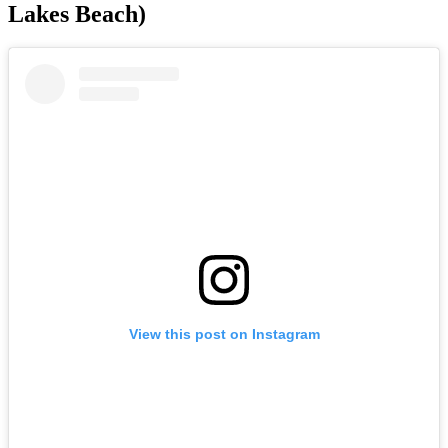
Lakes Beach)
View this post on Instagram