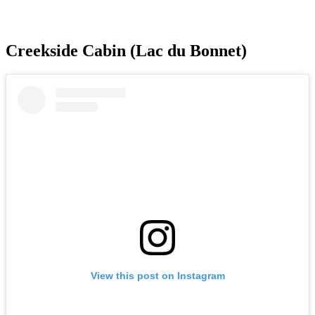
Creekside Cabin (Lac du Bonnet)
View this post on Instagram