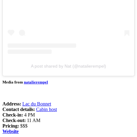
A post shared by Nat (@natalierempel)
Media from
natalierempel
Address:
Lac du Bonnet
Contact details:
Cabin host
Check-in:
4 PM
Check-out:
11 AM
Pricing:
$$$
Website