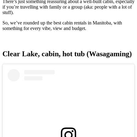
There’s just something reassuring about a well-built cabin, especially
if you’re travelling with family or a group (aka: people with a lot of
stuff).
So, we’ve rounded up the best cabin rentals in Manitoba, with
something for every vibe, view and budget.
Clear Lake, cabin, hot tub (Wasagaming)