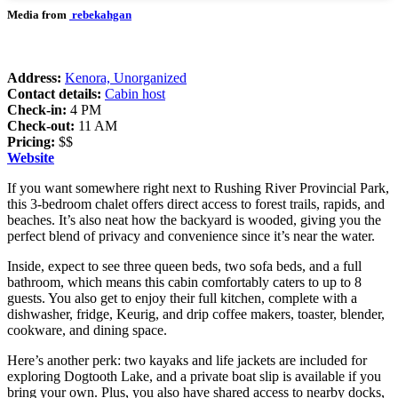
Media from
rebekahgan
Address:
Kenora, Unorganized
Contact details:
Cabin host
Check-in:
4 PM
Check-out:
11 AM
Pricing:
$$
Website
If you want somewhere right next to Rushing River Provincial Park,
this 3-bedroom chalet offers direct access to forest trails, rapids, and
beaches. It’s also neat how the backyard is wooded, giving you the
perfect blend of privacy and convenience since it’s near the water.
Inside, expect to see three queen beds, two sofa beds, and a full
bathroom, which means this cabin comfortably caters to up to 8
guests. You also get to enjoy their full kitchen, complete with a
dishwasher, fridge, Keurig, and drip coffee makers, toaster, blender,
cookware, and dining space.
Here’s another perk: two kayaks and life jackets are included for
exploring Dogtooth Lake, and a private boat slip is available if you
bring your own. Plus, you also have shared access to nearby docks,