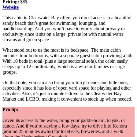
Pricing:
$$$
Website
This cabin in Clearwater Bay offers you direct access to a beautiful
sandy beach that’s great for swimming, lounging, and
paddleboarding. And you won’t have to worry about privacy or
exclusivity since it sits on a large, private lot with natural water
streams and green space.
What stood out to us the most is its bedspace. The main cabin
includes four bedrooms, with a separate guest cabin providing a 5th.
With 10 beds in total (plus a large sectional sofa), the cabin easily
sleeps up to 12 comfortably, which is a win for families or large
groups.
On that note, you can also bring your furry friends and little ones,
especially since it has lots of open yard space for playing and other
activities. Also, it’s just a minute’s drive to the Clearwater Bay
Market and LCBO, making it convenient to stock up when needed.
Pro tip:
Given its access to the water, bring your paddleboard, kayak, or
canoe. And if you’re staying a few days, try to drive into Kenora
(around 25 minutes away) for local eats, breweries, and a walk
along the Harbourfront Greenbelt.