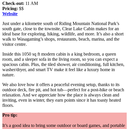
Check-out:
11 AM
Pricing:
$$
Website
Just under a kilometre south of Riding Mountain National Park’s
south gate, close to the townsite, Clear Lake Cabin makes for an
ideal base for exploring, hiking, wildlife, and more. It’s also a short
walk to Wasagaming’s shops, restaurants, beach, marina, and the
visitor centre.
Inside this 1050 sq ft modern cabin is a king bedroom, a queen
room, and a sleeper sofa in the living room, so you can expect a
spacious cabin. Plus, the tiled shower, air conditioning, full kitchen,
washer/dryer, and smart TV make it feel like a luxury home in
nature.
We also love how it offers a peaceful evening setup, thanks to its
outdoor deck, fire pit, and hot tub—perfect for a post-hike or beach
relaxation. And we appreciate how the place is always clean and
inviting, even in winter, they earn points since it has toasty heated
floors.
Pro tip:
It’s a good idea to bring some outdoor or board games, and portable