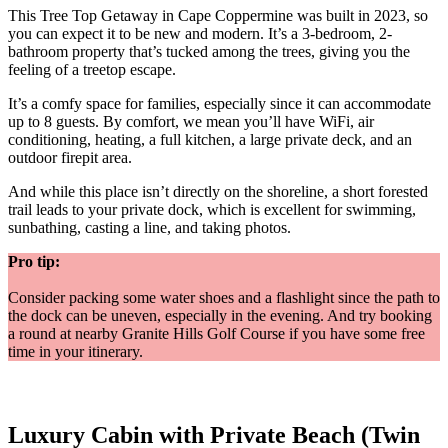
This Tree Top Getaway in Cape Coppermine was built in 2023, so
you can expect it to be new and modern. It’s a 3-bedroom, 2-
bathroom property that’s tucked among the trees, giving you the
feeling of a treetop escape.
It’s a comfy space for families, especially since it can accommodate
up to 8 guests. By comfort, we mean you’ll have WiFi, air
conditioning, heating, a full kitchen, a large private deck, and an
outdoor firepit area.
And while this place isn’t directly on the shoreline, a short forested
trail leads to your private dock, which is excellent for swimming,
sunbathing, casting a line, and taking photos.
Pro tip:
Consider packing some water shoes and a flashlight since the path to
the dock can be uneven, especially in the evening. And try booking
a round at nearby Granite Hills Golf Course if you have some free
time in your itinerary.
Luxury Cabin with Private Beach (Twin