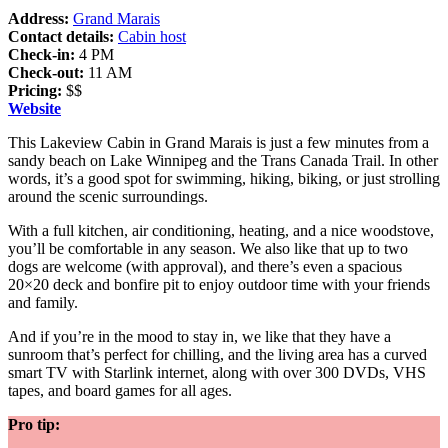
Address:
Grand Marais
Contact details:
Cabin host
Check-in:
4 PM
Check-out:
11 AM
Pricing:
$$
Website
This Lakeview Cabin in Grand Marais is just a few minutes from a
sandy beach on Lake Winnipeg and the Trans Canada Trail. In other
words, it’s a good spot for swimming, hiking, biking, or just strolling
around the scenic surroundings.
With a full kitchen, air conditioning, heating, and a nice woodstove,
you’ll be comfortable in any season. We also like that up to two
dogs are welcome (with approval), and there’s even a spacious
20×20 deck and bonfire pit to enjoy outdoor time with your friends
and family.
And if you’re in the mood to stay in, we like that they have a
sunroom that’s perfect for chilling, and the living area has a curved
smart TV with Starlink internet, along with over 300 DVDs, VHS
tapes, and board games for all ages.
Pro tip: