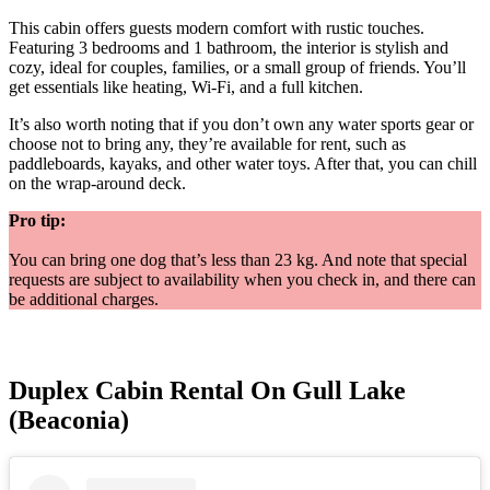
This cabin offers guests modern comfort with rustic touches.
Featuring 3 bedrooms and 1 bathroom, the interior is stylish and
cozy, ideal for couples, families, or a small group of friends. You’ll
get essentials like heating, Wi-Fi, and a full kitchen.
It’s also worth noting that if you don’t own any water sports gear or
choose not to bring any, they’re available for rent, such as
paddleboards, kayaks, and other water toys. After that, you can chill
on the wrap-around deck.
Pro tip:
You can bring one dog that’s less than 23 kg. And note that special
requests are subject to availability when you check in, and there can
be additional charges.
Duplex Cabin Rental On Gull Lake
(Beaconia)