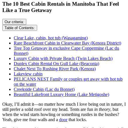
The 10 Best Cabin Rentals in Manitoba That Feel
Like a True Getaway
Our criteria:
Table of Contents:
Clear Lake, cabin, hot tub (Wasagaming)
Rare Beachfront Cabin in Clearwater Bay (Kenora District)
Tree Top Getaway in exclusive Cape Coppermine (Lac du
Bonnet)
Luxury Cabin with Private Beach (Twin Lakes Beach)
Duplex Cabin Rental On Gull Lake (Beaconia)
Chalet Next To Rushing River Park (Kenora)
Lakeview cabin
PELICANS NEST Family or couples get away with hot tub
on the water
Creekside Cabin (Lac du Bonnet)
Beautiful Lakefront Luxury Home (Lake Metigoshe)
Okay, I’ll admit it—no matter how much I love being out in nature, I
still prefer a solid roof over my head. Tents are fun
in theory
, but
when the wind starts howling or something rustles in the bushes?
Yeah, give me four walls and a
door
that locks.