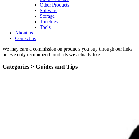
Other Products
Software
Storage
Toiletries
Tools
About us
Contact us
We may earn a commission on products you buy through our links,
but we only recommend products we actually like
Categories >
Guides and Tips