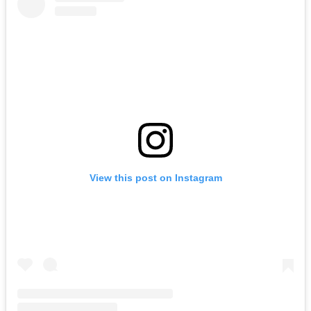
View this post on Instagram