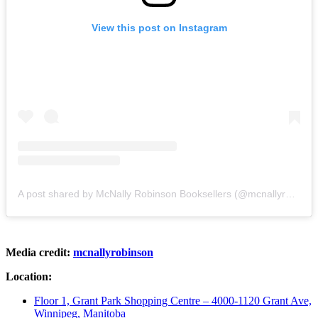
View this post on Instagram
A post shared by McNally Robinson Booksellers (@mcnallyrobinson)
Media credit:
mcnallyrobinson
Location:
Floor 1, Grant Park Shopping Centre – 4000-1120 Grant Ave,
Winnipeg, Manitoba