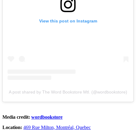
View this post on Instagram
A post shared by The Word Bookstore Mtl. (@wordbookstore)
Media credit:
wordbookstore
Location:
469 Rue Milton, Montréal, Quebec