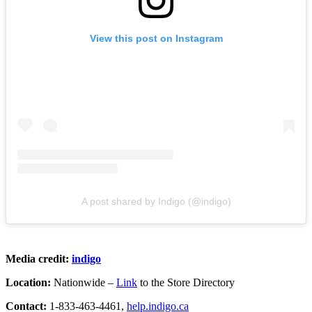
View this post on Instagram
A post shared by Indigo (@indigo)
Media credit:
indigo
Location:
Nationwide –
Link
to the Store Directory
Contact:
1-833-463-4461,
help.indigo.ca