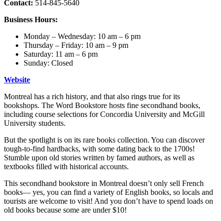
Contact:
514-845-5640
Business Hours:
Monday – Wednesday: 10 am – 6 pm
Thursday – Friday: 10 am – 9 pm
Saturday: 11 am – 6 pm
Sunday: Closed
Website
Montreal has a rich history, and that also rings true for its
bookshops. The Word Bookstore hosts fine secondhand books,
including course selections for Concordia University and McGill
University students.
But the spotlight is on its rare books collection. You can discover
tough-to-find hardbacks, with some dating back to the 1700s!
Stumble upon old stories written by famed authors, as well as
textbooks filled with historical accounts.
This secondhand bookstore in Montreal doesn’t only sell French
books— yes, you can find a variety of English books, so locals and
tourists are welcome to visit! And you don’t have to spend loads on
old books because some are under $10!