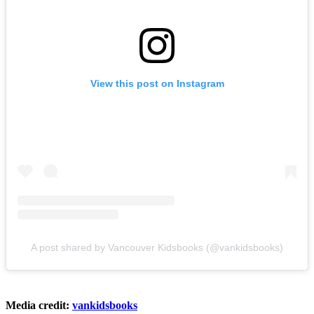
View this post on Instagram
A post shared by Vancouver Kidsbooks (@vankidsbooks)
Media credit:
vankidsbooks