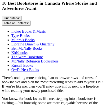
10 Best Bookstores in Canada Where Stories and
Adventures Await
Our criteria:
Table of Contents:
Indigo Books & Music
Type Books
Munro’s Books
Librairie Drawn & Quarterly
Ben McNally Books
Kidsbooks
The Word Bookstore
McNally Robinson Booksellers
Russell Books
Owl’s Nest Books
There’s nothing more enticing than to browse rows and rows of
bookshelves and pick the most interesting reads to add to your TBR.
If you’re like me, then you’ll enjoy cosying up next to a fireplace
while reading your newly purchased title.
You know, for book lovers like me, stepping into a bookstore is
exciting— but honestly, some are more enjoyable because of the