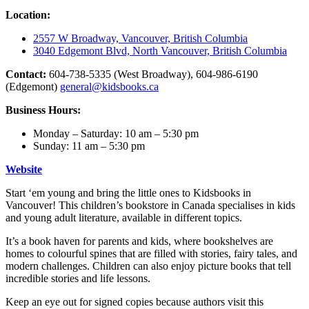
Location:
2557 W Broadway, Vancouver, British Columbia
3040 Edgemont Blvd, North Vancouver, British Columbia
Contact:
604-738-5335 (West Broadway), 604-986-6190
(Edgemont)
general@kidsbooks.ca
Business Hours:
Monday – Saturday: 10 am – 5:30 pm
Sunday: 11 am – 5:30 pm
Website
Start ‘em young and bring the little ones to Kidsbooks in
Vancouver! This children’s bookstore in Canada specialises in kids
and young adult literature, available in different topics.
It’s a book haven for parents and kids, where bookshelves are
homes to colourful spines that are filled with stories, fairy tales, and
modern challenges. Children can also enjoy picture books that tell
incredible stories and life lessons.
Keep an eye out for signed copies because authors visit this