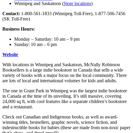
Winnipeg and Saskatoon (
Store locations
)
Contact:
1-800-561-1833 (Winnipeg Toll-Free), 1-877-506-7456
(SK Toll-Free)
Business Hours:
Monday – Saturday: 10 am – 9 pm
Sunday: 10 am – 6 pm
Website
With locations in Winnipeg and Saskatoon, McNally Robinson
Booksellers is a large indie bookstore in Canada that sells a wide
variety of books with a major focus on the local community. There
are lots of local and international volumes for kids and adults.
The one in Grant Park in Winnipeg was the largest indie bookstore
in Canada at the time of its unveiling. It’s still massive, covering
24,000 sq ft, with cool features like a separate children’s bookstore
and a restaurant.
Check out Canadian and Indigenous books, as well as award-
winning titles, bestsellers, graphic novels, science fiction, and
indestructible books for babies (these are made from non-toxic paper
that’s chew- and drool-proof!).