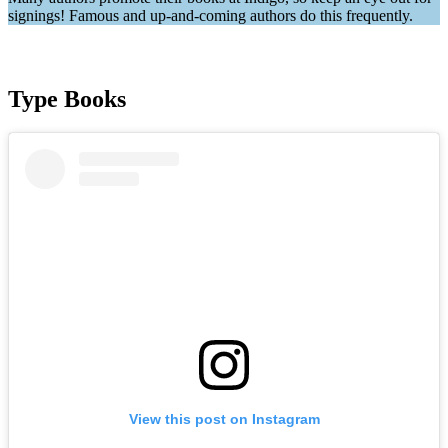
signings! Famous and up-and-coming authors do this frequently.
Type Books
View this post on Instagram