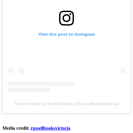
View this post on Instagram
A post shared by Russell Books (@russellbooksvictoria)
Media credit:
russellbooksvictoria