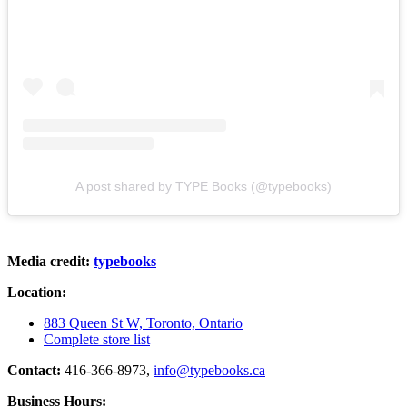
A post shared by TYPE Books (@typebooks)
Media credit:
typebooks
Location:
883 Queen St W, Toronto, Ontario
Complete store list
Contact:
416-366-8973,
info@typebooks.ca
Business Hours: