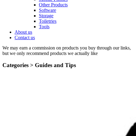
Other Products
Software
Storage
Toiletries
Tools
About us
Contact us
We may earn a commission on products you buy through our links,
but we only recommend products we actually like
Categories >
Guides and Tips