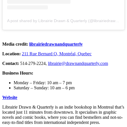
A post shared by Librairie Drawn & Quarterly (@librairiedrawnandquarterly)
Media credit:
librairiedrawnandquarterly
Location:
211 Rue Bernard O, Montréal, Quebec
Contact:
514-279-2224,
librairie@drawnandquarterly.com
Business Hours:
Monday – Friday: 10 am – 7 pm
Saturday – Sunday: 10 am – 6 pm
Website
Librairie Drawn & Quarterly is an indie bookshop in Montreal that’s
located just 11 minutes from downtown. It specialises in graphic
novels and comic books, where you can find bestsellers and not-so-
easy-to-find titles from international independent press.