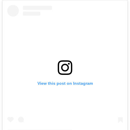
View this post on Instagram