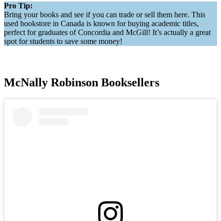
Pro Tip:
Bring your books and see if you can trade or sell them here. This
used bookstore in Canada is known for buying academic titles,
perfect for graduates of Concordia and McGill! It’s actually a great
spot for students to save some money!
McNally Robinson Booksellers