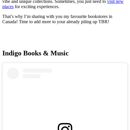
vibe and unique collections. Sometimes, you just need to
visit new
places
for exciting experiences.
That’s why I’m sharing with you my favourite bookstores in
Canada! Time to add more to your already piling up TBR!
Indigo Books & Music