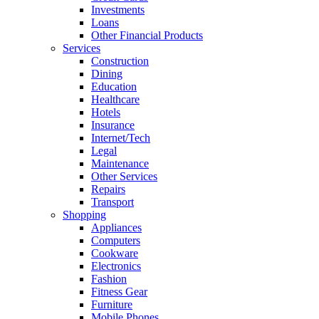
Investments
Loans
Other Financial Products
Services
Construction
Dining
Education
Healthcare
Hotels
Insurance
Internet/Tech
Legal
Maintenance
Other Services
Repairs
Transport
Shopping
Appliances
Computers
Cookware
Electronics
Fashion
Fitness Gear
Furniture
Mobile Phones