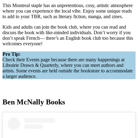
This Montreal staple has an unpretentious, cosy, artistic atmosphere
where you can experience the local vibe. Enjoy some unique reads
to add to your TBR, such as literary fiction, manga, and zines.
Kids and adults can join the book club, where you can read and
discuss the book with like-minded individuals. Don’t worry if you
don’t speak French— there’s an English book club too because this
welcomes everyone!
Pro Tip:
Check their Events page because there are many happenings at
Librairie Drawn & Quarterly, where you can meet authors and
artists. Some events are held outside the bookstore to accommodate
a larger audience.
Ben McNally Books