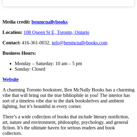
Media credit:
benmcnallybooks
Location:
108 Queen St E, Toronto, Ontario
Contact:
416-361-0032,
info@benmcnallybooks.com
Business Hours:
Monday – Saturday: 10 am – 5 pm
Sunday: Closed
Website
A charming Toronto bookstore, Ben McNally Books has a charming
vibe that will bring out the true bibliophile in you! The interior has
sort of a timeless vibe due to the dark bookshelves and ambient
lighting, but it’s beautiful in every corner.
There’s a wide collection of books that include literary nonfiction,
art, nature and environment, philosophy, psychology, and general
fiction. It’s the ultimate haven for serious readers and book
collectors.