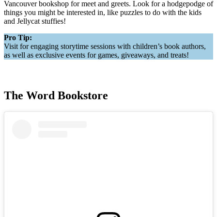
Vancouver bookshop for meet and greets. Look for a hodgepodge of
things you might be interested in, like puzzles to do with the kids
and Jellycat stuffies!
Pro Tip:
Visit for engaging storytime sessions with children’s book authors,
as well as exclusive events for games, giveaways, and treats!
The Word Bookstore