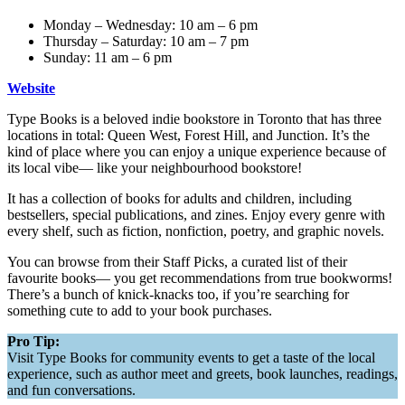
Monday – Wednesday: 10 am – 6 pm
Thursday – Saturday: 10 am – 7 pm
Sunday: 11 am – 6 pm
Website
Type Books is a beloved indie bookstore in Toronto that has three
locations in total: Queen West, Forest Hill, and Junction. It’s the
kind of place where you can enjoy a unique experience because of
its local vibe— like your neighbourhood bookstore!
It has a collection of books for adults and children, including
bestsellers, special publications, and zines. Enjoy every genre with
every shelf, such as fiction, nonfiction, poetry, and graphic novels.
You can browse from their Staff Picks, a curated list of their
favourite books— you get recommendations from true bookworms!
There’s a bunch of knick-knacks too, if you’re searching for
something cute to add to your book purchases.
Pro Tip:
Visit Type Books for community events to get a taste of the local
experience, such as author meet and greets, book launches, readings,
and fun conversations.