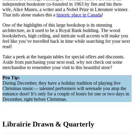
independent bookstore co-founded in 1963 by Jim and his then-
wife, Alice Munro, a writer and a Nobel Prize in Literature winner.
That info alone makes this a
historic place in Canada
!
One of the highlights of this large bookshop is its stunning
architecture, as it used to be a Royal Bank building. The wood
bookshelves, high ceiling, and intricate wall accents will make you
feel like you’ve travelled back in time while searching for your next
read!
Take a peek at the bargain tables for special offers and discounts.
Aside from purchasing your next read, why not check out some
merchandise to remember your visit to this beautiful store?
Pro Tip:
During December, they have a holiday tradition of playing live
Christmas music— talented performers will serenade you atop the
entrance door! It’s only for a couple of hours for one or two days in
December, right before Christmas.
Librairie Drawn & Quarterly