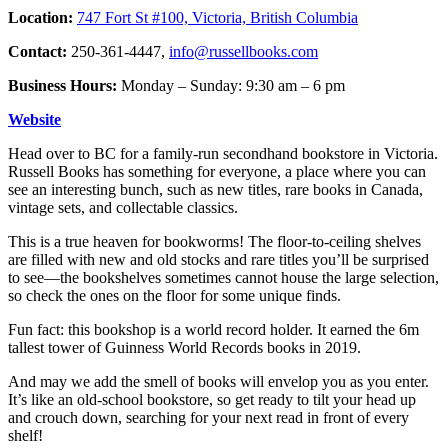
Location:
747 Fort St #100, Victoria, British Columbia
Contact:
250-361-4447,
info@russellbooks.com
Business Hours:
Monday – Sunday: 9:30 am – 6 pm
Website
Head over to BC for a family-run secondhand bookstore in Victoria.
Russell Books has something for everyone, a place where you can
see an interesting bunch, such as new titles, rare books in Canada,
vintage sets, and collectable classics.
This is a true heaven for bookworms! The floor-to-ceiling shelves
are filled with new and old stocks and rare titles you’ll be surprised
to see—the bookshelves sometimes cannot house the large selection,
so check the ones on the floor for some unique finds.
Fun fact: this bookshop is a world record holder. It earned the 6m
tallest tower of Guinness World Records books in 2019.
And may we add the smell of books will envelop you as you enter.
It’s like an old-school bookstore, so get ready to tilt your head up
and crouch down, searching for your next read in front of every
shelf!