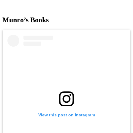
Munro’s Books
View this post on Instagram