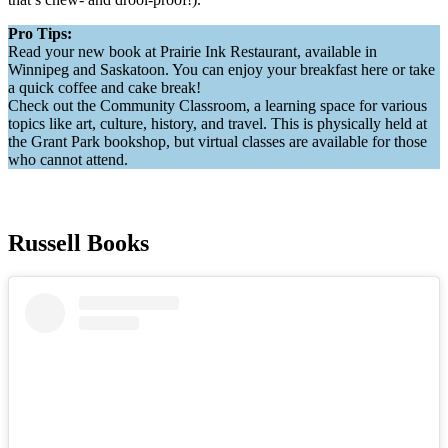
Pro Tips:
Read your new book at Prairie Ink Restaurant, available in
Winnipeg and Saskatoon. You can enjoy your breakfast here or take
a quick coffee and cake break!
Check out the Community Classroom, a learning space for various
topics like art, culture, history, and travel. This is physically held at
the Grant Park bookshop, but virtual classes are available for those
who cannot attend.
Russell Books