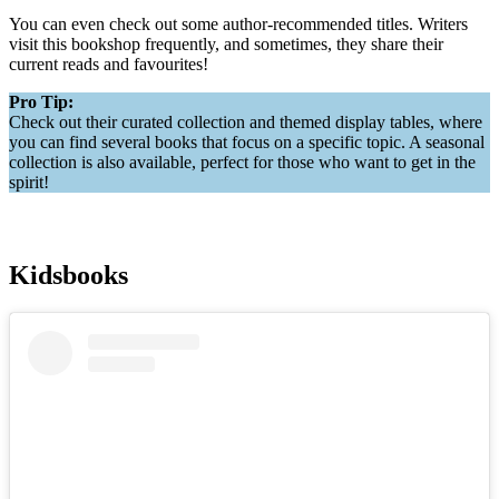
You can even check out some author-recommended titles. Writers
visit this bookshop frequently, and sometimes, they share their
current reads and favourites!
Pro Tip:
Check out their curated collection and themed display tables, where
you can find several books that focus on a specific topic. A seasonal
collection is also available, perfect for those who want to get in the
spirit!
Kidsbooks