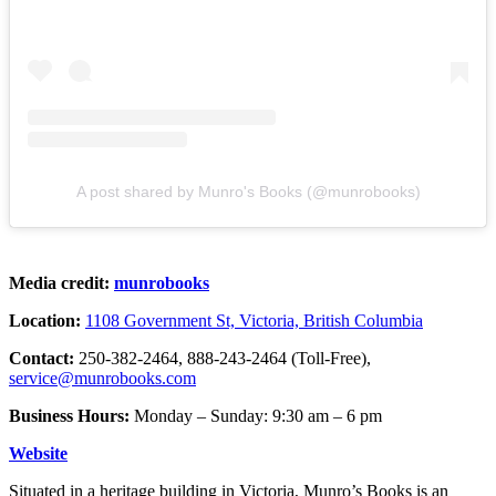
A post shared by Munro's Books (@munrobooks)
Media credit:
munrobooks
Location:
1108 Government St, Victoria, British Columbia
Contact:
250-382-2464, 888-243-2464 (Toll-Free),
service@munrobooks.com
Business Hours:
Monday – Sunday: 9:30 am – 6 pm
Website
Situated in a heritage building in Victoria, Munro’s Books is an