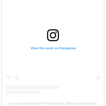
View this post on Instagram
A post shared by Ben McNally Books (@benmcnallybooks)