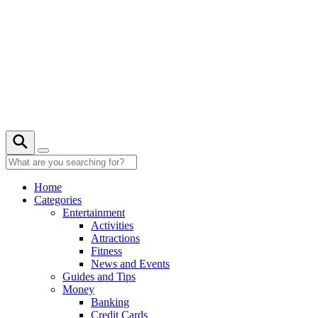
Skip
to
content
26° C
Home
Categories
Entertainment
Activities
Attractions
Fitness
News and Events
Guides and Tips
Money
Banking
Credit Cards