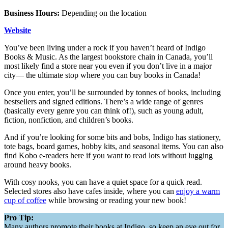
Business Hours:
Depending on the location
Website
You’ve been living under a rock if you haven’t heard of Indigo
Books & Music. As the largest bookstore chain in Canada, you’ll
most likely find a store near you even if you don’t live in a major
city— the ultimate stop where you can buy books in Canada!
Once you enter, you’ll be surrounded by tonnes of books, including
bestsellers and signed editions. There’s a wide range of genres
(basically every genre you can think of!), such as young adult,
fiction, nonfiction, and children’s books.
And if you’re looking for some bits and bobs, Indigo has stationery,
tote bags, board games, hobby kits, and seasonal items. You can also
find Kobo e-readers here if you want to read lots without lugging
around heavy books.
With cosy nooks, you can have a quiet space for a quick read.
Selected stores also have cafes inside, where you can
enjoy a warm
cup of coffee
while browsing or reading your new book!
Pro Tip:
Many authors promote their books at Indigo, so keep an eye out for