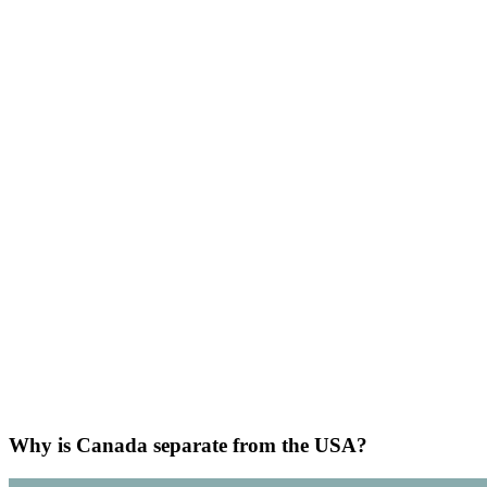
Why is Canada separate from the USA?