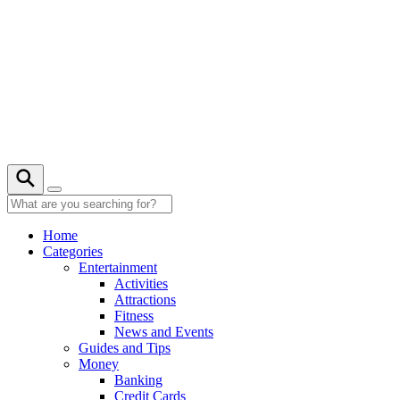
Skip
to
content
Home
Categories
Entertainment
Activities
Attractions
Fitness
News and Events
Guides and Tips
Money
Banking
Credit Cards