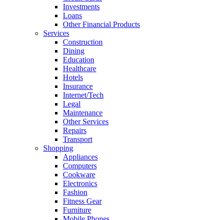
Investments
Loans
Other Financial Products
Services
Construction
Dining
Education
Healthcare
Hotels
Insurance
Internet/Tech
Legal
Maintenance
Other Services
Repairs
Transport
Shopping
Appliances
Computers
Cookware
Electronics
Fashion
Fitness Gear
Furniture
Mobile Phones