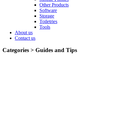
Other Products
Software
Storage
Toiletries
Tools
About us
Contact us
Categories >
Guides and Tips