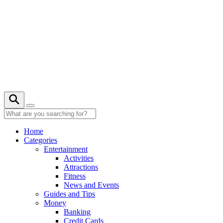
Skip
to
content
27° C
Home
Categories
Entertainment
Activities
Attractions
Fitness
News and Events
Guides and Tips
Money
Banking
Credit Cards