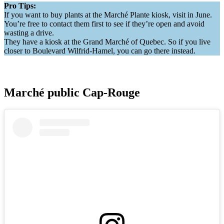
Pro Tips:
If you want to buy plants at the Marché Plante kiosk, visit in June.
You’re free to contact them first to see if they’re open and avoid
wasting a drive.
They have a kiosk at the Grand Marché of Quebec. So if you live
closer to Boulevard Wilfrid-Hamel, you can go there instead.
Marché public Cap-Rouge