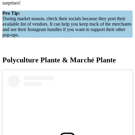
surprises!
Pro Tip:
During market season, check their socials because they post their
available list of vendors. It can help you keep track of the merchants
and see their Instagram handles if you want to support their other
pop-ups.
Polyculture Plante & Marché Plante