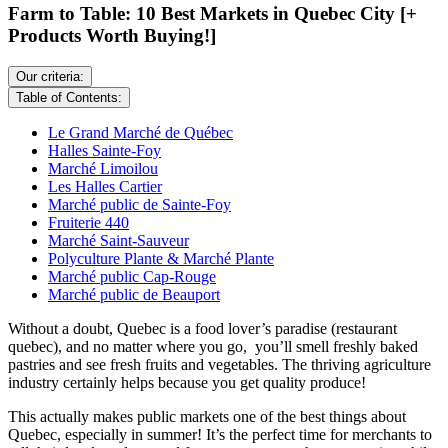
Farm to Table: 10 Best Markets in Quebec City [+
Products Worth Buying!]
Our criteria:
Table of Contents:
Le Grand Marché de Québec
Halles Sainte-Foy
Marché Limoilou
Les Halles Cartier
Marché public de Sainte-Foy
Fruiterie 440
Marché Saint-Sauveur
Polyculture Plante & Marché Plante
Marché public Cap-Rouge
Marché public de Beauport
Without a doubt, Quebec is a food lover’s paradise (restaurant
quebec), and no matter where you go, you’ll smell freshly baked
pastries and see fresh fruits and vegetables. The thriving agriculture
industry certainly helps because you get quality produce!
This actually makes public markets one of the best things about
Quebec, especially in summer! It’s the perfect time for merchants to