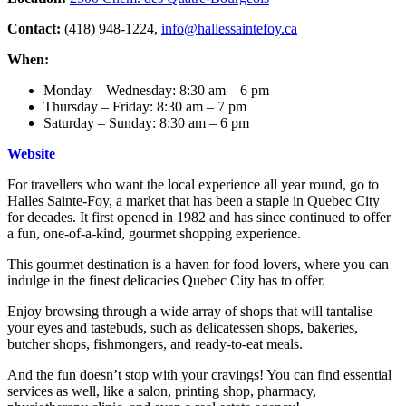
Contact:
(418) 948-1224,
info@hallessaintefoy.ca
When:
Monday – Wednesday: 8:30 am – 6 pm
Thursday – Friday: 8:30 am – 7 pm
Saturday – Sunday: 8:30 am – 6 pm
Website
For travellers who want the local experience all year round, go to
Halles Sainte-Foy, a market that has been a staple in Quebec City
for decades. It first opened in 1982 and has since continued to offer
a fun, one-of-a-kind, gourmet shopping experience.
This gourmet destination is a haven for food lovers, where you can
indulge in the finest delicacies Quebec City has to offer.
Enjoy browsing through a wide array of shops that will tantalise
your eyes and tastebuds, such as delicatessen shops, bakeries,
butcher shops, fishmongers, and ready-to-eat meals.
And the fun doesn’t stop with your cravings! You can find essential
services as well, like a salon, printing shop, pharmacy,