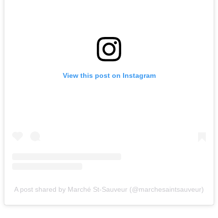
View this post on Instagram
A post shared by Marché St-Sauveur (@marchesaintsauveur)