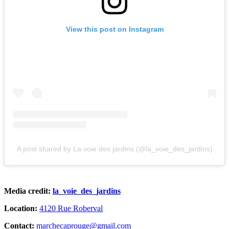
View this post on Instagram
A post shared by La voie des jardins (@la_voie_des_jardins)
Media credit:
la_voie_des_jardins
Location:
4120 Rue Roberval
Contact:
marchecaprouge@gmail.com