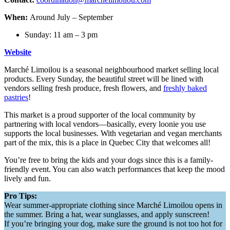
When:
Around July – September
Sunday: 11 am – 3 pm
Website
Marché Limoilou is a seasonal neighbourhood market selling local
products. Every Sunday, the beautiful street will be lined with
vendors selling fresh produce, fresh flowers, and
freshly baked
pastries
!
This market is a proud supporter of the local community by
partnering with local vendors—basically, every loonie you use
supports the local businesses. With vegetarian and vegan merchants
part of the mix, this is a place in Quebec City that welcomes all!
You’re free to bring the kids and your dogs since this is a family-
friendly event. You can also watch performances that keep the mood
lively and fun.
Pro Tips:
Wear summer-appropriate clothing since Marché Limoilou opens in
the summer. Bring a hat, wear sunglasses, and apply sunscreen!
If you’re bringing your dog, make sure the ground is not too hot for