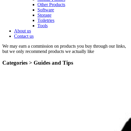
Other Products
Software
Storage
Toiletries
Tools
About us
Contact us
We may earn a commission on products you buy through our links,
but we only recommend products we actually like
Categories >
Guides and Tips