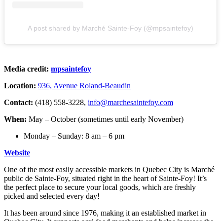
A post shared by Marché Sainte-Foy (@mpsaintefoy)
Media credit:
mpsaintefoy
Location:
936, Avenue Roland-Beaudin
Contact:
(418) 558-3228,
info@marchesaintefoy.com
When:
May – October (sometimes until early November)
Monday – Sunday: 8 am – 6 pm
Website
One of the most easily accessible markets in Quebec City is Marché
public de Sainte-Foy, situated right in the heart of Sainte-Foy! It’s
the perfect place to secure your local goods, which are freshly
picked and selected every day!
It has been around since 1976, making it an established market in