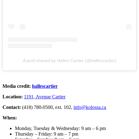
A post shared by Halles Cartier (@hallescartier)
Media credit:
hallescartier
Location:
1191, Avenue Cartier
Contact:
(418) 780-0500, ext. 102,
info@kolossa.ca
When:
Monday, Tuesday & Wednesday: 9 am – 6 pm
Thursday – Friday: 9 am – 7 pm