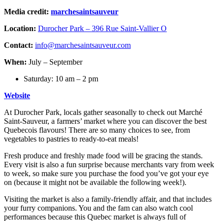
Media credit:
marchesaintsauveur
Location:
Durocher Park – 396 Rue Saint-Vallier O
Contact:
info@marchesaintsauveur.com
When:
July – September
Saturday: 10 am – 2 pm
Website
At Durocher Park, locals gather seasonally to check out Marché
Saint-Sauveur, a farmers’ market where you can discover the best
Quebecois flavours! There are so many choices to see, from
vegetables to pastries to ready-to-eat meals!
Fresh produce and freshly made food will be gracing the stands.
Every visit is also a fun surprise because merchants vary from week
to week, so make sure you purchase the food you’ve got your eye
on (because it might not be available the following week!).
Visiting the market is also a family-friendly affair, and that includes
your furry companions. You and the fam can also watch cool
performances because this Quebec market is always full of