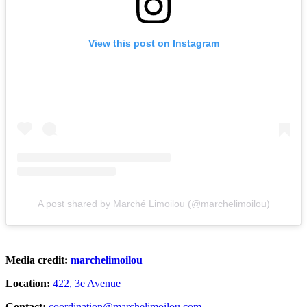
View this post on Instagram
A post shared by Marché Limoilou (@marchelimoilou)
Media credit:
marchelimoilou
Location:
422, 3e Avenue
Contact:
coordination@marchelimoilou.com