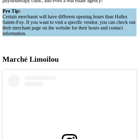
physiotherapy clinic, and even a real estate agency!
Pro Tip:
Certain merchants will have different opening hours than Halles
Sainte-Foy. If you want to visit a specific vendor, you can check out
their merchant page on the website for their hours and contact
information.
Marché Limoilou