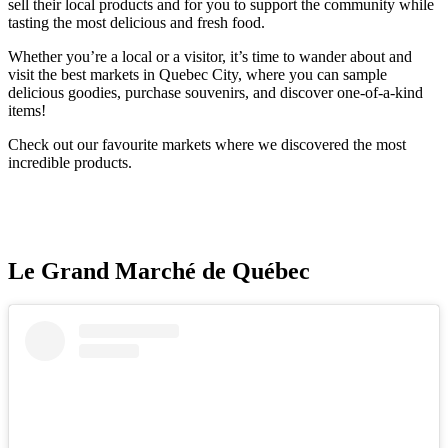
sell their local products and for you to support the community while
tasting the most delicious and fresh food.
Whether you’re a local or a visitor, it’s time to wander about and
visit the best markets in Quebec City, where you can sample
delicious goodies, purchase souvenirs, and discover one-of-a-kind
items!
Check out our favourite markets where we discovered the most
incredible products.
Le Grand Marché de Québec