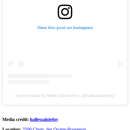
View this post on Instagram
A post shared by Halles Sainte-Foy (@hallessaintefoy)
Media credit:
hallessaintefoy
Location:
2500 Chem. des Quatre-Bourgeois