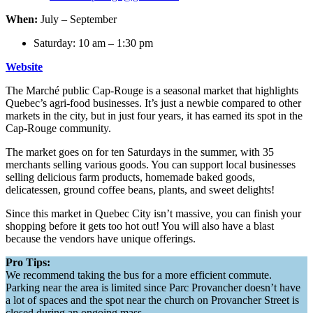
When:
July – September
Saturday: 10 am – 1:30 pm
Website
The Marché public Cap-Rouge is a seasonal market that highlights
Quebec’s agri-food businesses. It’s just a newbie compared to other
markets in the city, but in just four years, it has earned its spot in the
Cap-Rouge community.
The market goes on for ten Saturdays in the summer, with 35
merchants selling various goods. You can support local businesses
selling delicious farm products, homemade baked goods,
delicatessen, ground coffee beans, plants, and sweet delights!
Since this market in Quebec City isn’t massive, you can finish your
shopping before it gets too hot out! You will also have a blast
because the vendors have unique offerings.
Pro Tips:
We recommend taking the bus for a more efficient commute.
Parking near the area is limited since Parc Provancher doesn’t have
a lot of spaces and the spot near the church on Provancher Street is
closed during an ongoing mass.