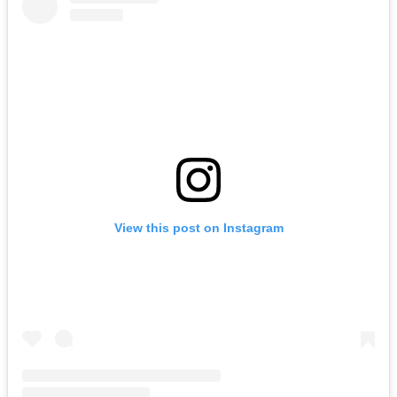
View this post on Instagram