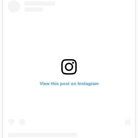
View this post on Instagram