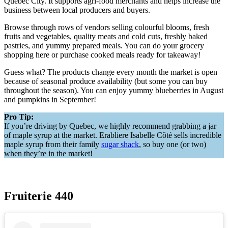
Quebec City. It supports agri-food merchants and helps increase the
business between local producers and buyers.
Browse through rows of vendors selling colourful blooms, fresh
fruits and vegetables, quality meats and cold cuts, freshly baked
pastries, and yummy prepared meals. You can do your grocery
shopping here or purchase cooked meals ready for takeaway!
Guess what? The products change every month the market is open
because of seasonal produce availability (but some you can buy
throughout the season). You can enjoy yummy blueberries in August
and pumpkins in September!
Pro Tip:
If you’re driving by Quebec, we highly recommend grabbing a jar
of maple syrup at the market. Erabliere Isabelle Côté sells incredible
maple syrup from their family
sugar shack
, so buy one (or two)
when they’re in the market!
Fruiterie 440