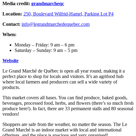
Media credit:
grandmarcheqc
Location:
250, Boulevard Wilfrid-Hamel, Parking Lot P4
Contact:
info@legrandmarchedequebec.com
When:
Monday – Friday: 9 am – 6 pm
Saturday – Sunday: 9 am – 5 pm
Website
Le Grand Marché de Québec is open all year round, making it a
perfect place to shop for locals and visitors. It’s an agrifood hub
where local farmers and producers can sell a wide variety of
products.
This market covers all bases. You can find produce, baked goods,
beverages, processed food, herbs, and flowers (there’s so much fresh
produce here!). In fact, there are 33 permanent stalls and 80 seasonal
vendors!
Shoppers are safe from the weather, no matter the season. The Le
Grand Marché is an indoor market with local and international
offerings, and the place is spacious and very organised!