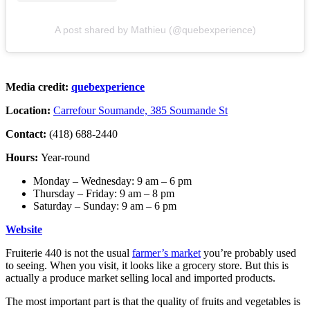
A post shared by Mathieu (@quebexperience)
Media credit:
quebexperience
Location:
Carrefour Soumande, 385 Soumande St
Contact:
(418) 688-2440
Hours:
Year-round
Monday – Wednesday: 9 am – 6 pm
Thursday – Friday: 9 am – 8 pm
Saturday – Sunday: 9 am – 6 pm
Website
Fruiterie 440 is not the usual
farmer’s market
you’re probably used
to seeing. When you visit, it looks like a grocery store. But this is
actually a produce market selling local and imported products.
The most important part is that the quality of fruits and vegetables is