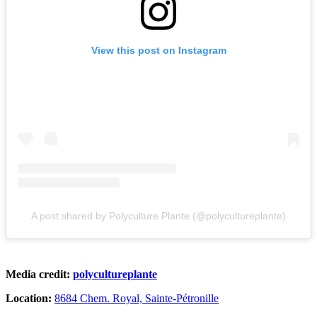
View this post on Instagram
A post shared by Polyculture Plante (@polycultureplante)
Media credit:
polycultureplante
Location:
8684 Chem. Royal, Sainte-Pétronille