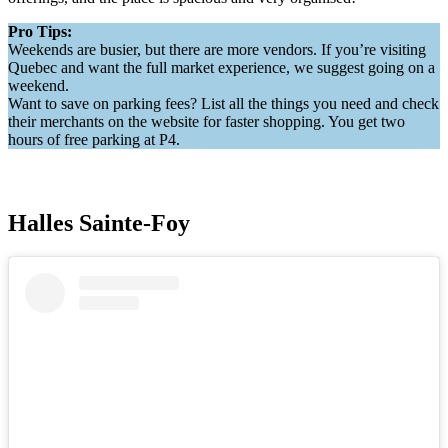
Pro Tips:
Weekends are busier, but there are more vendors. If you’re visiting
Quebec and want the full market experience, we suggest going on a
weekend.
Want to save on parking fees? List all the things you need and check
their merchants on the website for faster shopping. You get two
hours of free parking at P4.
Halles Sainte-Foy