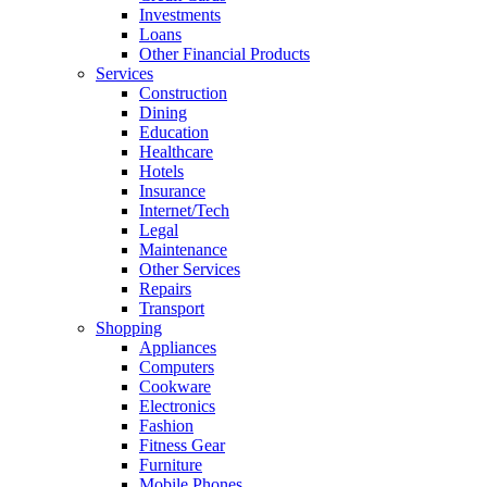
Investments
Loans
Other Financial Products
Services
Construction
Dining
Education
Healthcare
Hotels
Insurance
Internet/Tech
Legal
Maintenance
Other Services
Repairs
Transport
Shopping
Appliances
Computers
Cookware
Electronics
Fashion
Fitness Gear
Furniture
Mobile Phones