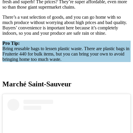
fresh and superb! The prices? They’re super affordable, even more
so than those giant supermarket chains.
There’s a vast selection of goods, and you can go home with so
much produce without worrying about high prices and bad quality.
Buyers’ convenience is important here because it’s completely
indoors, so you and your produce are safe rain or shine.
Pro Tip:
Bring reusable bags to lessen plastic waste. There are plastic bags in
Fruiterie 440 for bulk items, but you can bring your own to avoid
bringing home too much waste.
Marché Saint-Sauveur