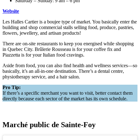
Saturday – Sunday: 9 am – 6 pm
Website
Les Halles Cartier is a boujee type of market. You basically enter the
building and shop commercial stalls selling food, produce, pastries,
flowers, jewellery, and artisan products!
There are on-site restaurants to keep you energised while shopping
in Quebec City. Brûlerie Rousseau is for your coffee fix and
Piazzetta is for your Italian food cravings.
Aside from food, you can also find health and wellness services—so
basically, it’s an all-in-one destination. There’s a dental centre,
physiotherapy service, and a hair salon.
Pro Tip:
If there’s a specific merchant you want to visit, better contact them
directly because each sector of the market has its own schedule.
Marché public de Sainte-Foy