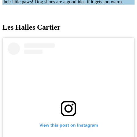
their little paws! Dog shoes are a good idea if it gets too warm.
Les Halles Cartier
View this post on Instagram