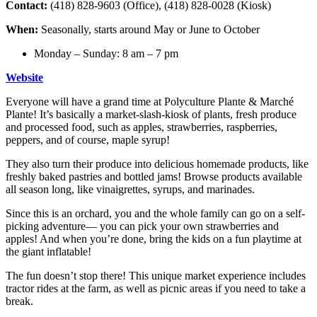
Contact:
(418) 828-9603 (Office), (418) 828-0028 (Kiosk)
When:
Seasonally, starts around May or June to October
Monday – Sunday: 8 am – 7 pm
Website
Everyone will have a grand time at Polyculture Plante & Marché
Plante! It’s basically a market-slash-kiosk of plants, fresh produce
and processed food, such as apples, strawberries, raspberries,
peppers, and of course, maple syrup!
They also turn their produce into delicious homemade products, like
freshly baked pastries and bottled jams! Browse products available
all season long, like vinaigrettes, syrups, and marinades.
Since this is an orchard, you and the whole family can go on a self-
picking adventure— you can pick your own strawberries and
apples! And when you’re done, bring the kids on a fun playtime at
the giant inflatable!
The fun doesn’t stop there! This unique market experience includes
tractor rides at the farm, as well as picnic areas if you need to take a
break.