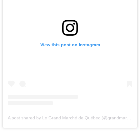
View this post on Instagram
A post shared by Le Grand Marché de Québec (@grandmarcheqc)