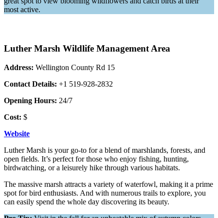
great spot to view blooming wildflowers and catch birds at their
most active.
Luther Marsh Wildlife Management Area
Address:
Wellington County Rd 15
Contact Details:
+1 519-928-2832
Opening Hours:
24/7
Cost:
$
Website
Luther Marsh is your go-to for a blend of marshlands, forests, and
open fields. It’s perfect for those who enjoy fishing, hunting,
birdwatching, or a leisurely hike through various habitats.
The massive marsh attracts a variety of waterfowl, making it a prime
spot for bird enthusiasts. And with numerous trails to explore, you
can easily spend the whole day discovering its beauty.