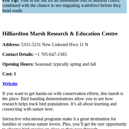
Pro Tip:
Visit in the fall for an unbeatable mix of autumn colors,
combined with the chance to see migrating waterfowl before they
head south.
Hilliardton Marsh Research & Education Centre
Address:
5331-5231 New Liskeard Hwy 11 N
Contact Details:
+1 705-647-1585
Opening Hours:
Seasonal; typically spring and fall
Cost:
$
Website
If you want to get hands-on with conservation efforts, this marsh is
the place. Bird banding demonstrations allow you to see how
research helps track bird populations. It’s all about learning and
connecting with nature here.
Interactive educational programs make it a great destination for
families or curious nature lovers. Plus, you’ll get the rare opportunity