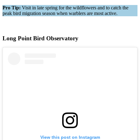
Pro Tip:
Visit in late spring for the wildflowers and to catch the
peak bird migration season when warblers are most active.
Long Point Bird Observatory
View this post on Instagram