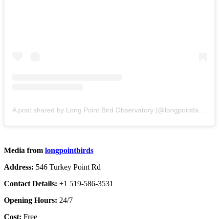
A post shared by Long Point Bird Observatory (@longpointbirds)
Media from
longpointbirds
Address:
546 Turkey Point Rd
Contact Details:
+1 519-586-3531
Opening Hours:
24/7
Cost:
Free