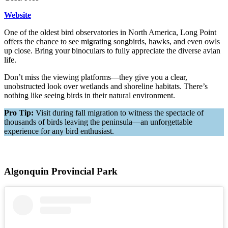
Website
One of the oldest bird observatories in North America, Long Point
offers the chance to see migrating songbirds, hawks, and even owls
up close. Bring your binoculars to fully appreciate the diverse avian
life.
Don’t miss the viewing platforms—they give you a clear,
unobstructed look over wetlands and shoreline habitats. There’s
nothing like seeing birds in their natural environment.
Pro Tip:
Visit during fall migration to witness the spectacle of
thousands of birds leaving the peninsula—an unforgettable
experience for any bird enthusiast.
Algonquin Provincial Park