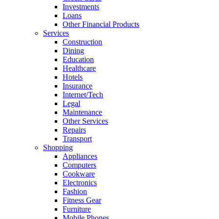
Investments
Loans
Other Financial Products
Services
Construction
Dining
Education
Healthcare
Hotels
Insurance
Internet/Tech
Legal
Maintenance
Other Services
Repairs
Transport
Shopping
Appliances
Computers
Cookware
Electronics
Fashion
Fitness Gear
Furniture
Mobile Phones