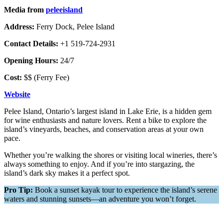
Media from
peleeisland
Address:
Ferry Dock, Pelee Island
Contact Details:
+1 519-724-2931
Opening Hours:
24/7
Cost:
$$ (Ferry Fee)
Website
Pelee Island, Ontario’s largest island in Lake Erie, is a hidden gem
for wine enthusiasts and nature lovers. Rent a bike to explore the
island’s vineyards, beaches, and conservation areas at your own
pace.
Whether you’re walking the shores or visiting local wineries, there’s
always something to enjoy. And if you’re into stargazing, the
island’s dark sky makes it a perfect spot.
Pro Tip:
Book a sunset kayak tour to experience the island’s serene
waters and stunning sunsets—an adventure you won’t forget.