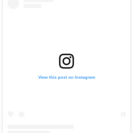
View this post on Instagram