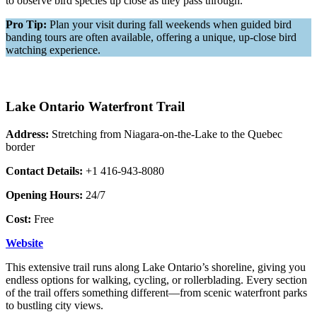
to observe bird species up close as they pass through.
Pro Tip:
Plan your visit during fall weekends when guided bird
banding tours are often available, offering a unique, up-close bird
watching experience.
Lake Ontario Waterfront Trail
Address:
Stretching from Niagara-on-the-Lake to the Quebec
border
Contact Details:
+1 416-943-8080
Opening Hours:
24/7
Cost:
Free
Websi
t
e
This extensive trail runs along Lake Ontario’s shoreline, giving you
endless options for walking, cycling, or rollerblading. Every section
of the trail offers something different—from scenic waterfront parks
to bustling city views.