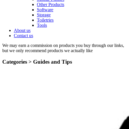
Other Products
Software
Storage
Toiletries
Tools
About us
Contact us
We may earn a commission on products you buy through our links,
but we only recommend products we actually like
Categories >
Guides and Tips