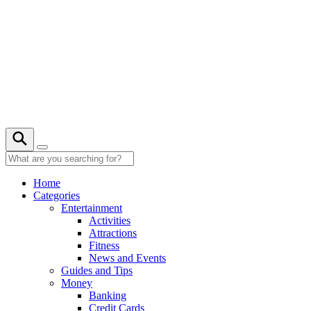
Skip
to
content
29° C
Home
Categories
Entertainment
Activities
Attractions
Fitness
News and Events
Guides and Tips
Money
Banking
Credit Cards