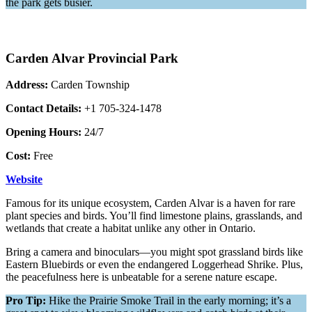
the park gets busier.
Carden Alvar Provincial Park
Address:
Carden Township
Contact Details:
+1 705-324-1478
Opening Hours:
24/7
Cost:
Free
Website
Famous for its unique ecosystem, Carden Alvar is a haven for rare
plant species and birds. You’ll find limestone plains, grasslands, and
wetlands that create a habitat unlike any other in Ontario.
Bring a camera and binoculars—you might spot grassland birds like
Eastern Bluebirds or even the endangered Loggerhead Shrike. Plus,
the peacefulness here is unbeatable for a serene nature escape.
Pro Tip:
Hike the Prairie Smoke Trail in the early morning; it’s a