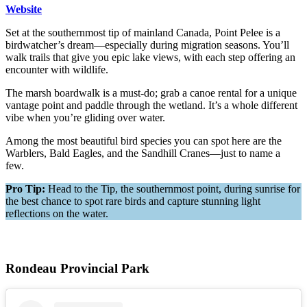
Website
Set at the southernmost tip of mainland Canada, Point Pelee is a
birdwatcher’s dream—especially during migration seasons. You’ll
walk trails that give you epic lake views, with each step offering an
encounter with wildlife.
The marsh boardwalk is a must-do; grab a canoe rental for a unique
vantage point and paddle through the wetland. It’s a whole different
vibe when you’re gliding over water.
Among the most beautiful bird species you can spot here are the
Warblers, Bald Eagles, and the Sandhill Cranes—just to name a
few.
Pro Tip:
Head to the Tip, the southernmost point, during sunrise for
the best chance to spot rare birds and capture stunning light
reflections on the water.
Rondeau Provincial Park