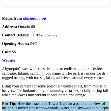
Media from
algonquin_pp
Address:
Ontario 60
Contact Details:
+1 705-633-5572
Opening Hours:
24/7
Cost:
$$
Website
Algonquin’s vast wilderness is home to endless outdoor activities—
canoeing, hiking, camping, you name it. The park is famous for its
rugged beauty, with forests, lakes, and rivers around every corner.
Bring your camera for some potential wildlife shots, from moose to
beavers. The lookouts provide stunning vistas, especially during fall
when the leaves turn vibrant shades of red and orange.
Pro Tip:
Hike the Track and Tower Trail for a panoramic view of
the park’s mixed landscape—woods, water, and sky—all in one epic