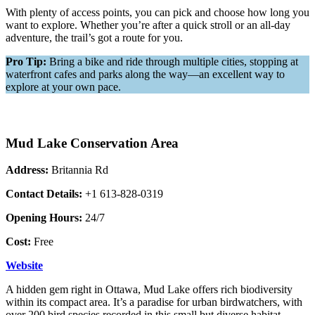
With plenty of access points, you can pick and choose how long you
want to explore. Whether you’re after a quick stroll or an all-day
adventure, the trail’s got a route for you.
Pro Tip:
Bring a bike and ride through multiple cities, stopping at
waterfront cafes and parks along the way—an excellent way to
explore at your own pace.
Mud Lake Conservation Area
Address:
Britannia Rd
Contact Details:
+1 613-828-0319
Opening Hours:
24/7
Cost:
Free
Website
A hidden gem right in Ottawa, Mud Lake offers rich biodiversity
within its compact area. It’s a paradise for urban birdwatchers, with
over 200 bird species recorded in this small but diverse habitat.