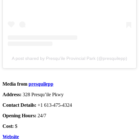
A post shared by Presqu'ile Provincial Park (@presquilepp)
Media from
presquilepp
Address:
328 Presqu’ile Pkwy
Contact Details:
+1 613-475-4324
Opening Hours:
24/7
Cost:
$
Website