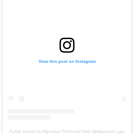
View this post on Instagram
A post shared by Algonquin Provincial Park (@algonquin_pp)