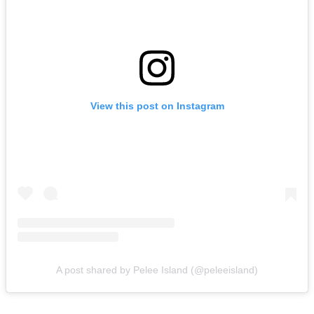
View this post on Instagram
A post shared by Pelee Island (@peleeisland)