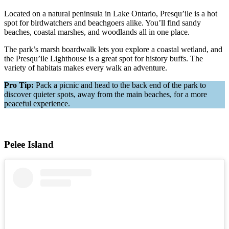
Located on a natural peninsula in Lake Ontario, Presqu’ile is a hot
spot for birdwatchers and beachgoers alike. You’ll find sandy
beaches, coastal marshes, and woodlands all in one place.
The park’s marsh boardwalk lets you explore a coastal wetland, and
the Presqu’ile Lighthouse is a great spot for history buffs. The
variety of habitats makes every walk an adventure.
Pro Tip:
Pack a picnic and head to the back end of the park to
discover quieter spots, away from the main beaches, for a more
peaceful experience.
Pelee Island