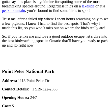
gotta say, this place is a goldmine for spotting some of the most
breathtaking species around. Regardless if it’s on a
lakeside
or at a
peak mountain
, you’re bound to find some birds to spot!
Trust me, after a failed trip where I spent hours searching only to see
a few pigeons, I knew I had to find the best spots. That’s why I
made this list, so you won’t miss out on where the birds really are!
So, if you’re like me and love a good outdoor escape, let’s dive into
the best birdwatching spots in Ontario that’ll have you ready to pack
up and go right now.
Point Pelee National Park
Address:
1118 Point Pelee Dr
Contact Details:
+1 519-322-2365
Opening Hours:
24/7
Cost:
$