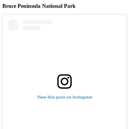
Bruce Peninsula National Park
View this post on Instagram