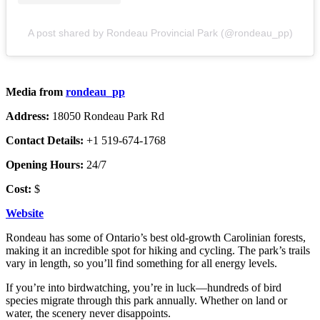
A post shared by Rondeau Provincial Park (@rondeau_pp)
Media from
rondeau_pp
Address:
18050 Rondeau Park Rd
Contact Details:
+1 519-674-1768
Opening Hours:
24/7
Cost:
$
Website
Rondeau has some of Ontario’s best old-growth Carolinian forests,
making it an incredible spot for hiking and cycling. The park’s trails
vary in length, so you’ll find something for all energy levels.
If you’re into birdwatching, you’re in luck—hundreds of bird
species migrate through this park annually. Whether on land or
water, the scenery never disappoints.