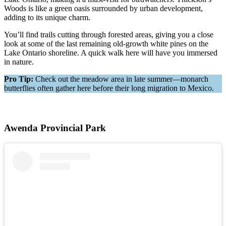
Woods is like a green oasis surrounded by urban development,
adding to its unique charm.
You’ll find trails cutting through forested areas, giving you a close
look at some of the last remaining old-growth white pines on the
Lake Ontario shoreline. A quick walk here will have you immersed
in nature.
Pro Tip:
Check out the meadow area in late summer—monarch
butterflies often gather here before their long migration to Mexico.
Awenda Provincial Park