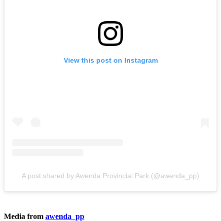
View this post on Instagram
A post shared by Awenda Provincial Park (@awenda_pp)
Media from
awenda_pp