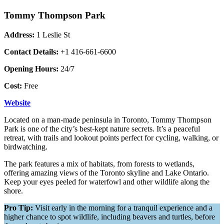
Tommy Thompson Park
Address:
1 Leslie St
Contact Details:
+1 416-661-6600
Opening Hours:
24/7
Cost:
Free
Website
Located on a man-made peninsula in Toronto, Tommy Thompson
Park is one of the city’s best-kept nature secrets. It’s a peaceful
retreat, with trails and lookout points perfect for cycling, walking, or
birdwatching.
The park features a mix of habitats, from forests to wetlands,
offering amazing views of the Toronto skyline and Lake Ontario.
Keep your eyes peeled for waterfowl and other wildlife along the
shore.
Pro Tip:
Visit early in the morning for a tranquil experience and a
higher chance to spot wildlife, including beavers and turtles, before