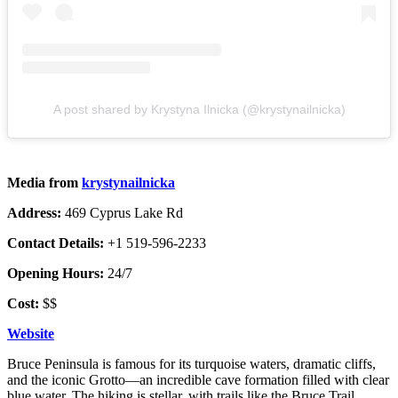
A post shared by Krystyna Ilnicka (@krystynailnicka)
Media from
krystynailnicka
Address:
469 Cyprus Lake Rd
Contact Details:
+1 519-596-2233
Opening Hours:
24/7
Cost:
$$
Website
Bruce Peninsula is famous for its turquoise waters, dramatic cliffs,
and the iconic Grotto—an incredible cave formation filled with clear
blue water. The hiking is stellar, with trails like the Bruce Trail