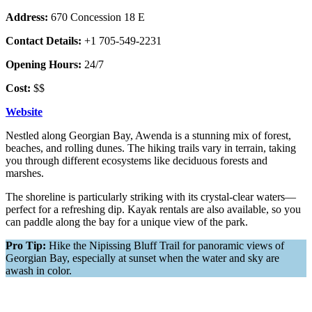
Address:
670 Concession 18 E
Contact Details:
+1 705-549-2231
Opening Hours:
24/7
Cost:
$$
Website
Nestled along Georgian Bay, Awenda is a stunning mix of forest,
beaches, and rolling dunes. The hiking trails vary in terrain, taking
you through different ecosystems like deciduous forests and
marshes.
The shoreline is particularly striking with its crystal-clear waters—
perfect for a refreshing dip. Kayak rentals are also available, so you
can paddle along the bay for a unique view of the park.
Pro Tip:
Hike the Nipissing Bluff Trail for panoramic views of
Georgian Bay, especially at sunset when the water and sky are
awash in color.