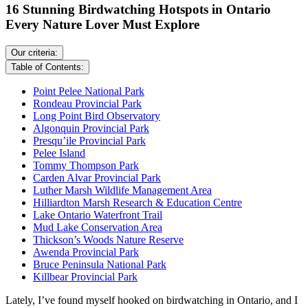
16 Stunning Birdwatching Hotspots in Ontario
Every Nature Lover Must Explore
Our criteria:
Table of Contents:
Point Pelee National Park
Rondeau Provincial Park
Long Point Bird Observatory
Algonquin Provincial Park
Presqu’ile Provincial Park
Pelee Island
Tommy Thompson Park
Carden Alvar Provincial Park
Luther Marsh Wildlife Management Area
Hilliardton Marsh Research & Education Centre
Lake Ontario Waterfront Trail
Mud Lake Conservation Area
Thickson’s Woods Nature Reserve
Awenda Provincial Park
Bruce Peninsula National Park
Killbear Provincial Park
Lately, I’ve found myself hooked on birdwatching in Ontario, and I