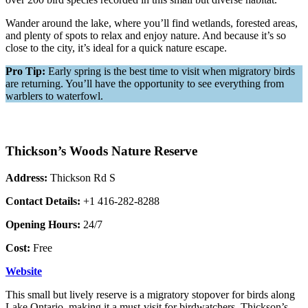
Wander around the lake, where you’ll find wetlands, forested areas,
and plenty of spots to relax and enjoy nature. And because it’s so
close to the city, it’s ideal for a quick nature escape.
Pro Tip:
Early spring is the best time to visit when migratory birds
are returning. You’ll have the opportunity to see everything from
warblers to waterfowl.
Thickson’s Woods Nature Reserve
Address:
Thickson Rd S
Contact Details:
+1 416-282-8288
Opening Hours:
24/7
Cost:
Free
Website
This small but lively reserve is a migratory stopover for birds along
Lake Ontario, making it a must-visit for birdwatchers. Thickson’s