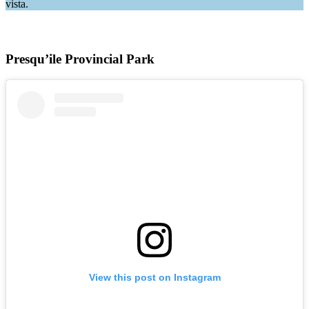
vista.
Presqu’ile Provincial Park
View this post on Instagram