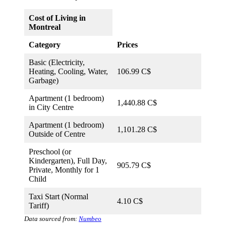
Cost of Living in
Montreal
Category
Prices
Basic (Electricity,
Heating, Cooling, Water,
106.99 C$
Garbage)
Apartment (1 bedroom)
1,440.88 C$
in City Centre
Apartment (1 bedroom)
1,101.28 C$
Outside of Centre
Preschool (or
Kindergarten), Full Day,
905.79 C$
Private, Monthly for 1
Child
Taxi Start (Normal
4.10 C$
Tariff)
Data sourced from:
Numbeo