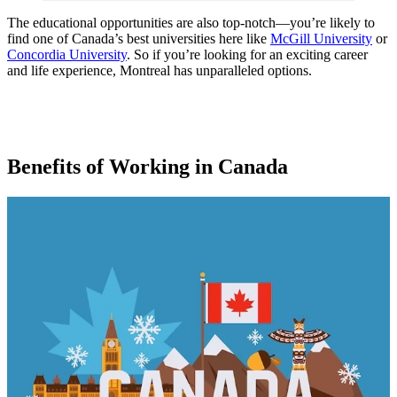
The educational opportunities are also top-notch—you’re likely to
find one of Canada’s best universities here like
McGill University
or
Concordia University
. So if you’re looking for an exciting career
and life experience, Montreal has unparalleled options.
Benefits of Working in Canada