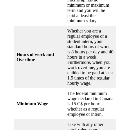
minimum or maximum
term and you will be
paid at least the
minimum salary.
Whether you are a
regular employee or a
student intern, your
standard hours of work
is 8 hours per day and 40
Hours of work and
hours in a week.
Overtime
Furthermore, when you
work overtime, you are
entitled to be paid at least
1.5 times of the regular
hourly wage.
The federal minimum
wage declared in Canada
Minimum Wage
is 15 C$ per hour
whether as a regular
employee or intern.
Like with any other
work rules, your