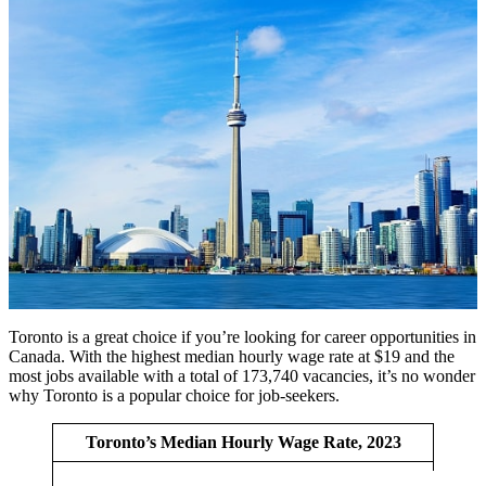
Toronto is a great choice if you’re looking for career opportunities in
Canada. With the highest median hourly wage rate at $19 and the
most jobs available with a total of 173,740 vacancies, it’s no wonder
why Toronto is a popular choice for job-seekers.
Toronto’s Median Hourly Wage Rate, 2023