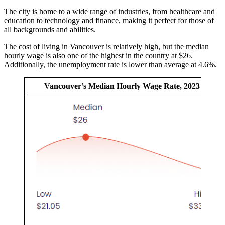
The city is home to a wide range of industries, from healthcare and
education to technology and finance, making it perfect for those of
all backgrounds and abilities.
The cost of living in Vancouver is relatively high, but the median
hourly wage is also one of the highest in the country at $26.
Additionally, the unemployment rate is lower than average at 4.6%.
Vancouver’s Median Hourly Wage Rate, 2023