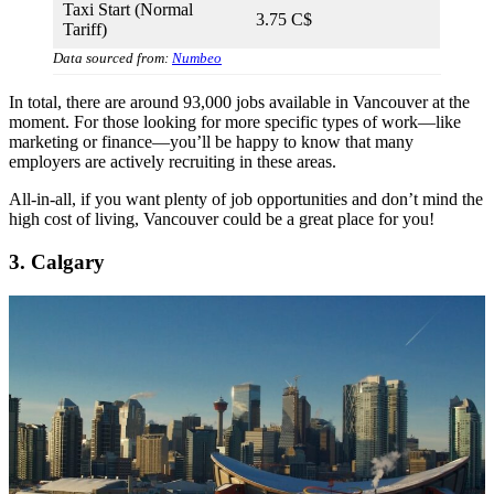
Taxi Start (Normal
3.75 C$
Tariff)
Data sourced from:
Numbeo
In total, there are around 93,000 jobs available in Vancouver at the
moment. For those looking for more specific types of work—like
marketing or finance—you’ll be happy to know that many
employers are actively recruiting in these areas.
All-in-all, if you want plenty of job opportunities and don’t mind the
high cost of living, Vancouver could be a great place for you!
3. Calgary