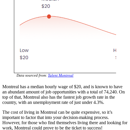
Data sourced from:
Talent Montreal
Montreal has a median hourly wage of $20, and is known to have
an abundant amount of job opportunities with a total of 74,240. On
top of that, Montreal also has the fastest job growth rate in the
country, with an unemployment rate of just under 4.3%.
The cost of living in Montreal can be quite expensive, so it’s
important to factor that into your decision-making process.
However, for those who find themselves living there and looking for
work, Montreal could prove to be the ticket to success!