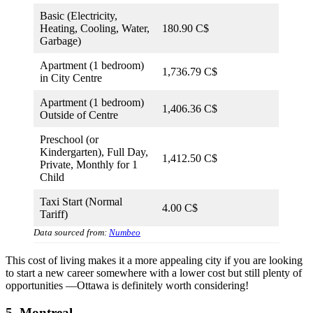
Basic (Electricity,
Heating, Cooling, Water,
180.90 C$
Garbage)
Apartment (1 bedroom)
1,736.79 C$
in City Centre
Apartment (1 bedroom)
1,406.36 C$
Outside of Centre
Preschool (or
Kindergarten), Full Day,
1,412.50 C$
Private, Monthly for 1
Child
Taxi Start (Normal
4.00 C$
Tariff)
Data sourced from:
Numbeo
This cost of living makes it a more appealing city if you are looking
to start a new career somewhere with a lower cost but still plenty of
opportunities —Ottawa is definitely worth considering!
5. Montreal