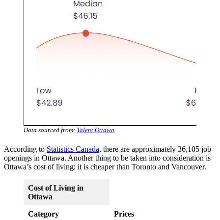
Data sourced from:
Talent Ottawa
According to
Statistics Canada
, there are approximately 36,105 job
openings in Ottawa. Another thing to be taken into consideration is
Ottawa’s cost of living; it is cheaper than Toronto and Vancouver.
Cost of Living in
Ottawa
Category
Prices