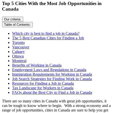
Top 5 Cities With the Most Job Opportunities in
Canada
Our criteria:
Table of Contents:
Which city is best to find a job in Canada?
The 5 Best Canadian Cities for Finding a Job
Toronto
Vancouver
Calgary
Ottawa
Montreal
Benefits of Working in Canada
Employment Laws and Regulations in Canada
Immigration Requirements for Working in Canada
​Job Search Strategies for Finding Work in Canada
Resources for Finding a Job in Canada
Tax Landscape for Workers in Canada
FAQs about the Best City to Find a Job in Canada
There are so many cities in Canada with great job opportunities, it
can be tough to know where to begin. With a strong economy and a
range of job opportunities, cities in Canada are sure to help you get