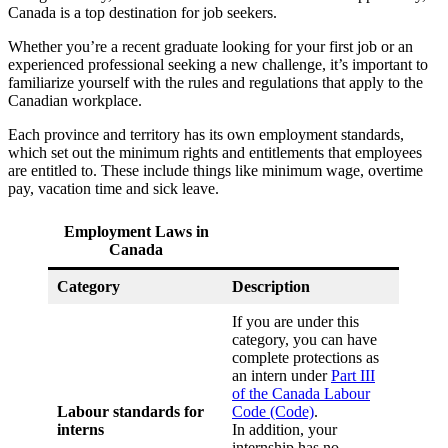
Canada is a top destination for job seekers.
Whether you’re a recent graduate looking for your first job or an
experienced professional seeking a new challenge, it’s important to
familiarize yourself with the rules and regulations that apply to the
Canadian workplace.
Each province and territory has its own employment standards,
which set out the minimum rights and entitlements that employees
are entitled to. These include things like minimum wage, overtime
pay, vacation time and sick leave.
Employment Laws in
Canada
Category
Description
If you are under this
category, you can have
complete protections as
an intern under
Part III
of the Canada Labour
Labour standards for
Code (Code)
.
interns
In addition, your
internship has no