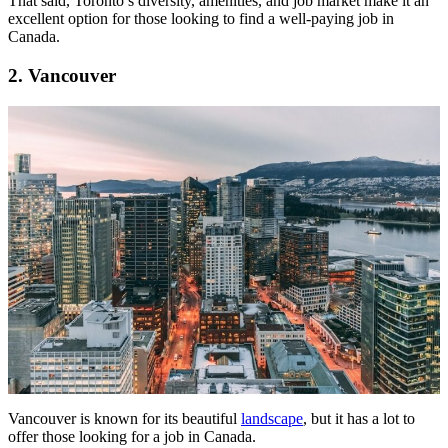
That said, Toronto’s diversity, amenities, and job market make it an
excellent option for those looking to find a well-paying job in
Canada.
2. Vancouver
Vancouver is known for its beautiful
landscape
, but it has a lot to
offer those looking for a job in Canada.