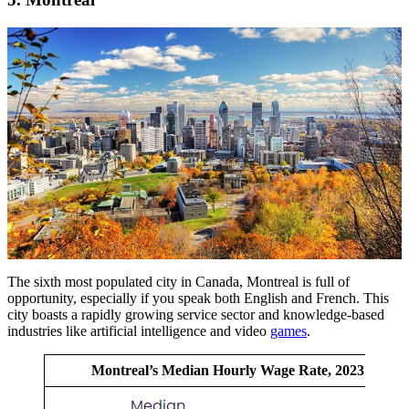
The sixth most populated city in Canada, Montreal is full of
opportunity, especially if you speak both English and French. This
city boasts a rapidly growing service sector and knowledge-based
industries like artificial intelligence and video
games
.
Montreal’s Median Hourly Wage Rate, 2023