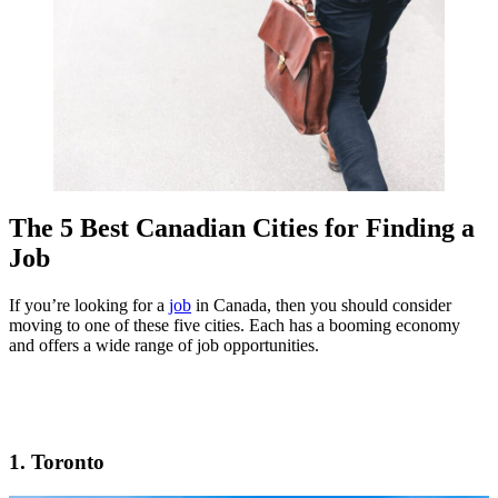
The 5 Best Canadian Cities for Finding a
Job
If you’re looking for a
job
in Canada, then you should consider
moving to one of these five cities. Each has a booming economy
and offers a wide range of job opportunities.
1. Toronto