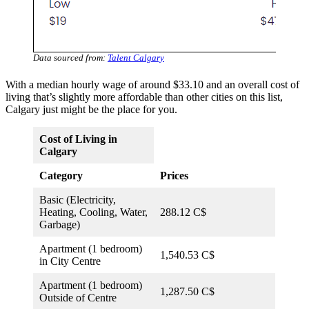
Data sourced from:
Talent Calgary
With a median hourly wage of around $33.10 and an overall cost of
living that’s slightly more affordable than other cities on this list,
Calgary just might be the place for you.
Cost of Living in
Calgary
Category
Prices
Basic (Electricity,
Heating, Cooling, Water,
288.12 C$
Garbage)
Apartment (1 bedroom)
1,540.53 C$
in City Centre
Apartment (1 bedroom)
1,287.50 C$
Outside of Centre