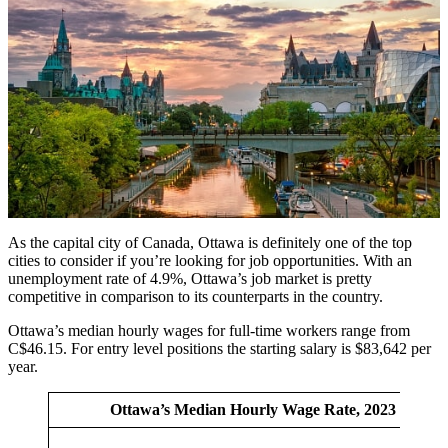
As the capital city of Canada, Ottawa is definitely one of the top
cities to consider if you’re looking for job opportunities. With an
unemployment rate of 4.9%, Ottawa’s job market is pretty
competitive in comparison to its counterparts in the country.
Ottawa’s median hourly wages for full-time workers range from
C$46.15. For entry level positions the starting salary is $83,642 per
year.
Ottawa’s Median Hourly Wage Rate, 2023