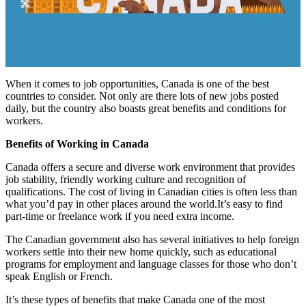
When it comes to job opportunities, Canada is one of the best
countries to consider. Not only are there lots of new jobs posted
daily, but the country also boasts great benefits and conditions for
workers.
Benefits of Working in Canada
Canada offers a secure and diverse work environment that provides
job stability, friendly working culture and recognition of
qualifications. The cost of living in Canadian cities is often less than
what you’d pay in other places around the world.It’s easy to find
part-time or freelance work if you need extra income.
The Canadian government also has several initiatives to help foreign
workers settle into their new home quickly, such as educational
programs for employment and language classes for those who don’t
speak English or French.
It’s these types of benefits that make Canada one of the most