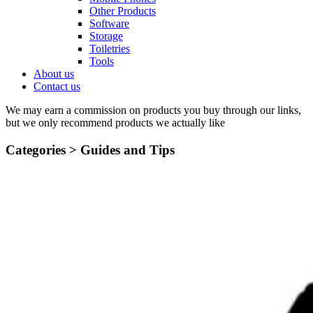
Other Products
Software
Storage
Toiletries
Tools
About us
Contact us
We may earn a commission on products you buy through our links,
but we only recommend products we actually like
Categories >
Guides and Tips