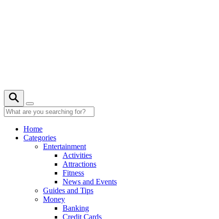
Skip
to
content
28° C
Home
Categories
Entertainment
Activities
Attractions
Fitness
News and Events
Guides and Tips
Money
Banking
Credit Cards