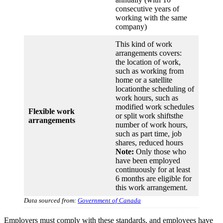
consecutive years of
working with the same
company)
This kind of work
arrangements covers:
the location of work,
such as working from
home or a satellite
locationthe scheduling of
work hours, such as
modified work schedules
Flexible work
or split work shiftsthe
arrangements
number of work hours,
such as part time, job
shares, reduced hours
Note:
Only those who
have been employed
continuously for at least
6 months are eligible for
this work arrangement.
Data sourced from:
Government of Canada
Employers must comply with these standards, and employees have