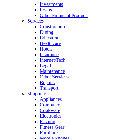
Investments
Loans
Other Financial Products
Services
Construction
Dining
Education
Healthcare
Hotels
Insurance
Internet/Tech
Legal
Maintenance
Other Services
Repairs
Transport
Shopping
Appliances
Computers
Cookware
Electronics
Fashion
Fitness Gear
Furniture
Mobile Phones