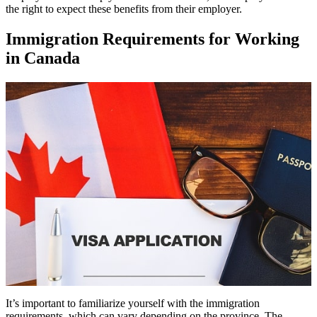
the right to expect these benefits from their employer.
Immigration Requirements for Working
in Canada
It’s important to familiarize yourself with the immigration
requirements, which can vary depending on the province. The