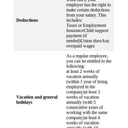
employer has the right to
make certain deductions
from your salary. This
Deductions
includes:
Taxes or Employment
InsuranceChild support
payment (if
needed)Union duesAny
overpaid wages
As a regular employee,
you can be entitled to the
following:
at least 2 weeks of
vacation annually
(within 1 year of being
employed in the
company)at least 3
Vacation and general
weeks of vacation
holidays
annually (with 5
consecutive years of
working with the same
company)at least 4
weeks of vacation
annually (with 10