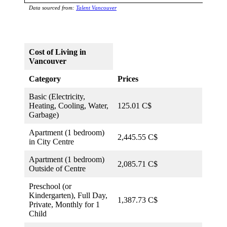
Data sourced from:
Talent Vancouver
Cost of Living in
Vancouver
Category
Prices
Basic (Electricity,
Heating, Cooling, Water,
125.01 C$
Garbage)
Apartment (1 bedroom)
2,445.55 C$
in City Centre
Apartment (1 bedroom)
2,085.71 C$
Outside of Centre
Preschool (or
Kindergarten), Full Day,
1,387.73 C$
Private, Monthly for 1
Child