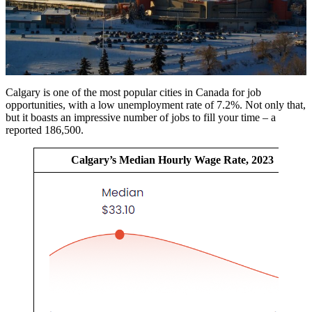
Calgary is one of the most popular cities in Canada for job
opportunities, with a low unemployment rate of 7.2%. Not only that,
but it boasts an impressive number of jobs to fill your time – a
reported 186,500.
Calgary’s Median Hourly Wage Rate, 2023