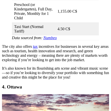
Preschool (or
Kindergarten), Full Day,
1,155.00 C$
Private, Monthly for 1
Child
Taxi Start (Normal
4.50 C$
Tariff)
Data sourced from:
Numbeo
The city also offers
tax
incentives for businesses in several key areas
such as tourism, health innovation and research, and green
technology and energy – meaning there are plenty of markets worth
exploring if you’re looking to get into the job market.
It’s also known for its flourishing arts scene and vibrant music scene
—so if you’re looking to diversify your portfolio with something fun
and creative this might be the place for you!
4. Ottawa