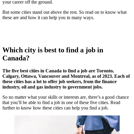
your career off the ground.
But some cities stand out above the rest. So read on to know what
these are and how it can help you in many ways.
Which city is best to find a job in
Canada?
The five best cities in Canada to find a job are Toronto,
Calgary, Ottawa, Vancouver and Montreal, as of 2023. Each of
these cities has a lot to offer job seekers, from the finance
industry, oil and gas industry to government jobs.
So no matter what your skills or interests are, there’s a good chance
that you’ll be able to find a job in one of these five cities. Read
further to know how these cities can help you find a job.