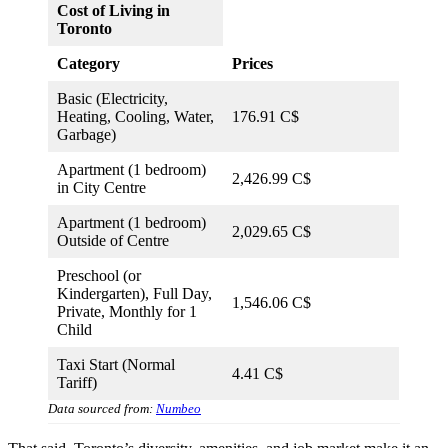
Cost of Living in
Toronto
Category
Prices
Basic (Electricity,
Heating, Cooling, Water,
176.91 C$
Garbage)
Apartment (1 bedroom)
2,426.99 C$
in City Centre
Apartment (1 bedroom)
2,029.65 C$
Outside of Centre
Preschool (or
Kindergarten), Full Day,
1,546.06 C$
Private, Monthly for 1
Child
Taxi Start (Normal
4.41 C$
Tariff)
Data sourced from:
Numbeo