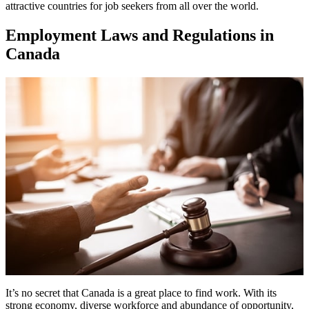
attractive countries for job seekers from all over the world.
Employment Laws and Regulations in
Canada
It’s no secret that Canada is a great place to find work. With its
strong economy, diverse workforce and abundance of opportunity,