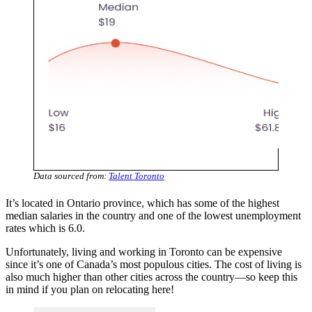
Data sourced from:
Talent Toronto
It’s located in Ontario province, which has some of the highest
median salaries in the country and one of the lowest unemployment
rates which is 6.0.
Unfortunately, living and working in Toronto can be expensive
since it’s one of Canada’s most populous cities. The cost of living is
also much higher than other cities across the country—so keep this
in mind if you plan on relocating here!