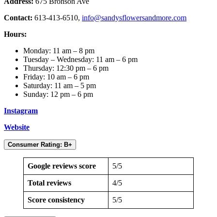
Address:
675 Bronson Ave
Contact:
613-413-6510,
info@sandysflowersandmore.com
Hours:
Monday: 11 am – 8 pm
Tuesday – Wednesday: 11 am – 6 pm
Thursday: 12:30 pm – 6 pm
Friday: 10 am – 6 pm
Saturday: 11 am – 5 pm
Sunday: 12 pm – 6 pm
Instagram
Website
Consumer Rating: B+
Google reviews score
5/5
Total reviews
4/5
Score consistency
5/5