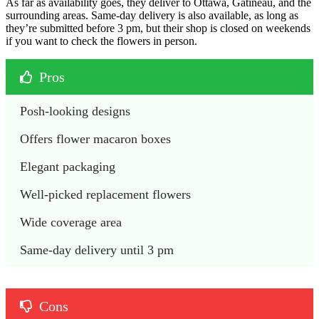
As far as availability goes, they deliver to Ottawa, Gatineau, and the
surrounding areas. Same-day delivery is also available, as long as
they’re submitted before 3 pm, but their shop is closed on weekends
if you want to check the flowers in person.
Pros
Posh-looking designs
Offers flower macaron boxes
Elegant packaging
Well-picked replacement flowers
Wide coverage area
Same-day delivery until 3 pm
Cons