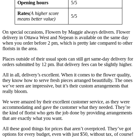
Opening hours
5/5
Rates
(A higher score
5/5
means better value)
On special occasions, Flowers by Maggie always delivers. Flower
delivery in Ottawa West and Nepean is available on the same day
when you order before 2 pm, which is pretty late compared to other
florists in the area.
Places outside of their usual spots can still get same-day delivery for
orders submitted by 12 pm. But delivery fees can be slightly higher.
All in all, delivery’s excellent. When it comes to the flower quality,
they know how to serve fresh pieces arranged beautifully. The ones
we’ve seen are impressive, but it’s their custom arrangements that
really bloom.
We were amazed by their excellent customer service, as they were
accommodating and gave the customer what they needed. They’re
the kind of florist who gets the job done by providing arrangements
that are exactly what you want.
All these good things for prices that aren’t overpriced. They’ve got
options for every budget, even with just $50, without tax, of course!