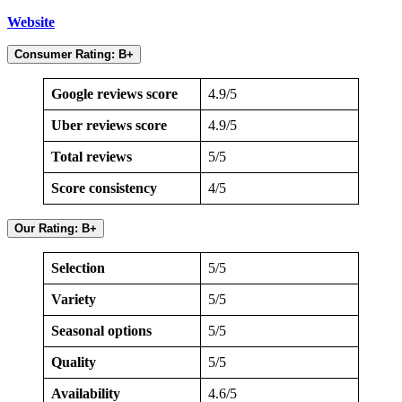
Website
Consumer Rating: B+
Google reviews score
4.9/5
Uber reviews score
4.9/5
Total reviews
5/5
Score consistency
4/5
Our Rating: B+
Selection
5/5
Variety
5/5
Seasonal options
5/5
Quality
5/5
Availability
4.6/5