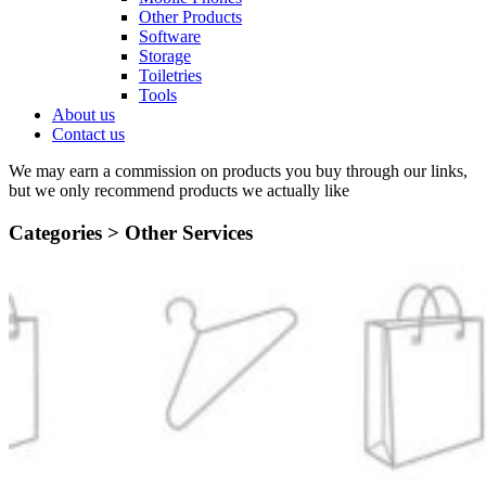
Other Products
Software
Storage
Toiletries
Tools
About us
Contact us
We may earn a commission on products you buy through our links,
but we only recommend products we actually like
Categories >
Other Services