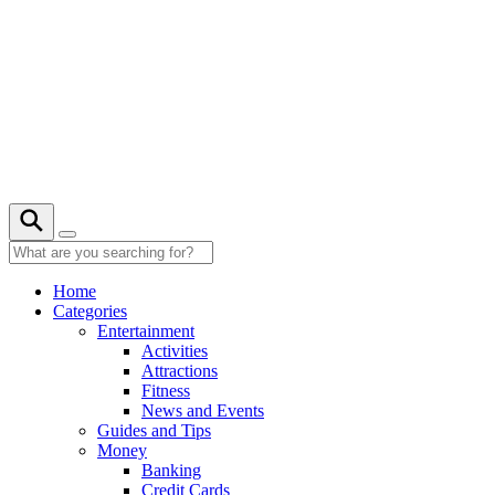
Skip
to
content
21° C
Home
Categories
Entertainment
Activities
Attractions
Fitness
News and Events
Guides and Tips
Money
Banking
Credit Cards