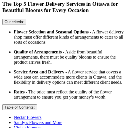
The Top 5 Flower Delivery Services in Ottawa for
Beautiful Blooms for Every Occasion
Our criteria:
Flower Selection and Seasonal Options
- A flower delivery
shop must offer different kinds of arrangements to cater to all
sorts of occasions.
Quality of Arrangements
- Aside from beautiful
arrangements, there must be quality blooms to ensure the
product arrives fresh.
Service Area and Delivery
- A flower service that covers a
wide area can accommodate more clients in Ottawa, and the
flexibility in delivery options can meet different client needs.
Rates
- The price must reflect the quality of the flower
arrangement to ensure you get your money’s worth.
Table of Contents:
Nectar Flowers
Sandy’s Flowers and More
Vivian Flowers