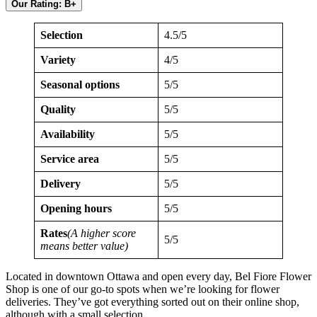
Our Rating: B+
Selection
4.5/5
Variety
4/5
Seasonal options
5/5
Quality
5/5
Availability
5/5
Service area
5/5
Delivery
5/5
Opening hours
5/5
Rates
(A higher score
5/5
means better value)
Located in downtown Ottawa and open every day, Bel Fiore Flower
Shop is one of our go-to spots when we’re looking for flower
deliveries. They’ve got everything sorted out on their online shop,
although with a small selection.