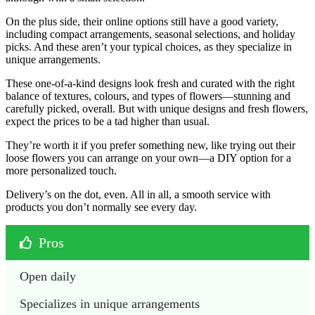
On the plus side, their online options still have a good variety,
including compact arrangements, seasonal selections, and holiday
picks. And these aren’t your typical choices, as they specialize in
unique arrangements.
These one-of-a-kind designs look fresh and curated with the right
balance of textures, colours, and types of flowers—stunning and
carefully picked, overall. But with unique designs and fresh flowers,
expect the prices to be a tad higher than usual.
They’re worth it if you prefer something new, like trying out their
loose flowers you can arrange on your own—a DIY option for a
more personalized touch.
Delivery’s on the dot, even. All in all, a smooth service with
products you don’t normally see every day.
Pros
Open daily
Specializes in unique arrangements