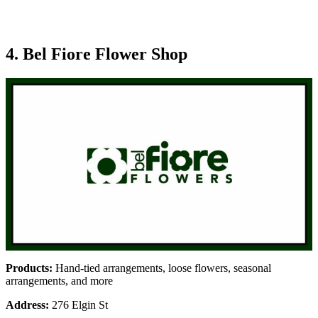
4. Bel Fiore Flower Shop
Products:
Hand-tied arrangements, loose flowers, seasonal
arrangements, and more
Address:
276 Elgin St