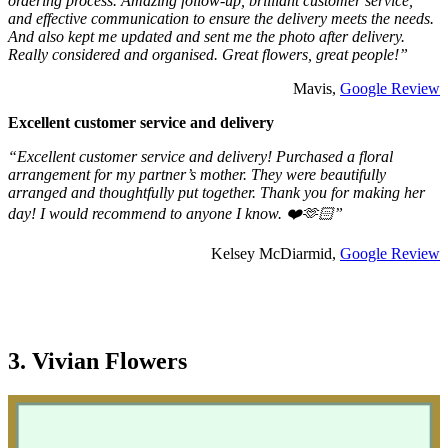
ordering process. Amazing follow-up, brilliant customer service,
and effective communication to ensure the delivery meets the needs.
And also kept me updated and sent me the photo after delivery.
Really considered and organised. Great flowers, great people!”
Mavis,
Google Review
Excellent customer service and delivery
“Excellent customer service and delivery! Purchased a floral
arrangement for my partner’s mother. They were beautifully
arranged and thoughtfully put together. Thank you for making her
day! I would recommend to anyone I know. ❤️🫶🏻”
Kelsey McDiarmid,
Google Review
3. Vivian Flowers