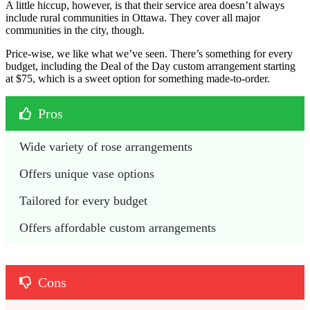
A little hiccup, however, is that their service area doesn’t always
include rural communities in Ottawa. They cover all major
communities in the city, though.
Price-wise, we like what we’ve seen. There’s something for every
budget, including the Deal of the Day custom arrangement starting
at $75, which is a sweet option for something made-to-order.
Pros
Wide variety of rose arrangements
Offers unique vase options
Tailored for every budget
Offers affordable custom arrangements
Cons