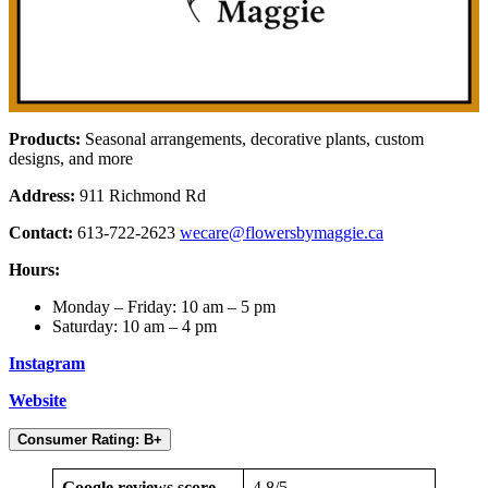
Products:
Seasonal arrangements, decorative plants, custom
designs, and more
Address:
911 Richmond Rd
Contact:
613-722-2623
wecare@flowersbymaggie.ca
Hours:
Monday – Friday: 10 am – 5 pm
Saturday: 10 am – 4 pm
Instagram
Website
Consumer Rating: B+
Google reviews score
4.8/5