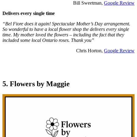
Bill Sweetman,
Google Review
Delivers every single time
“Bel Fiore does it again! Spectacular Mother’s Day arrangement.
So wonderful to have a local flower shop the delivers every single
time. My mother loved the flowers – including the fact that they
included some local Ontario roses. Thank you”
Chris Horton,
Google Review
5. Flowers by Maggie