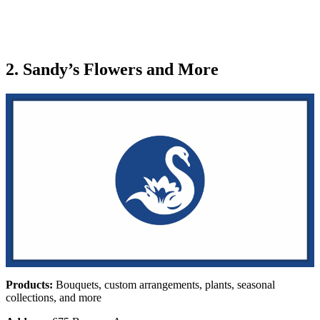
2. Sandy’s Flowers and More
Products:
Bouquets, custom arrangements, plants, seasonal
collections, and more