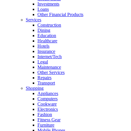
Investments
Loans
Other Financial Products
Services
Construction
Dining
Education
Healthcare
Hotels
Insurance
Internet/Tech
Legal
Maintenance
Other Services
Repairs
Transport
Shopping
Appliances
Computers
Cookware
Electronics
Fashion
Fitness Gear
Furniture
Mobile Phones