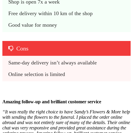
Shop is open 7x a week
Free delivery within 10 km of the shop
Good value for money
Cons
Same-day delivery isn’t always available
Online selection is limited
Amazing follow-up and brilliant customer service
“It was really the right choice to have Sandy’s Flowers & More help
with sending the flowers to the funeral. I placed the order online
abroad and was not entirely sure of many of the details. Their online
chat was very responsive and provided great assistance during the