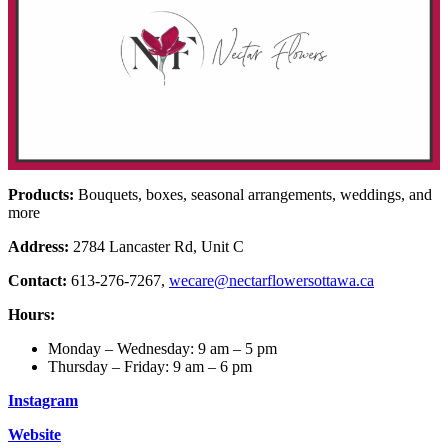
Products:
Bouquets, boxes, seasonal arrangements, weddings, and
more
Address:
2784 Lancaster Rd, Unit C
Contact:
613-276-7267,
wecare@nectarflowersottawa.ca
Hours:
Monday – Wednesday: 9 am – 5 pm
Thursday – Friday: 9 am – 6 pm
Instagram
Website