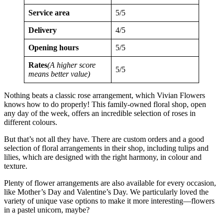
Service area
5/5
Delivery
4/5
Opening hours
5/5
Rates
(A higher score
5/5
means better value)
Nothing beats a classic rose arrangement, which Vivian Flowers
knows how to do properly! This family-owned floral shop, open
any day of the week, offers an incredible selection of roses in
different colours.
But that’s not all they have. There are custom orders and a good
selection of floral arrangements in their shop, including tulips and
lilies, which are designed with the right harmony, in colour and
texture.
Plenty of flower arrangements are also available for every occasion,
like Mother’s Day and Valentine’s Day. We particularly loved the
variety of unique vase options to make it more interesting—flowers
in a pastel unicorn, maybe?