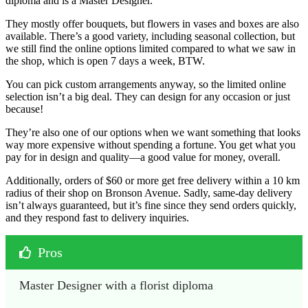
diploma and is a Master Designer.
They mostly offer bouquets, but flowers in vases and boxes are also
available. There’s a good variety, including seasonal collection, but
we still find the online options limited compared to what we saw in
the shop, which is open 7 days a week, BTW.
You can pick custom arrangements anyway, so the limited online
selection isn’t a big deal. They can design for any occasion or just
because!
They’re also one of our options when we want something that looks
way more expensive without spending a fortune. You get what you
pay for in design and quality—a good value for money, overall.
Additionally, orders of $60 or more get free delivery within a 10 km
radius of their shop on Bronson Avenue. Sadly, same-day delivery
isn’t always guaranteed, but it’s fine since they send orders quickly,
and they respond fast to delivery inquiries.
Pros
Master Designer with a florist diploma