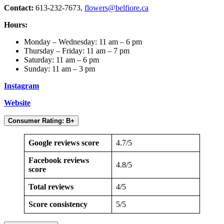
Contact:
613-232-7673,
flowers@belfiore.ca
Hours:
Monday – Wednesday: 11 am – 6 pm
Thursday – Friday: 11 am – 7 pm
Saturday: 11 am – 6 pm
Sunday: 11 am – 3 pm
Instagram
Website
Consumer Rating: B+
Google reviews score
4.7/5
Facebook reviews
4.8/5
score
Total reviews
4/5
Score consistency
5/5