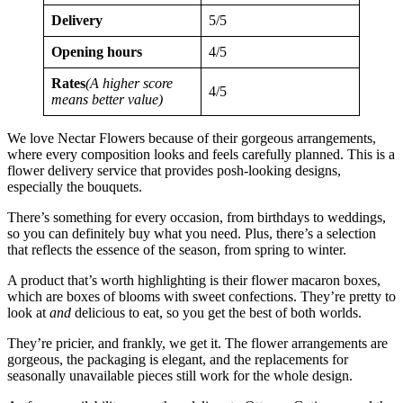
Delivery
5/5
Opening hours
4/5
Rates
(A higher score
4/5
means better value)
We love Nectar Flowers because of their gorgeous arrangements,
where every composition looks and feels carefully planned. This is a
flower delivery service that provides posh-looking designs,
especially the bouquets.
There’s something for every occasion, from birthdays to weddings,
so you can definitely buy what you need. Plus, there’s a selection
that reflects the essence of the season, from spring to winter.
A product that’s worth highlighting is their flower macaron boxes,
which are boxes of blooms with sweet confections. They’re pretty to
look at
and
delicious to eat, so you get the best of both worlds.
They’re pricier, and frankly, we get it. The flower arrangements are
gorgeous, the packaging is elegant, and the replacements for
seasonally unavailable pieces still work for the whole design.