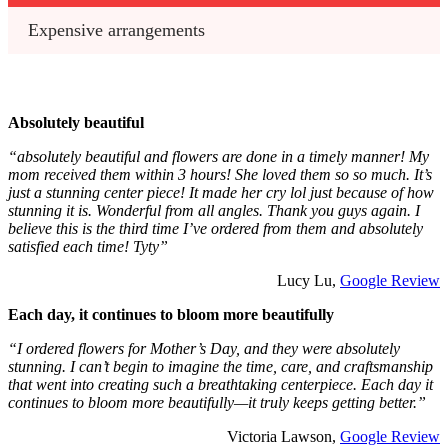
Expensive arrangements
Absolutely beautiful
“absolutely beautiful and flowers are done in a timely manner! My
mom received them within 3 hours! She loved them so so much. It’s
just a stunning center piece! It made her cry lol just because of how
stunning it is. Wonderful from all angles. Thank you guys again. I
believe this is the third time I’ve ordered from them and absolutely
satisfied each time! Tyty”
Lucy Lu,
Google Review
Each day, it continues to bloom more beautifully
“I ordered flowers for Mother’s Day, and they were absolutely
stunning. I can’t begin to imagine the time, care, and craftsmanship
that went into creating such a breathtaking centerpiece. Each day it
continues to bloom more beautifully—it truly keeps getting better.”
Victoria Lawson,
Google Review