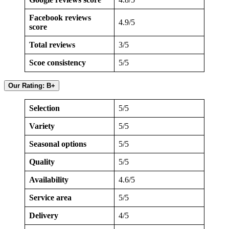
Facebook reviews
4.9/5
score
Total reviews
3/5
Scoe consistency
5/5
Our Rating: B+
Selection
5/5
Variety
5/5
Seasonal options
5/5
Quality
5/5
Availability
4.6/5
Service area
5/5
Delivery
4/5