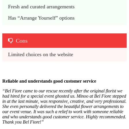
Fresh and curated arrangements
Has “Arrange Yourself” options
Cons
Limited choices on the website
Reliable and understands good customer service
“Bel Fiore came to our rescue recently after the original florist we
had hired for a special event ghosted us. Minoo at Bel Fiore stepped
in at the last minute, was responsive, creative, and very professional.
She even personally delivered the beautiful flower arrangements to
our event venue. It was such a relief to work with someone reliable
and who understands good customer service. Highly recommended.
Thank you Bel Fiore!”