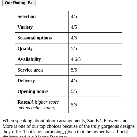
Our Rating: B+
Selection
4/5
Variety
4/5
Seasonal options
4/5
Quality
5/5
Availability
4.6/5
Service area
5/5
Delivery
4/5
Opening hours
5/5
Rates
(A higher score
5/5
means better value)
When speaking about bloom arrangements, Sandy’s Flowers and
More is one of our top choices because of the truly gorgeous designs
they offer. That’s not surprising, given that the owner has a florist