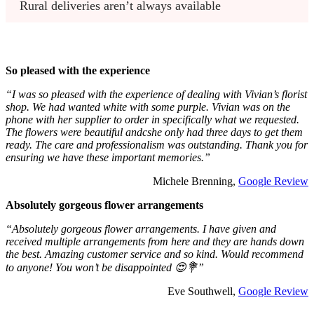
Rural deliveries aren’t always available
So pleased with the experience
“I was so pleased with the experience of dealing with Vivian’s florist
shop. We had wanted white with some purple. Vivian was on the
phone with her supplier to order in specifically what we requested.
The flowers were beautiful andcshe only had three days to get them
ready. The care and professionalism was outstanding. Thank you for
ensuring we have these important memories.”
Michele Brenning,
Google Review
Absolutely gorgeous flower arrangements
“Absolutely gorgeous flower arrangements. I have given and
received multiple arrangements from here and they are hands down
the best. Amazing customer service and so kind. Would recommend
to anyone! You won’t be disappointed 😍💐”
Eve Southwell,
Google Review