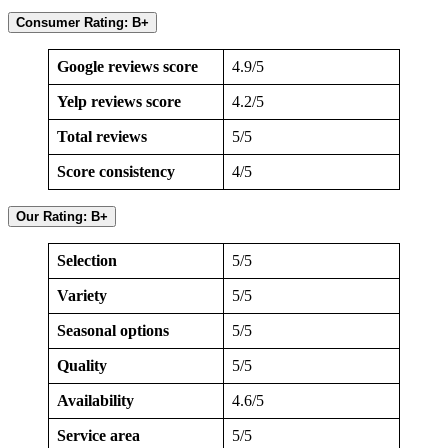
Consumer Rating: B+
Google reviews score
4.9/5
Yelp reviews score
4.2/5
Total reviews
5/5
Score consistency
4/5
Our Rating: B+
Selection
5/5
Variety
5/5
Seasonal options
5/5
Quality
5/5
Availability
4.6/5
Service area
5/5