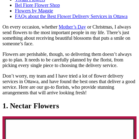
Bel Fiore Flower Shop
Flowers by Maggie
FAQs about the Best Flower Delivery Services in Ottawa
On every occasion, whether
Mother’s Day
or Christmas, I always
send flowers to the most important people in my life. There’s just
something about receiving beautiful blossoms that puts a smile on
someone’s face.
Flowers are perishable, though, so delivering them doesn’t always
go to plan. It needs to be carefully planned by the florist, from
picking every single piece to choosing the delivery service.
Don’t worry, my team and I have tried a lot of flower delivery
services in Ottawa, and have found the best ones that deliver a good
service. Here are our go-to florists, who provide stunning
arrangements that will arrive looking fresh!
1. Nectar Flowers