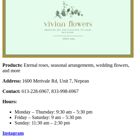
Products:
Eternal roses, seasonal arrangements, wedding flowers,
and more
Address:
1600 Merivale Rd, Unit 7, Nepean
Contact:
613-228-6967, 833-998-6967
Hours:
Monday – Thursday: 9:30 am – 5:30 pm
Friday – Saturday: 9 am – 5:30 pm
Sunday: 11:30 am – 2:30 pm
Instagram