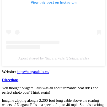
View this post on Instagram
A post shared by Niagara Falls (@niagarafalls)
Website:
https://niagarafalls.ca/
Directions
You thought Niagara Falls was all about romantic boat rides and
perfect photo ops? Think again!
Imagine zipping along a 2,200-foot-long cable above the roaring
waters of Niagara Falls at a speed of up to 40 mph. Sounds exciting,