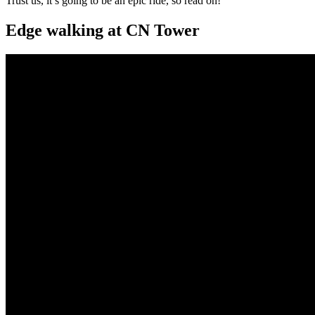
Trust us, it’s going to be an epic ride, so read on!
Edge walking at CN Tower