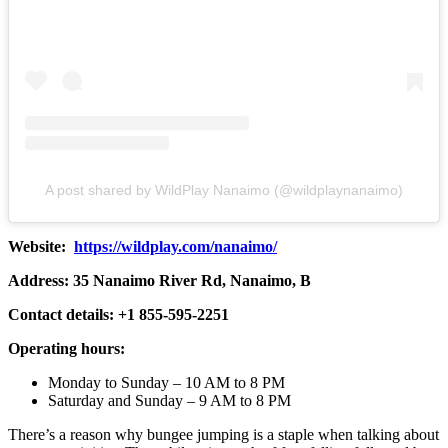
A post shared by WildPlay Nanaimo (@wildplaynanaimo)
Website:
https://wildplay.com/nanaimo/
Address: 35 Nanaimo River Rd, Nanaimo, B
Contact details: +1 855-595-2251
Operating hours:
Monday to Sunday – 10 AM to 8 PM
Saturday and Sunday – 9 AM to 8 PM
There’s a reason why bungee jumping is a staple when talking about