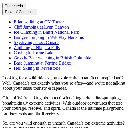
Our criteria:
Table of Contents:
Edge walking at CN Tower
Cliff Jumping at Lynn Canyon
Ice Climbing in Banff National Park
Bungee Jumping in WildPlay Nanaimo
Skydiving across Canada
Ziplining at Niagara Falls
Caving in Horne Lake
Grizzly Bear watching in British Columbia
Base Jumping at Perrine Bridge
Heli-Skiing in Revelstoke
Looking for a wild ride as you explore the magnificent maple land?
Well, Canada’s got exactly what you’re after—and we’re not talking
about your usual touristy escapades.
Oh, no! We’re talking about teeth-clenching, adrenaline-pumping,
breathtakingly extreme activities. With outdoor adventures that test
your courage, resolve, and spirit, Canada is the ultimate playground
for daredevils and thrill-seekers.
So, are you wild enough to unearth Canada’s top extreme activities?