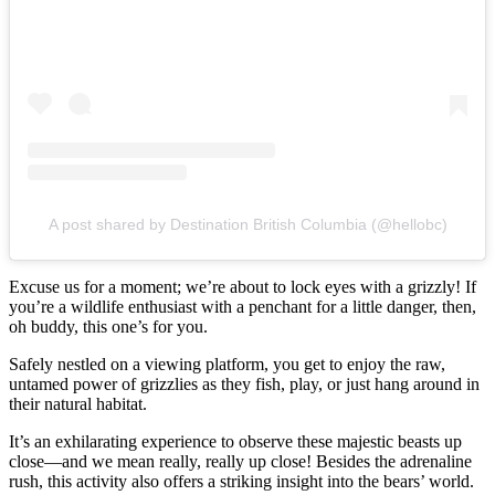
A post shared by Destination British Columbia (@hellobc)
Excuse us for a moment; we’re about to lock eyes with a grizzly! If
you’re a wildlife enthusiast with a penchant for a little danger, then,
oh buddy, this one’s for you.
Safely nestled on a viewing platform, you get to enjoy the raw,
untamed power of grizzlies as they fish, play, or just hang around in
their natural habitat.
It’s an exhilarating experience to observe these majestic beasts up
close—and we mean really, really up close! Besides the adrenaline
rush, this activity also offers a striking insight into the bears’ world.