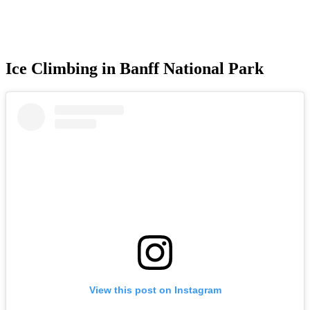
Ice Climbing in Banff National Park
View this post on Instagram