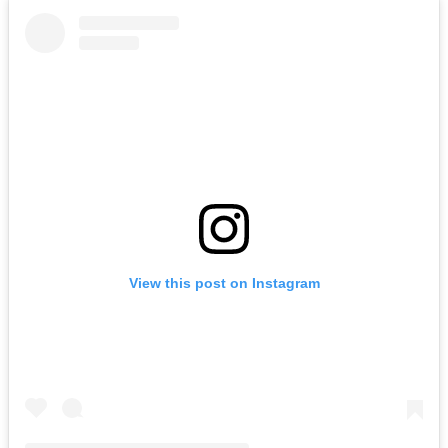
View this post on Instagram