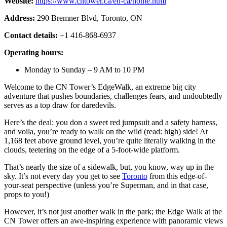
Website:
https://www.cntower.ca/en-ca/home.html
Address:
290 Bremner Blvd, Toronto, ON
Contact details:
+1 416-868-6937
Operating hours:
Monday to Sunday – 9 AM to 10 PM
Welcome to the CN Tower’s EdgeWalk, an extreme big city
adventure that pushes boundaries, challenges fears, and undoubtedly
serves as a top draw for daredevils.
Here’s the deal: you don a sweet red jumpsuit and a safety harness,
and voila, you’re ready to walk on the wild (read: high) side! At
1,168 feet above ground level, you’re quite literally walking in the
clouds, teetering on the edge of a 5-foot-wide platform.
That’s nearly the size of a sidewalk, but, you know, way up in the
sky. It’s not every day you get to see
Toronto
from this edge-of-
your-seat perspective (unless you’re Superman, and in that case,
props to you!)
However, it’s not just another walk in the park; the Edge Walk at the
CN Tower offers an awe-inspiring experience with panoramic views