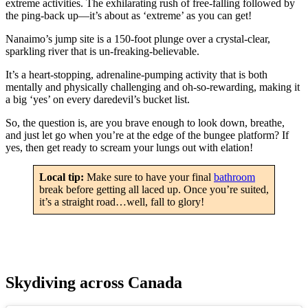
extreme activities. The exhilarating rush of free-falling followed by
the ping-back up—it’s about as ‘extreme’ as you can get!
Nanaimo’s jump site is a 150-foot plunge over a crystal-clear,
sparkling river that is un-freaking-believable.
It’s a heart-stopping, adrenaline-pumping activity that is both
mentally and physically challenging and oh-so-rewarding, making it
a big ‘yes’ on every daredevil’s bucket list.
So, the question is, are you brave enough to look down, breathe,
and just let go when you’re at the edge of the bungee platform? If
yes, then get ready to scream your lungs out with elation!
Local tip:
Make sure to have your final
bathroom
break before getting all laced up. Once you’re suited,
it’s a straight road…well, fall to glory!
Skydiving across Canada