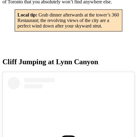
of Toronto that you absolutely won’t find anywhere else.
Local tip:
Grab dinner afterwards at the tower’s 360
Restaurant; the revolving views of the city are a
perfect wind down after your skyward strut.
Cliff Jumping at Lynn Canyon