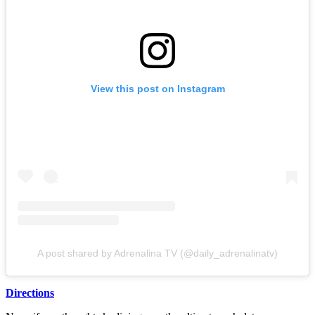
View this post on Instagram
A post shared by Adrenalina TV (@daily_adrenalinatv)
Directions