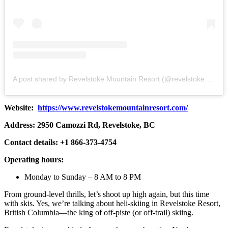
A post shared by Revelstoke Mountain Resort (@revelstokemtnresort)
Website:
https://www.revelstokemountainresort.com/
Address: 2950 Camozzi Rd, Revelstoke, BC
Contact details: +1 866-373-4754
Operating hours:
Monday to Sunday – 8 AM to 8 PM
From ground-level thrills, let’s shoot up high again, but this time
with skis. Yes, we’re talking about heli-skiing in Revelstoke Resort,
British Columbia—the king of off-piste (or off-trail) skiing.