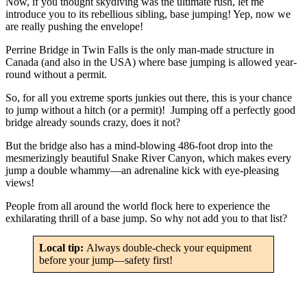
Now, if you thought skydiving was the ultimate rush, let me
introduce you to its rebellious sibling, base jumping! Yep, now we
are really pushing the envelope!
Perrine Bridge in Twin Falls is the only man-made structure in
Canada (and also in the USA) where base jumping is allowed year-
round without a permit.
So, for all you extreme sports junkies out there, this is your chance
to jump without a hitch (or a permit)! Jumping off a perfectly good
bridge already sounds crazy, does it not?
But the bridge also has a mind-blowing 486-foot drop into the
mesmerizingly beautiful Snake River Canyon, which makes every
jump a double whammy—an adrenaline kick with eye-pleasing
views!
People from all around the world flock here to experience the
exhilarating thrill of a base jump. So why not add you to that list?
Local tip:
Always double-check your equipment
before your jump—safety first!