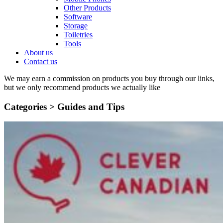
Other Products
Software
Storage
Toiletries
Tools
About us
Contact us
We may earn a commission on products you buy through our links,
but we only recommend products we actually like
Categories >
Guides and Tips