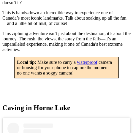
doesn’t it?
This is hands-down an incredible way to experience one of
Canada’s most iconic landmarks. Talk about soaking up all the fun
—and a little bit of mist, of course!
This ziplining adventure isn’t just about the destination; it’s about the
journey. The rush, the views, the spray from the falls—it’s an
unparalleled experience, making it one of Canada’s best extreme
activities.
Local tip:
Make sure to carry a
waterproof
camera
or housing for your phone to capture the moment—
no one wants a soggy camera!
Caving in Horne Lake