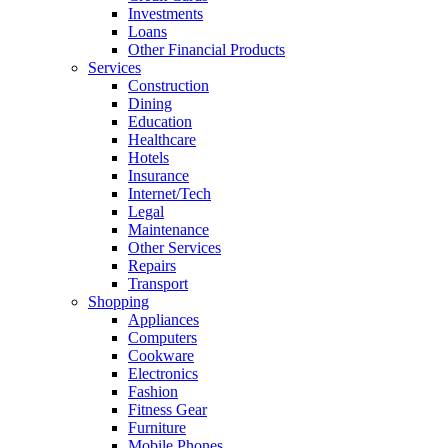
Investments
Loans
Other Financial Products
Services
Construction
Dining
Education
Healthcare
Hotels
Insurance
Internet/Tech
Legal
Maintenance
Other Services
Repairs
Transport
Shopping
Appliances
Computers
Cookware
Electronics
Fashion
Fitness Gear
Furniture
Mobile Phones