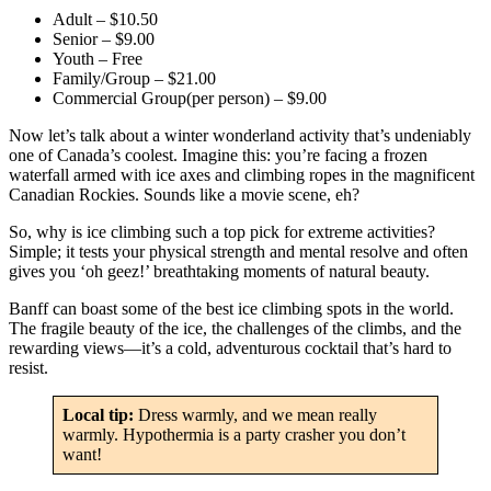
Adult – $10.50
Senior – $9.00
Youth – Free
Family/Group – $21.00
Commercial Group(per person) – $9.00
Now let’s talk about a winter wonderland activity that’s undeniably
one of Canada’s coolest. Imagine this: you’re facing a frozen
waterfall armed with ice axes and climbing ropes in the magnificent
Canadian Rockies. Sounds like a movie scene, eh?
So, why is ice climbing such a top pick for extreme activities?
Simple; it tests your physical strength and mental resolve and often
gives you ‘oh geez!’ breathtaking moments of natural beauty.
Banff can boast some of the best ice climbing spots in the world.
The fragile beauty of the ice, the challenges of the climbs, and the
rewarding views—it’s a cold, adventurous cocktail that’s hard to
resist.
Local tip:
Dress warmly, and we mean really
warmly. Hypothermia is a party crasher you don’t
want!