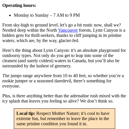
Operating hours:
Monday to Sunday – 7 AM to 9 PM
From sky-high to ground level, let’s go a bit rustic now, shall we?
Nestled deep within the North
Vancouver
forests, Lynn Canyon is a
hidden gem for thrill-seekers, thanks to cliff jumping in its pristine
waters, which are, by the way, glacier-fed.
Here’s the thing about Lynn Canyon: it’s an absolute playground for
outdoorsy types. Not only do you get to leap into some of the
cleanest (and surely coldest) waters in Canada, but you’ll also be
surrounded by the lushest of greenery.
The jumps range anywhere from 10 to 40 feet, so whether you’re a
rookie jumper or a seasoned daredevil, there’s something for
everyone.
Plus, is there anything better than the adrenaline rush mixed with the
icy splash that leaves you feeling so alive? We don’t think so.
Local tip:
Respect Mother Nature; it’s cool to have
extreme fun, but remember to leave the place in the
same pristine condition you found it in.