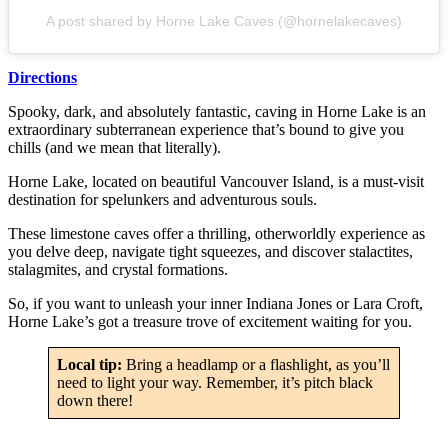
A post shared by Horne Lake Caves (@hornelakecaves)
Directions
Spooky, dark, and absolutely fantastic, caving in Horne Lake is an
extraordinary subterranean experience that’s bound to give you
chills (and we mean that literally).
Horne Lake, located on beautiful Vancouver Island, is a must-visit
destination for spelunkers and adventurous souls.
These limestone caves offer a thrilling, otherworldly experience as
you delve deep, navigate tight squeezes, and discover stalactites,
stalagmites, and crystal formations.
So, if you want to unleash your inner Indiana Jones or Lara Croft,
Horne Lake’s got a treasure trove of excitement waiting for you.
Local tip:
Bring a headlamp or a flashlight, as you’ll
need to light your way. Remember, it’s pitch black
down there!