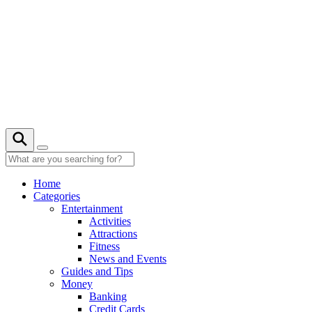
Skip
to
content
26° C
Home
Categories
Entertainment
Activities
Attractions
Fitness
News and Events
Guides and Tips
Money
Banking
Credit Cards