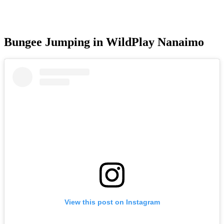
Bungee Jumping in WildPlay Nanaimo
View this post on Instagram