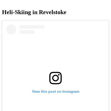
Heli-Skiing in Revelstoke
View this post on Instagram