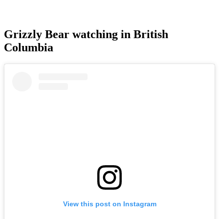
Grizzly Bear watching in British
Columbia
View this post on Instagram