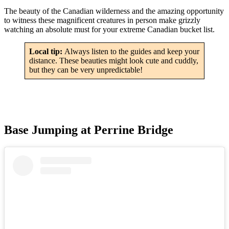
The beauty of the Canadian wilderness and the amazing opportunity
to witness these magnificent creatures in person make grizzly
watching an absolute must for your extreme Canadian bucket list.
Local tip:
Always listen to the guides and keep your
distance. These beauties might look cute and cuddly,
but they can be very unpredictable!
Base Jumping at Perrine Bridge