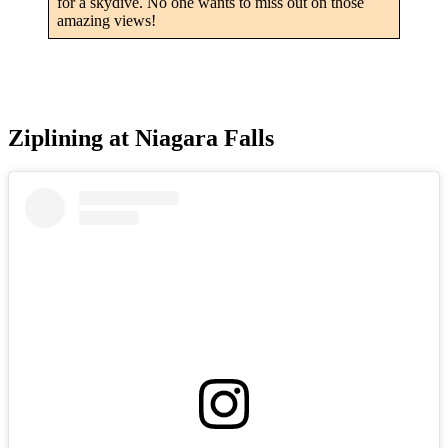
for a skydive. No one wants to miss out on those
amazing views!
Ziplining at Niagara Falls