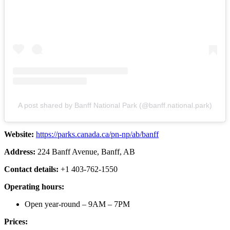
A post shared by Banff National Park (@banff.national.park)
Website:
https://parks.canada.ca/pn-np/ab/banff
Address:
224 Banff Avenue, Banff, AB
Contact details:
+1 403-762-1550
Operating hours:
Open year-round – 9AM – 7PM
Prices: