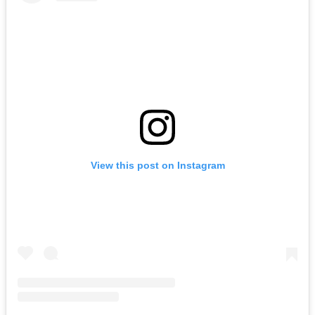
View this post on Instagram