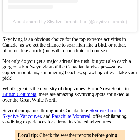
A post shared by Skydive Toronto Inc. (@skydive_toronto)
Skydiving is an obvious choice for the top extreme activities in
Canada, as we get the chance to soar high like a bird, or rather,
plummet like a rock (but with a parachute, of course).
Not only do you get a major adrenaline rush, but you also catch a
gorgeous bird’s-eye view of the Canadian landscapes—snow
capped mountains, shimmering beaches, sprawling cities—take your
pick!
What’s great is the diversity of drop zones. From Nova Scotia to
British Columbia
, there are amazing skydiving spots sprinkled all
over the Great White North.
Several companies throughout Canada, like
Skydive Toronto
,
Skydive Vancouver
, and
Parachute Montreal
, offer exhilarating
skydiving experiences for adrenaline-fueled adventures.
Local tip:
Check the weather reports before going