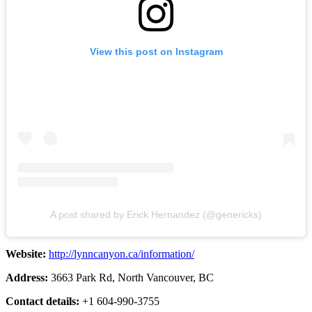
View this post on Instagram
A post shared by Erick Hernandez (@genericks)
Website:
http://lynncanyon.ca/information/
Address:
3663 Park Rd, North Vancouver, BC
Contact details:
+1 604-990-3755