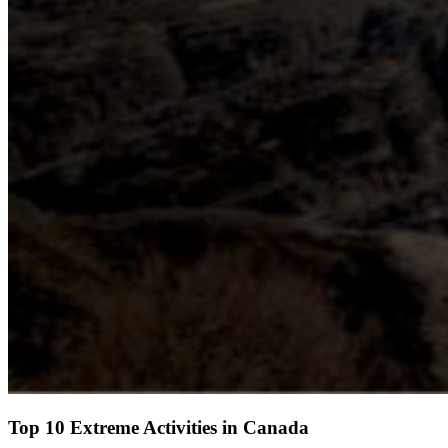
Top 10 Extreme Activities in Canada