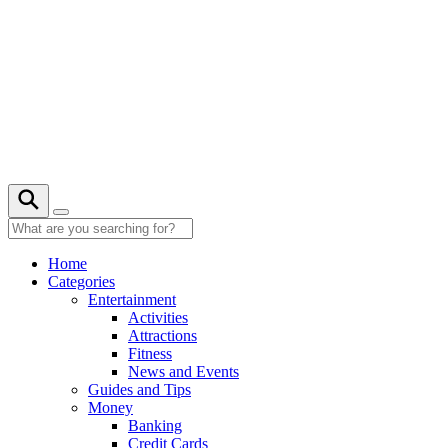
Skip
to
content
Home
Categories
Entertainment
Activities
Attractions
Fitness
News and Events
Guides and Tips
Money
Banking
Credit Cards