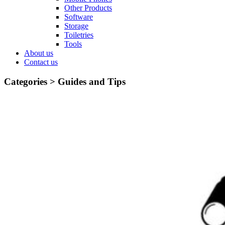
Other Products
Software
Storage
Toiletries
Tools
About us
Contact us
Categories >
Guides and Tips