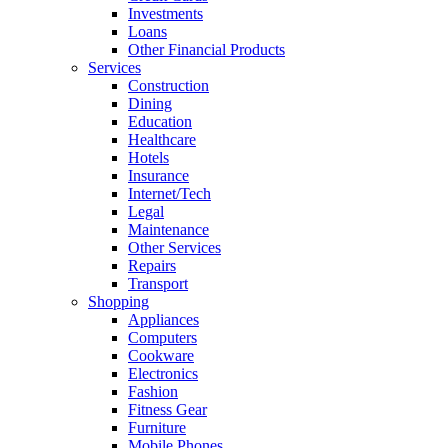
Investments
Loans
Other Financial Products
Services
Construction
Dining
Education
Healthcare
Hotels
Insurance
Internet/Tech
Legal
Maintenance
Other Services
Repairs
Transport
Shopping
Appliances
Computers
Cookware
Electronics
Fashion
Fitness Gear
Furniture
Mobile Phones