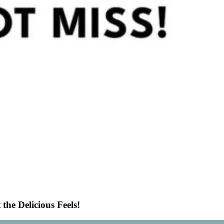
he Delicious Feels!