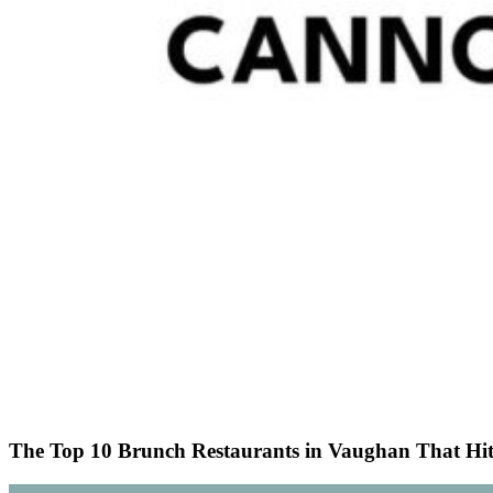
The Top 10 Brunch Restaurants in Vaughan That Hit t